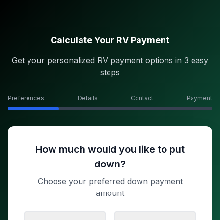
Calculate Your RV Payment
Get your personalized RV payment options in 3 easy
steps
Preferences
Details
Contact
Payment
How much would you like to put
down?
Choose your preferred down payment
amount