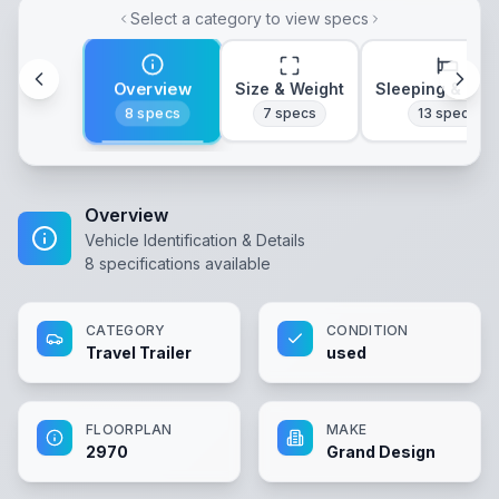
Select a category to view specs
Overview
Size & Weight
Sleeping & Lay
8
specs
7
specs
13
specs
Overview
Vehicle Identification & Details
8
specifications available
CATEGORY
CONDITION
Travel Trailer
used
FLOORPLAN
MAKE
2970
Grand Design