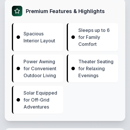
Premium Features & Highlights
Sleeps up to 6
Spacious
for Family
Interior Layout
Comfort
Power Awning
Theater Seating
for Convenient
for Relaxing
Outdoor Living
Evenings
Solar Equipped
for Off-Grid
Adventures