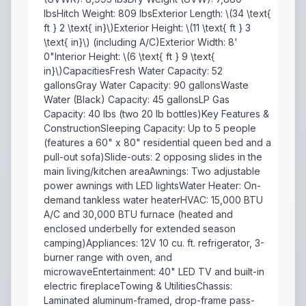
lbsHitch Weight: 809 lbsExterior Length: \(34 \text{
ft } 2 \text{ in}\)Exterior Height: \(11 \text{ ft } 3
\text{ in}\) (including A/C)Exterior Width: 8'
0"Interior Height: \(6 \text{ ft } 9 \text{
in}\)CapacitiesFresh Water Capacity: 52
gallonsGray Water Capacity: 90 gallonsWaste
Water (Black) Capacity: 45 gallonsLP Gas
Capacity: 40 lbs (two 20 lb bottles)Key Features &
ConstructionSleeping Capacity: Up to 5 people
(features a 60" x 80" residential queen bed and a
pull-out sofa)Slide-outs: 2 opposing slides in the
main living/kitchen areaAwnings: Two adjustable
power awnings with LED lightsWater Heater: On-
demand tankless water heaterHVAC: 15,000 BTU
A/C and 30,000 BTU furnace (heated and
enclosed underbelly for extended season
camping)Appliances: 12V 10 cu. ft. refrigerator, 3-
burner range with oven, and
microwaveEntertainment: 40" LED TV and built-in
electric fireplaceTowing & UtilitiesChassis:
Laminated aluminum-framed, drop-frame pass-