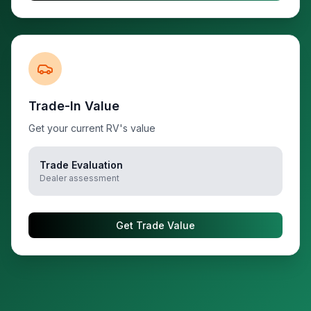
Trade-In Value
Get your current RV's value
Trade Evaluation
Dealer assessment
Get Trade Value