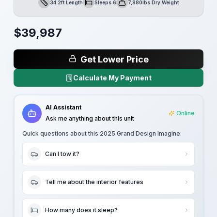
34.2ft Length
Sleeps 6
7,880lbs Dry Weight
Length
Sleeps
Dry Weight
$
39,987
Get Lower Price
Calculate My Payment
AI Assistant
Online
Ask me anything about this unit
Quick questions about this
2025 Grand Design Imagine
:
Can I tow it?
Tell me about the interior features
How many does it sleep?