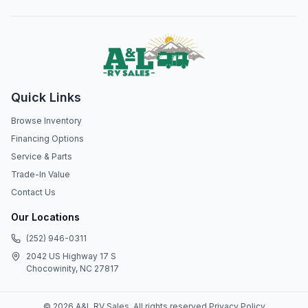
Quick Links
Browse Inventory
Financing Options
Service & Parts
Trade-In Value
Contact Us
Our Locations
(252) 946-0311
2042 US Highway 17 S
Chocowinity, NC 27817
©
2026
A&L RV Sales
. All rights reserved.
Privacy Policy