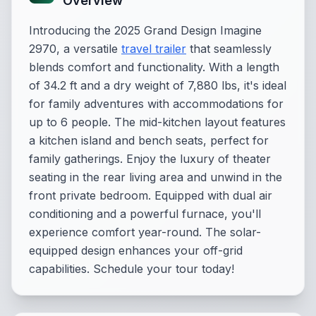
Overview
Introducing the 2025 Grand Design Imagine
2970, a versatile
travel trailer
that seamlessly
blends comfort and functionality. With a length
of 34.2 ft and a dry weight of 7,880 lbs, it's ideal
for family adventures with accommodations for
up to 6 people. The mid-kitchen layout features
a kitchen island and bench seats, perfect for
family gatherings. Enjoy the luxury of theater
seating in the rear living area and unwind in the
front private bedroom. Equipped with dual air
conditioning and a powerful furnace, you'll
experience comfort year-round. The solar-
equipped design enhances your off-grid
capabilities. Schedule your tour today!