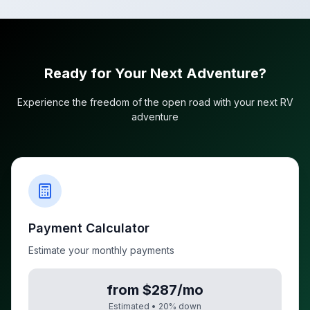
Ready for Your Next Adventure?
Experience the freedom of the open road with your next RV
adventure
Payment Calculator
Estimate your monthly payments
from $287/mo
Estimated •
20
% down