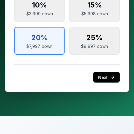
10
%
15
%
$3,999
down
$5,998
down
20
%
25
%
$7,997
down
$9,997
down
Next