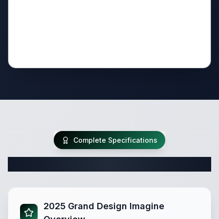
Complete Specifications
Complete Travel Trailer Specifications
2025 Grand Design Imagine