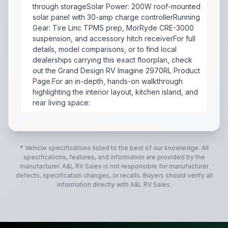
through storageSolar Power: 200W roof-mounted
solar panel with 30-amp charge controllerRunning
Gear: Tire Linc TPMS prep, MorRyde CRE-3000
suspension, and accessory hitch receiverFor full
details, model comparisons, or to find local
dealerships carrying this exact floorplan, check
out the Grand Design RV Imagine 2970RL Product
Page.For an in-depth, hands-on walkthrough
highlighting the interior layout, kitchen island, and
rear living space:
The 2025 Grand Design Imagine 2970RL is a couples-foc
* Vehicle specifications listed to the best of our knowledge. All
specifications, features, and information are provided by the
manufacturer.
A&L RV Sales
is not responsible for manufacturer
defects, specification changes, or recalls. Buyers should verify all
information directly with
A&L RV Sales
.