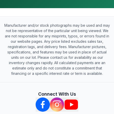
Manufacturer and/or stock photographs may be used and may
not be representative of the particular unit being viewed. We
are not responsible for any misprints, typos, or errors found in
our website pages. Any price listed excludes sales tax,
registration tags, and delivery fees. Manufacturer pictures,
specifications, and features may be used in place of actual
units on our lot. Please contact us for availability as our
inventory changes rapidly. All calculated payments are an
estimate only and do not constitute a commitment that
financing or a specific interest rate or term is available.
Connect With Us