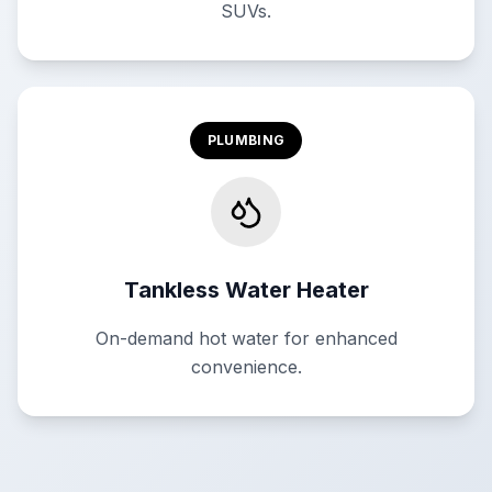
SUVs.
PLUMBING
Tankless Water Heater
On-demand hot water for enhanced
convenience.