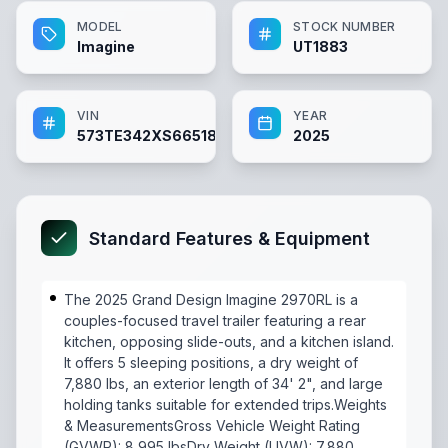
MODEL
STOCK NUMBER
Imagine
UT1883
VIN
YEAR
573TE342XS6651883
2025
Standard Features & Equipment
The 2025 Grand Design Imagine 2970RL is a
couples-focused travel trailer featuring a rear
kitchen, opposing slide-outs, and a kitchen island.
It offers 5 sleeping positions, a dry weight of
7,880 lbs, an exterior length of 34' 2", and large
holding tanks suitable for extended trips.Weights
& MeasurementsGross Vehicle Weight Rating
(GVWR): 8,995 lbsDry Weight (UVW): 7,880