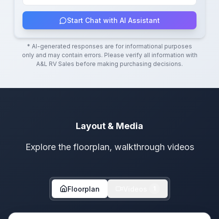
Start Chat with AI Assistant
* AI-generated responses are for informational purposes
only and may contain errors. Please verify all information with
A&L RV Sales
before making purchasing decisions.
Layout & Media
Explore the floorplan, walkthrough videos
Floorplan
Videos
1