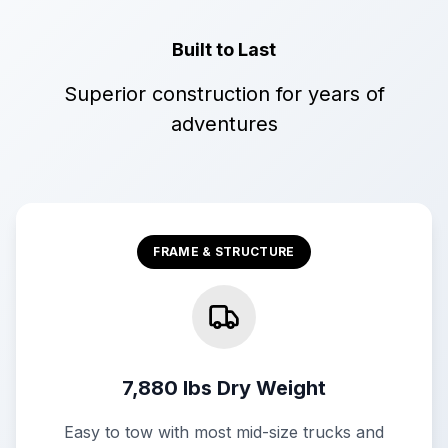
Built to Last
Superior construction for years of
adventures
FRAME & STRUCTURE
7,880 lbs Dry Weight
Easy to tow with most mid-size trucks and