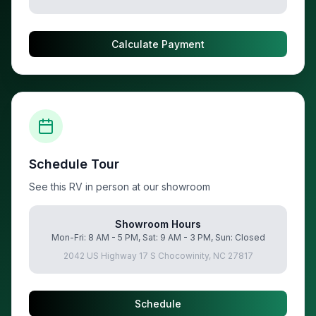
Calculate Payment
Schedule Tour
See this RV in person at our showroom
Showroom Hours
Mon-Fri: 8 AM - 5 PM, Sat: 9 AM - 3 PM, Sun: Closed
2042 US Highway 17 S Chocowinity, NC 27817
Schedule