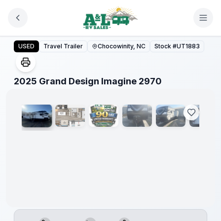
Skip to main content
2025 Grand Design Imagine 2970
USED
Travel Trailer
Chocowinity, NC
Stock #
UT1883
1
/
33
2025 Grand Design Imagine 2970
90 Day
Limited
Warranty