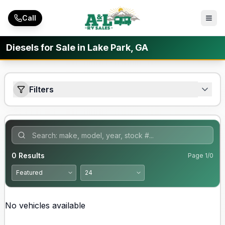
Skip to main content
Call
Diesels for Sale in Lake Park, GA
Filters
0
Results
Page
1
/
0
No vehicles available