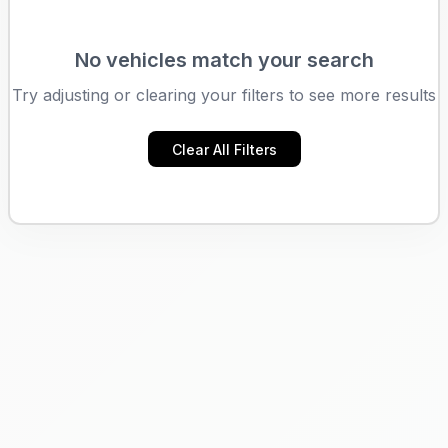
No vehicles match your search
Try adjusting or clearing your filters to see more results
Clear All Filters