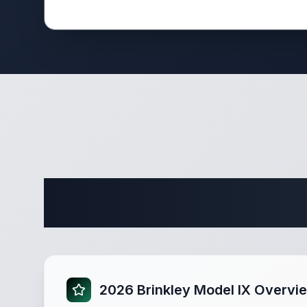
Complete 
2026 Brinkley Model IX Overvi