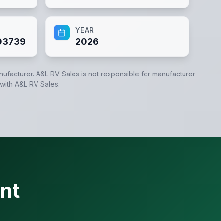
YEAR
03739
2026
anufacturer.
A&L RV Sales
is not responsible for manufacturer
 with
A&L RV Sales
.
nt