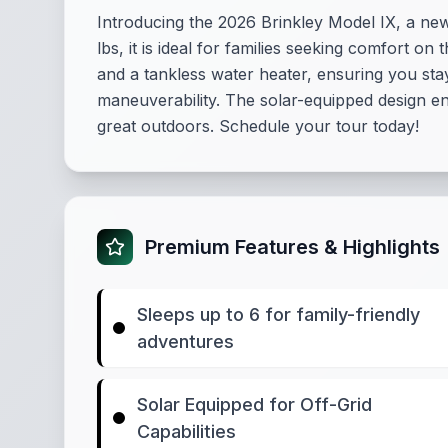
Introducing the 2026 Brinkley Model IX, a n
lbs, it is ideal for families seeking comfort o
and a tankless water heater, ensuring you sta
maneuverability. The solar-equipped design enha
great outdoors. Schedule your tour today!
Premium Features & Highlights
Sleeps up to 6 for family-friendly
adventures
Solar Equipped for Off-Grid
Capabilities