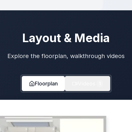
Layout & Media
Explore the floorplan, walkthrough videos
Floorplan
Videos
1