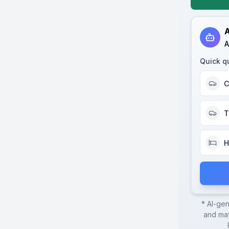
A
A
Quick q
C
T
H
* AI-ge
and may