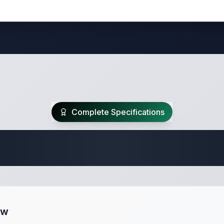
Complete Specifications
Travel Trailer Spec
ew