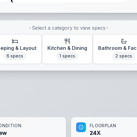
Select a category to view specs
eeping & Layout
Kitchen & Dining
Bathroom & Faci
6
specs
1
specs
2
specs
ONDITION
FLOORPLAN
ew
24X