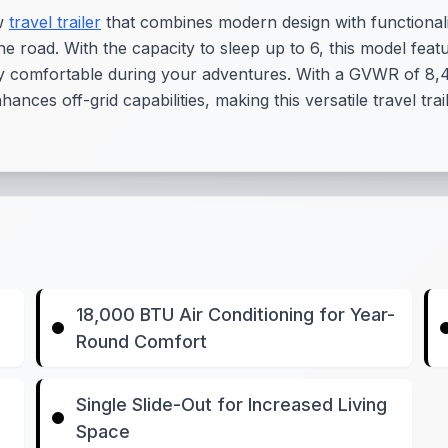
ew
travel trailer
that combines modern design with functionalit
n the road. With the capacity to sleep up to 6, this model fe
y comfortable during your adventures. With a GVWR of 8,49
nces off-grid capabilities, making this versatile travel tra
18,000 BTU Air Conditioning for Year-
Round Comfort
Single Slide-Out for Increased Living
Space