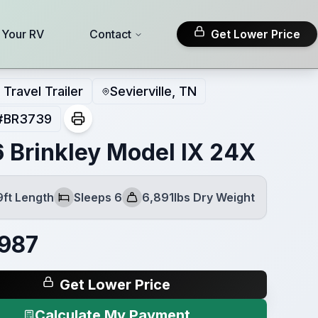
l Your RV
Contact
Get Lower Price
Travel Trailer
Sevierville, TN
#
BR3739
 Brinkley Model IX 24X
9ft Length
Sleeps 6
6,891lbs Dry Weight
Sleeps
Dry Weight
987
Get Lower Price
Calculate My Payment