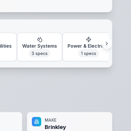
lities
Water Systems
Power & Electrical
Clim
3
specs
1
specs
MAKE
Brinkley