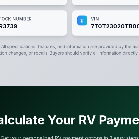
TOCK NUMBER
VIN
R3739
7T0T23020TB0
. All specifications, features, and information are provided by the m
tion changes, or recalls. Buyers should verify all information directly
alculate Your RV Payme
Get your personalized RV payment options in 3 easy steps