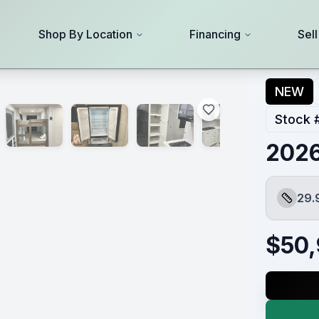
Shop By Location
Financing
Sel
NEW
Stock 
2026
29.
Length
$
50,