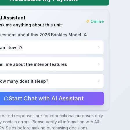
I Assistant
Online
sk me anything about this unit
uestions about this
2026 Brinkley Model IX
:
an I tow it?
ell me about the interior features
ow many does it sleep?
Start Chat with AI Assistant
nerated responses are for informational purposes only
 contain errors. Please verify all information with
A&L
RV Sales
before making purchasing decisions.