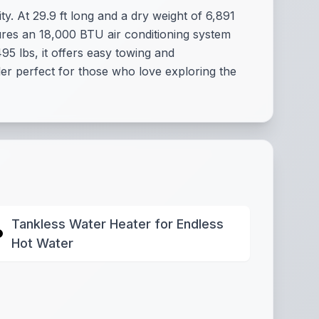
y. At 29.9 ft long and a dry weight of 6,891
atures an 18,000 BTU air conditioning system
5 lbs, it offers easy towing and
iler perfect for those who love exploring the
Tankless Water Heater for Endless
Hot Water