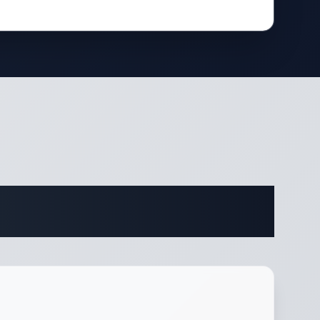
ifications