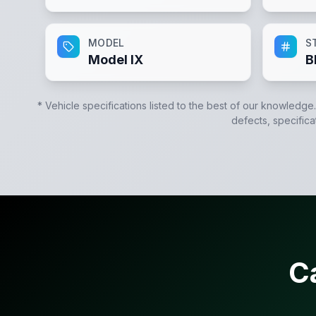
MODEL
S
Model IX
B
* Vehicle specifications listed to the best of our knowledge
defects, specifica
C