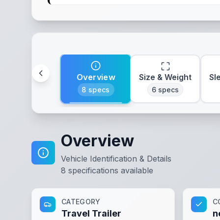
Overview
Size & Weight
Sl
8
specs
6
specs
Overview
Vehicle Identification & Details
8
specifications available
CATEGORY
C
Travel Trailer
n