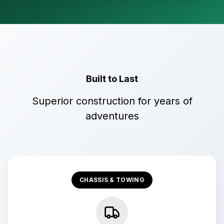
Built to Last
Superior construction for years of
adventures
CHASSIS & TOWING