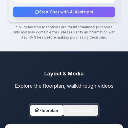
Start Chat with AI Assistant
* AI-generated responses are for informational purposes
only and may contain errors. Please verify all information with
A&L RV Sales
before making purchasing decisions.
Layout & Media
Explore the floorplan, walkthrough videos
Floorplan
Videos
1