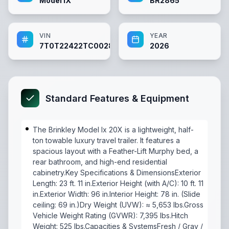
Model IX
BR2865
VIN
YEAR
7T0T22422TC002865
2026
Standard Features & Equipment
The Brinkley Model Ix 20X is a lightweight, half-
ton towable luxury travel trailer. It features a
spacious layout with a Feather-Lift Murphy bed, a
rear bathroom, and high-end residential
cabinetry.Key Specifications & DimensionsExterior
Length: 23 ft. 11 in.Exterior Height (with A/C): 10 ft. 11
in.Exterior Width: 96 in.Interior Height: 78 in. (Slide
ceiling: 69 in.)Dry Weight (UVW): ≈ 5,653 lbs.Gross
Vehicle Weight Rating (GVWR): 7,395 lbs.Hitch
Weight: 525 lbs.Capacities & SystemsFresh / Gray /