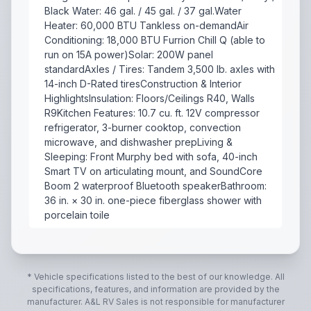
Black Water: 46 gal. / 45 gal. / 37 gal.Water
Heater: 60,000 BTU Tankless on-demandAir
Conditioning: 18,000 BTU Furrion Chill Q (able to
run on 15A power)Solar: 200W panel
standardAxles / Tires: Tandem 3,500 lb. axles with
14-inch D-Rated tiresConstruction & Interior
HighlightsInsulation: Floors/Ceilings R40, Walls
R9Kitchen Features: 10.7 cu. ft. 12V compressor
refrigerator, 3-burner cooktop, convection
microwave, and dishwasher prepLiving &
Sleeping: Front Murphy bed with sofa, 40-inch
Smart TV on articulating mount, and SoundCore
Boom 2 waterproof Bluetooth speakerBathroom:
36 in. × 30 in. one-piece fiberglass shower with
porcelain toile
The Brinkley Model Ix 20X is a lightweight, half-ton 
* Vehicle specifications listed to the best of our knowledge. All
specifications, features, and information are provided by the
manufacturer.
A&L RV Sales
is not responsible for manufacturer