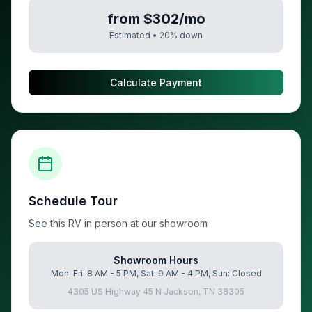
from $302/mo
Estimated •
20
% down
Calculate Payment
Schedule Tour
See this RV in person at our showroom
Showroom Hours
Mon-Fri: 8 AM - 5 PM, Sat: 9 AM - 4 PM, Sun: Closed
4305 US Highway 45 N Jackson, TN 38305