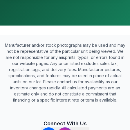
Manufacturer and/or stock photographs may be used and may
not be representative of the particular unit being viewed. We
are not responsible for any misprints, typos, or errors found in
our website pages. Any price listed excludes sales tax,
registration tags, and delivery fees. Manufacturer pictures,
specifications, and features may be used in place of actual
units on our lot. Please contact us for availability as our
inventory changes rapidly. All calculated payments are an
estimate only and do not constitute a commitment that
financing or a specific interest rate or term is available.
Connect With Us