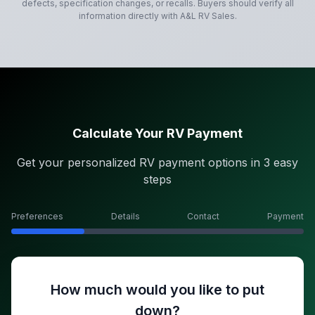
defects, specification changes, or recalls. Buyers should verify all
information directly with
A&L RV Sales
.
Calculate Your RV Payment
Get your personalized RV payment options in 3 easy
steps
Preferences
Details
Contact
Payment
How much would you like to put
down?