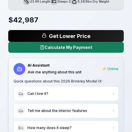
23.9ft Length
Sleeps 2
5,583lbs Dry Weight
Length
Sleeps
Dry Weight
$
42,987
Get Lower Price
Calculate My Payment
AI Assistant
Online
Ask me anything about this unit
Quick questions about this
2026 Brinkley Model IX
:
Can I tow it?
Tell me about the interior features
How many does it sleep?