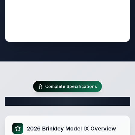
Complete Specifications
Complete Travel Trailer Specifications
2026 Brinkley Model IX Overview