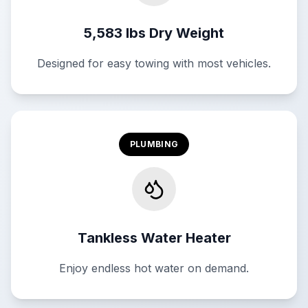
5,583 lbs Dry Weight
Designed for easy towing with most vehicles.
PLUMBING
Tankless Water Heater
Enjoy endless hot water on demand.