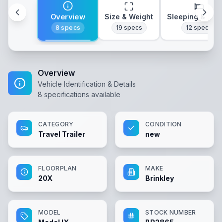
Overview
Size & Weight
Sleeping & Lay
8
specs
19
specs
12
specs
Overview
Vehicle Identification & Details
8
specifications available
CATEGORY
CONDITION
Travel Trailer
new
FLOORPLAN
MAKE
20X
Brinkley
MODEL
STOCK NUMBER