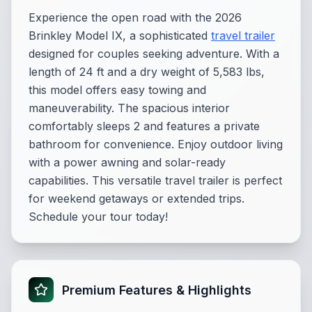
Experience the open road with the 2026
Brinkley Model IX, a sophisticated
travel trailer
designed for couples seeking adventure. With a
length of 24 ft and a dry weight of 5,583 lbs,
this model offers easy towing and
maneuverability. The spacious interior
comfortably sleeps 2 and features a private
bathroom for convenience. Enjoy outdoor living
with a power awning and solar-ready
capabilities. This versatile travel trailer is perfect
for weekend getaways or extended trips.
Schedule your tour today!
Premium Features & Highlights