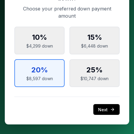
Choose your preferred down payment
amount
10
%
15
%
$4,299
down
$6,448
down
20
%
25
%
$8,597
down
$10,747
down
Next