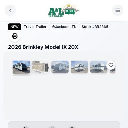
Skip to main content
2026 Brinkley Model IX 20X
NEW
Travel Trailer
Jackson, TN
Stock #
BR2865
1
/
18
2026 Brinkley Model IX 20X
Warranty
Forever
Included!