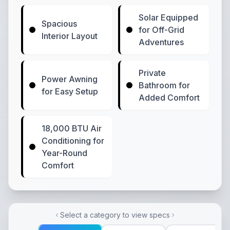
Solar Equipped
Spacious
for Off-Grid
Interior Layout
Adventures
Private
Power Awning
Bathroom for
for Easy Setup
Added Comfort
18,000 BTU Air
Conditioning for
Year-Round
Comfort
Select a category to view specs