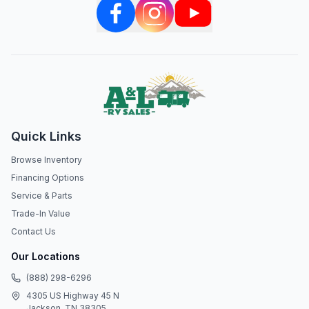
Quick Links
Browse Inventory
Financing Options
Service & Parts
Trade-In Value
Contact Us
Our Locations
(888) 298-6296
4305 US Highway 45 N
Jackson, TN 38305