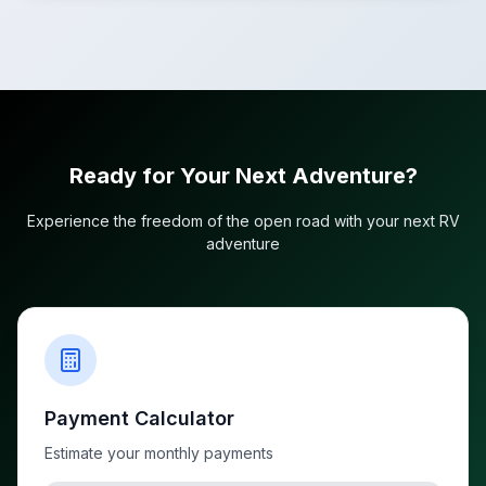
Ready for Your Next Adventure?
Experience the freedom of the open road with your next RV
adventure
Payment Calculator
Estimate your monthly payments