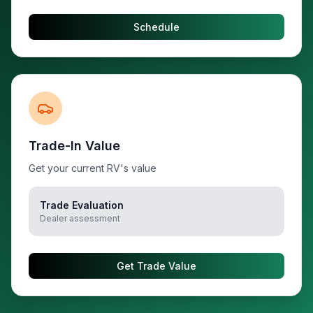
Schedule
Trade-In Value
Get your current RV's value
Trade Evaluation
Dealer assessment
Get Trade Value