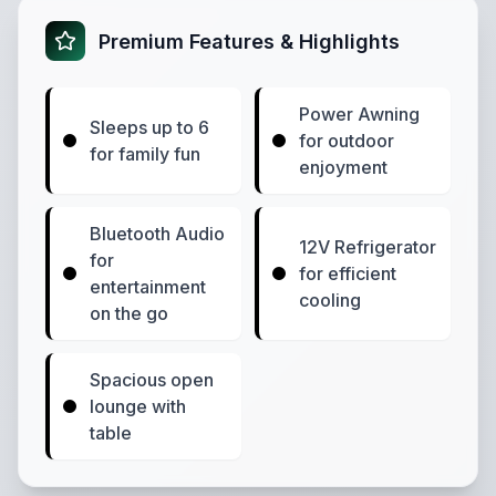
Premium Features & Highlights
Power Awning
Sleeps up to 6
for outdoor
for family fun
enjoyment
Bluetooth Audio
12V Refrigerator
for
for efficient
entertainment
cooling
on the go
Spacious open
lounge with
table