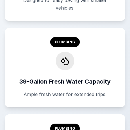
Designed for easy towing with smaller
vehicles.
PLUMBING
39-Gallon Fresh Water Capacity
Ample fresh water for extended trips.
PLUMBING