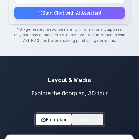
Start Chat with AI Assistant
* AI-generated responses are for informational purposes
only and may contain errors. Please verify all information with
A&L RV Sales
before making purchasing decisions.
Layout & Media
Explore the floorplan, 3D tour
Floorplan
3D Tour