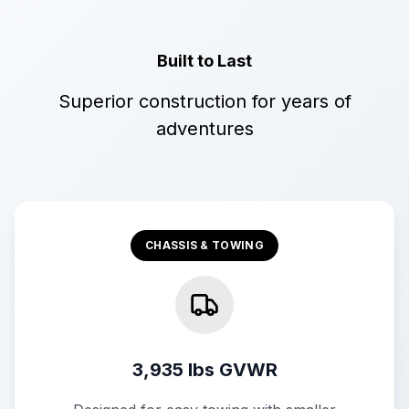
Built to Last
Superior construction for years of
adventures
CHASSIS & TOWING
3,935 lbs GVWR