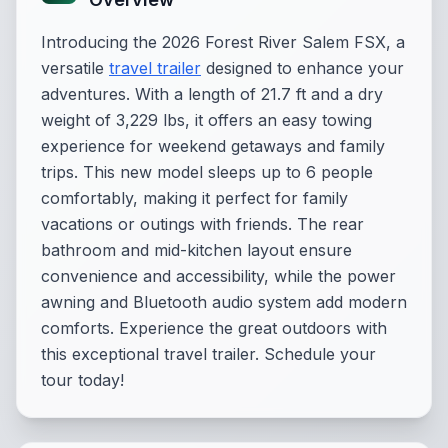
Introducing the 2026 Forest River Salem FSX, a
versatile
travel trailer
designed to enhance your
adventures. With a length of 21.7 ft and a dry
weight of 3,229 lbs, it offers an easy towing
experience for weekend getaways and family
trips. This new model sleeps up to 6 people
comfortably, making it perfect for family
vacations or outings with friends. The rear
bathroom and mid-kitchen layout ensure
convenience and accessibility, while the power
awning and Bluetooth audio system add modern
comforts. Experience the great outdoors with
this exceptional travel trailer. Schedule your
tour today!