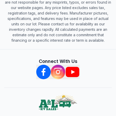
are not responsible for any misprints, typos, or errors found in
our website pages. Any price listed excludes sales tax,
registration tags, and delivery fees. Manufacturer pictures,
specifications, and features may be used in place of actual
units on our lot. Please contact us for availability as our
inventory changes rapidly. All calculated payments are an
estimate only and do not constitute a commitment that
financing or a specific interest rate or term is available.
Connect With Us