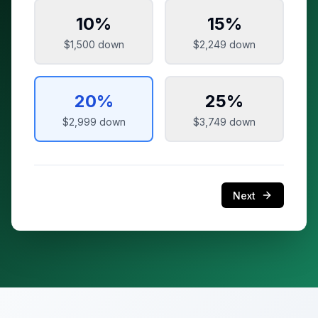
10
%
15
%
$1,500
down
$2,249
down
20
%
25
%
$2,999
down
$3,749
down
Next