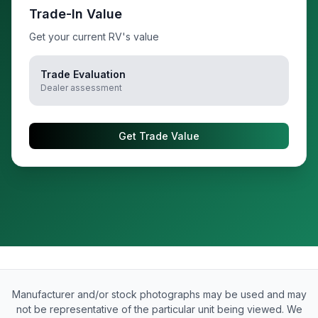
Trade-In Value
Get your current RV's value
Trade Evaluation
Dealer assessment
Get Trade Value
Manufacturer and/or stock photographs may be used and may
not be representative of the particular unit being viewed. We