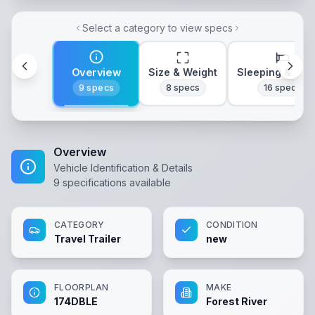
Select a category to view specs
Overview
Size & Weight
Sleeping & Lay
9
specs
8
specs
16
specs
Overview
Vehicle Identification & Details
9
specifications available
CATEGORY
CONDITION
Travel Trailer
new
FLOORPLAN
MAKE
174DBLE
Forest River