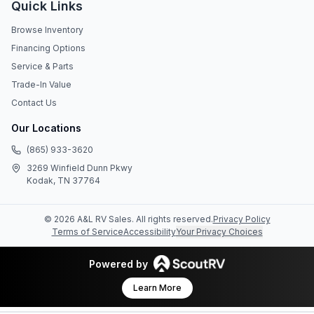
Quick Links
Browse Inventory
Financing Options
Service & Parts
Trade-In Value
Contact Us
Our Locations
(865) 933-3620
3269 Winfield Dunn Pkwy
Kodak, TN 37764
©
2026
A&L RV Sales
. All rights reserved.
Privacy Policy
Terms of Service
Accessibility
Your Privacy Choices
Powered by
Learn More