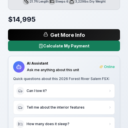
21.7ft Length
Sleeps 6
3,229lbs Dry Weight
Length
Sleeps
Dry Weight
$
14,995
Get More Info
Calculate My Payment
AI Assistant
Online
Ask me anything about this unit
Quick questions about this
2026 Forest River Salem FSX
:
Can I tow it?
Tell me about the interior features
How many does it sleep?