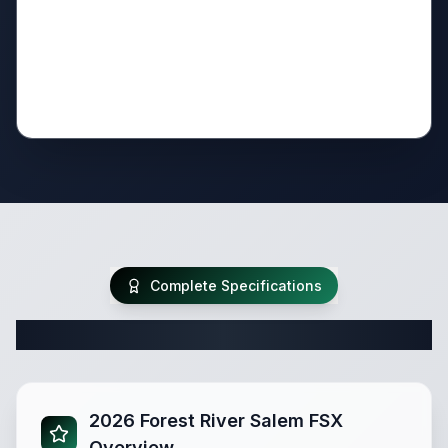
Complete Specifications
Complete Travel Trailer Specifications
2026 Forest River Salem FSX
Overview