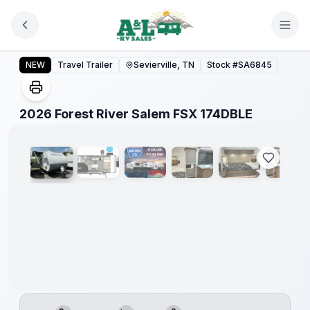
Skip to main content
Forest
River
2026 Forest River Salem FSX 174DBLE
NEW
Travel Trailer
Sevierville, TN
Stock #
SA6845
Great
Getaway
Sales
Event
1
/
20
2026 Forest River Salem FSX 174DBLE