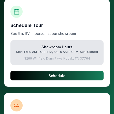
Schedule Tour
See this RV in person at our showroom
Showroom Hours
Mon-Fri: 9 AM - 5:30 PM, Sat: 9 AM - 4 PM, Sun: Closed
3269 Winfield Dunn Pkwy Kodak, TN 37764
Schedule