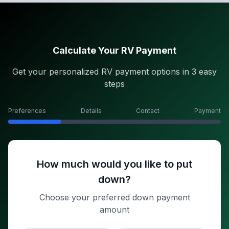
Calculate Your RV Payment
Get your personalized RV payment options in 3 easy
steps
Preferences
Details
Contact
Payment
How much would you like to put
down?
Choose your preferred down payment
amount