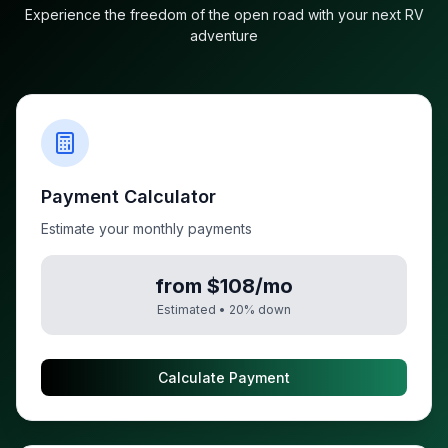
Experience the freedom of the open road with your next RV
adventure
Payment Calculator
Estimate your monthly payments
from $108/mo
Estimated •
20
% down
Calculate Payment