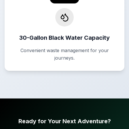
30-Gallon Black Water Capacity
Convenient waste management for your
journeys.
Ready for Your Next Adventure?