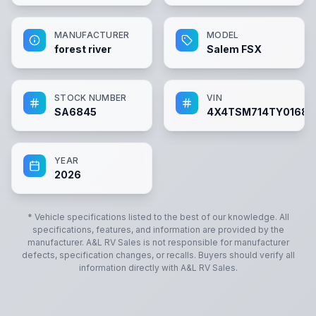
MANUFACTURER
MODEL
forest river
Salem FSX
STOCK NUMBER
VIN
SA6845
4X4TSM714TY01684
YEAR
2026
* Vehicle specifications listed to the best of our knowledge. All
specifications, features, and information are provided by the
manufacturer.
A&L RV Sales
is not responsible for manufacturer
defects, specification changes, or recalls. Buyers should verify all
information directly with
A&L RV Sales
.