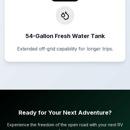
54-Gallon Fresh Water Tank
Extended off-grid capability for longer trips.
Ready for Your Next Adventure?
Experience the freedom of the open road with your next RV