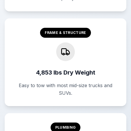
FRAME & STRUCTURE
4,853 lbs Dry Weight
Easy to tow with most mid-size trucks and
SUVs.
PLUMBING