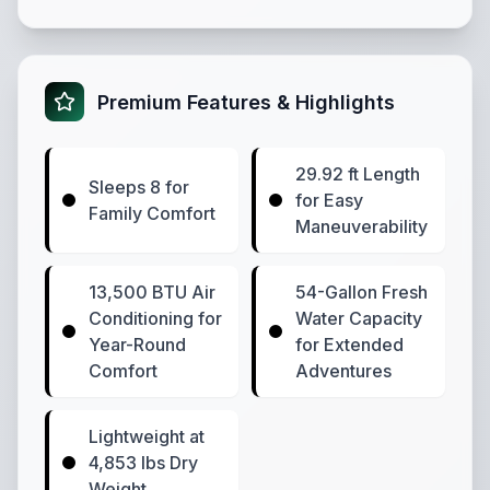
Premium Features & Highlights
29.92 ft Length
Sleeps 8 for
for Easy
Family Comfort
Maneuverability
13,500 BTU Air
54-Gallon Fresh
Conditioning for
Water Capacity
Year-Round
for Extended
Comfort
Adventures
Lightweight at
4,853 lbs Dry
Weight