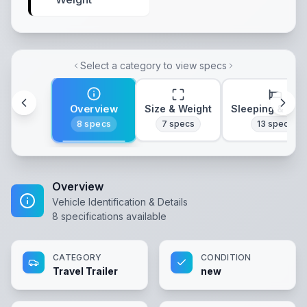
Select a category to view specs
Overview
Size & Weight
Sleeping & Lay
8
specs
7
specs
13
specs
Overview
Vehicle Identification & Details
8
specifications available
CATEGORY
CONDITION
Travel Trailer
new