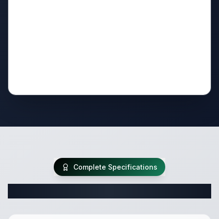
Complete Specifications
Complete Travel Trailer Specifications