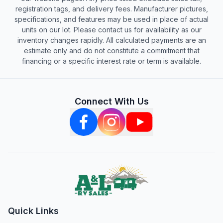
registration tags, and delivery fees. Manufacturer pictures,
specifications, and features may be used in place of actual
units on our lot. Please contact us for availability as our
inventory changes rapidly. All calculated payments are an
estimate only and do not constitute a commitment that
financing or a specific interest rate or term is available.
Connect With Us
Quick Links