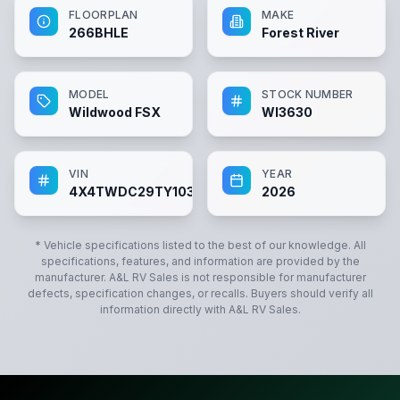
FLOORPLAN
MAKE
266BHLE
Forest River
MODEL
STOCK NUMBER
Wildwood FSX
WI3630
VIN
YEAR
4X4TWDC29TY103630
2026
* Vehicle specifications listed to the best of our knowledge. All
specifications, features, and information are provided by the
manufacturer.
A&L RV Sales
is not responsible for manufacturer
defects, specification changes, or recalls. Buyers should verify all
information directly with
A&L RV Sales
.