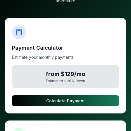
adventure
Payment Calculator
Estimate your monthly payments
from $129/mo
Estimated •
20
% down
Calculate Payment