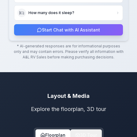
How many does it sleep?
Start Chat with AI Assistant
* AI-generated responses are for informational purposes
only and may contain errors. Please verify all information with
A&L RV Sales
before making purchasing decisions.
Layout & Media
Explore the floorplan, 3D tour
Floorplan
3D Tour