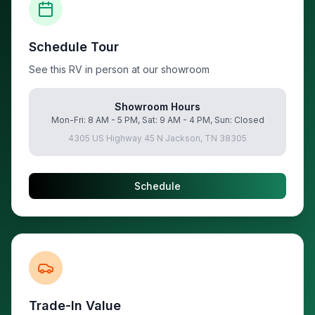
Schedule Tour
See this RV in person at our showroom
Showroom Hours
Mon-Fri: 8 AM - 5 PM, Sat: 9 AM - 4 PM, Sun: Closed
4305 US Highway 45 N Jackson, TN 38305
Schedule
Trade-In Value