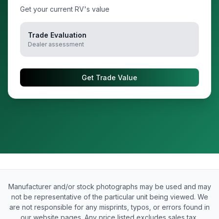
Get your current RV's value
Trade Evaluation
Dealer assessment
Get Trade Value
Manufacturer and/or stock photographs may be used and may
not be representative of the particular unit being viewed. We
are not responsible for any misprints, typos, or errors found in
our website pages. Any price listed excludes sales tax,