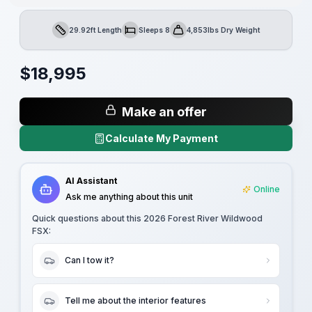
29.92ft Length
Sleeps 8
4,853lbs Dry Weight
Length
Sleeps
Dry Weight
$
18,995
Make an offer
Calculate My Payment
AI Assistant
Online
Ask me anything about this unit
Quick questions about this
2026 Forest River Wildwood
FSX
:
Can I tow it?
Tell me about the interior features