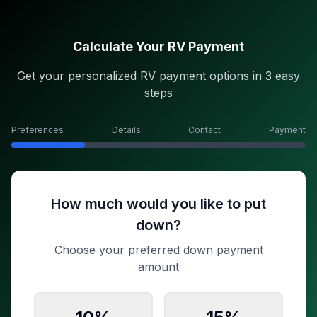
Calculate Your RV Payment
Get your personalized RV payment options in 3 easy
steps
Preferences
Details
Contact
Payment
How much would you like to put
down?
Choose your preferred down payment
amount