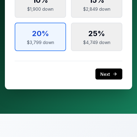
10
%
15
%
$1,900
down
$2,849
down
20
%
25
%
$3,799
down
$4,749
down
Next