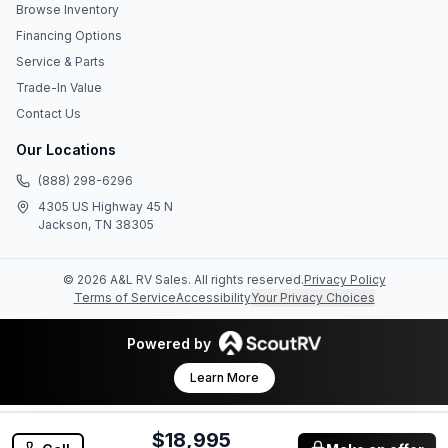
Browse Inventory
Financing Options
Service & Parts
Trade-In Value
Contact Us
Our Locations
(888) 298-6296
4305 US Highway 45 N
Jackson, TN 38305
©
2026
A&L RV Sales
. All rights reserved.
Privacy Policy
Terms of Service
Accessibility
Your Privacy Choices
Powered by
Learn More
$18,995