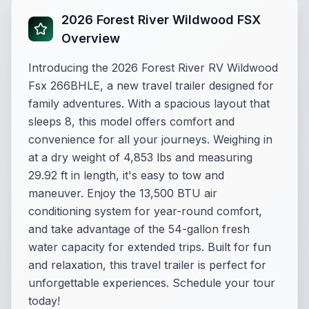
2026 Forest River Wildwood FSX
Overview
Introducing the 2026 Forest River RV Wildwood
Fsx 266BHLE, a new travel trailer designed for
family adventures. With a spacious layout that
sleeps 8, this model offers comfort and
convenience for all your journeys. Weighing in
at a dry weight of 4,853 lbs and measuring
29.92 ft in length, it's easy to tow and
maneuver. Enjoy the 13,500 BTU air
conditioning system for year-round comfort,
and take advantage of the 54-gallon fresh
water capacity for extended trips. Built for fun
and relaxation, this travel trailer is perfect for
unforgettable experiences. Schedule your tour
today!