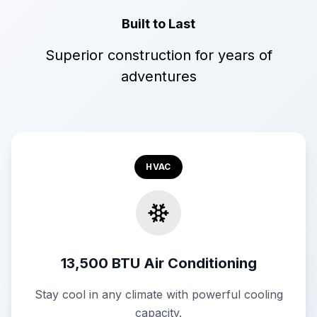
Built to Last
Superior construction for years of
adventures
HVAC
13,500 BTU Air Conditioning
Stay cool in any climate with powerful cooling
capacity.