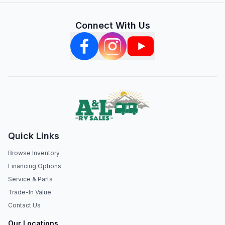
Connect With Us
Quick Links
Browse Inventory
Financing Options
Service & Parts
Trade-In Value
Contact Us
Our Locations