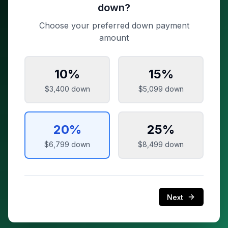
down?
Choose your preferred down payment
amount
10
%
15
%
$3,400
down
$5,099
down
20
%
25
%
$6,799
down
$8,499
down
Next