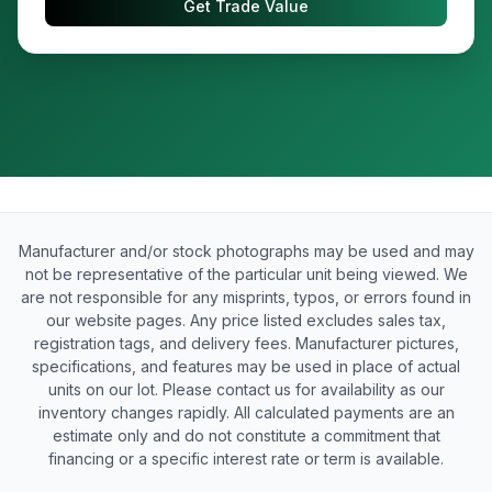
Get Trade Value
Manufacturer and/or stock photographs may be used and may
not be representative of the particular unit being viewed. We
are not responsible for any misprints, typos, or errors found in
our website pages. Any price listed excludes sales tax,
registration tags, and delivery fees. Manufacturer pictures,
specifications, and features may be used in place of actual
units on our lot. Please contact us for availability as our
inventory changes rapidly. All calculated payments are an
estimate only and do not constitute a commitment that
financing or a specific interest rate or term is available.