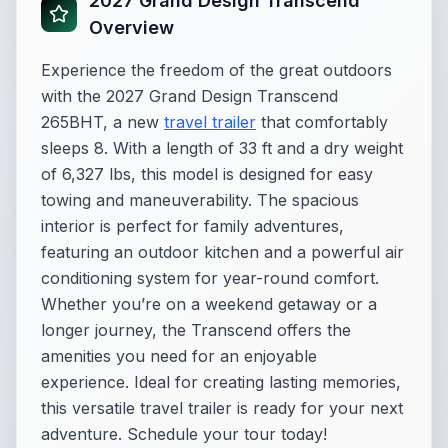
2027 Grand Design Transcend
Overview
Experience the freedom of the great outdoors
with the 2027 Grand Design Transcend
265BHT, a new
travel trailer
that comfortably
sleeps 8. With a length of 33 ft and a dry weight
of 6,327 lbs, this model is designed for easy
towing and maneuverability. The spacious
interior is perfect for family adventures,
featuring an outdoor kitchen and a powerful air
conditioning system for year-round comfort.
Whether you’re on a weekend getaway or a
longer journey, the Transcend offers the
amenities you need for an enjoyable
experience. Ideal for creating lasting memories,
this versatile travel trailer is ready for your next
adventure. Schedule your tour today!