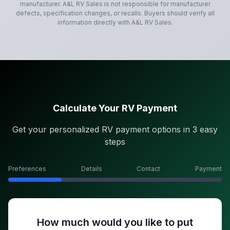
manufacturer.
A&L RV Sales
is not responsible for manufacturer
defects, specification changes, or recalls. Buyers should verify all
information directly with
A&L RV Sales
.
Calculate Your RV Payment
Get your personalized RV payment options in 3 easy
steps
Preferences
Details
Contact
Payment
How much would you like to put