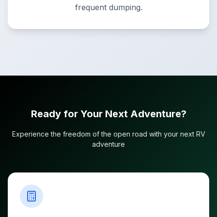
frequent dumping.
Ready for Your Next Adventure?
Experience the freedom of the open road with your next RV
adventure