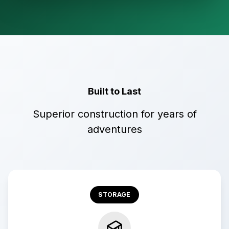
Built to Last
Superior construction for years of
adventures
STORAGE