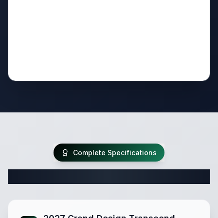
Complete Specifications
Complete Travel Trailer Specifications