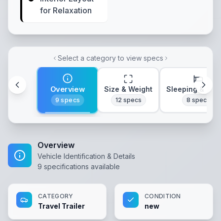
for Relaxation
Select a category to view specs
Overview
Size & Weight
Sleeping & Lay
9
specs
12
specs
8
specs
Overview
Vehicle Identification & Details
9
specifications available
CATEGORY
CONDITION
Travel Trailer
new