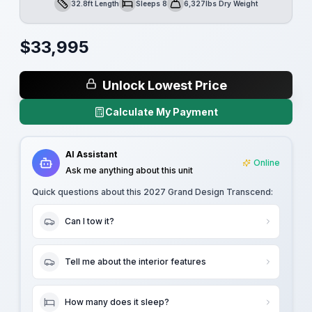
32.8ft Length
Sleeps 8
6,327lbs Dry Weight
Length
Sleeps
Dry Weight
$
33,995
Unlock Lowest Price
Calculate My Payment
AI Assistant
Online
Ask me anything about this unit
Quick questions about this
2027 Grand Design Transcend
:
Can I tow it?
Tell me about the interior features
How many does it sleep?