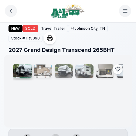
Skip to main content
2027 Grand Design Transcend 265BHT
NEW
SOLD
Travel Trailer
Johnson City, TN
Stock #
TR5090
1
/
18
2027 Grand Design Transcend 265BHT
Warranty
Forever
Included!