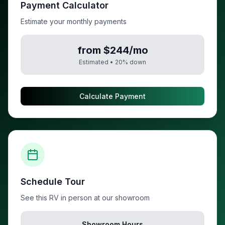
Payment Calculator
Estimate your monthly payments
from $244/mo
Estimated •
20
% down
Calculate Payment
Schedule Tour
See this RV in person at our showroom
Showroom Hours