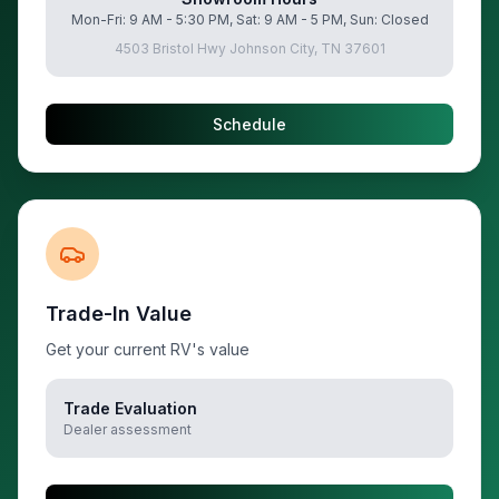
Mon-Fri: 9 AM - 5:30 PM, Sat: 9 AM - 5 PM, Sun: Closed
4503 Bristol Hwy Johnson City, TN 37601
Schedule
Trade-In Value
Get your current RV's value
Trade Evaluation
Dealer assessment