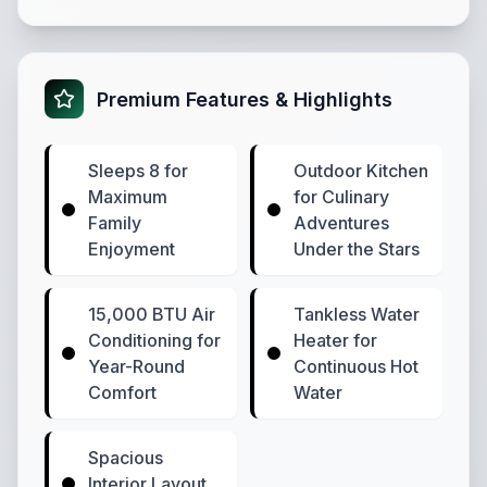
Premium Features & Highlights
Sleeps 8 for
Outdoor Kitchen
Maximum
for Culinary
Family
Adventures
Enjoyment
Under the Stars
15,000 BTU Air
Tankless Water
Conditioning for
Heater for
Year-Round
Continuous Hot
Comfort
Water
Spacious
Interior Layout