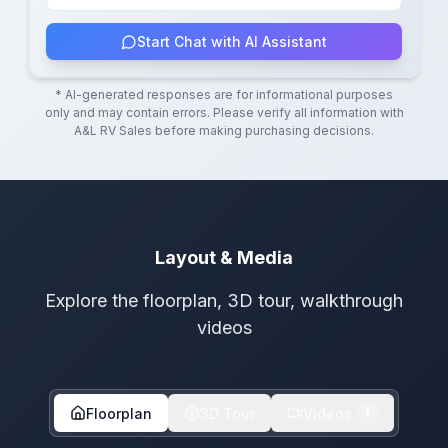
Start Chat with AI Assistant
* AI-generated responses are for informational purposes
only and may contain errors. Please verify all information with
A&L RV Sales
before making purchasing decisions.
Layout & Media
Explore the floorplan, 3D tour, walkthrough
videos
Floorplan
3D Tour
Videos
1