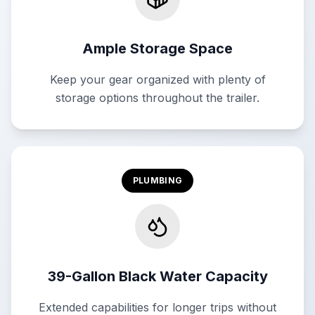
Ample Storage Space
Keep your gear organized with plenty of
storage options throughout the trailer.
PLUMBING
39-Gallon Black Water Capacity
Extended capabilities for longer trips without