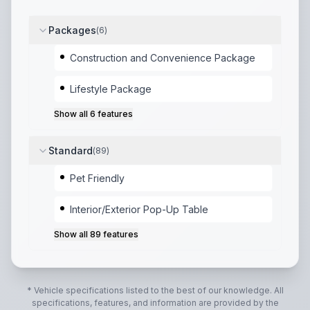
Packages
(
6
)
Construction and Convenience Package
Lifestyle Package
Show all
6
features
Standard
(
89
)
Pet Friendly
Interior/Exterior Pop-Up Table
Show all
89
features
* Vehicle specifications listed to the best of our knowledge. All
specifications, features, and information are provided by the