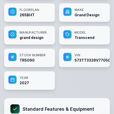
FLOORPLAN
MAKE
265BHT
Grand Design
MANUFACTURER
MODEL
grand design
Transcend
STOCK NUMBER
VIN
TR5090
573TT3328V770509
YEAR
2027
Standard Features & Equipment