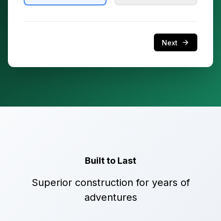
Next
Built to Last
Superior construction for years of
adventures