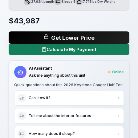
27.92ft Length
Sleeps 5
7,745lbs Dry Weight
Length
Sleeps
Dry Weight
$
43,987
Get Lower Price
Calculate My Payment
AI Assistant
Online
Ask me anything about this unit
Quick questions about this
2026 Keystone Cougar Half Ton
:
Can I tow it?
Tell me about the interior features
How many does it sleep?