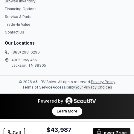
Browse Inventory
Financing Options
Service & Parts
Trade-In Value
Contact Us
Our Locations
(888) 298-6296
4305 Hwy 45N
Jackson, TN 38305
©
2026
A&L RV Sales
. All rights reserved.
Privacy Policy
Terms of Service
Accessibility
Your Privacy Choices
Powered by
Learn More
$43,987
Call
Lower Price