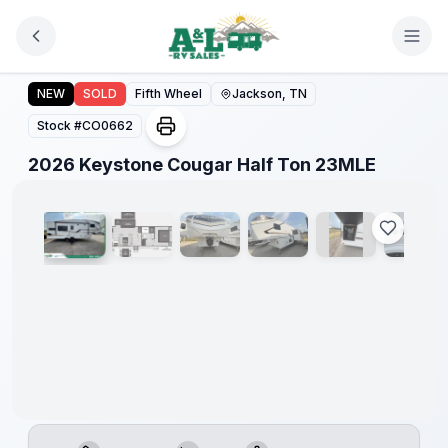
Skip to main content
2026 Keystone Cougar Half Ton 23MLE
NEW
SOLD
Fifth Wheel
Jackson, TN
Stock #
CO0662
1
/
18
2026 Keystone Cougar Half Ton 23MLE
Warranty
Forever
Included!