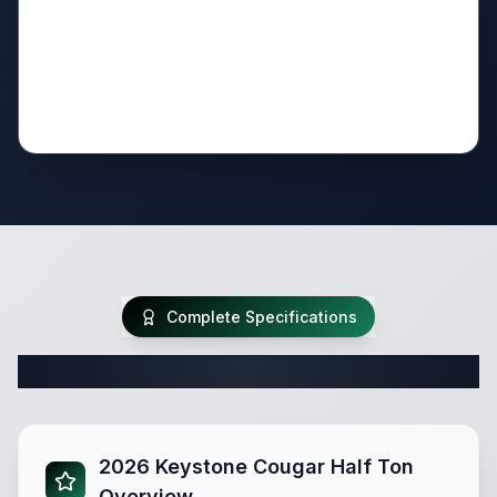
Complete Specifications
Complete Fifth Wheel Specifications
2026 Keystone Cougar Half Ton
Overview