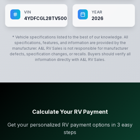
VIN
YEAR
4YDFCGL28TV500662
2026
* Vehicle specifications listed to the best of our knowledge. All
specifications, features, and information are provided by the
manufacturer.
A&L RV Sales
is not responsible for manufacturer
defects, specification changes, or recalls. Buyers should verify all
information directly with
A&L RV Sales
.
Calculate Your RV Payment
Get your personalized RV payment options in 3 easy
steps