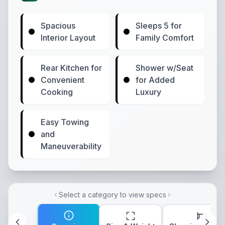
Spacious
Sleeps 5 for
Interior Layout
Family Comfort
Rear Kitchen for
Shower w/Seat
Convenient
for Added
Cooking
Luxury
Easy Towing
and
Maneuverability
Select a category to view specs