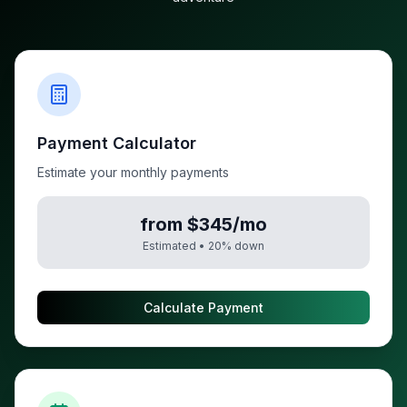
Payment Calculator
Estimate your monthly payments
from $345/mo
Estimated •
20
% down
Calculate Payment