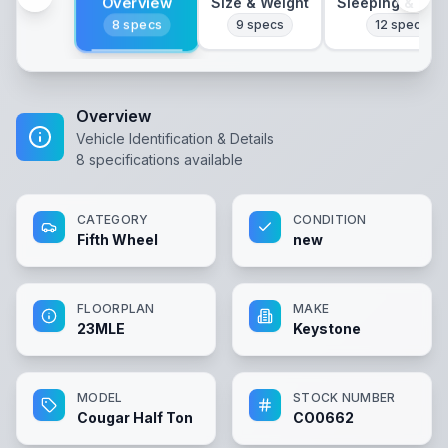
Overview
Size & Weight
Sleeping & Lay
8
specs
9
specs
12
specs
Overview
Vehicle Identification & Details
8
specifications available
CATEGORY
CONDITION
Fifth Wheel
new
FLOORPLAN
MAKE
23MLE
Keystone
MODEL
STOCK NUMBER
Cougar Half Ton
CO0662