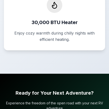
30,000 BTU Heater
Enjoy cozy warmth during chilly nights with
efficient heating.
Ready for Your Next Adventure?
Experience the freedom of the open road with your next RV
adventure