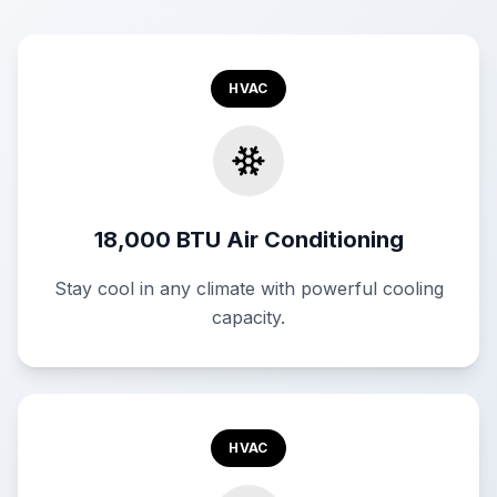
HVAC
18,000 BTU Air Conditioning
Stay cool in any climate with powerful cooling
capacity.
HVAC