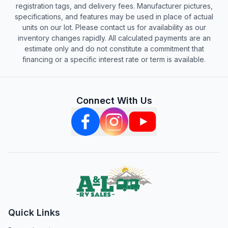
registration tags, and delivery fees. Manufacturer pictures,
specifications, and features may be used in place of actual
units on our lot. Please contact us for availability as our
inventory changes rapidly. All calculated payments are an
estimate only and do not constitute a commitment that
financing or a specific interest rate or term is available.
Connect With Us
Quick Links