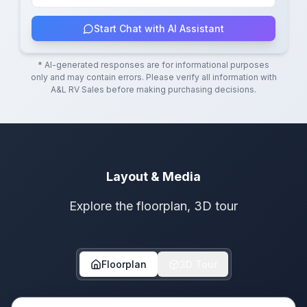
Start Chat with AI Assistant
* AI-generated responses are for informational purposes
only and may contain errors. Please verify all information with
A&L RV Sales
before making purchasing decisions.
Layout & Media
Explore the floorplan, 3D tour
Floorplan
3D Tour