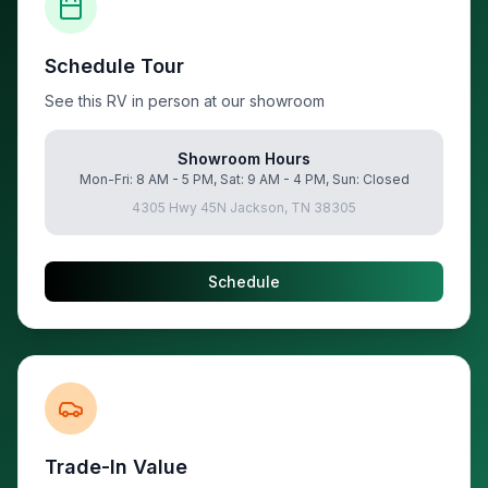
Schedule Tour
See this RV in person at our showroom
Showroom Hours
Mon-Fri: 8 AM - 5 PM, Sat: 9 AM - 4 PM, Sun: Closed
4305 Hwy 45N Jackson, TN 38305
Schedule
Trade-In Value