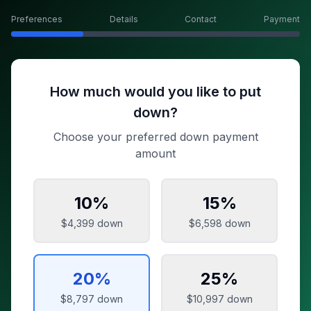
Preferences
Details
Contact
Payment
How much would you like to put
down?
Choose your preferred down payment
amount
10
%
15
%
$4,399
down
$6,598
down
20
%
25
%
$8,797
down
$10,997
down