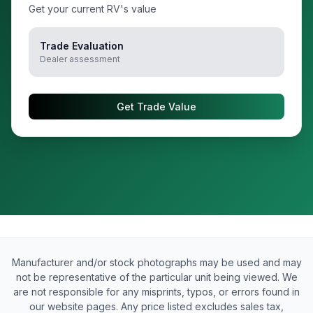
Get your current RV's value
Trade Evaluation
Dealer assessment
Get Trade Value
Manufacturer and/or stock photographs may be used and may
not be representative of the particular unit being viewed. We
are not responsible for any misprints, typos, or errors found in
our website pages. Any price listed excludes sales tax,