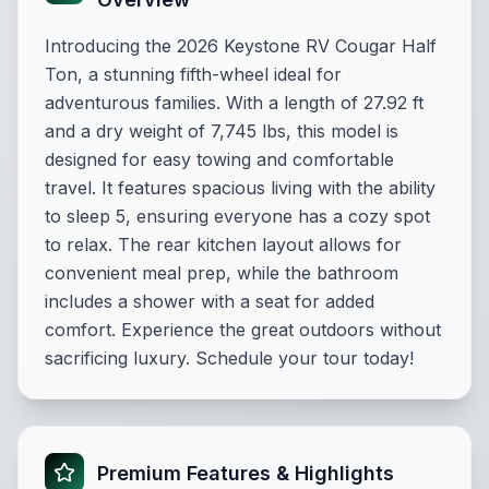
Introducing the 2026 Keystone RV Cougar Half
Ton, a stunning fifth-wheel ideal for
adventurous families. With a length of 27.92 ft
and a dry weight of 7,745 lbs, this model is
designed for easy towing and comfortable
travel. It features spacious living with the ability
to sleep 5, ensuring everyone has a cozy spot
to relax. The rear kitchen layout allows for
convenient meal prep, while the bathroom
includes a shower with a seat for added
comfort. Experience the great outdoors without
sacrificing luxury. Schedule your tour today!
Premium Features & Highlights