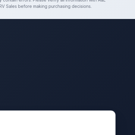
RV Sales
before making purchasing decisions.