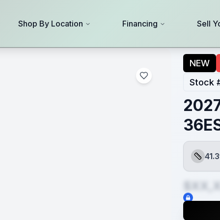
Shop By Location
Financing
Sell Y
NEW
Stock 
2027
36E
41.3
Length
$XX,