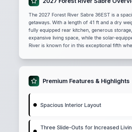
2027 Forest River Sabre Overv
The 2027 Forest River Sabre 36EST is a spac
getaways. With a length of 41 ft and a dry wei
fully equipped rear kitchen, generous storage,
expansive living space, while the solar-equipp
River is known for in this exceptional fifth wh
Premium Features & Highlights
Spacious Interior Layout
Three Slide-Outs for Increased Livi