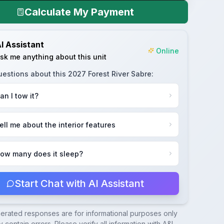
Calculate My Payment
I Assistant
Online
sk me anything about this unit
uestions about this
2027 Forest River Sabre
:
an I tow it?
ell me about the interior features
ow many does it sleep?
Start Chat with AI Assistant
nerated responses are for informational purposes only
 contain errors. Please verify all information with
A&L