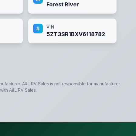
Forest River
VIN
5ZT3SR1BXV6118782
anufacturer.
A&L RV Sales
is not responsible for manufacturer
 with
A&L RV Sales
.