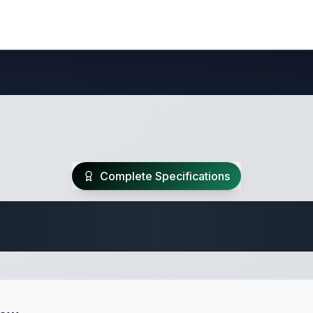
Complete Specifications
 Fifth Wheel Speci