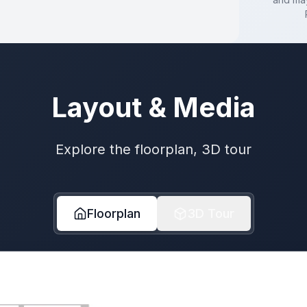
Layout & Media
Explore the floorplan, 3D tour
Floorplan
3D Tour