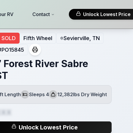
our RV
Contact
Unlock Lowest Price
SOLD
Fifth Wheel
Sevierville, TN
#
PO15845
 Forest River Sabre
ST
ft Length
Sleeps 4
12,382lbs Dry Weight
Sleeps
Dry Weight
XXX
Unlock Lowest Price