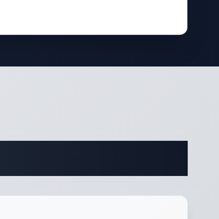
fications