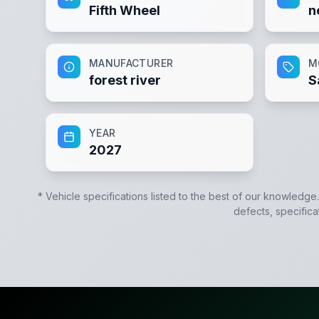
Fifth Wheel
n
MANUFACTURER
M
forest river
S
YEAR
2027
* Vehicle specifications listed to the best of our knowledge
defects, specifica