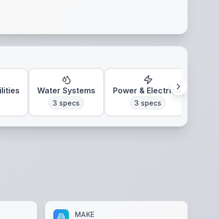
lities
Water Systems
Power & Electrical
Clim
3
specs
3
specs
MAKE