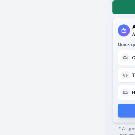
A
A
Quick q
C
T
H
* AI-ge
and may