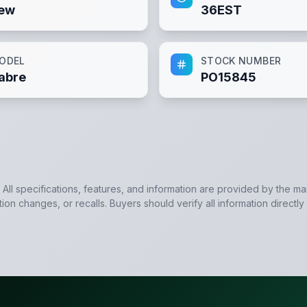
ew
36EST
ODEL
STOCK NUMBER
abre
PO15845
. All specifications, features, and information are provided by the m
tion changes, or recalls. Buyers should verify all information directly