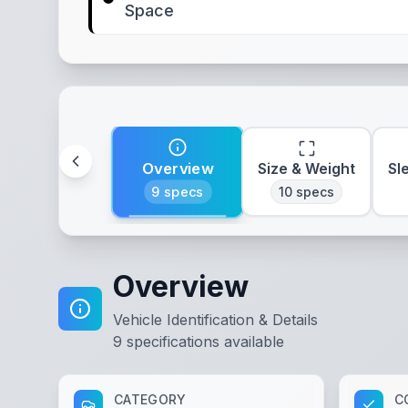
Space
Overview
Size & Weight
Sl
9
specs
10
specs
Overview
Vehicle Identification & Details
9
specifications available
CATEGORY
C