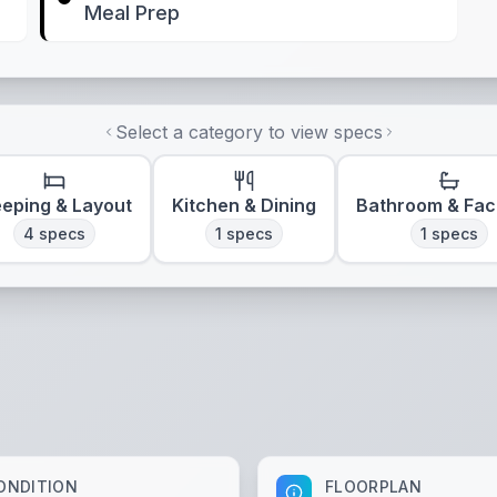
Meal Prep
Select a category to view specs
eeping & Layout
Kitchen & Dining
Bathroom & Faci
4
specs
1
specs
1
specs
ONDITION
FLOORPLAN