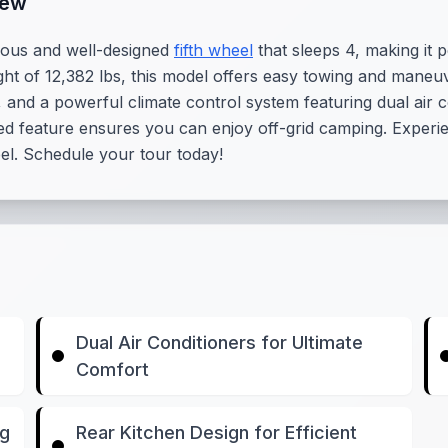
iew
ious and well-designed
fifth wheel
that sleeps 4, making it 
ght of 12,382 lbs, this model offers easy towing and maneu
 and a powerful climate control system featuring dual air co
ed feature ensures you can enjoy off-grid camping. Experien
eel. Schedule your tour today!
Dual Air Conditioners for Ultimate
Comfort
ng
Rear Kitchen Design for Efficient