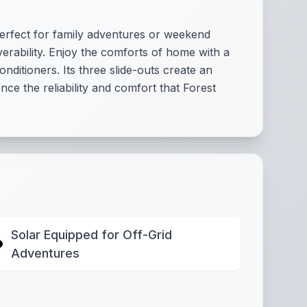
perfect for family adventures or weekend
verability. Enjoy the comforts of home with a
nditioners. Its three slide-outs create an
ce the reliability and comfort that Forest
Solar Equipped for Off-Grid
Adventures