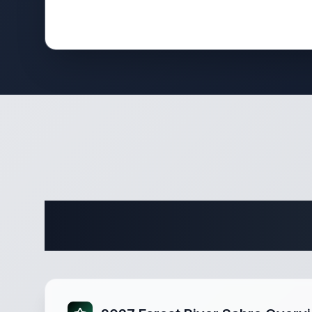
Complete