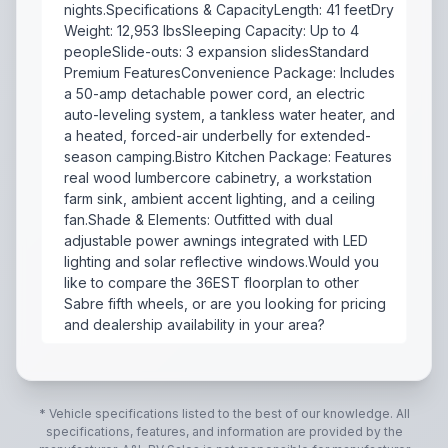
nights.Specifications & CapacityLength: 41 feetDry
Weight: 12,953 lbsSleeping Capacity: Up to 4
peopleSlide-outs: 3 expansion slidesStandard
Premium FeaturesConvenience Package: Includes
a 50-amp detachable power cord, an electric
auto-leveling system, a tankless water heater, and
a heated, forced-air underbelly for extended-
season camping.Bistro Kitchen Package: Features
real wood lumbercore cabinetry, a workstation
farm sink, ambient accent lighting, and a ceiling
fan.Shade & Elements: Outfitted with dual
adjustable power awnings integrated with LED
lighting and solar reflective windows.Would you
like to compare the 36EST floorplan to other
Sabre fifth wheels, or are you looking for pricing
and dealership availability in your area?
2027 Forest River Cherokee Sabre 36EST is a luxurious
* Vehicle specifications listed to the best of our knowledge. All
specifications, features, and information are provided by the