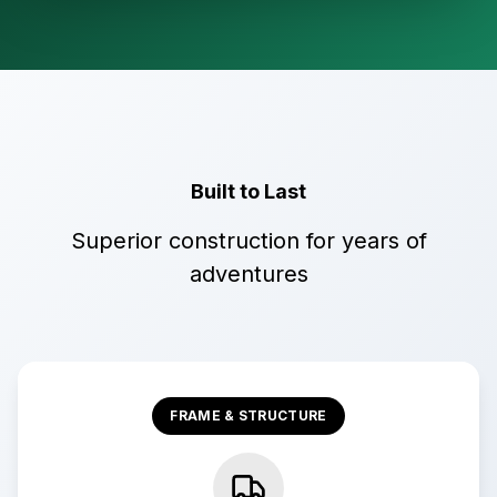
Built to Last
Superior construction for years of
adventures
FRAME & STRUCTURE