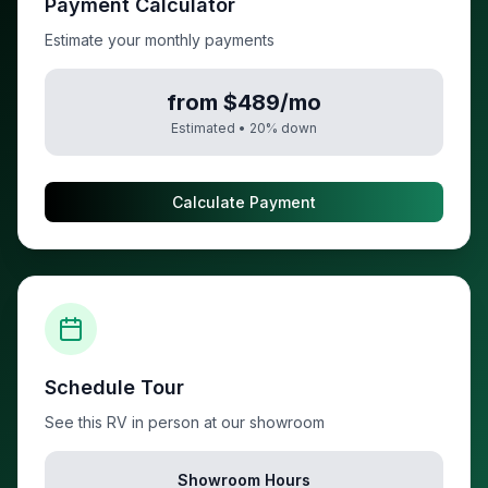
Payment Calculator
Estimate your monthly payments
from $489/mo
Estimated •
20
% down
Calculate Payment
Schedule Tour
See this RV in person at our showroom
Showroom Hours