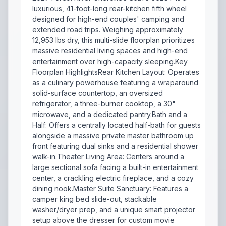
luxurious, 41-foot-long rear-kitchen fifth wheel
designed for high-end couples' camping and
extended road trips. Weighing approximately
12,953 lbs dry, this multi-slide floorplan prioritizes
massive residential living spaces and high-end
entertainment over high-capacity sleeping.Key
Floorplan HighlightsRear Kitchen Layout: Operates
as a culinary powerhouse featuring a wraparound
solid-surface countertop, an oversized
refrigerator, a three-burner cooktop, a 30"
microwave, and a dedicated pantry.Bath and a
Half: Offers a centrally located half-bath for guests
alongside a massive private master bathroom up
front featuring dual sinks and a residential shower
walk-in.Theater Living Area: Centers around a
large sectional sofa facing a built-in entertainment
center, a crackling electric fireplace, and a cozy
dining nook.Master Suite Sanctuary: Features a
camper king bed slide-out, stackable
washer/dryer prep, and a unique smart projector
setup above the dresser for custom movie