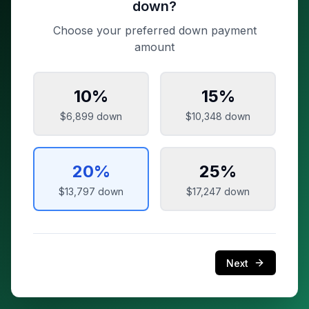
down?
Choose your preferred down payment
amount
10
%
15
%
$6,899
down
$10,348
down
20
%
25
%
$13,797
down
$17,247
down
Next