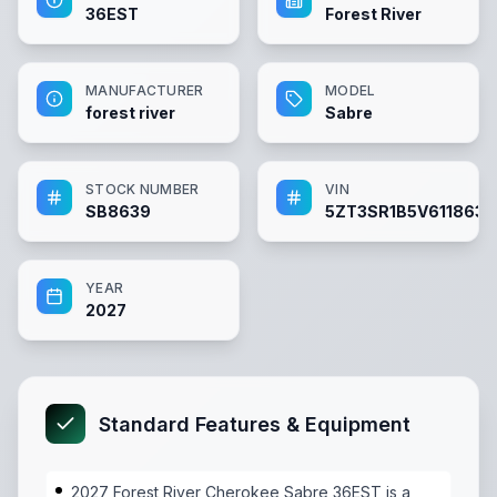
36EST
Forest River
MANUFACTURER
MODEL
forest river
Sabre
STOCK NUMBER
VIN
SB8639
5ZT3SR1B5V6118639
YEAR
2027
Standard Features & Equipment
2027 Forest River Cherokee Sabre 36EST is a