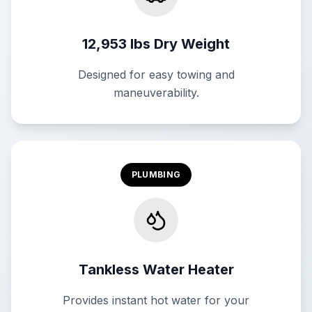
12,953 lbs Dry Weight
Designed for easy towing and
maneuverability.
PLUMBING
Tankless Water Heater
Provides instant hot water for your