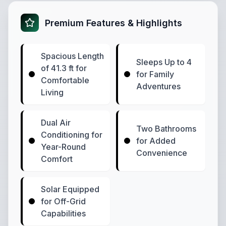
Premium Features & Highlights
Spacious Length
Sleeps Up to 4
of 41.3 ft for
for Family
Comfortable
Adventures
Living
Dual Air
Two Bathrooms
Conditioning for
for Added
Year-Round
Convenience
Comfort
Solar Equipped
for Off-Grid
Capabilities