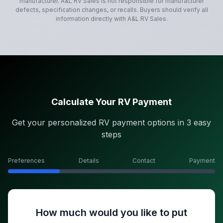
manufacturer.
A&L RV Sales
is not responsible for manufacturer
defects, specification changes, or recalls. Buyers should verify all
information directly with
A&L RV Sales
.
Calculate Your RV Payment
Get your personalized RV payment options in 3 easy
steps
Preferences
Details
Contact
Payment
How much would you like to put