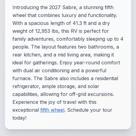
Introducing the 2027 Sabre, a stunning fifth
wheel that combines luxury and functionality.
With a spacious length of 41.3 ft and a dry
weight of 12,953 lbs, this RV is perfect for
family adventures, comfortably sleeping up to 4
people. The layout features two bathrooms, a
rear kitchen, and a mid living area, making it
ideal for gatherings. Enjoy year-round comfort
with dual air conditioning and a powerful
furnace. The Sabre also includes a residential
refrigerator, ample storage, and solar
capabilities, allowing for off-grid excursions.
Experience the joy of travel with this
exceptional
fifth wheel
. Schedule your tour
today!