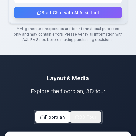
Start Chat with AI Assistant
* AI-generated responses are for informational purposes
only and may contain errors. Please verify all information with
A&L RV Sales
before making purchasing decisions.
Layout & Media
Explore the floorplan, 3D tour
Floorplan
3D Tour