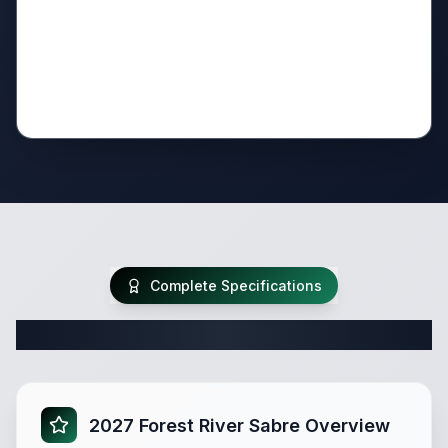
Complete Specifications
Complete Fifth Wheel Specifications
2027 Forest River Sabre Overview