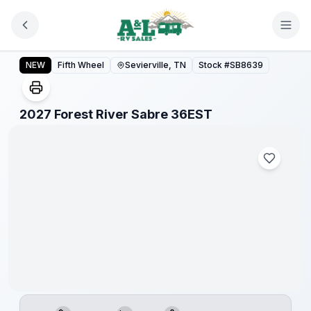
Skip to main content
2027 Forest River Sabre 36EST
NEW
Fifth Wheel
Sevierville, TN
Stock #
SB8639
1
/
1
2027 Forest River Sabre 36EST
Warranty
Forever
Included!