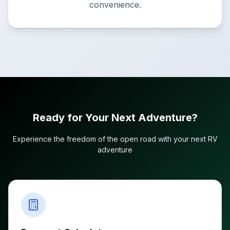
convenience.
Ready for Your Next Adventure?
Experience the freedom of the open road with your next RV
adventure