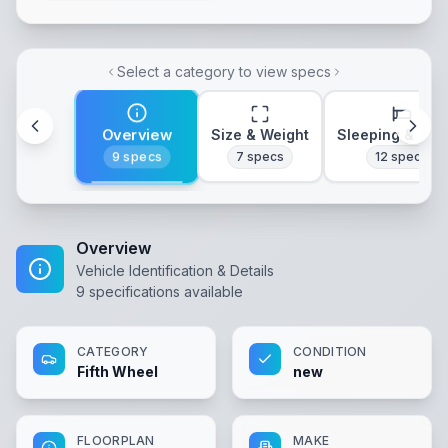
Select a category to view specs
Overview
Size & Weight
Sleeping & Lay
9
specs
7
specs
12
specs
Overview
Vehicle Identification & Details
9
specifications available
CATEGORY
CONDITION
Fifth Wheel
new
FLOORPLAN
MAKE