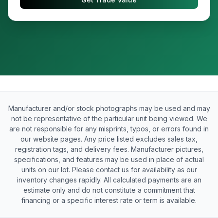
Manufacturer and/or stock photographs may be used and may
not be representative of the particular unit being viewed. We
are not responsible for any misprints, typos, or errors found in
our website pages. Any price listed excludes sales tax,
registration tags, and delivery fees. Manufacturer pictures,
specifications, and features may be used in place of actual
units on our lot. Please contact us for availability as our
inventory changes rapidly. All calculated payments are an
estimate only and do not constitute a commitment that
financing or a specific interest rate or term is available.