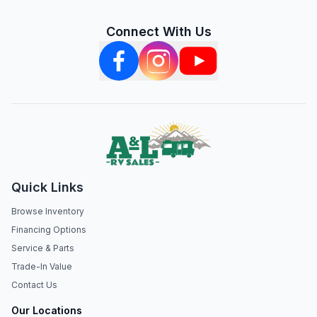
Connect With Us
Quick Links
Browse Inventory
Financing Options
Service & Parts
Trade-In Value
Contact Us
Our Locations