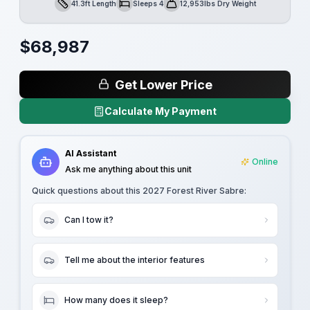
41.3ft Length
Sleeps 4
12,953lbs Dry Weight
Length
Sleeps
Dry Weight
$
68,987
Get Lower Price
Calculate My Payment
AI Assistant
Online
Ask me anything about this unit
Quick questions about this
2027 Forest River Sabre
:
Can I tow it?
Tell me about the interior features
How many does it sleep?