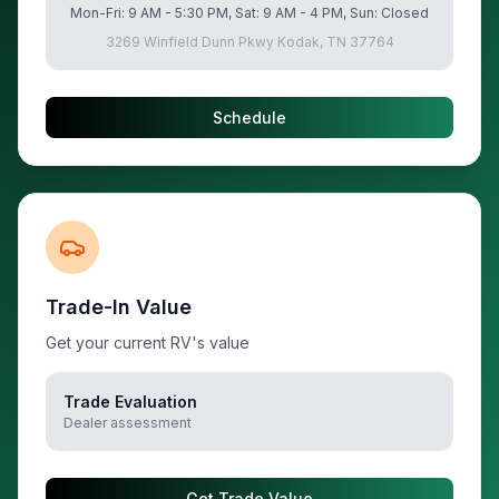
Mon-Fri: 9 AM - 5:30 PM, Sat: 9 AM - 4 PM, Sun: Closed
3269 Winfield Dunn Pkwy Kodak, TN 37764
Schedule
Trade-In Value
Get your current RV's value
Trade Evaluation
Dealer assessment
Get Trade Value