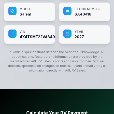
MODEL
STOCK NUMBER
Salem
SA40416
VIN
YEAR
4X4TSME22VA340416
2027
* Vehicle specifications listed to the best of our knowledge. All
specifications, features, and information are provided by the
manufacturer.
A&L RV Sales
is not responsible for manufacturer
defects, specification changes, or recalls. Buyers should verify all
information directly with
A&L RV Sales
.
Calculate Your RV Payment