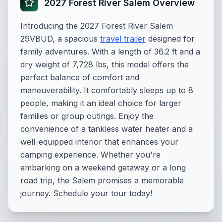
2027 Forest River Salem Overview
Introducing the 2027 Forest River Salem
29VBUD, a spacious
travel trailer
designed for
family adventures. With a length of 36.2 ft and a
dry weight of 7,728 lbs, this model offers the
perfect balance of comfort and
maneuverability. It comfortably sleeps up to 8
people, making it an ideal choice for larger
families or group outings. Enjoy the
convenience of a tankless water heater and a
well-equipped interior that enhances your
camping experience. Whether you're
embarking on a weekend getaway or a long
road trip, the Salem promises a memorable
journey. Schedule your tour today!