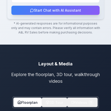
Start Chat with AI Assistant
* AI-generated responses are for informational purposes
only and may contain errors. Please verify all information with
A&L RV Sales
before making purchasing decisions.
Layout & Media
Explore the floorplan, 3D tour, walkthrough
videos
Floorplan
3D Tour
Videos
1