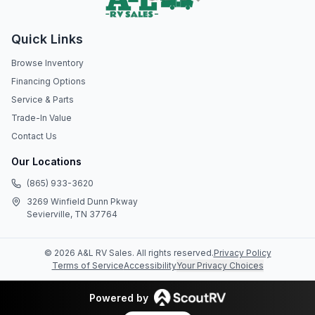
Quick Links
Browse Inventory
Financing Options
Service & Parts
Trade-In Value
Contact Us
Our Locations
(865) 933-3620
3269 Winfield Dunn Pkway
Sevierville, TN 37764
©
2026
A&L RV Sales
. All rights reserved.
Privacy Policy
Terms of Service
Accessibility
Your Privacy Choices
Powered by