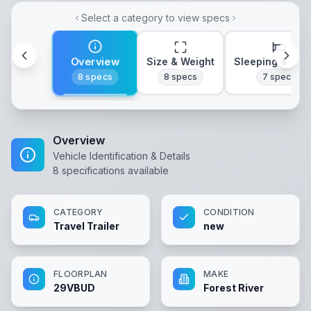
Select a category to view specs
Overview
Size & Weight
Sleeping & Lay
8
specs
8
specs
7
specs
Overview
Vehicle Identification & Details
8
specifications available
CATEGORY
CONDITION
Travel Trailer
new
FLOORPLAN
MAKE
29VBUD
Forest River