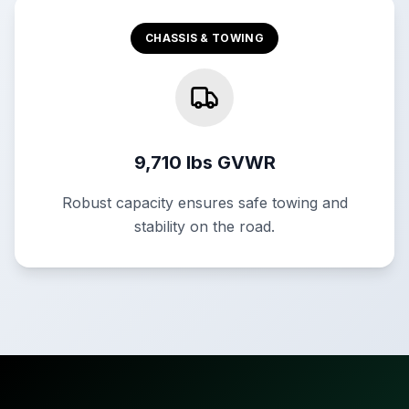
CHASSIS & TOWING
9,710 lbs GVWR
Robust capacity ensures safe towing and
stability on the road.