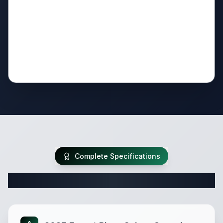
Complete Specifications
Complete Travel Trailer Specifications