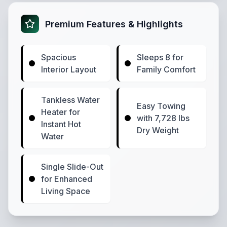
Premium Features & Highlights
Spacious
Sleeps 8 for
Interior Layout
Family Comfort
Tankless Water
Easy Towing
Heater for
with 7,728 lbs
Instant Hot
Dry Weight
Water
Single Slide-Out
for Enhanced
Living Space