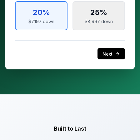
20
%
25
%
$7,197
down
$8,997
down
Next
Built to Last