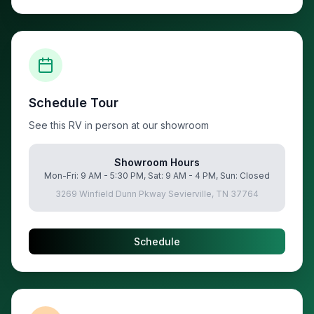
Schedule Tour
See this RV in person at our showroom
Showroom Hours
Mon-Fri: 9 AM - 5:30 PM, Sat: 9 AM - 4 PM, Sun: Closed
3269 Winfield Dunn Pkway Sevierville, TN 37764
Schedule