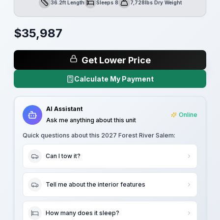
36.2ft Length
Sleeps 8
7,728lbs Dry Weight
Length
Sleeps
Dry Weight
$
35,987
Get Lower Price
Calculate My Payment
AI Assistant
Online
Ask me anything about this unit
Quick questions about this
2027 Forest River Salem
:
Can I tow it?
Tell me about the interior features
How many does it sleep?