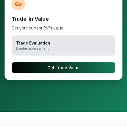
Trade-In Value
Get your current RV's value
Trade Evaluation
Dealer assessment
Get Trade Value