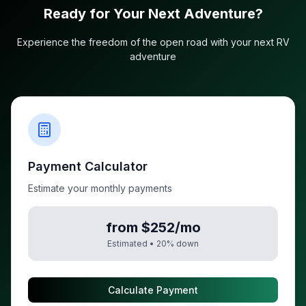
Ready for Your Next Adventure?
Experience the freedom of the open road with your next RV
adventure
Payment Calculator
Estimate your monthly payments
from $252/mo
Estimated •
20
% down
Calculate Payment