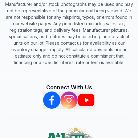
Manufacturer and/or stock photographs may be used and may
not be representative of the particular unit being viewed. We
are not responsible for any misprints, typos, or errors found in
our website pages. Any price listed excludes sales tax,
registration tags, and delivery fees. Manufacturer pictures,
specifications, and features may be used in place of actual
units on our lot. Please contact us for availability as our
inventory changes rapidly. All calculated payments are an
estimate only and do not constitute a commitment that
financing or a specific interest rate or term is available.
Connect With Us