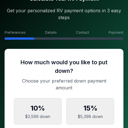
Get your personalized RV payment options in 3 easy
steps
Preferences
Details
Contact
Payment
How much would you like to put
down?
Choose your preferred down payment
amount
10
%
15
%
$3,599
down
$5,398
down