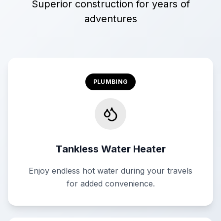
Superior construction for years of
adventures
PLUMBING
Tankless Water Heater
Enjoy endless hot water during your travels
for added convenience.