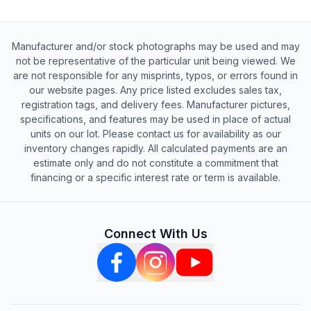
Manufacturer and/or stock photographs may be used and may
not be representative of the particular unit being viewed. We
are not responsible for any misprints, typos, or errors found in
our website pages. Any price listed excludes sales tax,
registration tags, and delivery fees. Manufacturer pictures,
specifications, and features may be used in place of actual
units on our lot. Please contact us for availability as our
inventory changes rapidly. All calculated payments are an
estimate only and do not constitute a commitment that
financing or a specific interest rate or term is available.
Connect With Us