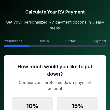
Calculate Your RV Payment
Get your personalized RV payment options in 3 easy
steps
Preferences
Details
Contact
Payment
How much would you like to put
down?
Choose your preferred down payment
amount
10
%
15
%