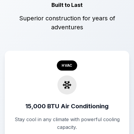
Built to Last
Superior construction for years of
adventures
HVAC
15,000 BTU Air Conditioning
Stay cool in any climate with powerful cooling
capacity.