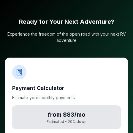
Ready for Your Next Adventure?
Experience the freedom of the open road with your next RV
adventure
Payment Calculator
Estimate your monthly payments
from $83/mo
Estimated •
20
% down