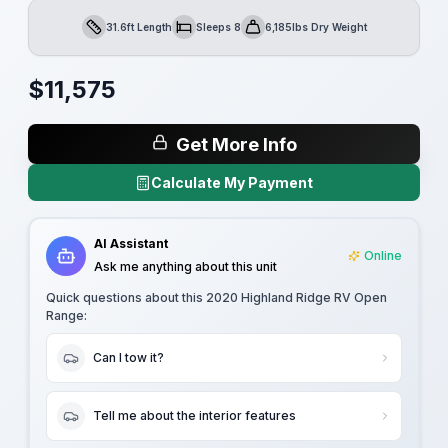
31.6ft Length
Sleeps 8
6,185lbs Dry Weight
Length
Sleeps
Dry Weight
$
11,575
Get More Info
Calculate My Payment
AI Assistant
Online
Ask me anything about this unit
Quick questions about this
2020 Highland Ridge RV Open
Range
:
Can I tow it?
Tell me about the interior features