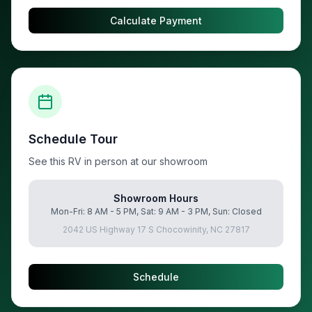
Calculate Payment
Schedule Tour
See this RV in person at our showroom
Showroom Hours
Mon-Fri: 8 AM - 5 PM, Sat: 9 AM - 3 PM, Sun: Closed
2042 US Highway 17 S Chocowinity, NC 27817
Schedule