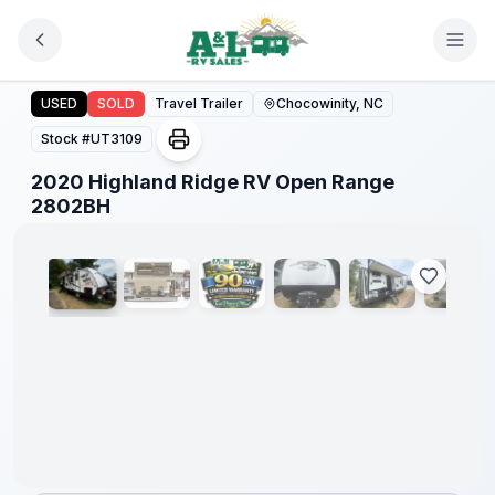
Skip to main content
2020 Highland Ridge RV Open Range 2802BH
USED
SOLD
Travel Trailer
Chocowinity, NC
Stock #
UT3109
2020 Highland Ridge RV Open Range
1
/
32
2802BH
90 Day
Limited
Warranty