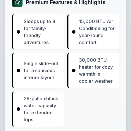
Premium Features & Highlights
Sleeps up to 8
15,000 BTU Air
for family-
Conditioning for
friendly
year-round
adventures
comfort
30,000 BTU
Single slide-out
heater for cozy
for a spacious
warmth in
interior layout
cooler weather
29-gallon black
water capacity
for extended
trips