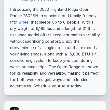
Introducing the 2020 Highland Ridge Open
Range 2802BH, a spacious and family-friendly
fifth wheel
that sleeps up to 8 people. With a
dry weight of 6,185 lbs and a length of 31.6 ft,
this used model offers excellent maneuverability
without sacrificing comfort. Enjoy the
convenience of a single slide-out that expands
your living space, along with a 15,000 BTU air
conditioning system to keep you cool during
warm summer trips. The Open Range is known
for its reliability and versatility, making it perfect
for both weekend getaways and extended
adventures. Schedule your tour today!