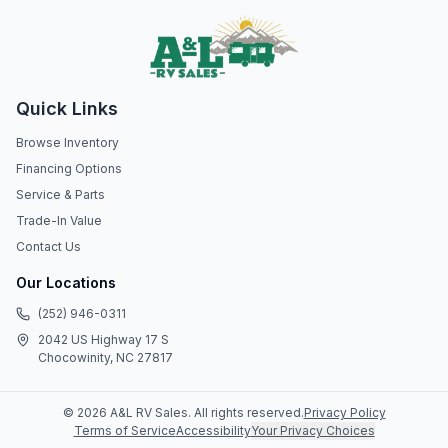
Quick Links
Browse Inventory
Financing Options
Service & Parts
Trade-In Value
Contact Us
Our Locations
(252) 946-0311
2042 US Highway 17 S
Chocowinity, NC 27817
©
2026
A&L RV Sales
. All rights reserved.
Privacy Policy
Terms of Service
Accessibility
Your Privacy Choices