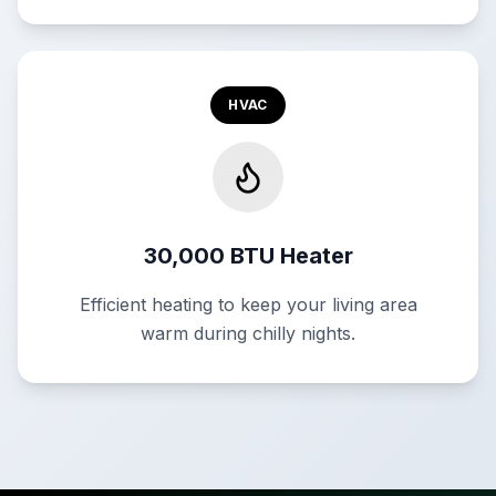
HVAC
30,000 BTU Heater
Efficient heating to keep your living area
warm during chilly nights.