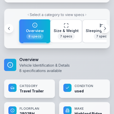
Select a category to view specs
Overview
Size & Weight
Sleeping & Lay
8
specs
7
specs
7
specs
Overview
Vehicle Identification & Details
8
specifications available
CATEGORY
CONDITION
Travel Trailer
used
FLOORPLAN
MAKE
2802BH
Highland Ridge