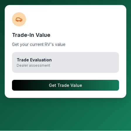
Trade-In Value
Get your current RV's value
Trade Evaluation
Dealer assessment
Get Trade Value