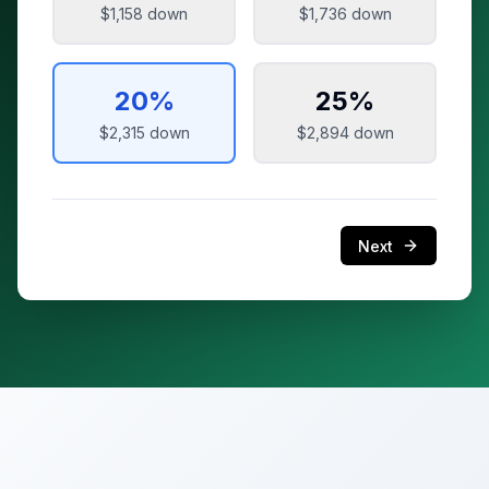
$1,158
down
$1,736
down
20
%
25
%
$2,315
down
$2,894
down
Next