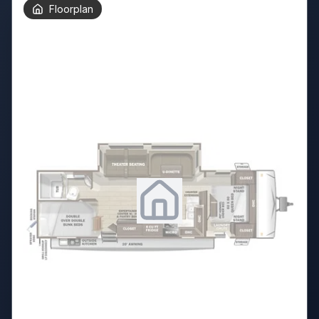
Floorplan