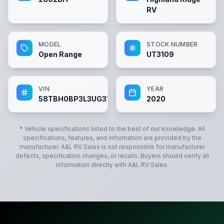
RV
MODEL
STOCK NUMBER
Open Range
UT3109
VIN
YEAR
58TBH0BP3L3UG3109
2020
* Vehicle specifications listed to the best of our knowledge. All
specifications, features, and information are provided by the
manufacturer.
A&L RV Sales
is not responsible for manufacturer
defects, specification changes, or recalls. Buyers should verify all
information directly with
A&L RV Sales
.