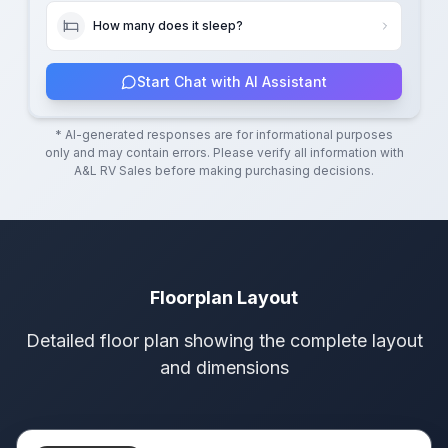
How many does it sleep?
Start Chat with AI Assistant
* AI-generated responses are for informational purposes
only and may contain errors. Please verify all information with
A&L RV Sales
before making purchasing decisions.
Floorplan Layout
Detailed floor plan showing the complete layout
and dimensions