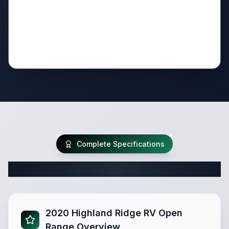
Complete Specifications
Complete Travel Trailer Specifications
2020 Highland Ridge RV Open
Range Overview