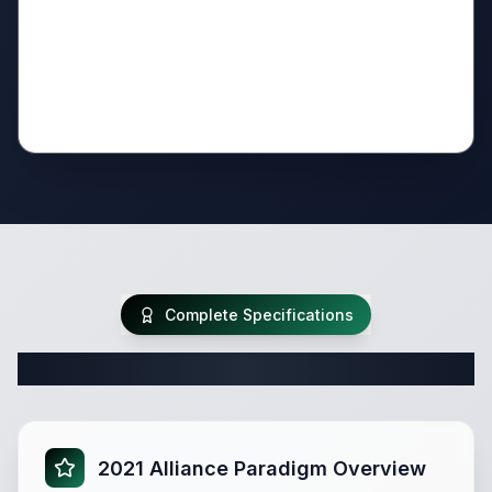
Complete Specifications
Complete Fifth Wheel Specifications
2021 Alliance Paradigm Overview