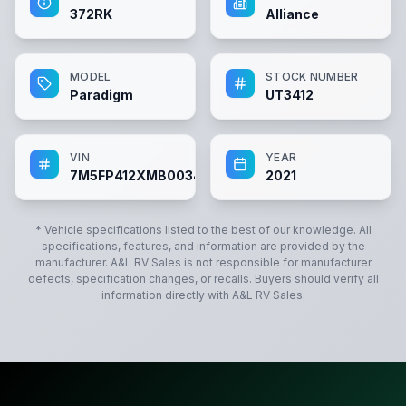
372RK
Alliance
MODEL
STOCK NUMBER
Paradigm
UT3412
VIN
YEAR
7M5FP412XMB003412
2021
* Vehicle specifications listed to the best of our knowledge. All
specifications, features, and information are provided by the
manufacturer.
A&L RV Sales
is not responsible for manufacturer
defects, specification changes, or recalls. Buyers should verify all
information directly with
A&L RV Sales
.