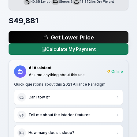
40.6ft Length
Sleeps 6
13,372lbs Dry Weight
Length
Sleeps
Dry Weight
$
49,881
Get Lower Price
Calculate My Payment
AI Assistant
Online
Ask me anything about this unit
Quick questions about this
2021 Alliance Paradigm
:
Can I tow it?
Tell me about the interior features
How many does it sleep?