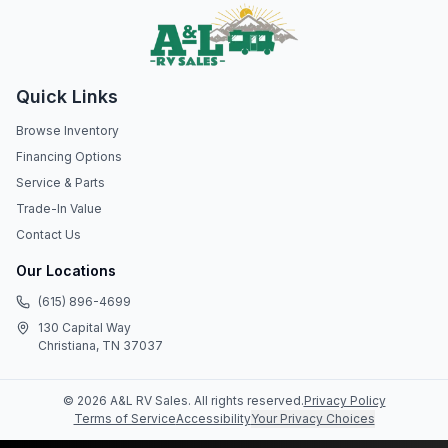
Quick Links
Browse Inventory
Financing Options
Service & Parts
Trade-In Value
Contact Us
Our Locations
(615) 896-4699
130 Capital Way
Christiana, TN 37037
©
2026
A&L RV Sales
. All rights reserved.
Privacy Policy
Terms of Service
Accessibility
Your Privacy Choices