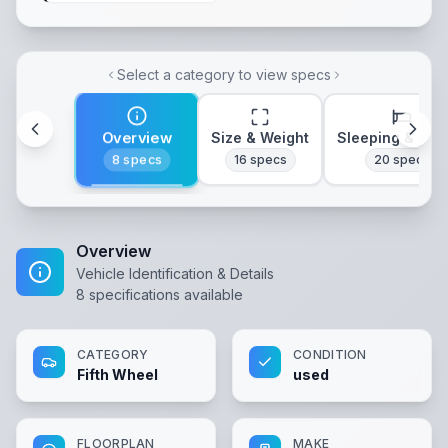
Select a category to view specs
Overview
Size & Weight
Sleeping & Lay
8
specs
16
specs
20
specs
Overview
Vehicle Identification & Details
8
specifications available
CATEGORY
CONDITION
Fifth Wheel
used
FLOORPLAN
MAKE