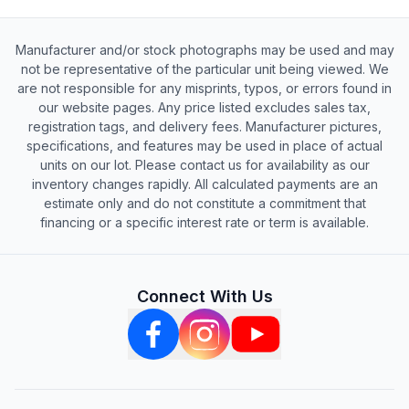
Manufacturer and/or stock photographs may be used and may
not be representative of the particular unit being viewed. We
are not responsible for any misprints, typos, or errors found in
our website pages. Any price listed excludes sales tax,
registration tags, and delivery fees. Manufacturer pictures,
specifications, and features may be used in place of actual
units on our lot. Please contact us for availability as our
inventory changes rapidly. All calculated payments are an
estimate only and do not constitute a commitment that
financing or a specific interest rate or term is available.
Connect With Us