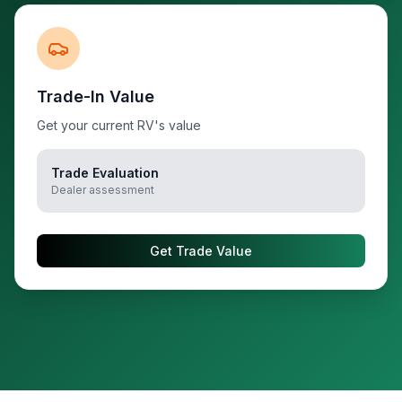
Trade-In Value
Get your current RV's value
Trade Evaluation
Dealer assessment
Get Trade Value