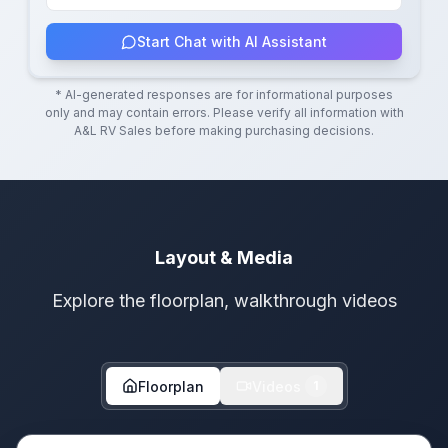
Start Chat with AI Assistant
* AI-generated responses are for informational purposes
only and may contain errors. Please verify all information with
A&L RV Sales
before making purchasing decisions.
Layout & Media
Explore the floorplan, walkthrough videos
Floorplan
Videos
1