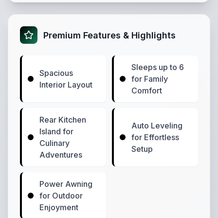
Premium Features & Highlights
Sleeps up to 6
Spacious
for Family
Interior Layout
Comfort
Rear Kitchen
Auto Leveling
Island for
for Effortless
Culinary
Setup
Adventures
Power Awning
for Outdoor
Enjoyment