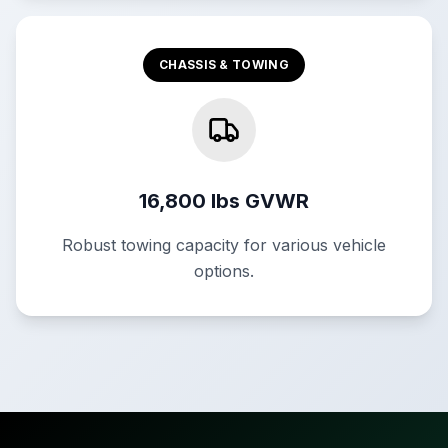
CHASSIS & TOWING
16,800 lbs GVWR
Robust towing capacity for various vehicle
options.