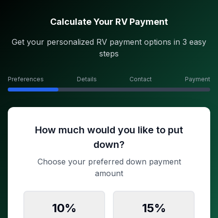
Calculate Your RV Payment
Get your personalized RV payment options in 3 easy
steps
Preferences
Details
Contact
Payment
How much would you like to put
down?
Choose your preferred down payment
amount
10
%
15
%