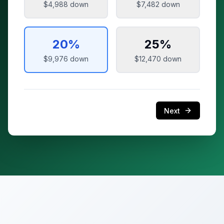
$4,988
down
$7,482
down
20
%
25
%
$9,976
down
$12,470
down
Next