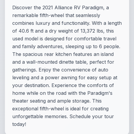
Discover the 2021 Alliance RV Paradigm, a
remarkable fifth-wheel that seamlessly
combines luxury and functionality. With a length
of 40.6 ft and a dry weight of 13,372 lbs, this
used model is designed for comfortable travel
and family adventures, sleeping up to 6 people.
The spacious rear kitchen features an island
and a wall-mounted dinette table, perfect for
gatherings. Enjoy the convenience of auto
leveling and a power awning for easy setup at
your destination. Experience the comforts of
home while on the road with the Paradigm's
theater seating and ample storage. This
exceptional fifth-wheel is ideal for creating
unforgettable memories. Schedule your tour
today!