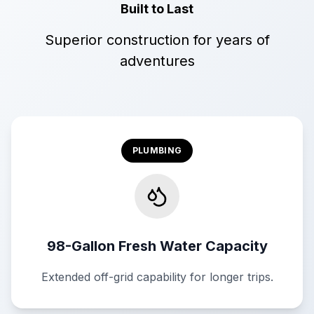
Built to Last
Superior construction for years of
adventures
PLUMBING
98-Gallon Fresh Water Capacity
Extended off-grid capability for longer trips.