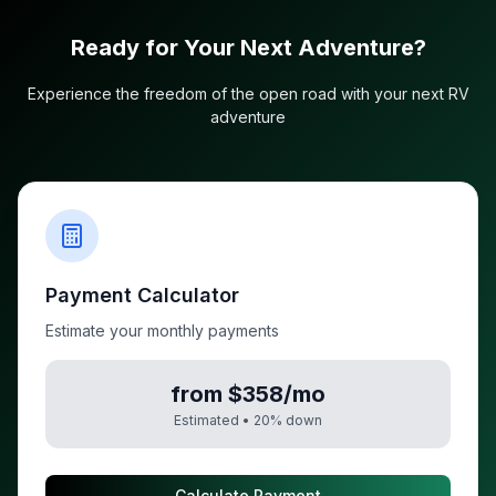
Ready for Your Next Adventure?
Experience the freedom of the open road with your next RV
adventure
Payment Calculator
Estimate your monthly payments
from $358/mo
Estimated •
20
% down
Calculate Payment