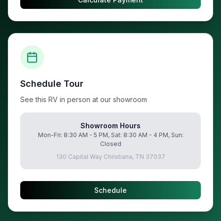
Schedule Tour
See this RV in person at our showroom
Showroom Hours
Mon-Fri: 8:30 AM - 5 PM, Sat: 8:30 AM - 4 PM, Sun:
Closed
130 Capital Way Christiana, TN 37037
Schedule