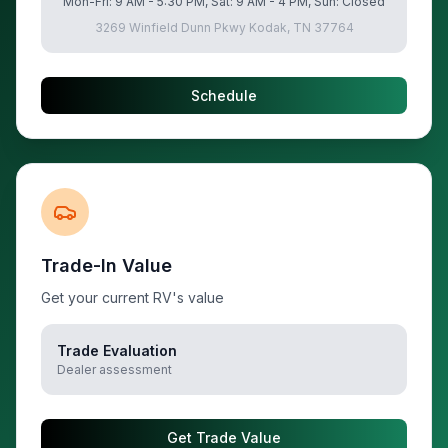
Mon-Fri: 9 AM - 5:30 PM, Sat: 9 AM - 4 PM, Sun: Closed
3269 Winfield Dunn Pkwy Kodak, TN 37764
Schedule
Trade-In Value
Get your current RV's value
Trade Evaluation
Dealer assessment
Get Trade Value