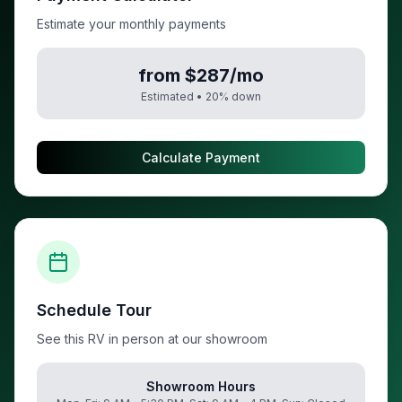
Estimate your monthly payments
from $287/mo
Estimated •
20
% down
Calculate Payment
Schedule Tour
See this RV in person at our showroom
Showroom Hours