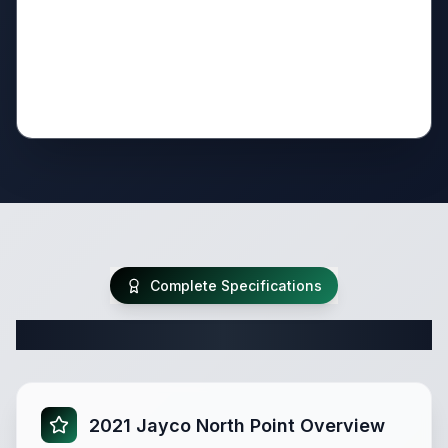
Complete Specifications
Complete Fifth Wheel Specifications
2021 Jayco North Point Overview