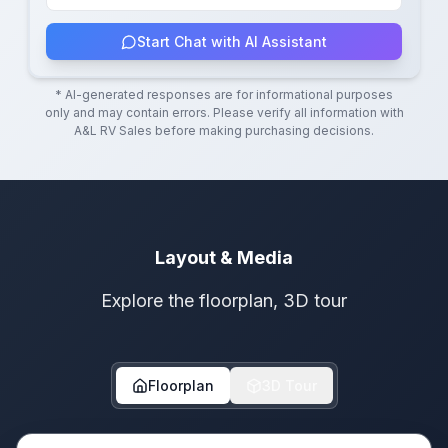
Start Chat with AI Assistant
* AI-generated responses are for informational purposes
only and may contain errors. Please verify all information with
A&L RV Sales
before making purchasing decisions.
Layout & Media
Explore the floorplan, 3D tour
Floorplan
3D Tour