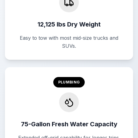
12,125 lbs Dry Weight
Easy to tow with most mid-size trucks and
SUVs.
PLUMBING
75-Gallon Fresh Water Capacity
Extended off-grid capability for longer trips.