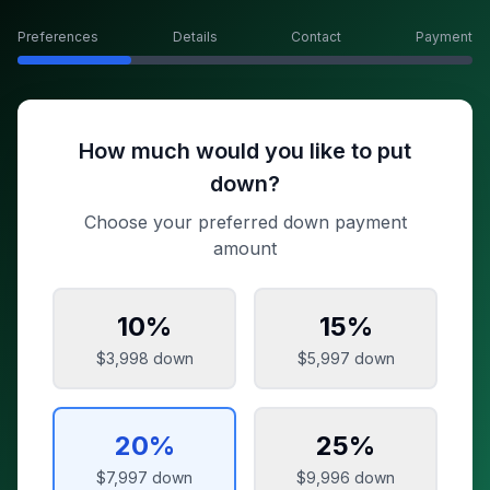
Preferences
Details
Contact
Payment
How much would you like to put
down?
Choose your preferred down payment
amount
10
%
15
%
$3,998
down
$5,997
down
20
%
25
%
$7,997
down
$9,996
down