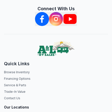
Connect With Us
Quick Links
Browse Inventory
Financing Options
Service & Parts
Trade-In Value
Contact Us
Our Locations