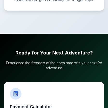
Ready for Your Next Adventure?
Experience the freedom of the open road with your next RV
adventure
Payment Calculator