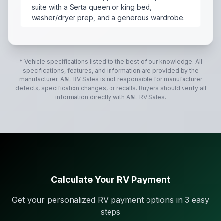
suite with a Serta queen or king bed,
washer/dryer prep, and a generous wardrobe.
The 2021 Jayco North Point 310RLTS is a luxury, rear-
* Vehicle specifications listed to the best of our knowledge. All
specifications, features, and information are provided by the
manufacturer.
A&L RV Sales
is not responsible for manufacturer
defects, specification changes, or recalls. Buyers should verify all
information directly with
A&L RV Sales
.
Calculate Your RV Payment
Get your personalized RV payment options in 3 easy
steps