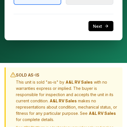
Next
SOLD AS-IS
This unit is sold "as-is" by
A&L RV Sales
with no
warranties express or implied. The buyer is
responsible for inspection and accepts the unit in its
current condition.
A&L RV Sales
makes no
representations about condition, mechanical status, or
fitness for any particular purpose. See
A&L RV Sales
for complete details.