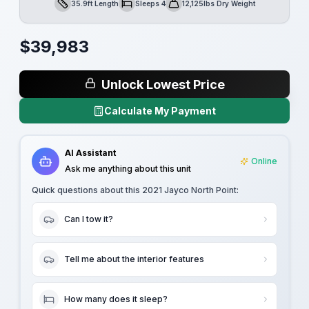
35.9ft Length
Sleeps 4
12,125lbs Dry Weight
Length
Sleeps
Dry Weight
$
39,983
Unlock Lowest Price
Calculate My Payment
AI Assistant
Online
Ask me anything about this unit
Quick questions about this
2021 Jayco North Point
:
Can I tow it?
Tell me about the interior features
How many does it sleep?