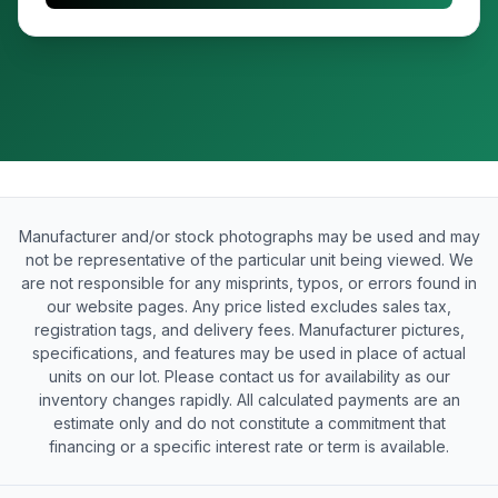
Manufacturer and/or stock photographs may be used and may
not be representative of the particular unit being viewed. We
are not responsible for any misprints, typos, or errors found in
our website pages. Any price listed excludes sales tax,
registration tags, and delivery fees. Manufacturer pictures,
specifications, and features may be used in place of actual
units on our lot. Please contact us for availability as our
inventory changes rapidly. All calculated payments are an
estimate only and do not constitute a commitment that
financing or a specific interest rate or term is available.