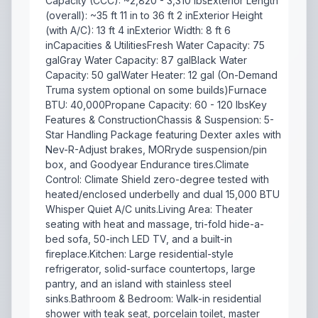
Capacity (CCC): ~2,820 - 3,310 lbsExterior Length
(overall): ~35 ft 11 in to 36 ft 2 inExterior Height
(with A/C): 13 ft 4 inExterior Width: 8 ft 6
inCapacities & UtilitiesFresh Water Capacity: 75
galGray Water Capacity: 87 galBlack Water
Capacity: 50 galWater Heater: 12 gal (On-Demand
Truma system optional on some builds)Furnace
BTU: 40,000Propane Capacity: 60 - 120 lbsKey
Features & ConstructionChassis & Suspension: 5-
Star Handling Package featuring Dexter axles with
Nev-R-Adjust brakes, MORryde suspension/pin
box, and Goodyear Endurance tires.Climate
Control: Climate Shield zero-degree tested with
heated/enclosed underbelly and dual 15,000 BTU
Whisper Quiet A/C units.Living Area: Theater
seating with heat and massage, tri-fold hide-a-
bed sofa, 50-inch LED TV, and a built-in
fireplace.Kitchen: Large residential-style
refrigerator, solid-surface countertops, large
pantry, and an island with stainless steel
sinks.Bathroom & Bedroom: Walk-in residential
shower with teak seat, porcelain toilet, master