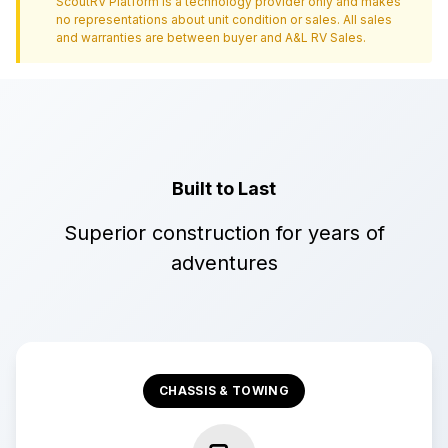
ScoutRV Platform is a technology provider only and makes
no representations about unit condition or sales. All sales
and warranties are between buyer and
A&L RV Sales
.
Built to Last
Superior construction for years of
adventures
CHASSIS & TOWING