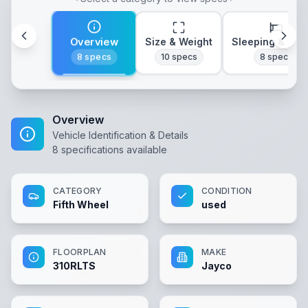
Overview
Size & Weight
Sleeping & Lay
8
specs
10
specs
8
specs
Overview
Vehicle Identification & Details
8
specifications available
CATEGORY
CONDITION
Fifth Wheel
used
FLOORPLAN
MAKE
310RLTS
Jayco