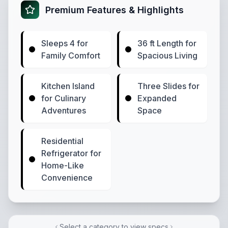
Premium Features & Highlights
Sleeps 4 for
36 ft Length for
Family Comfort
Spacious Living
Kitchen Island
Three Slides for
for Culinary
Expanded
Adventures
Space
Residential
Refrigerator for
Home-Like
Convenience
Select a category to view specs