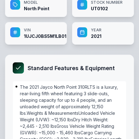
MODEL
STOCK NUMBER
North Point
UT0102
VIN
YEAR
1UJCJ0BS5M1LB0102
2021
Standard Features & Equipment
The 2021 Jayco North Point 310RLTS is a luxury,
rear-living fifth wheel featuring 3 slide-outs,
sleeping capacity for up to 4 people, and an
unloaded weight of approximately 12,150
lbs.Weights & MeasurementsUnloaded Vehicle
Weight (UVW): ~12,150 lbsDry Hitch Weight:
~2,445 - 2,510 lbsGross Vehicle Weight Rating
(GVWR): ~15,000 - 15,460 lbsCargo Carrying