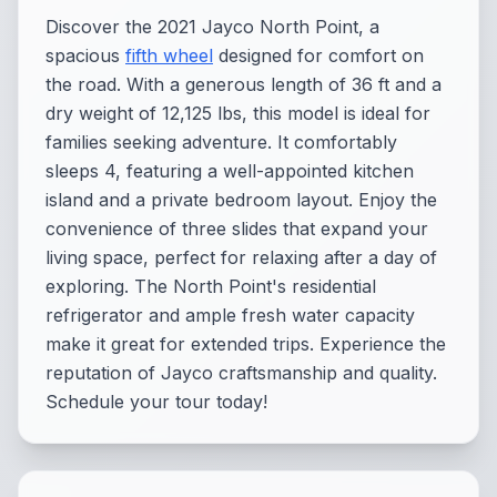
Discover the 2021 Jayco North Point, a
spacious
fifth wheel
designed for comfort on
the road. With a generous length of 36 ft and a
dry weight of 12,125 lbs, this model is ideal for
families seeking adventure. It comfortably
sleeps 4, featuring a well-appointed kitchen
island and a private bedroom layout. Enjoy the
convenience of three slides that expand your
living space, perfect for relaxing after a day of
exploring. The North Point's residential
refrigerator and ample fresh water capacity
make it great for extended trips. Experience the
reputation of Jayco craftsmanship and quality.
Schedule your tour today!