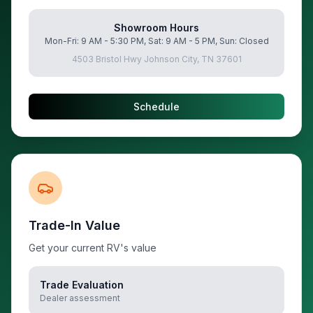
Showroom Hours
Mon-Fri: 9 AM - 5:30 PM, Sat: 9 AM - 5 PM, Sun: Closed
4503 Bristol Hwy Johnson City, TN 37601
Schedule
Trade-In Value
Get your current RV's value
Trade Evaluation
Dealer assessment