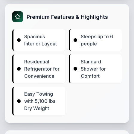
Premium Features & Highlights
Spacious
Sleeps up to 6
Interior Layout
people
Residential
Standard
Refrigerator for
Shower for
Convenience
Comfort
Easy Towing
with 5,100 lbs
Dry Weight