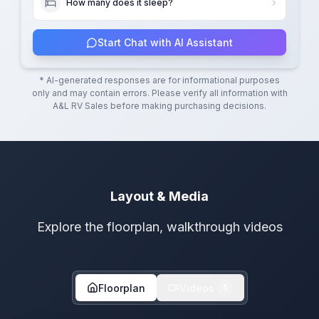
How many does it sleep?
Start Chat with AI Assistant
* AI-generated responses are for informational purposes
only and may contain errors. Please verify all information with
A&L RV Sales
before making purchasing decisions.
Layout & Media
Explore the floorplan, walkthrough videos
Floorplan
Videos
1