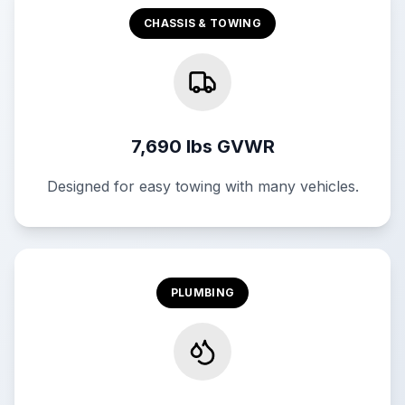
CHASSIS & TOWING
7,690 lbs GVWR
Designed for easy towing with many vehicles.
PLUMBING