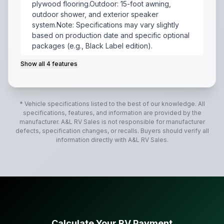
plywood flooring.Outdoor: 15-foot awning,
outdoor shower, and exterior speaker
system.Note: Specifications may vary slightly
based on production date and specific optional
packages (e.g., Black Label edition).
Show all
4
features
The 2022 Forest River Cherokee Grey Wolf 25RRT is a
* Vehicle specifications listed to the best of our knowledge. All
specifications, features, and information are provided by the
manufacturer.
A&L RV Sales
is not responsible for manufacturer
defects, specification changes, or recalls. Buyers should verify all
information directly with
A&L RV Sales
.
Calculate Your RV Payment