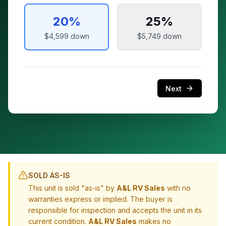
20
%
25
%
$4,599
down
$5,749
down
Next
SOLD AS-IS
This unit is sold "as-is" by
A&L RV Sales
with no
warranties express or implied. The buyer is
responsible for inspection and accepts the unit in its
current condition.
A&L RV Sales
makes no