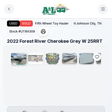
Skip to main content
2022 Forest River Cherokee Grey W 25RRT
USED
SOLD
Fifth Wheel Toy Hauler
Johnson City, TN
Stock #
UT84309
1
/
12
2022 Forest River Cherokee Grey W 25RRT
90 Day
Limited
Warranty