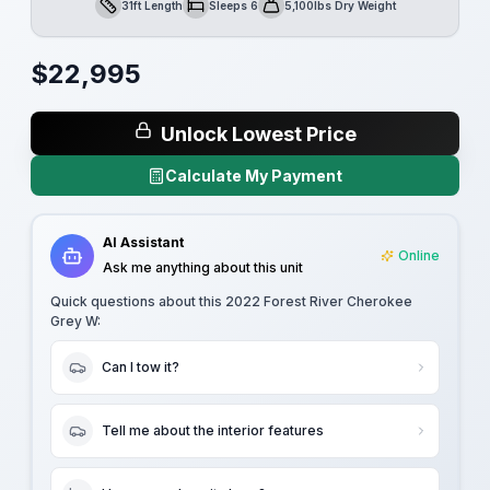
31ft Length
Sleeps 6
5,100lbs Dry Weight
Length
Sleeps
Dry Weight
$
22,995
Unlock Lowest Price
Calculate My Payment
AI Assistant
Online
Ask me anything about this unit
Quick questions about this
2022 Forest River Cherokee
Grey W
:
Can I tow it?
Tell me about the interior features