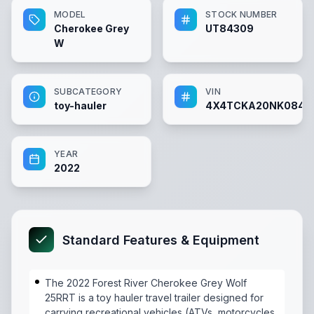
MODEL
STOCK NUMBER
Cherokee Grey
UT84309
W
SUBCATEGORY
VIN
toy-hauler
4X4TCKA20NK0843
YEAR
2022
Standard Features & Equipment
The 2022 Forest River Cherokee Grey Wolf
25RRT is a toy hauler travel trailer designed for
carrying recreational vehicles (ATVs, motorcycles,