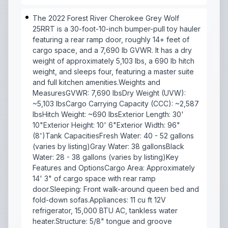
The 2022 Forest River Cherokee Grey Wolf
25RRT is a 30-foot-10-inch bumper-pull toy hauler
featuring a rear ramp door, roughly 14+ feet of
cargo space, and a 7,690 lb GVWR. It has a dry
weight of approximately 5,103 lbs, a 690 lb hitch
weight, and sleeps four, featuring a master suite
and full kitchen amenities.Weights and
MeasuresGVWR: 7,690 lbsDry Weight (UVW):
~5,103 lbsCargo Carrying Capacity (CCC): ~2,587
lbsHitch Weight: ~690 lbsExterior Length: 30'
10"Exterior Height: 10' 6"Exterior Width: 96"
(8')Tank CapacitiesFresh Water: 40 - 52 gallons
(varies by listing)Gray Water: 38 gallonsBlack
Water: 28 - 38 gallons (varies by listing)Key
Features and OptionsCargo Area: Approximately
14' 3" of cargo space with rear ramp
door.Sleeping: Front walk-around queen bed and
fold-down sofas.Appliances: 11 cu ft 12V
refrigerator, 15,000 BTU AC, tankless water
heater.Structure: 5/8" tongue and groove