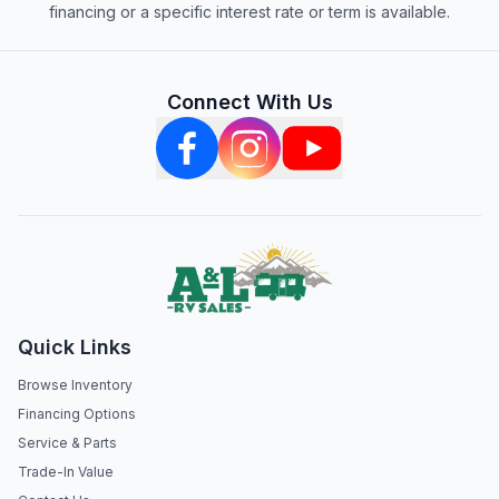
financing or a specific interest rate or term is available.
Connect With Us
Quick Links
Browse Inventory
Financing Options
Service & Parts
Trade-In Value