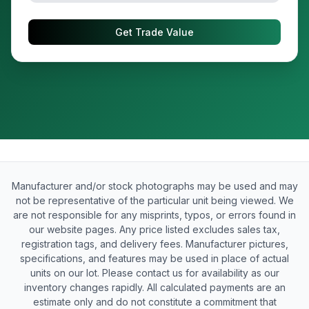
Get Trade Value
Manufacturer and/or stock photographs may be used and may
not be representative of the particular unit being viewed. We
are not responsible for any misprints, typos, or errors found in
our website pages. Any price listed excludes sales tax,
registration tags, and delivery fees. Manufacturer pictures,
specifications, and features may be used in place of actual
units on our lot. Please contact us for availability as our
inventory changes rapidly. All calculated payments are an
estimate only and do not constitute a commitment that