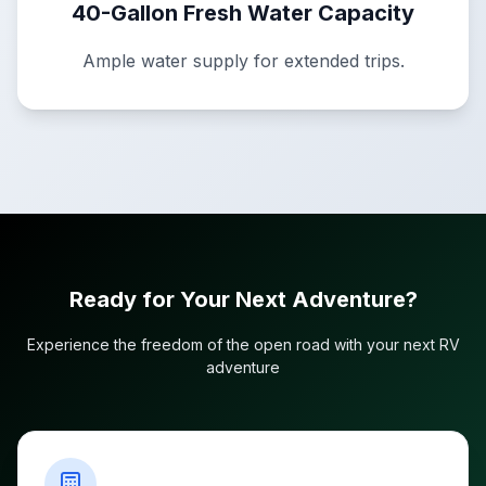
40-Gallon Fresh Water Capacity
Ample water supply for extended trips.
Ready for Your Next Adventure?
Experience the freedom of the open road with your next RV
adventure