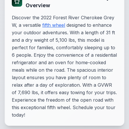
Overview
Discover the 2022 Forest River Cherokee Grey
W, a versatile
fifth wheel
designed to enhance
your outdoor adventures. With a length of 31 ft
and a dry weight of 5,100 lbs, this model is
perfect for families, comfortably sleeping up to
6 people. Enjoy the convenience of a residential
refrigerator and an oven for home-cooked
meals while on the road. The spacious interior
layout ensures you have plenty of room to
relax after a day of exploration. With a GVWR
of 7,690 lbs, it offers easy towing for your trips.
Experience the freedom of the open road with
this exceptional fifth wheel. Schedule your tour
today!