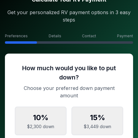
Get your personalized RV payment options in 3 easy
steps
Preferences
Details
Contact
Payment
How much would you like to put
down?
Choose your preferred down payment
amount
10
%
15
%
$2,300
down
$3,449
down