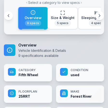
Select a category to view specs
Overview
Size & Weight
Sleeping & Lay
9
specs
5
specs
4
specs
Overview
Vehicle Identification & Details
9
specifications available
CATEGORY
CONDITION
Fifth Wheel
used
FLOORPLAN
MAKE
25RRT
Forest River