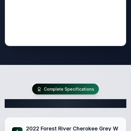
Complete Specifications
Complete Fifth Wheel Specifications
2022 Forest River Cherokee Grey W