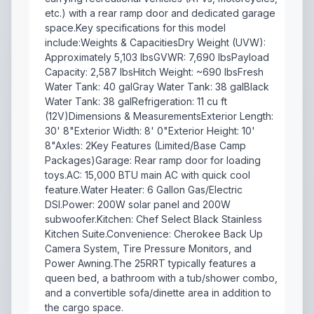
etc.) with a rear ramp door and dedicated garage
space.Key specifications for this model
include:Weights & CapacitiesDry Weight (UVW):
Approximately 5,103 lbsGVWR: 7,690 lbsPayload
Capacity: 2,587 lbsHitch Weight: ~690 lbsFresh
Water Tank: 40 galGray Water Tank: 38 galBlack
Water Tank: 38 galRefrigeration: 11 cu ft
(12V)Dimensions & MeasurementsExterior Length:
30' 8"Exterior Width: 8' 0"Exterior Height: 10'
8"Axles: 2Key Features (Limited/Base Camp
Packages)Garage: Rear ramp door for loading
toys.AC: 15,000 BTU main AC with quick cool
feature.Water Heater: 6 Gallon Gas/Electric
DSI.Power: 200W solar panel and 200W
subwoofer.Kitchen: Chef Select Black Stainless
Kitchen Suite.Convenience: Cherokee Back Up
Camera System, Tire Pressure Monitors, and
Power Awning.The 25RRT typically features a
queen bed, a bathroom with a tub/shower combo,
and a convertible sofa/dinette area in addition to
the cargo space.