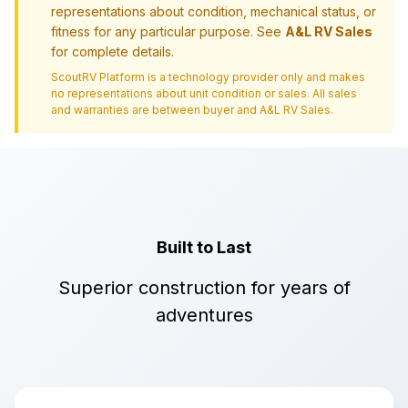
representations about condition, mechanical status, or
fitness for any particular purpose. See
A&L RV Sales
for complete details.
ScoutRV Platform is a technology provider only and makes
no representations about unit condition or sales. All sales
and warranties are between buyer and
A&L RV Sales
.
Built to Last
Superior construction for years of
adventures