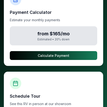
Payment Calculator
Estimate your monthly payments
from $165/mo
Estimated •
20
% down
Calculate Payment
Schedule Tour
See this RV in person at our showroom