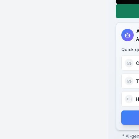
A
A
Quick q
C
T
H
* AI-ge