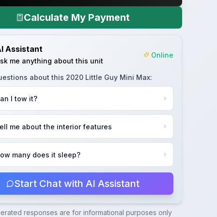
Calculate My Payment
I Assistant
Online
sk me anything about this unit
uestions about this
2020 Little Guy Mini Max
:
an I tow it?
ell me about the interior features
ow many does it sleep?
Start Chat with AI Assistant
nerated responses are for informational purposes only