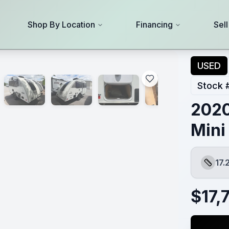
Shop By Location
Financing
Sel
USED
Stock 
2020
Mini
17.
Length
$
17,