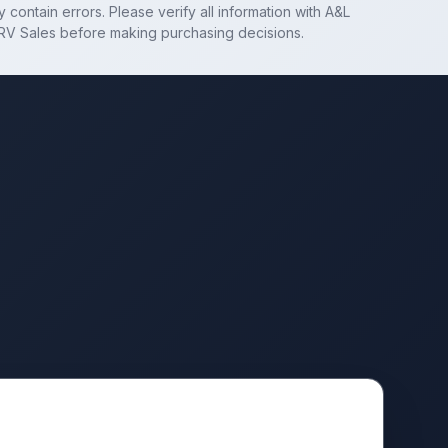
 contain errors. Please verify all information with
A&L
RV Sales
before making purchasing decisions.