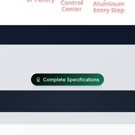
Complete Specifications
Travel Trailer Spec