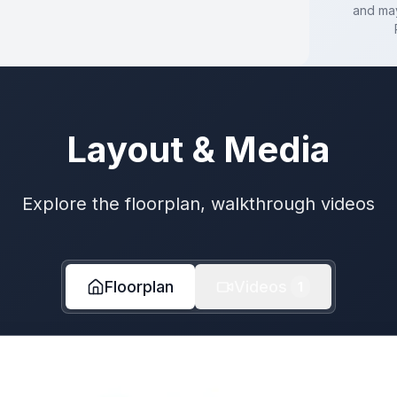
and may
Layout & Media
Explore the floorplan, walkthrough videos
Floorplan
Videos
1