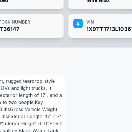
sed
Mini Max
TOCK NUMBER
VIN
T36147
1X9TT1713L1036
t
ht, rugged teardrop-style
UVs and light trucks. It
exterior length of 17', and a
p to two people.Key
93 lbsGross Vehicle Weight
lbsExterior Length: 17' (17'
9"Interior Height: 6' 0"Fresh
4 gallonsBlack Water Tank: