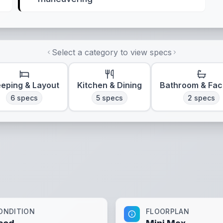
Select a category to view specs
eeping & Layout
Kitchen & Dining
Bathroom & Faci
6
specs
5
specs
2
specs
ONDITION
FLOORPLAN