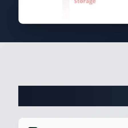
Complete 