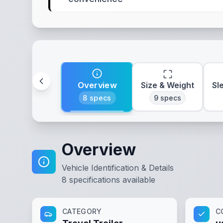
Overview
Size & Weight
Sl
8
specs
9
specs
Overview
Vehicle Identification & Details
8
specifications available
CATEGORY
C