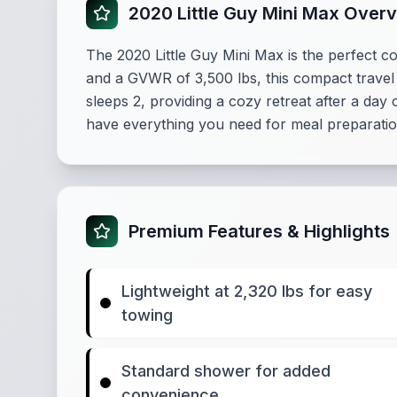
2020 Little Guy Mini Max Over
The 2020 Little Guy Mini Max is the perfect c
and a GVWR of 3,500 lbs, this compact travel t
sleeps 2, providing a cozy retreat after a day
have everything you need for meal preparatio
Premium Features & Highlights
Lightweight at 2,320 lbs for easy
towing
Standard shower for added
convenience