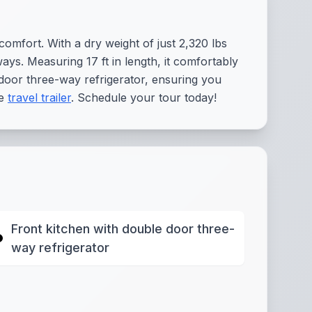
omfort. With a dry weight of just 2,320 lbs
ays. Measuring 17 ft in length, it comfortably
e door three-way refrigerator, ensuring you
le
travel trailer
. Schedule your tour today!
Front kitchen with double door three-
way refrigerator