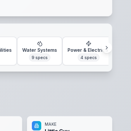
lities
Water Systems
Power & Electrical
Clim
9
specs
4
specs
MAKE