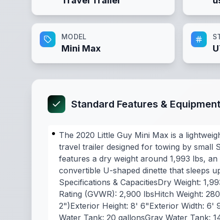
Travel Trailer
u
MODEL
S
Mini Max
U
Standard Features & Equipmen
The 2020 Little Guy Mini Max is a lightweig
travel trailer designed for towing by small S
features a dry weight around 1,993 lbs, an 
convertible U-shaped dinette that sleeps u
Specifications & CapacitiesDry Weight: 1,9
Rating (GVWR): 2,900 lbsHitch Weight: 280 
2")Exterior Height: 8' 6"Exterior Width: 6' 
Water Tank: 20 gallonsGray Water Tank: 1