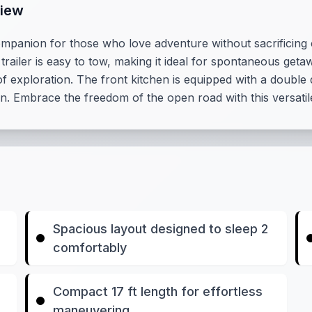
view
ompanion for those who love adventure without sacrificing c
railer is easy to tow, making it ideal for spontaneous getaw
 of exploration. The front kitchen is equipped with a doubl
n. Embrace the freedom of the open road with this versati
Spacious layout designed to sleep 2
comfortably
Compact 17 ft length for effortless
maneuvering