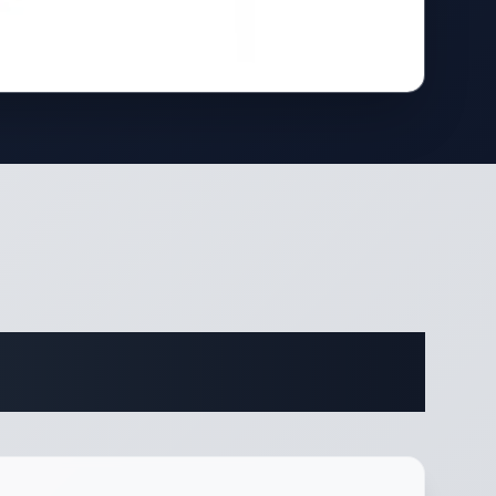
ifications