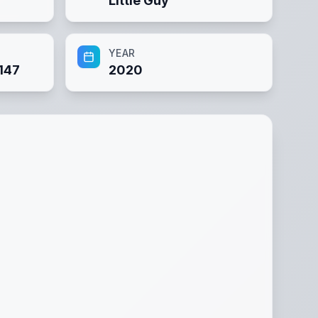
Little Guy
YEAR
147
2020