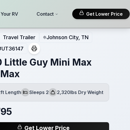
l Your RV
Contact
Get Lower Price
Travel Trailer
Johnson City, TN
#
UT36147
 Little Guy Mini Max
 Max
2ft Length
Sleeps 2
2,320lbs Dry Weight
Sleeps
Dry Weight
795
Get Lower Price