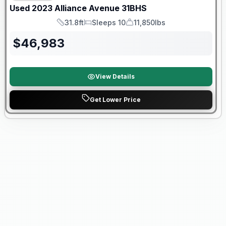
Used
2023
Alliance
Avenue
31BHS
31.8ft
Sleeps 10
11,850lbs
Length
Sleeps
Dry Weight
$
46,983
View Details
Get Lower Price