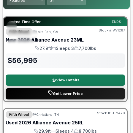
Limited Time Offer
ENDS:
Stock #:
AV1267
Fifth Wheel
Lake Park, GA
FEATURED
SALE PENDING
New
2026
Alliance
Avenue
23ML
SPECIAL
27.9ft
Sleeps 3
7,700lbs
Length
Sleeps
Dry Weight
$
56,995
View Details
Get Lower Price
90 Day Limited Warranty
Stock #:
UT2429
Fifth Wheel
Christiana, TN
Used
2026
Alliance
Avenue
25RL
29.9ft
Sleeps 4
8,700lbs