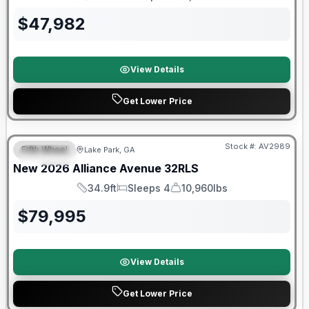
Length
Sleeps
Dry Weight
$
47,982
View Details
Get Lower Price
$2026 factory incentive
Stock #:
AV2989
Fifth Wheel
Lake Park, GA
SPECIAL
New
2026
Alliance
Avenue
32RLS
34.9ft
Sleeps 4
10,960lbs
Length
Sleeps
Dry Weight
$
79,995
View Details
Get Lower Price