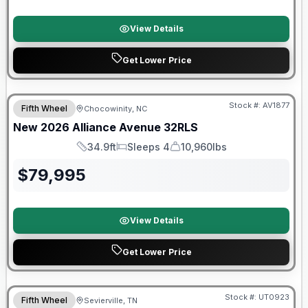
View Details
Get Lower Price
$2026 factory incentive
Stock #:
AV1877
Fifth Wheel
Chocowinity, NC
New
2026
Alliance
Avenue
32RLS
34.9ft
Sleeps 4
10,960lbs
Length
Sleeps
Dry Weight
$
79,995
View Details
Get Lower Price
90 Day Limited Warranty
Stock #:
UT0923
Fifth Wheel
Sevierville, TN