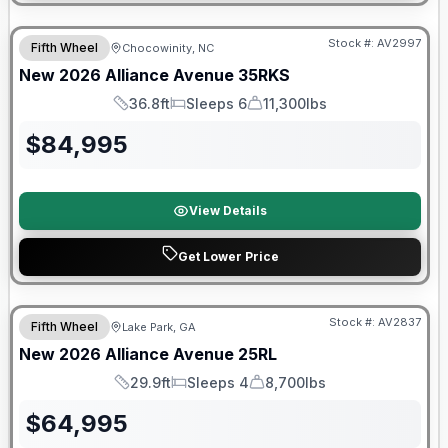
$2026 factory incentive
Stock #:
AV2997
Fifth Wheel
Chocowinity, NC
New
2026
Alliance
Avenue
35RKS
36.8ft
Sleeps 6
11,300lbs
Length
Sleeps
Dry Weight
$
84,995
View Details
Get Lower Price
$2026 factory incentive
Stock #:
AV2837
Fifth Wheel
Lake Park, GA
New
2026
Alliance
Avenue
25RL
29.9ft
Sleeps 4
8,700lbs
Length
Sleeps
Dry Weight
$
64,995