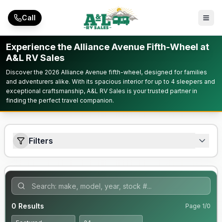
Skip to main content
Call
Experience the Alliance Avenue Fifth-Wheel at
A&L RV Sales
Discover the 2026 Alliance Avenue fifth-wheel, designed for families
and adventurers alike. With its spacious interior for up to 4 sleepers and
exceptional craftsmanship, A&L RV Sales is your trusted partner in
finding the perfect travel companion.
Filters
0
Results
Page
1
/
0