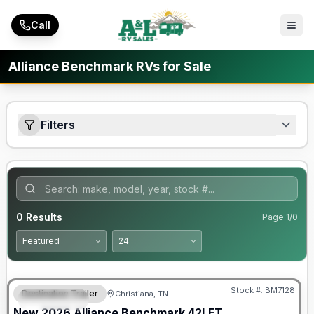
Skip to main content
Call
Alliance Benchmark RVs for Sale
Filters
0
Results
Page
1
/
0
Warranty Forever Included!
Stock #:
BM7128
Destination Trailer
Christiana, TN
FEATURED
New
2026
Alliance
Benchmark
42LFT