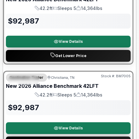
42.2ft
Sleeps 5
14,364lbs
Length
Sleeps
Dry Weight
$
92,987
View Details
Get Lower Price
Warranty Forever Included!
Stock #:
BM7005
Destination Trailer
Christiana, TN
FEATURED
New
2026
Alliance
Benchmark
42LFT
42.2ft
Sleeps 5
14,364lbs
Length
Sleeps
Dry Weight
$
92,987
View Details