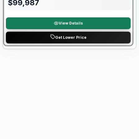
$
99,987
View Details
Get Lower Price