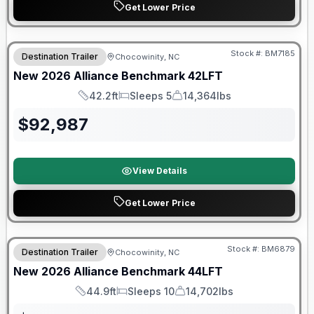
Get Lower Price
Stock #:
BM7185
Destination Trailer
Chocowinity, NC
SALE PENDING
New
2026
Alliance
Benchmark
42LFT
42.2ft
Sleeps 5
14,364lbs
Length
Sleeps
Dry Weight
$
92,987
View Details
Get Lower Price
Warranty Forever Included!
Stock #:
BM6879
Destination Trailer
Chocowinity, NC
New
2026
Alliance
Benchmark
44LFT
44.9ft
Sleeps 10
14,702lbs
Length
Sleeps
Dry Weight