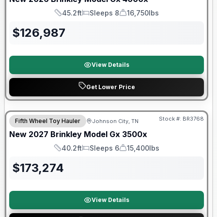
45.2ft
Sleeps 8
16,750lbs
Length
Sleeps
Dry Weight
$
126,987
View Details
Get Lower Price
Warranty Forever Included!
Stock #:
BR3768
Fifth Wheel Toy Hauler
Johnson City, TN
New
2027
Brinkley
Model Gx
3500x
40.2ft
Sleeps 6
15,400lbs
Length
Sleeps
Dry Weight
$
173,274
View Details