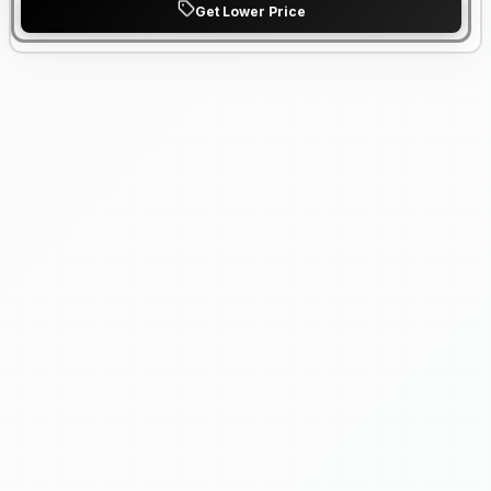
Get Lower Price