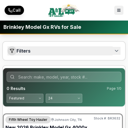
Skip to main content
Call
Brinkley Model Gx RVs for Sale
Filters
0
Results
Page
1
/
0
Warranty Forever Included!
Stock #:
BR3632
Fifth Wheel Toy Hauler
Johnson City, TN
New
2026
Brinkley
Model Gx
4000x