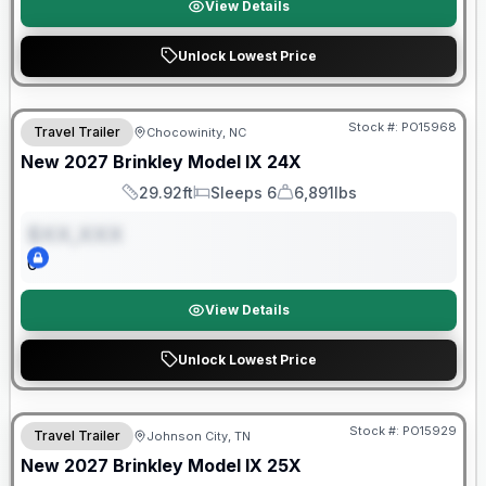
View Details
Unlock Lowest Price
Warranty Forever Included!
Stock #:
PO15968
Travel Trailer
Chocowinity, NC
ON ORDER
New
2027
Brinkley
Model IX
24X
29.92ft
Sleeps 6
6,891lbs
Length
Sleeps
Dry Weight
$XX,XXX
0
View Details
Unlock Lowest Price
Warranty Forever Included!
Stock #:
PO15929
Travel Trailer
Johnson City, TN
ON ORDER
New
2027
Brinkley
Model IX
25X