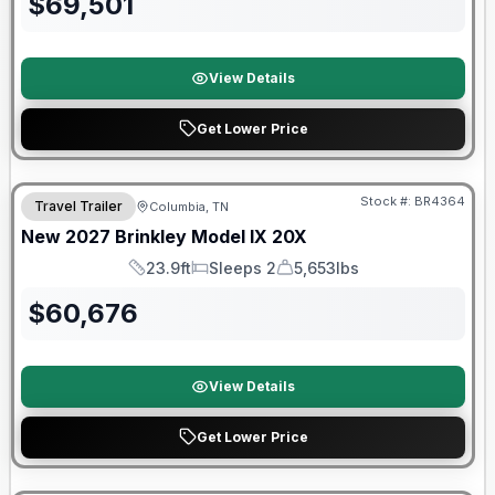
$
69,501
View Details
Get Lower Price
Warranty Forever Included!
Stock #:
BR4364
Travel Trailer
Columbia, TN
New
2027
Brinkley
Model IX
20X
23.9ft
Sleeps 2
5,653lbs
Length
Sleeps
Dry Weight
$
60,676
View Details
Get Lower Price
Warranty Forever Included!