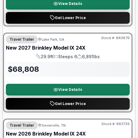
View Details
Get Lower Price
Stock #:
BR3879
Travel Trailer
Lake Park, GA
New
2027
Brinkley
Model IX
24X
29.9ft
Sleeps 6
6,891lbs
Length
Sleeps
Dry Weight
$
68,808
View Details
Get Lower Price
Warranty Forever Included!
Stock #:
BR3739
Travel Trailer
Sevierville, TN
New
2026
Brinkley
Model IX
24X