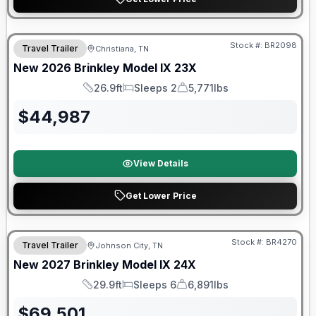
Warranty Forever Included!
Stock #:
BR2098
Travel Trailer
Christiana, TN
New
2026
Brinkley
Model IX
23X
26.9ft
Sleeps 2
5,771lbs
Length
Sleeps
Dry Weight
$
44,987
View Details
Get Lower Price
Warranty Forever Included!
Stock #:
BR4270
Travel Trailer
Johnson City, TN
New
2027
Brinkley
Model IX
24X
29.9ft
Sleeps 6
6,891lbs
Length
Sleeps
Dry Weight
$
69,501