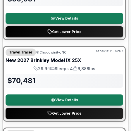
View Details
Get Lower Price
Warranty Forever Included!
Stock #:
BR4207
Travel Trailer
Chocowinity, NC
New
2027
Brinkley
Model IX
25X
29.9ft
Sleeps 4
6,888lbs
Length
Sleeps
Dry Weight
$
70,481
View Details
Get Lower Price
Warranty Forever Included!