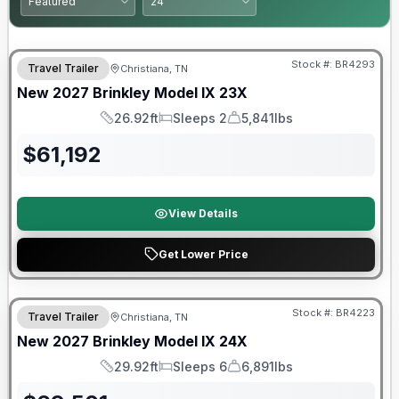
Warranty Forever Included!
Stock #:
BR4293
Travel Trailer
Christiana, TN
New
2027
Brinkley
Model IX
23X
26.92ft
Sleeps 2
5,841lbs
Length
Sleeps
Dry Weight
$
61,192
View Details
Get Lower Price
Warranty Forever Included!
Stock #:
BR4223
Travel Trailer
Christiana, TN
New
2027
Brinkley
Model IX
24X
29.92ft
Sleeps 6
6,891lbs
Length
Sleeps
Dry Weight