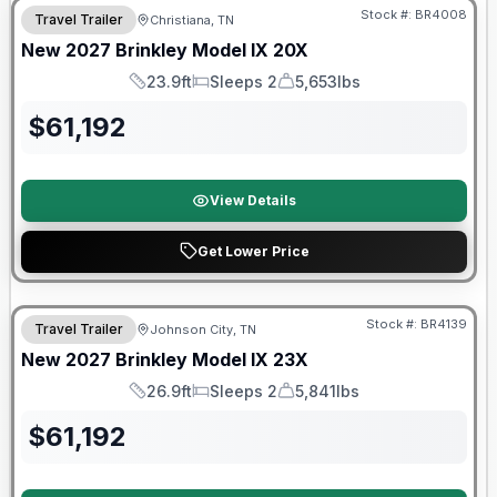
Stock #:
BR4008
Travel Trailer
Christiana, TN
New
2027
Brinkley
Model IX
20X
23.9ft
Sleeps 2
5,653lbs
Length
Sleeps
Dry Weight
$
61,192
View Details
Get Lower Price
Warranty Forever Included!
Stock #:
BR4139
Travel Trailer
Johnson City, TN
New
2027
Brinkley
Model IX
23X
26.9ft
Sleeps 2
5,841lbs
Length
Sleeps
Dry Weight
$
61,192