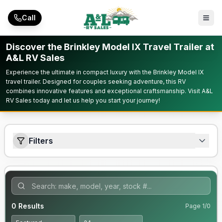
Skip to main content
Call
Discover the Brinkley Model IX Travel Trailer at
A&L RV Sales
Experience the ultimate in compact luxury with the Brinkley Model IX
travel trailer. Designed for couples seeking adventure, this RV
combines innovative features and exceptional craftsmanship. Visit A&L
RV Sales today and let us help you start your journey!
Filters
0
Results
Page
1
/
0