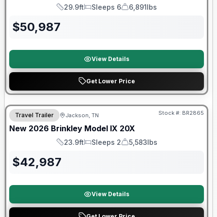
29.9ft
Sleeps 6
6,891lbs
Length
Sleeps
Dry Weight
$
50,987
View Details
Get Lower Price
Warranty Forever Included!
Stock #:
BR2865
Travel Trailer
Jackson, TN
New
2026
Brinkley
Model IX
20X
23.9ft
Sleeps 2
5,583lbs
Length
Sleeps
Dry Weight
$
42,987
View Details
Get Lower Price