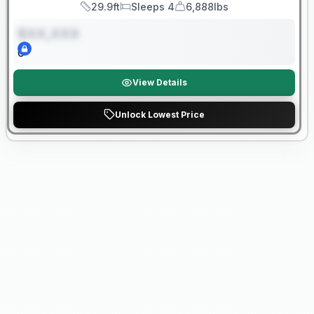
29.9ft
Sleeps 4
6,888lbs
Length
Sleeps
Dry Weight
$XX,XXX
0
View Details
Unlock Lowest Price