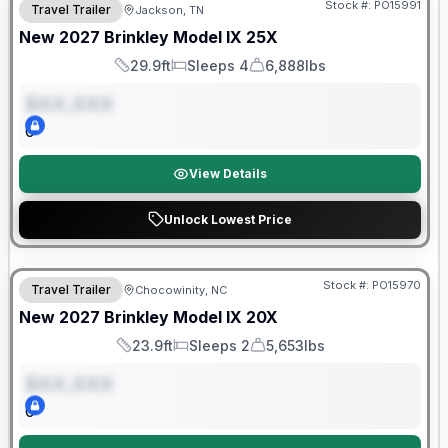
Stock #:
PO15991
Travel Trailer
Jackson, TN
ON ORDER
New
2027
Brinkley
Model IX
25X
29.9ft
Sleeps 4
6,888lbs
Length
Sleeps
Dry Weight
$XX,XXX
0
View Details
Unlock Lowest Price
Warranty Forever Included!
Stock #:
PO15970
Travel Trailer
Chocowinity, NC
ON ORDER
New
2027
Brinkley
Model IX
20X
23.9ft
Sleeps 2
5,653lbs
Length
Sleeps
Dry Weight
$XX,XXX
0