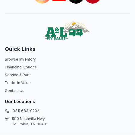
Quick Links
Browse Inventory
Financing Options
Service & Parts
Trade-In Value
Contact Us
Our Locations
(931) 683-0202
1510 Nashville Hwy
Columbia, TN 38401