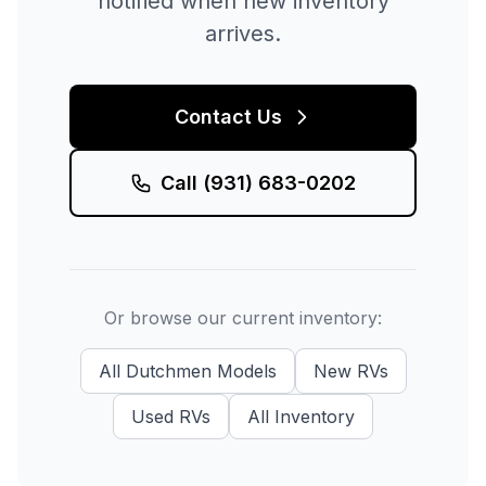
notified when new inventory
arrives.
Contact Us
Call
(931) 683-0202
Or browse our current inventory:
All
Dutchmen
Models
New
RVs
Used
RVs
All Inventory