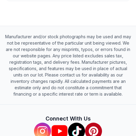
Manufacturer and/or stock photographs may be used and may
not be representative of the particular unit being viewed. We
are not responsible for any misprints, typos, or errors found in
our website pages. Any price listed excludes sales tax,
registration tags, and delivery fees. Manufacturer pictures,
specifications, and features may be used in place of actual
units on our lot. Please contact us for availability as our
inventory changes rapidly. All calculated payments are an
estimate only and do not constitute a commitment that
financing or a specific interest rate or term is available.
Connect With Us