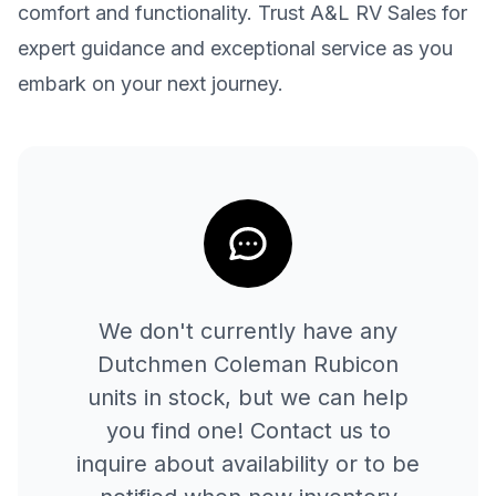
comfort and functionality. Trust A&L RV Sales for
expert guidance and exceptional service as you
embark on your next journey.
We don't currently have any
Dutchmen
Coleman Rubicon
units in stock, but we can help
you find one! Contact us to
inquire about availability or to be