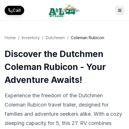
Skip to main content
Call
Home
/
Inventory
/
Dutchmen
/
Coleman Rubicon
Discover the Dutchmen
Coleman Rubicon - Your
Adventure Awaits!
Experience the freedom of the Dutchmen
Coleman Rubicon travel trailer, designed for
families and adventure seekers alike. With a cozy
sleeping capacity for 5, this 21' RV combines