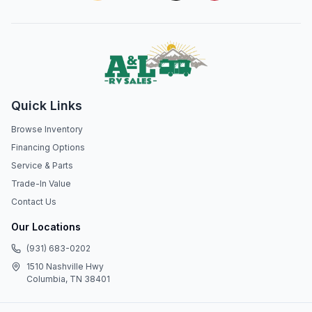
Quick Links
Browse Inventory
Financing Options
Service & Parts
Trade-In Value
Contact Us
Our Locations
(931) 683-0202
1510 Nashville Hwy
Columbia, TN 38401