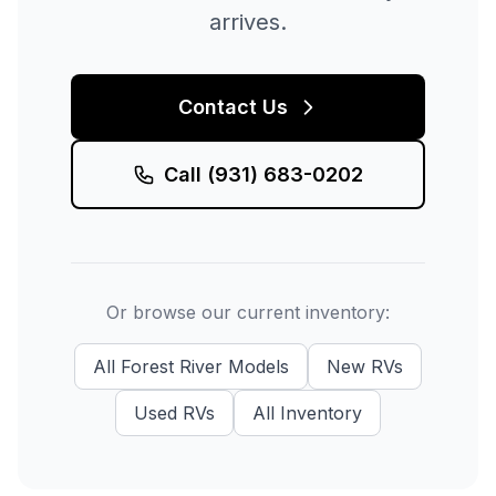
arrives.
Contact Us
Call
(931) 683-0202
Or browse our current inventory:
All
Forest River
Models
New
RVs
Used
RVs
All Inventory