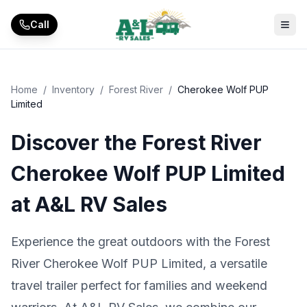
Skip to main content
Call
Home
/
Inventory
/
Forest River
/
Cherokee Wolf PUP
Limited
Discover the Forest River
Cherokee Wolf PUP Limited
at A&L RV Sales
Experience the great outdoors with the Forest
River Cherokee Wolf PUP Limited, a versatile
travel trailer perfect for families and weekend