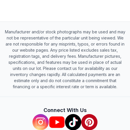
Manufacturer and/or stock photographs may be used and may
not be representative of the particular unit being viewed. We
are not responsible for any misprints, typos, or errors found in
our website pages. Any price listed excludes sales tax,
registration tags, and delivery fees. Manufacturer pictures,
specifications, and features may be used in place of actual
units on our lot. Please contact us for availability as our
inventory changes rapidly. All calculated payments are an
estimate only and do not constitute a commitment that
financing or a specific interest rate or term is available.
Connect With Us