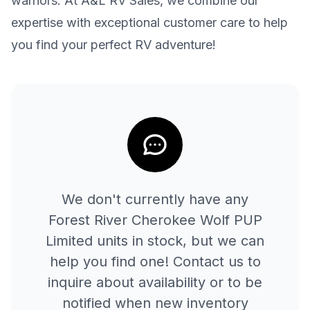
warriors. At A&L RV Sales, we combine our
expertise with exceptional customer care to help
you find your perfect RV adventure!
We don't currently have any
Forest River
Cherokee Wolf PUP
Limited
units in stock, but we can
help you find one! Contact us to
inquire about availability or to be
notified when new inventory