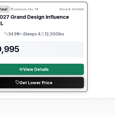
heel
Johnson City, TN
Stock #:
SO4256
027
Grand Design
Influence
RL
34.9ft
Sleeps 4
12,500lbs
Length
Sleeps
Dry Weight
9,995
View Details
Get Lower Price