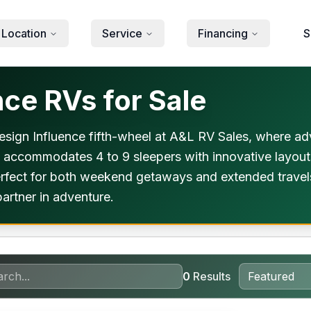
 Location
Service
Financing
S
ce RVs for Sale
Design Influence fifth-wheel at A&L RV Sales, where ad
 accommodates 4 to 9 sleepers with innovative layouts
s perfect for both weekend getaways and extended trave
artner in adventure.
0
Results
orever Included!