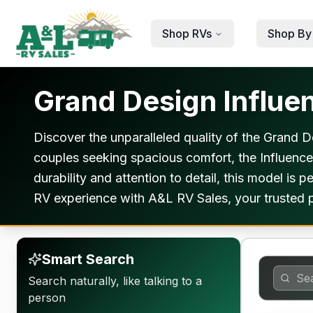
Skip to main content
Shop RVs
Shop By
Grand Design Influen
Discover the unparalleled quality of the Grand 
couples seeking spacious comfort, the Influence
durability and attention to detail, this model i
RV experience with A&L RV Sales, your trusted p
Smart Search
Search naturally, like talking to a
person
Warranty F