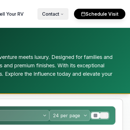
ell Your RV
Contact
Schedule Visit
venture meets luxury. Designed for families and
 and premium finishes. With its exceptional
ls. Explore the Influence today and elevate your