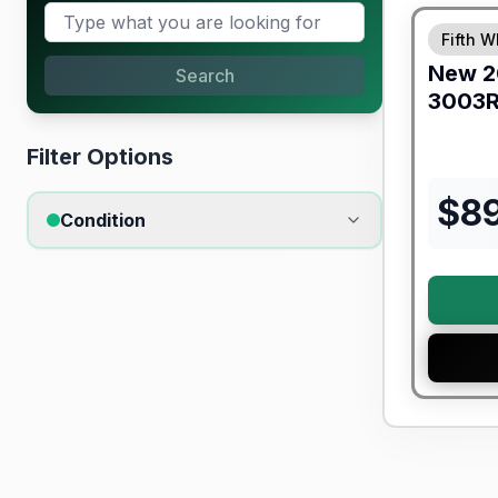
Fifth W
New
2
Search
3003
Filter Options
$
8
Condition