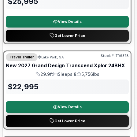
$
25,995
View Details
Get Lower Price
Stock #:
TR6378
Travel Trailer
Lake Park, GA
New
2027
Grand Design
Transcend Xplor
24BHX
29.9ft
Sleeps 8
5,756lbs
Length
Sleeps
Dry Weight
$
22,995
View Details
Get Lower Price