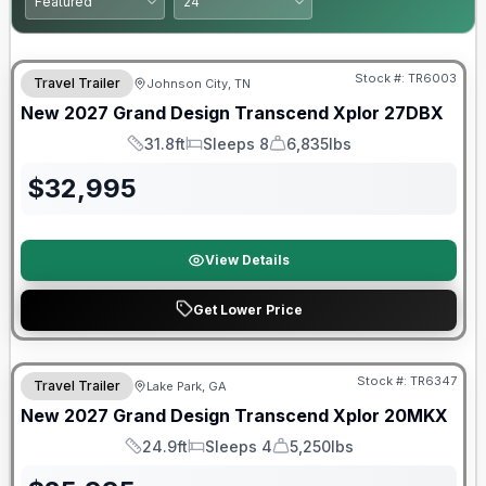
Warranty Forever Included!
Stock #:
TR6003
Travel Trailer
Johnson City, TN
New
2027
Grand Design
Transcend Xplor
27DBX
31.8ft
Sleeps 8
6,835lbs
Length
Sleeps
Dry Weight
$
32,995
View Details
Get Lower Price
Stock #:
TR6347
Travel Trailer
Lake Park, GA
New
2027
Grand Design
Transcend Xplor
20MKX
24.9ft
Sleeps 4
5,250lbs
Length
Sleeps
Dry Weight