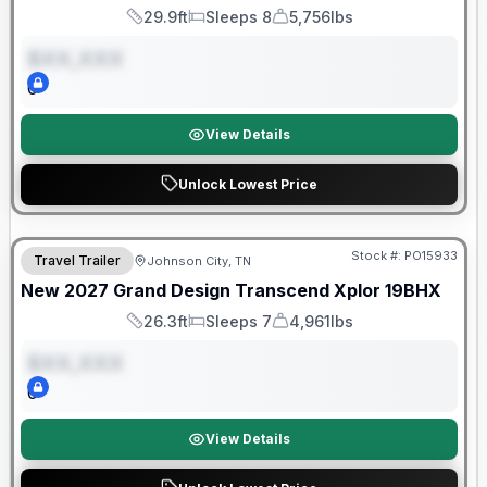
29.9ft
Sleeps 8
5,756lbs
Length
Sleeps
Dry Weight
$XX,XXX
0
View Details
Unlock Lowest Price
Warranty Forever Included!
Stock #:
PO15933
Travel Trailer
Johnson City, TN
ON ORDER
New
2027
Grand Design
Transcend Xplor
19BHX
26.3ft
Sleeps 7
4,961lbs
Length
Sleeps
Dry Weight
$XX,XXX
0
View Details