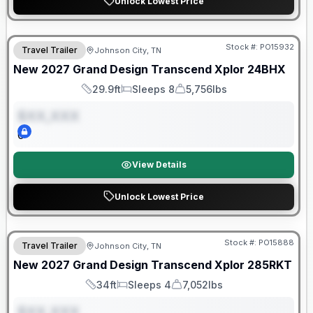
Unlock Lowest Price
Warranty Forever Included!
Stock #:
PO15932
Travel Trailer
Johnson City, TN
ON ORDER
New
2027
Grand Design
Transcend Xplor
24BHX
29.9ft
Sleeps 8
5,756lbs
Length
Sleeps
Dry Weight
$XX,XXX
0
View Details
Unlock Lowest Price
Warranty Forever Included!
Stock #:
PO15888
Travel Trailer
Johnson City, TN
ON ORDER
New
2027
Grand Design
Transcend Xplor
285RKT
34ft
Sleeps 4
7,052lbs
Length
Sleeps
Dry Weight
$XX,XXX