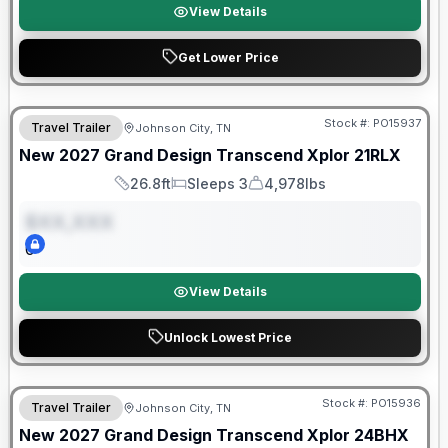
View Details
Get Lower Price
Warranty Forever Included!
Stock #:
PO15937
Travel Trailer
Johnson City, TN
ON ORDER
New
2027
Grand Design
Transcend Xplor
21RLX
26.8ft
Sleeps 3
4,978lbs
Length
Sleeps
Dry Weight
$XX,XXX
0
View Details
Unlock Lowest Price
Warranty Forever Included!
Stock #:
PO15936
Travel Trailer
Johnson City, TN
ON ORDER
New
2027
Grand Design
Transcend Xplor
24BHX