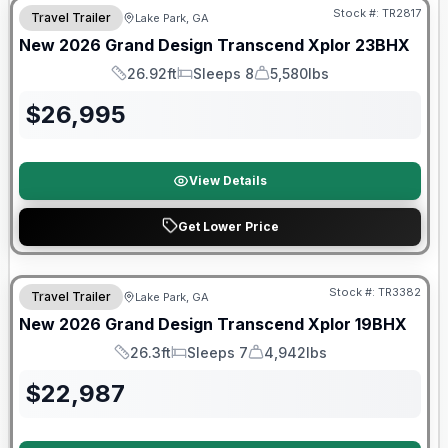
Stock #:
TR2817
Travel Trailer
Lake Park, GA
New
2026
Grand Design
Transcend Xplor
23BHX
26.92ft
Sleeps 8
5,580lbs
Length
Sleeps
Dry Weight
$
26,995
View Details
Get Lower Price
Stock #:
TR3382
Travel Trailer
Lake Park, GA
New
2026
Grand Design
Transcend Xplor
19BHX
26.3ft
Sleeps 7
4,942lbs
Length
Sleeps
Dry Weight
$
22,987