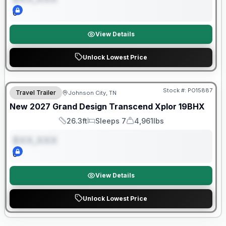
0
View Details
Unlock Lowest Price
Warranty Forever Included!
Stock #:
PO15887
Travel Trailer
Johnson City, TN
ON ORDER
New
2027
Grand Design
Transcend Xplor
19BHX
26.3ft
Sleeps 7
4,961lbs
Length
Sleeps
Dry Weight
$XX,XXX
0
View Details
Unlock Lowest Price