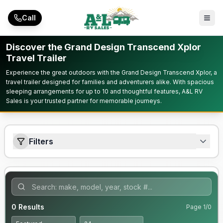
Skip to main content
Call
Discover the Grand Design Transcend Xplor
Travel Trailer
Experience the great outdoors with the Grand Design Transcend Xplor, a
travel trailer designed for families and adventurers alike. With spacious
sleeping arrangements for up to 10 and thoughtful features, A&L RV
Sales is your trusted partner for memorable journeys.
Filters
0
Results
Page
1
/
0