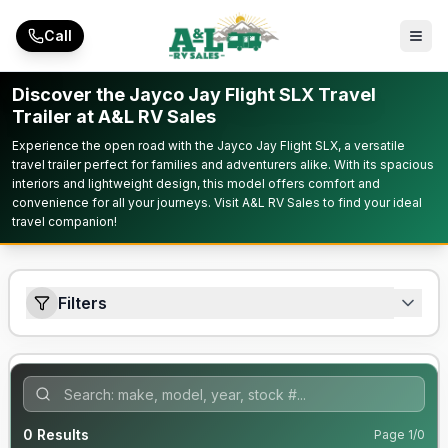
Skip to main content
Call
Discover the Jayco Jay Flight SLX Travel
Trailer at A&L RV Sales
Experience the open road with the Jayco Jay Flight SLX, a versatile
travel trailer perfect for families and adventurers alike. With its spacious
interiors and lightweight design, this model offers comfort and
convenience for all your journeys. Visit A&L RV Sales to find your ideal
travel companion!
Filters
0
Results
Page
1
/
0