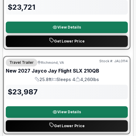
$
23,721
View Details
Get Lower Price
Warranty Forever Included!
Stock #:
JAL0114
Travel Trailer
Richmond, VA
New
2027
Jayco
Jay Flight SLX
210QB
25.8ft
Sleeps 4
4,260lbs
Length
Sleeps
Dry Weight
$
23,987
View Details
Get Lower Price
Warranty Forever Included!