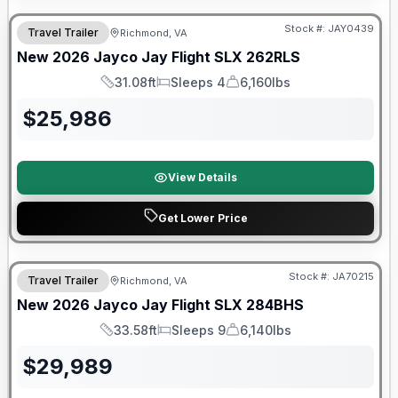
Stock #:
JAY0439
Travel Trailer
Richmond, VA
New
2026
Jayco
Jay Flight SLX
262RLS
31.08ft
Sleeps 4
6,160lbs
Length
Sleeps
Dry Weight
$
25,986
View Details
Get Lower Price
Warranty Forever Included!
Stock #:
JA70215
Travel Trailer
Richmond, VA
New
2026
Jayco
Jay Flight SLX
284BHS
33.58ft
Sleeps 9
6,140lbs
Length
Sleeps
Dry Weight
$
29,989