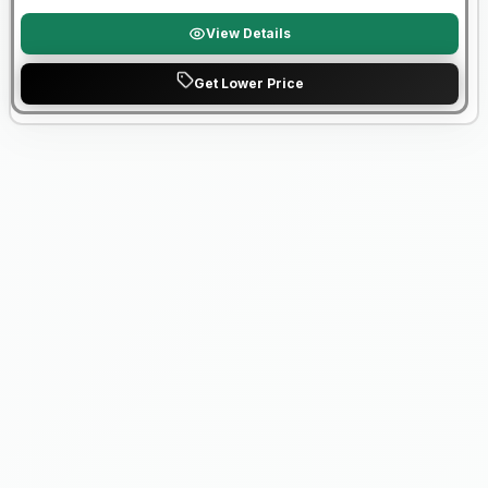
View Details
Get Lower Price