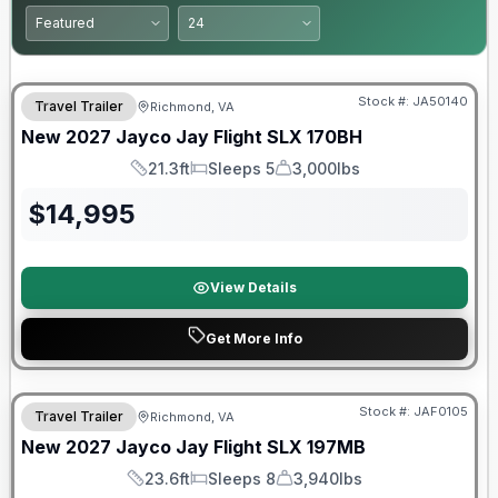
Warranty Forever Included!
Stock #:
JA50140
Travel Trailer
Richmond, VA
New
2027
Jayco
Jay Flight SLX
170BH
21.3ft
Sleeps 5
3,000lbs
Length
Sleeps
Dry Weight
$
14,995
View Details
Get More Info
Warranty Forever Included!
Stock #:
JAF0105
Travel Trailer
Richmond, VA
New
2027
Jayco
Jay Flight SLX
197MB
23.6ft
Sleeps 8
3,940lbs
Length
Sleeps
Dry Weight