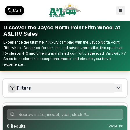
Skip to main content
Call
Discover the Jayco North Point Fifth Wheel at
A&L RV Sales
Experience the ultimate in luxury camping with the Jayco North Point
fifth wheel. Designed for families and adventurers alike, this spacious
RV sleeps 4-6 and offers unparalleled comfort on the road. Visit A&L RV
Sales to explore this exceptional model and elevate your travel
experience.
Filters
0
Results
Page
1
/
0