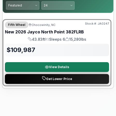
Warranty Forever Included!
Stock #:
JA0247
Fifth Wheel
Chocowinity, NC
New
2026
Jayco
North Point
382FLRB
43.83ft
Sleeps 6
15,280lbs
Length
Sleeps
Dry Weight
$
109,987
View Details
Get Lower Price