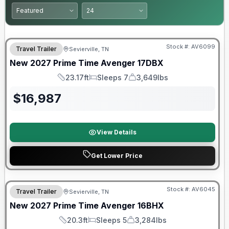
Warranty Forever Included!
Stock #:
AV6099
Travel Trailer
Sevierville, TN
New
2027
Prime Time
Avenger
17DBX
23.17ft
Sleeps 7
3,649lbs
Length
Sleeps
Dry Weight
$
16,987
View Details
Get Lower Price
Warranty Forever Included!
Stock #:
AV6045
Travel Trailer
Sevierville, TN
New
2027
Prime Time
Avenger
16BHX
20.3ft
Sleeps 5
3,284lbs
Length
Sleeps
Dry Weight