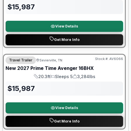
$
15,987
View Details
Get More Info
Warranty Forever Included!
Stock #:
AV6066
Travel Trailer
Sevierville, TN
New
2027
Prime Time
Avenger
16BHX
20.3ft
Sleeps 5
3,284lbs
Length
Sleeps
Dry Weight
$
15,987
View Details
Get More Info