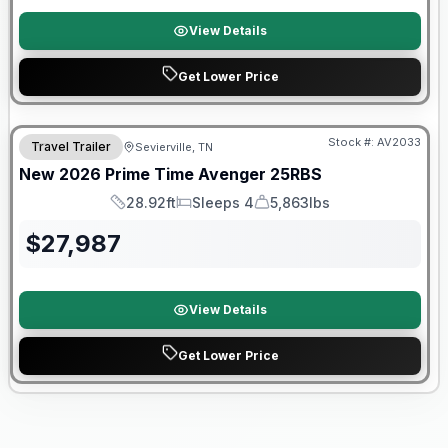
View Details
Get Lower Price
Warranty Forever Included!
Stock #:
AV2033
Travel Trailer
Sevierville, TN
New
2026
Prime Time
Avenger
25RBS
28.92ft
Sleeps 4
5,863lbs
Length
Sleeps
Dry Weight
$
27,987
View Details
Get Lower Price