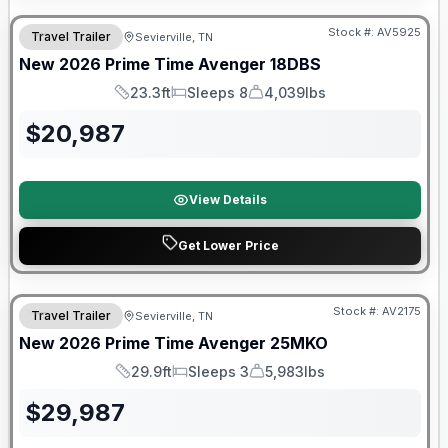
Stock #:
AV5925
Travel Trailer
Sevierville, TN
SALE PENDING
New
2026
Prime Time
Avenger
18DBS
23.3ft
Sleeps 8
4,039lbs
Length
Sleeps
Dry Weight
$
20,987
View Details
Get Lower Price
Warranty Forever Included!
Stock #:
AV2175
Travel Trailer
Sevierville, TN
New
2026
Prime Time
Avenger
25MKO
29.9ft
Sleeps 3
5,983lbs
Length
Sleeps
Dry Weight
$
29,987