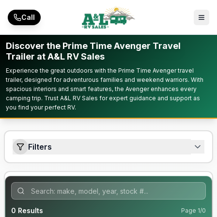
Skip to main content
Call
Discover the Prime Time Avenger Travel
Trailer at A&L RV Sales
Experience the great outdoors with the Prime Time Avenger travel
trailer, designed for adventurous families and weekend warriors. With
spacious interiors and smart features, the Avenger enhances every
camping trip. Trust A&L RV Sales for expert guidance and support as
you find your perfect RV.
Filters
0
Results
Page
1
/
0