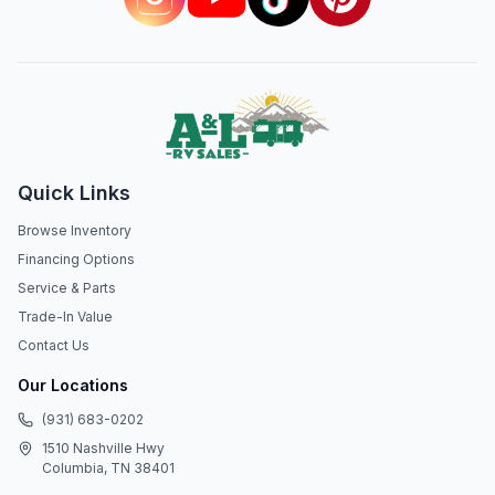
Quick Links
Browse Inventory
Financing Options
Service & Parts
Trade-In Value
Contact Us
Our Locations
(931) 683-0202
1510 Nashville Hwy
Columbia, TN 38401