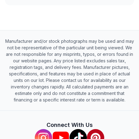
Manufacturer and/or stock photographs may be used and may
not be representative of the particular unit being viewed. We
are not responsible for any misprints, typos, or errors found in
our website pages. Any price listed excludes sales tax,
registration tags, and delivery fees. Manufacturer pictures,
specifications, and features may be used in place of actual
units on our lot. Please contact us for availability as our
inventory changes rapidly. All calculated payments are an
estimate only and do not constitute a commitment that
financing or a specific interest rate or term is available.
Connect With Us