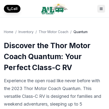
Skip to main content
Call
Home
/
Inventory
/
Thor Motor Coach
/
Quantum
Discover the Thor Motor
Coach Quantum: Your
Perfect Class-C RV
Experience the open road like never before with
the 2023 Thor Motor Coach Quantum. This
versatile Class-C RV is designed for families and
weekend adventurers, sleeping up to 5