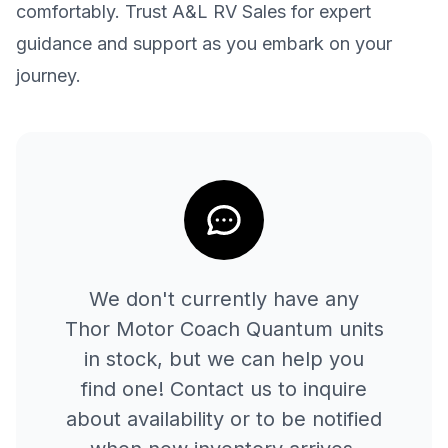
comfortably. Trust A&L RV Sales for expert
guidance and support as you embark on your
journey.
We don't currently have any
Thor Motor Coach
Quantum
units
in stock, but we can help you
find one! Contact us to inquire
about availability or to be notified