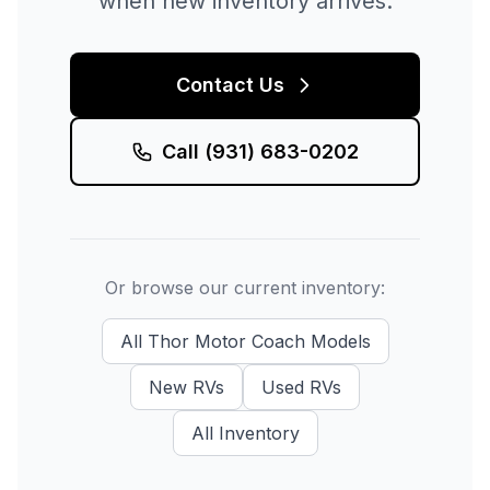
when new inventory arrives.
Contact Us
Call
(931) 683-0202
Or browse our current inventory:
All
Thor Motor Coach
Models
New
RVs
Used
RVs
All Inventory