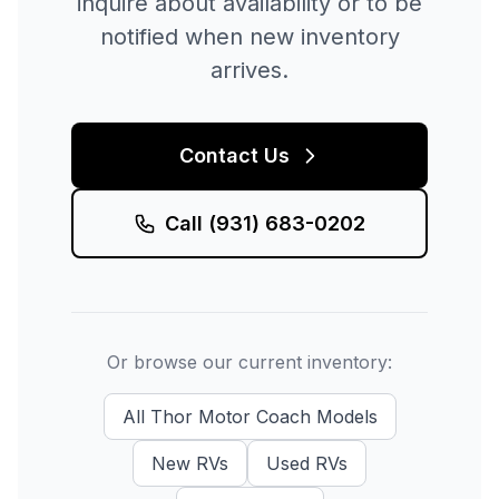
inquire about availability or to be
notified when new inventory
arrives.
Contact Us
Call
(931) 683-0202
Or browse our current inventory:
All
Thor Motor Coach
Models
New
RVs
Used
RVs