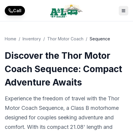
Skip to main content
Call
Home
/
Inventory
/
Thor Motor Coach
/
Sequence
Discover the Thor Motor
Coach Sequence: Compact
Adventure Awaits
Experience the freedom of travel with the Thor
Motor Coach Sequence, a Class B motorhome
designed for couples seeking adventure and
comfort. With its compact 21.08' length and