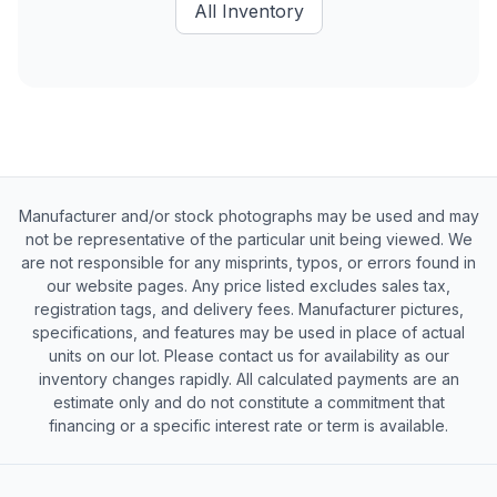
All Inventory
Manufacturer and/or stock photographs may be used and may
not be representative of the particular unit being viewed. We
are not responsible for any misprints, typos, or errors found in
our website pages. Any price listed excludes sales tax,
registration tags, and delivery fees. Manufacturer pictures,
specifications, and features may be used in place of actual
units on our lot. Please contact us for availability as our
inventory changes rapidly. All calculated payments are an
estimate only and do not constitute a commitment that
financing or a specific interest rate or term is available.