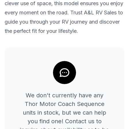
clever use of space, this model ensures you enjoy
every moment on the road. Trust A&L RV Sales to
guide you through your RV journey and discover
the perfect fit for your lifestyle.
We don't currently have any
Thor Motor Coach
Sequence
units in stock, but we can help
you find one! Contact us to