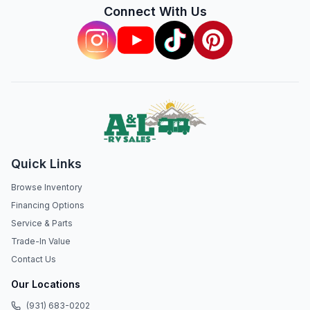
Connect With Us
Quick Links
Browse Inventory
Financing Options
Service & Parts
Trade-In Value
Contact Us
Our Locations
(931) 683-0202