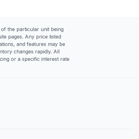
 the particular unit being
te pages. Any price listed
ications, and features may be
entory changes rapidly. All
ng or a specific interest rate