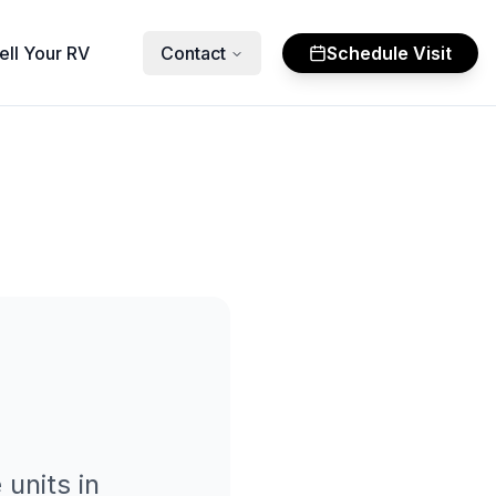
ell Your RV
Contact
Schedule Visit
e
units in