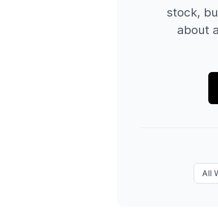
stock, bu
about a
All