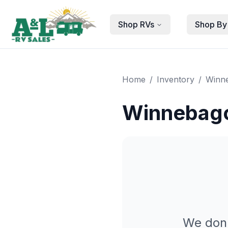
Skip to main content
Shop RVs
Shop By
Home
/
Inventory
/
Winn
Winnebago
We don'