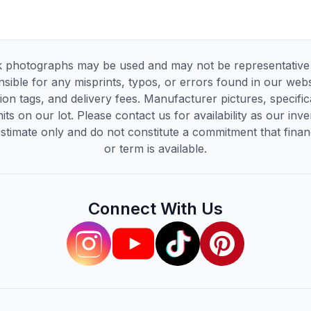
 photographs may be used and may not be representative of
sible for any misprints, typos, or errors found in our websi
tion tags, and delivery fees. Manufacturer pictures, specif
its on our lot. Please contact us for availability as our inv
timate only and do not constitute a commitment that financi
or term is available.
Connect With Us