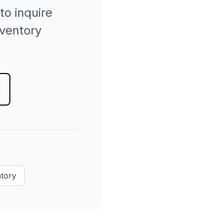
to inquire
nventory
ntory