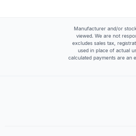
Manufacturer and/or stock
viewed. We are not respon
excludes sales tax, registra
used in place of actual un
calculated payments are an es