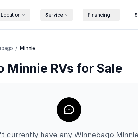
 Location
Service
Financing
S
ebago
/
Minnie
 Minnie RVs for Sale
t currently have any
Winnebago
Minni