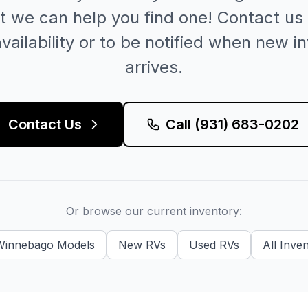
t we can help you find one! Contact us 
vailability or to be notified when new i
arrives.
Contact Us
Call
(931) 683-0202
Or browse our current inventory:
Winnebago
Models
New
RVs
Used
RVs
All Inve