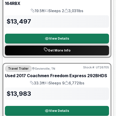
164RBX
19.5ft
Sleeps 2
3,031lbs
Length
Sleeps
Dry Weight
$
13,497
View Details
Get More Info
90 Day Limited Warranty
Stock #:
UT26705
Travel Trailer
Sevierville, TN
Used
2017
Coachmen
Freedom Express
292BHDS
33.3ft
Sleeps 9
6,772lbs
Length
Sleeps
Dry Weight
$
13,983
View Details