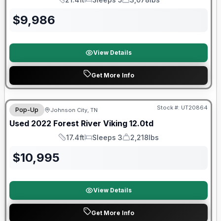
Length
Sleeps
Dry Weight
$
9,986
View Details
Get More Info
90 Day Limited Warranty
Stock #:
UT20864
Pop-Up
Johnson City, TN
Used
2022
Forest River
Viking
12.0td
17.4ft
Sleeps 3
2,218lbs
Length
Sleeps
Dry Weight
$
10,995
View Details
Get More Info