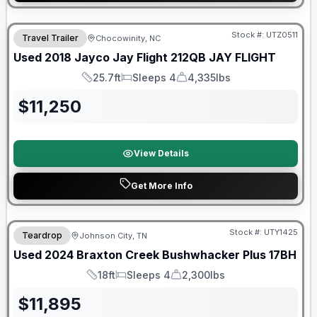
90 Day Limited Warranty
Stock #:
UTZ0511
Travel Trailer
Chocowinity, NC
Used
2018
Jayco
Jay Flight 212QB
JAY FLIGHT
25.7ft
Sleeps 4
4,335lbs
Length
Sleeps
Dry Weight
$
11,250
View Details
Get More Info
90 Day Limited Warranty
Stock #:
UTY1425
Teardrop
Johnson City, TN
Used
2024
Braxton Creek
Bushwhacker Plus
17BH
18ft
Sleeps 4
2,300lbs
Length
Sleeps
Dry Weight
$
11,895