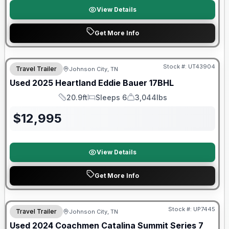
View Details
Get More Info
Stock #:
UT43904
Travel Trailer
Johnson City, TN
SALE PENDING
Used
2025
Heartland
Eddie Bauer
17BHL
20.9ft
Sleeps 6
3,044lbs
Length
Sleeps
Dry Weight
$
12,995
View Details
Get More Info
90 Day Limited Warranty
Stock #:
UP7445
Travel Trailer
Johnson City, TN
Used
2024
Coachmen
Catalina Summit Series 7