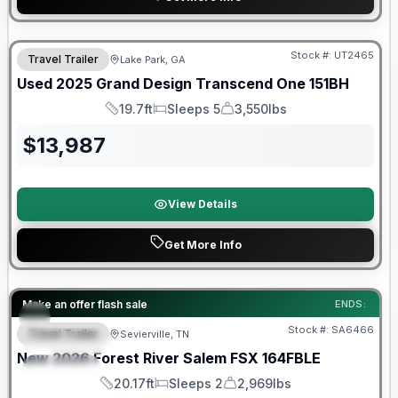
90 Day Limited Warranty
Stock #:
UT2465
Travel Trailer
Lake Park, GA
Used
2025
Grand Design
Transcend One
151BH
19.7ft
Sleeps 5
3,550lbs
Length
Sleeps
Dry Weight
$
13,987
View Details
Get More Info
Forest River Great Getaway Sales Event
Make an offer flash sale
ENDS:
Stock #:
SA6466
Travel Trailer
Sevierville, TN
FEATURED
New
2026
Forest River
Salem FSX
164FBLE
SPECIAL
20.17ft
Sleeps 2
2,969lbs
Length
Sleeps
Dry Weight