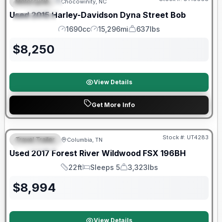
Motorcycle
Chocowinity, NC
FEATURED
Used
2015
Harley-Davidson
Dyna Street Bob
SPECIAL
1690cc
15,296mi
637lbs
Engine
Mileage
Weight
$
8,250
View Details
Get More Info
90 Day Limited Warranty
Stock #:
UT4283
Travel Trailer
Columbia, TN
FEATURED
Used
2017
Forest River
Wildwood FSX
196BH
22ft
Sleeps 5
3,323lbs
Length
Sleeps
Dry Weight
$
8,994
View Details