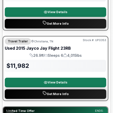
View Details
Get More Info
Stock #:
UP0353
Travel Trailer
Christiana, TN
Used
2015
Jayco
Jay Flight
23RB
26.9ft
Sleeps 6
4,015lbs
Length
Sleeps
Dry Weight
$
11,982
View Details
Get More Info
90 Day Limited Warranty
Limited Time Offer
ENDS: