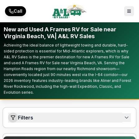
Skip to main content
Call
New and Used A Frames RV for Sale near
Virginia Beach, VA| A&L RV Sales
Achieving the ideal balance of lightweight towing and durable, hard-
sided protection is essential for Mid-Atlantic explorers, which is why
A&L RV Sales is the premier destination for new A Frames RV for Sale
and used A Frames RV for Sale near Virginia Beach, VA. Serving the
Hampton Roads region from our nearby Richmond showroom—
conveniently located just 90 minutes west via the I-64 corridor—our
2026 inventory features industry-leading brands like Aliner and Forest
River Rockwood, including the high-wall Expedition, Classic, and
Evolution series.
Filters