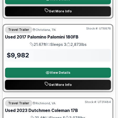
Get More Info
Stock #:
UT8876
Travel Trailer
Christiana, TN
SALE PENDING
Used
2017
Palomino
Palomini
180FB
21.67ft
Sleeps 3
2,873lbs
Length
Sleeps
Dry Weight
$
9,982
View Details
Get More Info
90 Day Limited Warranty
Stock #:
UT31484
Travel Trailer
Richmond, VA
Used
2023
Dutchmen
Coleman
17B
21.4ft
Sleeps 5
3,078lbs