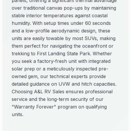
panels, offering a significant thermal advantage
over traditional canvas pop-ups by maintaining
stable interior temperatures against coastal
humidity. With setup times under 60 seconds
and a low-profile aerodynamic design, these
units are easily towable by most SUVs, making
them perfect for navigating the oceanfront or
trekking to First Landing State Park. Whether
you seek a factory-fresh unit with integrated
solar prep or a meticulously inspected pre-
owned gem, our technical experts provide
detailed guidance on UVW and hitch capacities.
Choosing A&L RV Sales ensures professional
service and the long-term security of our
"Warranty Forever" program on qualifying
units.