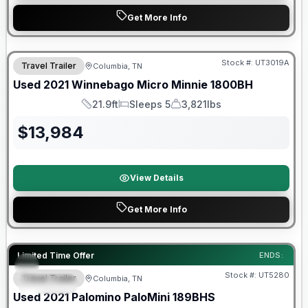
Get More Info
90 Day Limited Warranty
Stock #:
UT3019A
Travel Trailer
Columbia, TN
Used
2021
Winnebago
Micro Minnie
1800BH
21.9ft
Sleeps 5
3,821lbs
Length
Sleeps
Dry Weight
$
13,984
View Details
Get More Info
90 Day Limited Warranty
Limited Time Offer
ENDS:
Stock #:
UT5280
Travel Trailer
Columbia, TN
SPECIAL
Used
2021
Palomino
PaloMini
189BHS