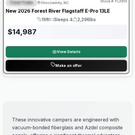
Stock #:
FL2913
Travel Trailer
Chocowinity, NC
SPECIAL
New
2026
Forest River
Flagstaff E-Pro
13LE
16ft
Sleeps 4
2,296lbs
Length
Sleeps
Dry Weight
$
14,987
View Details
Make an offer
These innovative campers are engineered with
vacuum-bonded fiberglass and Azdel composite