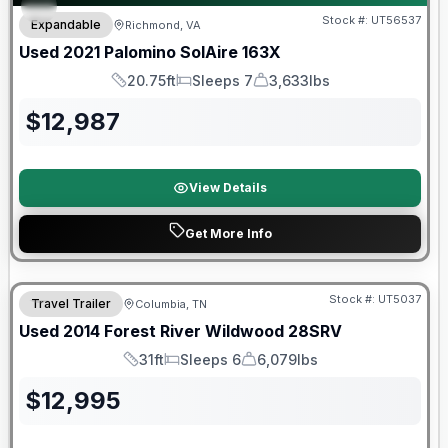
Stock #:
UT56537
Expandable
Richmond, VA
Used
2021
Palomino
SolAire
163X
20.75ft
Sleeps 7
3,633lbs
Length
Sleeps
Dry Weight
$
12,987
View Details
Get More Info
Stock #:
UT5037
Travel Trailer
Columbia, TN
Used
2014
Forest River
Wildwood
28SRV
31ft
Sleeps 6
6,079lbs
Length
Sleeps
Dry Weight
$
12,995