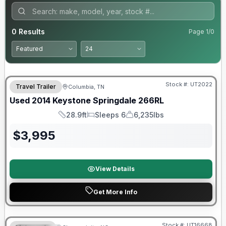
0
Results
Page
1
/
0
Stock #:
UT2022
Travel Trailer
Columbia, TN
Used
2014
Keystone
Springdale
266RL
28.9ft
Sleeps 6
6,235lbs
Length
Sleeps
Dry Weight
$
3,995
View Details
Get More Info
Stock #:
UT16668