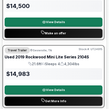
$
14,500
View Details
Make an offer
90 Day Limited Warranty
Stock #:
UT24915
Travel Trailer
Sevierville, TN
Used
2019
Rockwood
Mini Lite Series
2104S
21.6ft
Sleeps 4
4,304lbs
Length
Sleeps
Dry Weight
$
14,983
View Details
Get More Info
Warranty Forever Included!