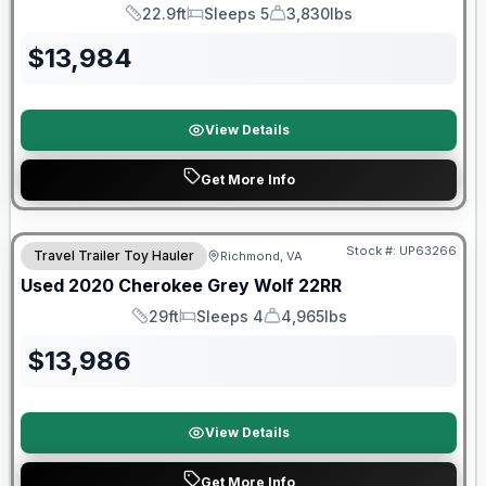
22.9ft
Sleeps 5
3,830lbs
Length
Sleeps
Dry Weight
$
13,984
View Details
Get More Info
90 Day Limited Warranty
Stock #:
UP63266
Travel Trailer Toy Hauler
Richmond, VA
Used
2020
Cherokee
Grey Wolf
22RR
29ft
Sleeps 4
4,965lbs
Length
Sleeps
Dry Weight
$
13,986
View Details
Get More Info