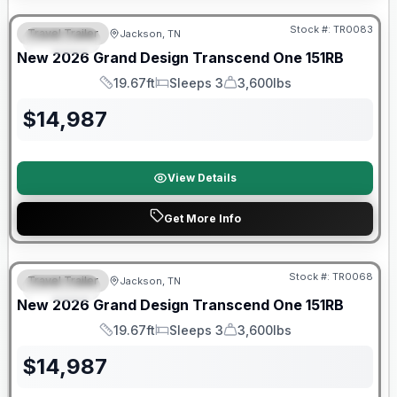
Stock #:
TR0083
Travel Trailer
Jackson, TN
SPECIAL
New
2026
Grand Design
Transcend One
151RB
19.67ft
Sleeps 3
3,600lbs
Length
Sleeps
Dry Weight
$
14,987
View Details
Get More Info
Warranty Forever Included!
Stock #:
TR0068
Travel Trailer
Jackson, TN
SPECIAL
New
2026
Grand Design
Transcend One
151RB
19.67ft
Sleeps 3
3,600lbs
Length
Sleeps
Dry Weight
$
14,987