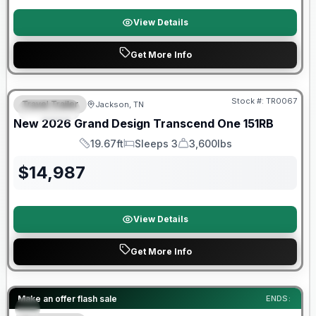
View Details
Get More Info
Warranty Forever Included!
Stock #:
TR0067
Travel Trailer
Jackson, TN
SPECIAL
New
2026
Grand Design
Transcend One
151RB
19.67ft
Sleeps 3
3,600lbs
Length
Sleeps
Dry Weight
$
14,987
View Details
Get More Info
Forest River Great Getaway Sales Event
Make an offer flash sale
ENDS: