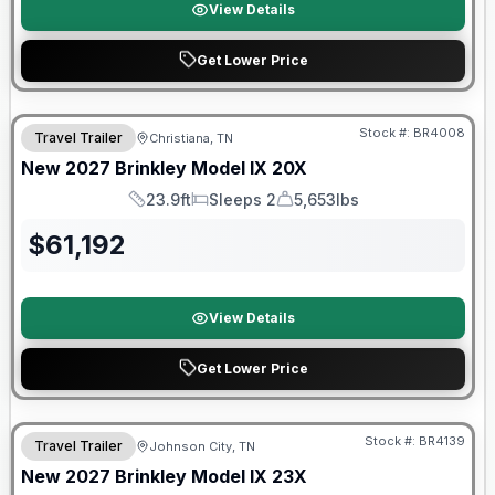
View Details
Get Lower Price
Warranty Forever Included!
Stock #:
BR4008
Travel Trailer
Christiana, TN
New
2027
Brinkley
Model IX
20X
23.9ft
Sleeps 2
5,653lbs
Length
Sleeps
Dry Weight
$
61,192
View Details
Get Lower Price
Warranty Forever Included!
Stock #:
BR4139
Travel Trailer
Johnson City, TN
New
2027
Brinkley
Model IX
23X