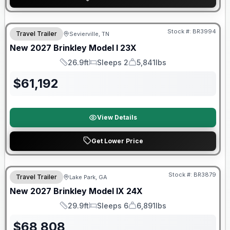
Warranty Forever Included!
Stock #:
BR3994
Travel Trailer
Sevierville, TN
New
2027
Brinkley
Model I
23X
26.9ft
Sleeps 2
5,841lbs
Length
Sleeps
Dry Weight
$
61,192
View Details
Get Lower Price
Stock #:
BR3879
Travel Trailer
Lake Park, GA
New
2027
Brinkley
Model IX
24X
29.9ft
Sleeps 6
6,891lbs
Length
Sleeps
Dry Weight
$
68,808