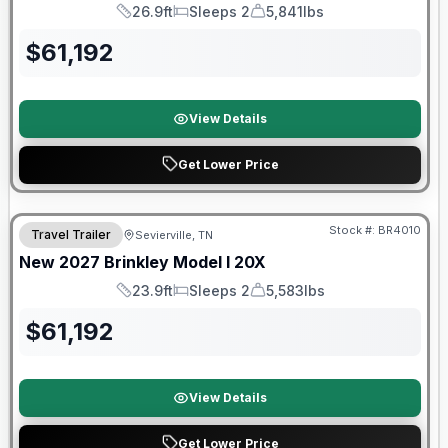
26.9ft
Sleeps 2
5,841lbs
Length
Sleeps
Dry Weight
$
61,192
View Details
Get Lower Price
Warranty Forever Included!
Stock #:
BR4010
Travel Trailer
Sevierville, TN
New
2027
Brinkley
Model I
20X
23.9ft
Sleeps 2
5,583lbs
Length
Sleeps
Dry Weight
$
61,192
View Details
Get Lower Price