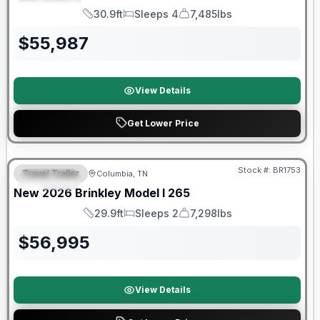
SPECIAL
30.9ft
Sleeps 4
7,485lbs
Length
Sleeps
Dry Weight
$
55,987
View Details
Get Lower Price
Stock #:
BR1753
Travel Trailer
Columbia, TN
SPECIAL
SALE PENDING
New
2026
Brinkley
Model I
265
29.9ft
Sleeps 2
7,298lbs
Length
Sleeps
Dry Weight
$
56,995
View Details