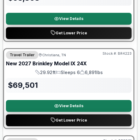
View Details
Get Lower Price
Warranty Forever Included!
Stock #:
BR4223
Travel Trailer
Christiana, TN
New
2027
Brinkley
Model IX
24X
29.92ft
Sleeps 6
6,891lbs
Length
Sleeps
Dry Weight
$
69,501
View Details
Get Lower Price
Warranty Forever Included!