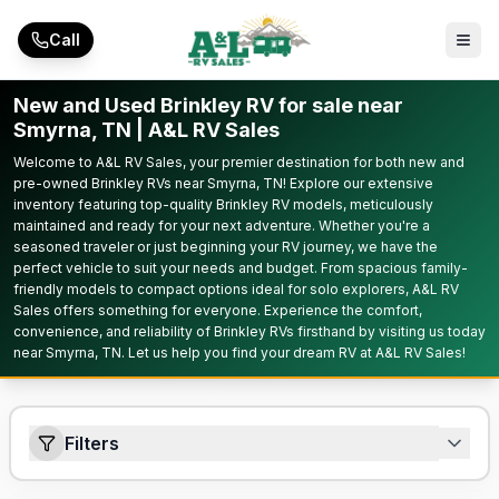
Skip to main content
Call
New and Used Brinkley RV for sale near
Smyrna, TN | A&L RV Sales
Welcome to A&L RV Sales, your premier destination for both new and
pre-owned Brinkley RVs near Smyrna, TN! Explore our extensive
inventory featuring top-quality Brinkley RV models, meticulously
maintained and ready for your next adventure. Whether you're a
seasoned traveler or just beginning your RV journey, we have the
perfect vehicle to suit your needs and budget. From spacious family-
friendly models to compact options ideal for solo explorers, A&L RV
Sales offers something for everyone. Experience the comfort,
convenience, and reliability of Brinkley RVs firsthand by visiting us today
near Smyrna, TN. Let us help you find your dream RV at A&L RV Sales!
Filters