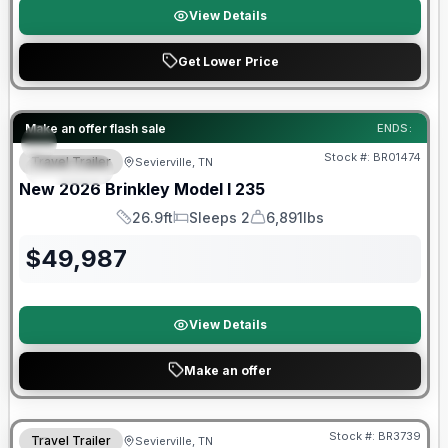
View Details
Get Lower Price
Factory incentive available
Make an offer flash sale
ENDS:
Stock #:
BR01474
Travel Trailer
Sevierville, TN
SPECIAL
New
2026
Brinkley
Model I
235
26.9ft
Sleeps 2
6,891lbs
Length
Sleeps
Dry Weight
$
49,987
View Details
Make an offer
Warranty Forever Included!
Stock #:
BR3739
Travel Trailer
Sevierville, TN