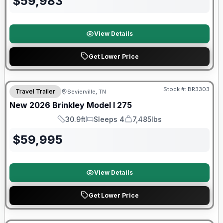
$
59,983
View Details
Get Lower Price
Stock #:
BR3303
Travel Trailer
Sevierville, TN
SALE PENDING
New
2026
Brinkley
Model I
275
30.9ft
Sleeps 4
7,485lbs
Length
Sleeps
Dry Weight
$
59,995
View Details
Get Lower Price
Warranty Forever Included!