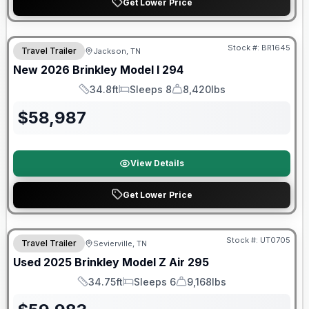
Get Lower Price
Warranty Forever Included!
Stock #:
BR1645
Travel Trailer
Jackson, TN
New
2026
Brinkley
Model I
294
34.8ft
Sleeps 8
8,420lbs
Length
Sleeps
Dry Weight
$
58,987
View Details
Get Lower Price
90 Day Limited Warranty
Stock #:
UT0705
Travel Trailer
Sevierville, TN
Used
2025
Brinkley
Model Z Air
295
34.75ft
Sleeps 6
9,168lbs
Length
Sleeps
Dry Weight