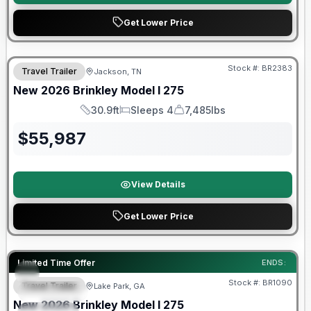
Get Lower Price
Warranty Forever Included!
Stock #:
BR2383
Travel Trailer
Jackson, TN
New
2026
Brinkley
Model I
275
30.9ft
Sleeps 4
7,485lbs
Length
Sleeps
Dry Weight
$
55,987
View Details
Get Lower Price
Factory incentive available
Limited Time Offer
ENDS:
Stock #:
BR1090
Travel Trailer
Lake Park, GA
FEATURED
New
2026
Brinkley
Model I
275