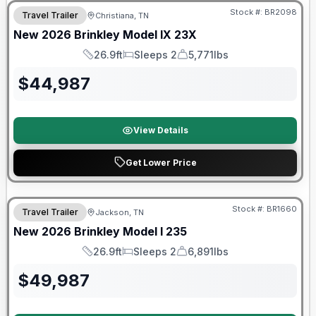
Stock #:
BR2098
Travel Trailer
Christiana, TN
New
2026
Brinkley
Model IX
23X
26.9ft
Sleeps 2
5,771lbs
Length
Sleeps
Dry Weight
$
44,987
View Details
Get Lower Price
Factory incentive available
Stock #:
BR1660
Travel Trailer
Jackson, TN
New
2026
Brinkley
Model I
235
26.9ft
Sleeps 2
6,891lbs
Length
Sleeps
Dry Weight
$
49,987