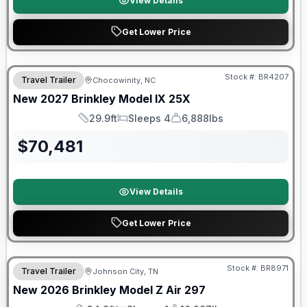
View Details
Get Lower Price
Warranty Forever Included!
Stock #:
BR4207
Travel Trailer
Chocowinity, NC
New
2027
Brinkley
Model IX
25X
29.9ft
Sleeps 4
6,888lbs
Length
Sleeps
Dry Weight
$
70,481
View Details
Get Lower Price
Warranty Forever Included!
Stock #:
BR8971
Travel Trailer
Johnson City, TN
New
2026
Brinkley
Model Z Air
297