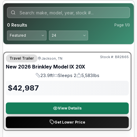
0
Results
Page
1
/
0
Warranty Forever Included!
Stock #:
BR2865
Travel Trailer
Jackson, TN
New
2026
Brinkley
Model IX
20X
23.9ft
Sleeps 2
5,583lbs
Length
Sleeps
Dry Weight
$
42,987
View Details
Get Lower Price
Warranty Forever Included!