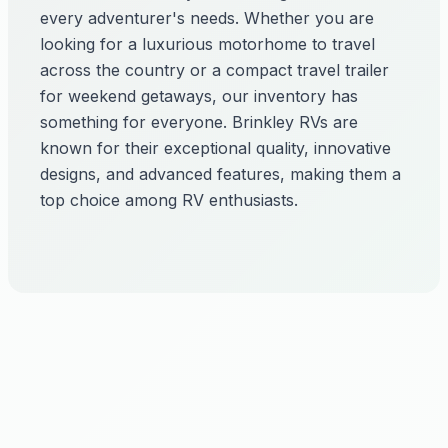
every adventurer's needs. Whether you are
looking for a luxurious motorhome to travel
across the country or a compact travel trailer
for weekend getaways, our inventory has
something for everyone. Brinkley RVs are
known for their exceptional quality, innovative
designs, and advanced features, making them a
top choice among RV enthusiasts.