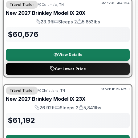
Stock #:
BR4364
Travel Trailer
Columbia, TN
New
2027
Brinkley
Model IX
20X
23.9ft
Sleeps 2
5,653lbs
Length
Sleeps
Dry Weight
$
60,676
View Details
Get Lower Price
Warranty Forever Included!
Stock #:
BR4293
Travel Trailer
Christiana, TN
New
2027
Brinkley
Model IX
23X
26.92ft
Sleeps 2
5,841lbs
Length
Sleeps
Dry Weight
$
61,192