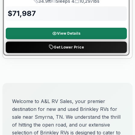
34.9ft
Sleeps 4
10,297lbs
Length
Sleeps
Dry Weight
$
71,987
View Details
Get Lower Price
Welcome to A&L RV Sales, your premier
destination for new and used Brinkley RVs for
sale near Smyrna, TN. We understand the thrill
of hitting the open road, and our extensive
selection of Brinkley RVs is designed to cater to