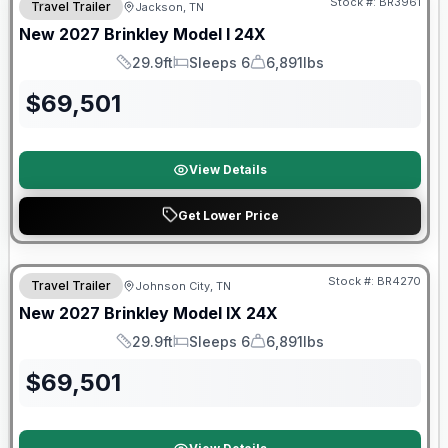
Stock #:
BR3961
Travel Trailer
Jackson, TN
New
2027
Brinkley
Model I
24X
29.9ft
Sleeps 6
6,891lbs
Length
Sleeps
Dry Weight
$
69,501
View Details
Get Lower Price
Warranty Forever Included!
Stock #:
BR4270
Travel Trailer
Johnson City, TN
New
2027
Brinkley
Model IX
24X
29.9ft
Sleeps 6
6,891lbs
Length
Sleeps
Dry Weight
$
69,501