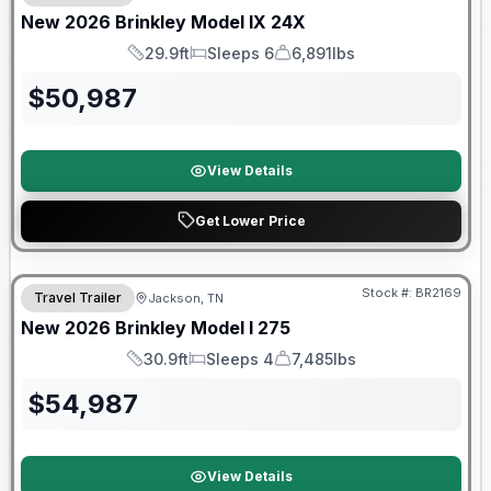
New
2026
Brinkley
Model IX
24X
29.9ft
Sleeps 6
6,891lbs
Length
Sleeps
Dry Weight
$
50,987
View Details
Get Lower Price
Warranty Forever Included!
Stock #:
BR2169
Travel Trailer
Jackson, TN
New
2026
Brinkley
Model I
275
30.9ft
Sleeps 4
7,485lbs
Length
Sleeps
Dry Weight
$
54,987
View Details