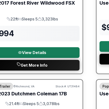
2017
Forest River
Wildwood FSX
Use
22ft
Sleeps 5
3,323lbs
Length
Sleeps
Dry Weight
$
,994
View Details
Get More Info
ited Warranty
90 Da
Trailer
Pop
Richmond, VA
Stock #:
UT31484
2023
Dutchmen
Coleman
17B
Use
21.4ft
Sleeps 5
3,078lbs
Length
Sleeps
Dry Weight