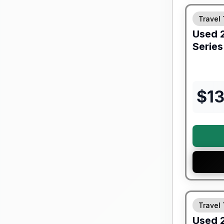
Travel 
Used
Series
$
1
90 Day Lim
Travel 
Used