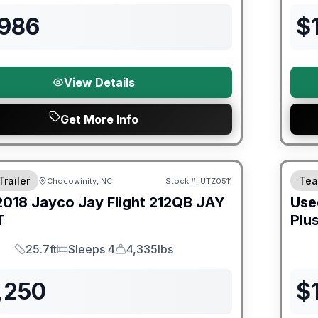
,986
$
View Details
Get More Info
ited Warranty
90 Da
Trailer
Tea
Chocowinity, NC
Stock #:
UTZ0511
2018
Jayco
Jay Flight 212QB
JAY
Use
T
Plu
25.7ft
Sleeps 4
4,335lbs
Length
Sleeps
Dry Weight
,250
$