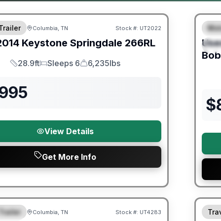
Trailer
Mot
Columbia, TN
Stock #:
UT2022
F
2014
Keystone
Springdale
266RL
Use
S
Bob
28.9ft
Sleeps 6
6,235lbs
Length
Sleeps
Dry Weight
,995
$
View Details
Get More Info
ited Warranty
90 Da
Trailer
Trav
Columbia, TN
Stock #:
UT4283
URED