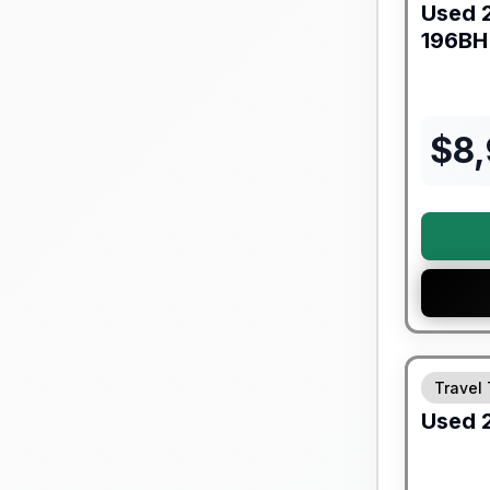
Used
196BH
$
8
90 Day Lim
Travel 
Used