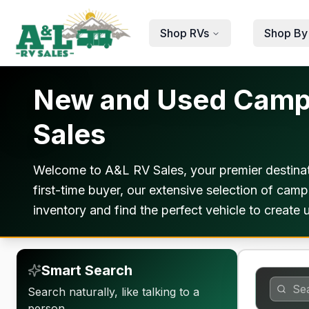
Skip to main content
Shop RVs
Shop By
New and Used Camper
Sales
Welcome to A&L RV Sales, your premier destinat
first-time buyer, our extensive selection of ca
inventory and find the perfect vehicle to create
Smart Search
Search naturally, like talking to a
person