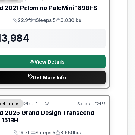
d
2021
Palomino
PaloMini
189BHS
22.9ft
Sleeps 5
3,830lbs
Length
Sleeps
Dry Weight
13,984
View Details
Get More Info
y Limited Warranty
el Trailer
Lake Park, GA
Stock #:
UT2465
d
2025
Grand Design
Transcend
e
151BH
19.7ft
Sleeps 5
3,550lbs