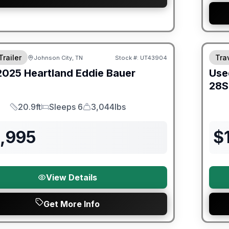
ited Warranty
Trailer
Trav
Johnson City, TN
Stock #:
UT43904
2025
Heartland
Eddie Bauer
Use
28
20.9ft
Sleeps 6
3,044lbs
Length
Sleeps
Dry Weight
2,995
$
View Details
Get More Info
ited Warranty
90 Da