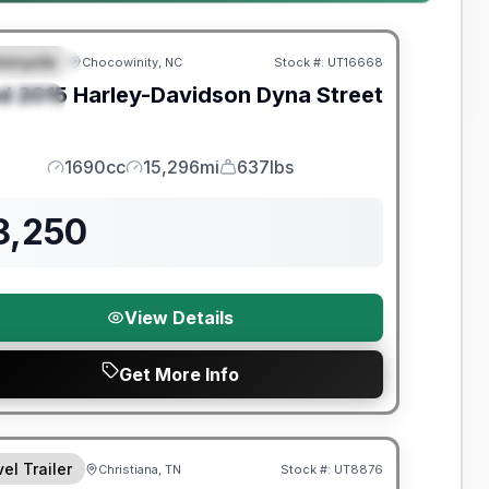
orcycle
Chocowinity, NC
Stock #:
UT16668
EATURED
d
2015
Harley-Davidson
Dyna Street
PECIAL
1690cc
15,296mi
637lbs
Engine
Mileage
Weight
8,250
View Details
Get More Info
y Limited Warranty
el Trailer
Christiana, TN
Stock #:
UT8876