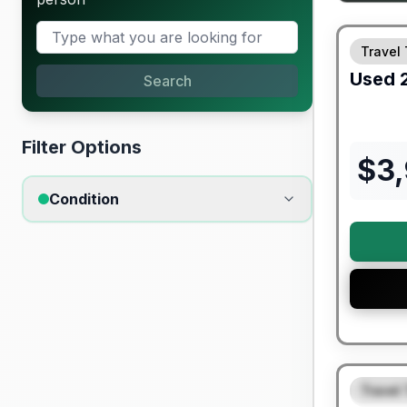
Travel 
Used
Search
Filter Options
$
3
Condition
90 Day Lim
Travel 
FEAT