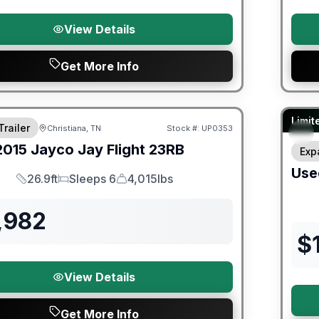
View Details
Get More Info
90 Da
Limit
Trailer
Christiana, TN
Stock #:
UP0353
2015
Jayco
Jay Flight
23RB
Exp
Use
26.9ft
Sleeps 6
4,015lbs
Length
Sleeps
Dry Weight
,982
$
View Details
Get More Info