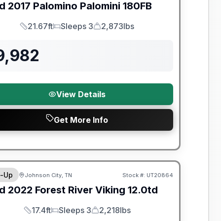
d
2017
Palomino
Palomini
180FB
21.67ft
Sleeps 3
2,873lbs
Length
Sleeps
Dry Weight
9,982
View Details
Get More Info
y Limited Warranty
-Up
Johnson City, TN
Stock #:
UT20864
d
2022
Forest River
Viking
12.0td
17.4ft
Sleeps 3
2,218lbs
Length
Sleeps
Dry Weight