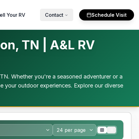
ell Your RV
Contact
Schedule Visit
on, TN | A&L RV
 TN. Whether you're a seasoned adventurer or a
ce your outdoor experiences. Explore our diverse