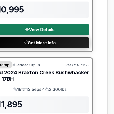
10,995
View Details
Get More Info
y Limited Warranty
rdrop
Johnson City, TN
Stock #:
UTY1425
d
2024
Braxton Creek
Bushwhacker
s
17BH
18ft
Sleeps 4
2,300lbs
Length
Sleeps
Dry Weight
11,895