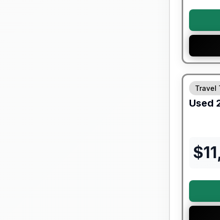
Travel 
Used
$
11