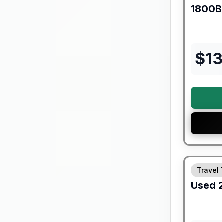
1800
$
1
90 Day Lim
Travel 
Used