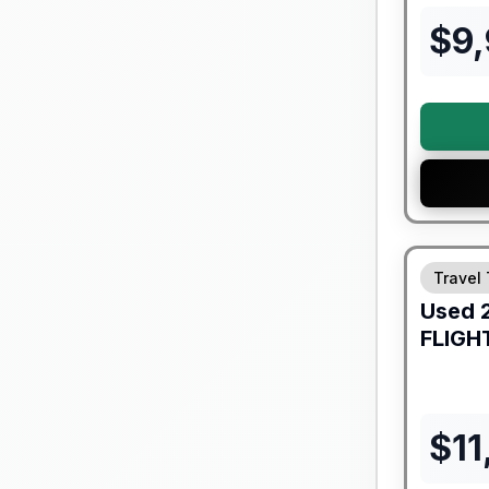
$
9
90 Day Lim
Travel 
Used
FLIGH
$
11