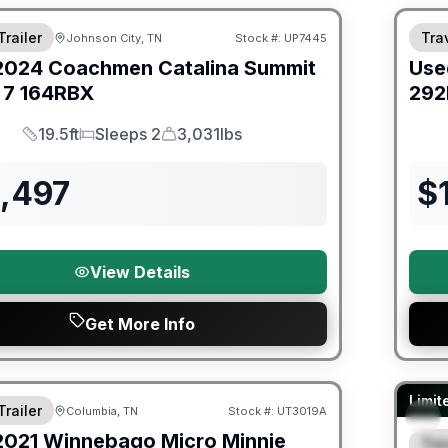
Trailer
Trav
Johnson City, TN
Stock #:
UP7445
2024
Coachmen
Catalina Summit
Use
 7
164RBX
292
19.5ft
Sleeps 2
3,031lbs
Length
Sleeps
Dry Weight
3,497
$
View Details
Get More Info
ited Warranty
90 Da
Limit
Trailer
Columbia, TN
Stock #:
UT3019A
2021
Winnebago
Micro Minnie
Trav
S