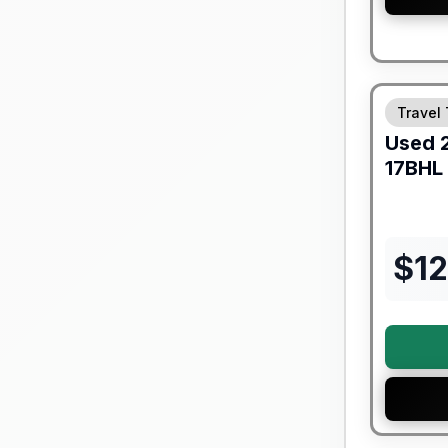
90 Day Lim
Travel 
Used
17BHL
$
1
90 Day Lim