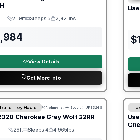
BH
Use
21.9ft
Sleeps 5
3,821lbs
Length
Sleeps
Dry Weight
3,984
$
View Details
Get More Info
ited Warranty
90 Da
Trailer Toy Hauler
Trav
Richmond, VA
Stock #:
UP63266
2020
Cherokee
Grey Wolf
22RR
Use
On
29ft
Sleeps 4
4,965lbs
Length
Sleeps
Dry Weight