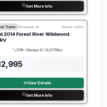
Get More Info
el Trailer
Columbia, TN
Stock #:
UT5037
d
2014
Forest River
Wildwood
SRV
31ft
Sleeps 6
6,079lbs
Length
Sleeps
Dry Weight
12,995
View Details
Get More Info
y Limited Warranty