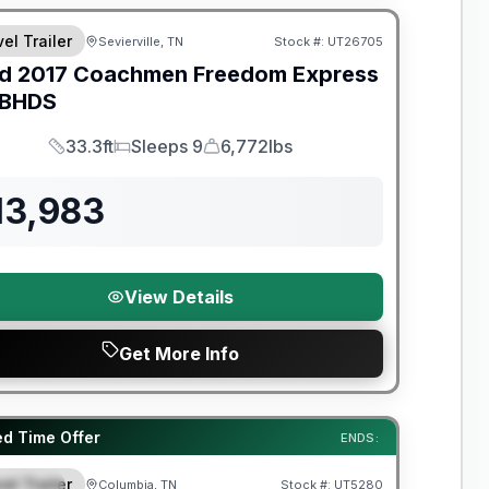
el Trailer
Sevierville, TN
Stock #:
UT26705
d
2017
Coachmen
Freedom Express
BHDS
33.3ft
Sleeps 9
6,772lbs
Length
Sleeps
Dry Weight
13,983
View Details
Get More Info
y Limited Warranty
ed Time Offer
ENDS:
el Trailer
Columbia, TN
Stock #:
UT5280
PECIAL