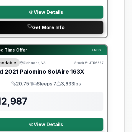
View Details
Get More Info
y Limited Warranty
ed Time Offer
ENDS:
andable
Richmond, VA
Stock #:
UT56537
d
2021
Palomino
SolAire
163X
20.75ft
Sleeps 7
3,633lbs
Length
Sleeps
Dry Weight
12,987
View Details