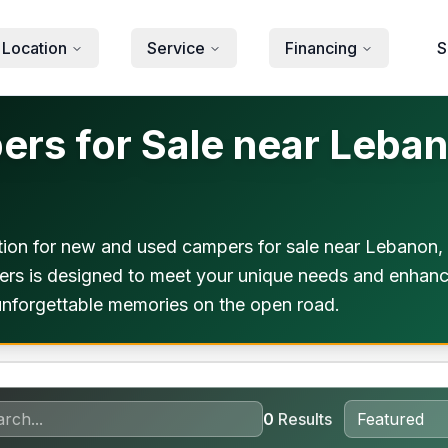
 Location
Service
Financing
S
s for Sale near Leban
ion for new and used campers for sale near Lebanon,
mpers is designed to meet your unique needs and enhan
 unforgettable memories on the open road.
0
Results