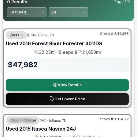
0
Results
Page
1
/
0
Stock #:
UT6358
Class C
Christiana, TN
Used
2016
Forest River
Forester
3011DS
32.25ft
Sleeps 8
21,658mi
Length
Sleeps
Mileage
$
47,982
View Details
Get Lower Price
Stock #:
UT8622
Class C Diesel
Christiana, TN
SPECIAL
Used
2015
Itasca
Navion
24J