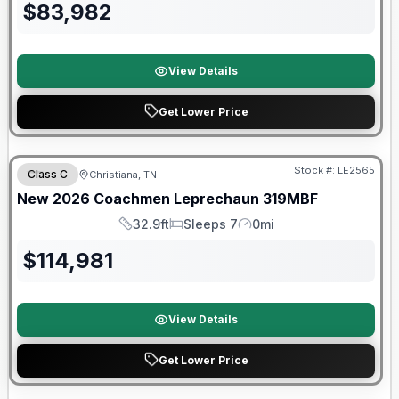
$
83,982
View Details
Get Lower Price
Warranty Forever Included!
Stock #:
LE2565
Class C
Christiana, TN
New
2026
Coachmen
Leprechaun
319MBF
32.9ft
Sleeps 7
0mi
Length
Sleeps
Mileage
$
114,981
View Details
Get Lower Price
Warranty Forever Included!