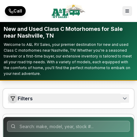
Skip to main content
Call
New and Used Class C Motorhomes for Sale
near Nashville, TN
Welcome to A&L RV Sales, your premier destination for new and used
Class C motorhomes near Nashville, TN! Whether you're a seasoned
traveler or a first-time buyer, our extensive inventory is tailored to meet
all your road trip needs. With a variety of models, each equipped with
the comforts of home, you'll find the perfect motorhome to embark on
your next adventure.
Filters