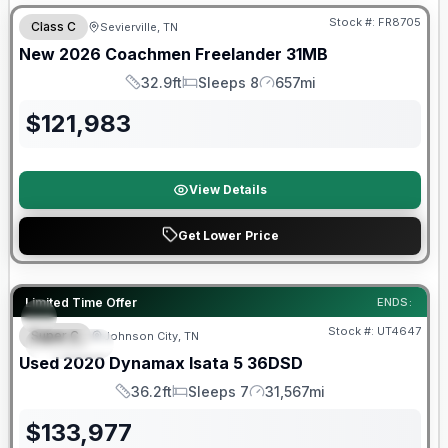
Stock #:
FR8705
Class C
Sevierville, TN
New
2026
Coachmen
Freelander
31MB
32.9ft
Sleeps 8
657mi
Length
Sleeps
Mileage
$
121,983
View Details
Get Lower Price
Limited Time Offer
ENDS:
Stock #:
UT4647
Super C
Johnson City, TN
SPECIAL
SALE PENDING
Used
2020
Dynamax
Isata 5
36DSD
36.2ft
Sleeps 7
31,567mi
Length
Sleeps
Mileage
$
133,977