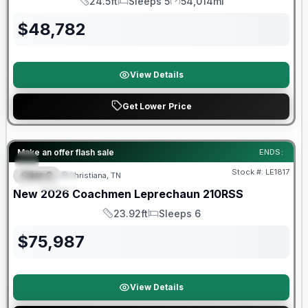
24.5ft
Sleeps 5
54,014mi
Length
Sleeps
Mileage
$
48,782
View Details
Get Lower Price
Warranty Forever Included!
Make an offer flash sale
ENDS:
Stock #:
LE1817
Class C
Christiana, TN
SPECIAL
New
2026
Coachmen
Leprechaun
210RSS
23.92ft
Sleeps 6
Length
Sleeps
$
75,987
View Details