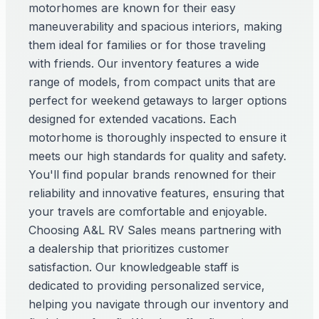
motorhomes are known for their easy
maneuverability and spacious interiors, making
them ideal for families or for those traveling
with friends. Our inventory features a wide
range of models, from compact units that are
perfect for weekend getaways to larger options
designed for extended vacations. Each
motorhome is thoroughly inspected to ensure it
meets our high standards for quality and safety.
You'll find popular brands renowned for their
reliability and innovative features, ensuring that
your travels are comfortable and enjoyable.
Choosing A&L RV Sales means partnering with
a dealership that prioritizes customer
satisfaction. Our knowledgeable staff is
dedicated to providing personalized service,
helping you navigate through our inventory and