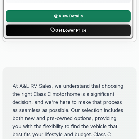
View Details
Get Lower Price
At A&L RV Sales, we understand that choosing
the right Class C motorhome is a significant
decision, and we're here to make that process
as seamless as possible. Our selection includes
both new and pre-owned options, providing
you with the flexibility to find the vehicle that
best fits your lifestyle and budget. Class C