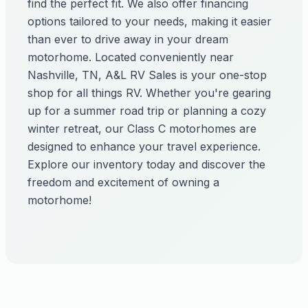
find the perfect fit. We also offer financing
options tailored to your needs, making it easier
than ever to drive away in your dream
motorhome. Located conveniently near
Nashville, TN, A&L RV Sales is your one-stop
shop for all things RV. Whether you're gearing
up for a summer road trip or planning a cozy
winter retreat, our Class C motorhomes are
designed to enhance your travel experience.
Explore our inventory today and discover the
freedom and excitement of owning a
motorhome!