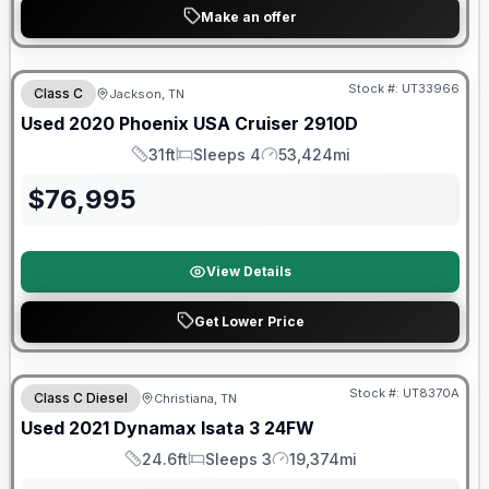
Make an offer
90 Day Limited Warranty
Stock #:
UT33966
Class C
Jackson, TN
Used
2020
Phoenix USA
Cruiser
2910D
31ft
Sleeps 4
53,424mi
Length
Sleeps
Mileage
$
76,995
View Details
Get Lower Price
Stock #:
UT8370A
Class C Diesel
Christiana, TN
SALE PENDING
Used
2021
Dynamax
Isata 3
24FW
24.6ft
Sleeps 3
19,374mi
Length
Sleeps
Mileage