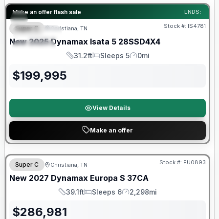
Warranty Forever Included!
Make an offer flash sale
ENDS:
Stock #:
IS4781
Super C
Christiana, TN
FEATURED
New
2025
Dynamax
Isata 5
28SSD4X4
SPECIAL
31.2ft
Sleeps 5
0mi
Length
Sleeps
Mileage
$
199,995
View Details
Make an offer
Warranty Forever Included!
Stock #:
EU0893
Super C
Christiana, TN
New
2027
Dynamax
Europa S
37CA
39.1ft
Sleeps 6
2,298mi
Length
Sleeps
Mileage
$
286,981