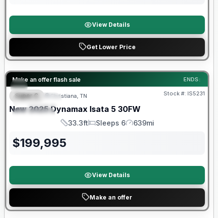
View Details
Get Lower Price
Warranty Forever Included!
Make an offer flash sale
ENDS:
Stock #:
IS5231
Super C
Christiana, TN
FEATURED
New
2025
Dynamax
Isata 5
30FW
SPECIAL
33.3ft
Sleeps 6
639mi
Length
Sleeps
Mileage
$
199,995
View Details
Make an offer