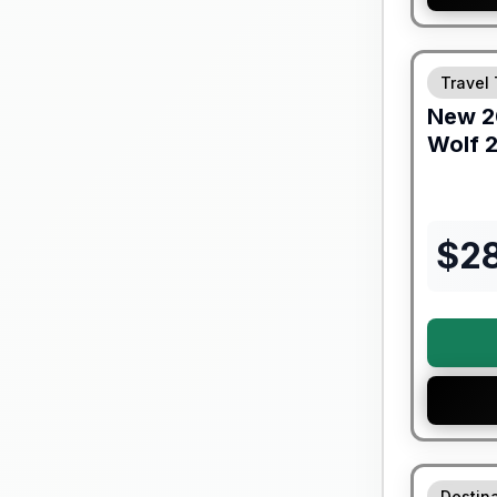
Warranty F
Travel 
New
2
Wolf
2
$
2
90 Day Lim
Destina