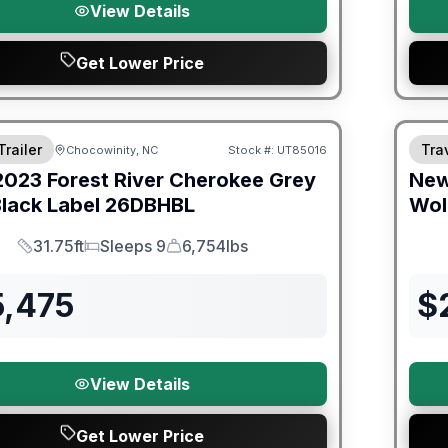
View Details
Get Lower Price
ited Warranty
Warra
Trailer
Trav
Chocowinity, NC
Stock #:
UT85016
2023
Forest River
Cherokee Grey
Ne
lack Label
26DBHBL
Wol
31.75ft
Sleeps 9
6,754lbs
Length
Sleeps
Dry Weight
5,475
$
View Details
Get Lower Price