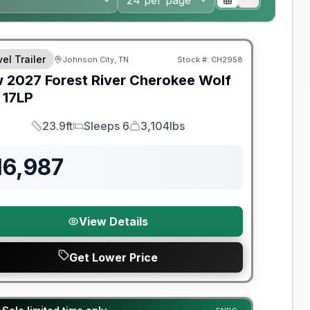
nty Forever Included!
el Trailer
Johnson City, TN
Stock #:
CH2958
w
2027
Forest River
Cherokee Wolf
17LP
23.9ft
Sleeps 6
3,104lbs
Length
Sleeps
Dry Weight
16,987
View Details
Get Lower Price
y Limited Warranty