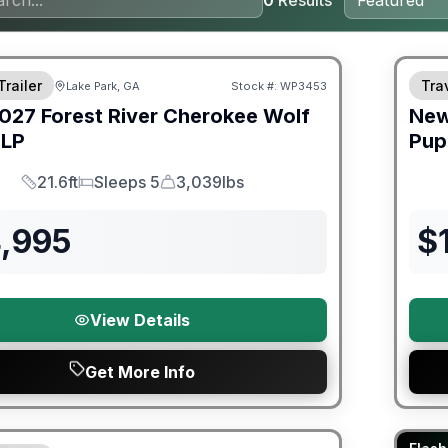
0
Results
Warra
Trailer
Trav
Lake Park, GA
Stock #:
WP3453
027
Forest River
Cherokee Wolf
Ne
LP
Pup
21.6ft
Sleeps 5
3,039lbs
Length
Sleeps
Dry Weight
4,995
$
View Details
Get More Info
ited Warranty
90 Da