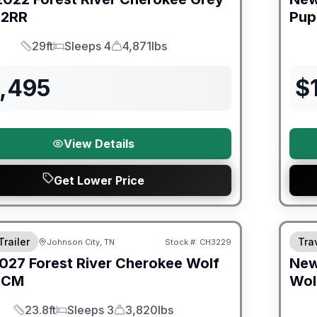
2RR
Pup
29ft
Sleeps 4
4,871lbs
Length
Sleeps
Dry Weight
9,495
$
View Details
Get Lower Price
orever Included!
Fores
Trailer
Trav
Johnson City, TN
Stock #:
CH3229
027
Forest River
Cherokee Wolf
Ne
6CM
Wol
23.8ft
Sleeps 3
3,820lbs