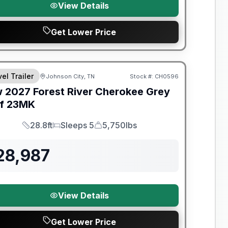
View Details
Get Lower Price
nty Forever Included!
el Trailer
Johnson City, TN
Stock #:
CH0596
w
2027
Forest River
Cherokee Grey
f
23MK
28.8ft
Sleeps 5
5,750lbs
Length
Sleeps
Dry Weight
28,987
View Details
Get Lower Price