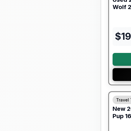
Wolf
2
$
1
Warranty F
Travel 
New
2
Pup
1