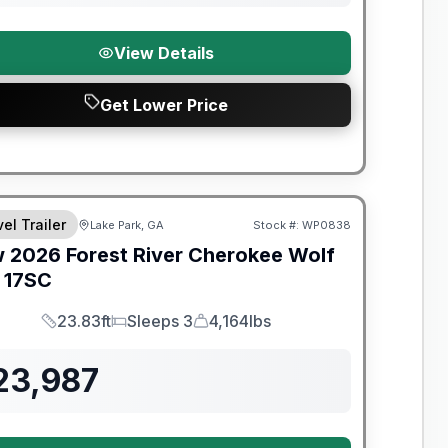
View Details
Get Lower Price
t River Great Getaway Sales Event
el Trailer
Lake Park, GA
Stock #:
WP0838
w
2026
Forest River
Cherokee Wolf
17SC
23.83ft
Sleeps 3
4,164lbs
Length
Sleeps
Dry Weight
23,987