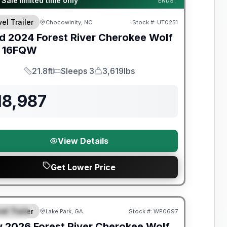
 Sale limited time only
ENDS:
el Trailer
Chocowinity, NC
Stock #:
UT0251
d
2024
Forest River
Cherokee Wolf
16FQW
21.8ft
Sleeps 3
3,619lbs
Length
Sleeps
Dry Weight
18,987
View Details
Get Lower Price
t River Great Getaway Sales Event
el Trailer
Lake Park, GA
Stock #:
WP0697
PECIAL
w
2026
Forest River
Cherokee Wolf