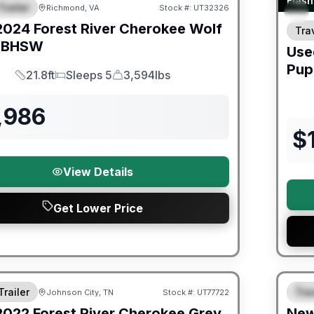
Flash
Trailer
Richmond, VA
Stock #:
UT32326
URED
2024
Forest River
Cherokee Wolf
Trav
6BHSW
Use
Pup
21.8ft
Sleeps 5
3,594lbs
Length
Sleeps
Dry Weight
,986
$
View Details
Get Lower Price
ited Warranty
Fores
Trailer
Trav
Johnson City, TN
Stock #:
UT77722
S
2022
Forest River
Cherokee Grey
Ne