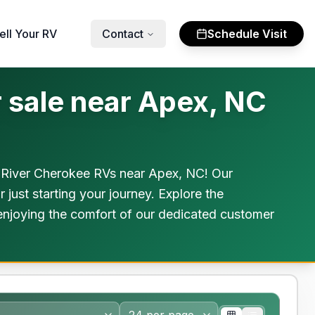
ell Your RV
Contact
Schedule Visit
 sale near Apex, NC
t River Cherokee RVs near Apex, NC! Our
 just starting your journey. Explore the
 enjoying the comfort of our dedicated customer