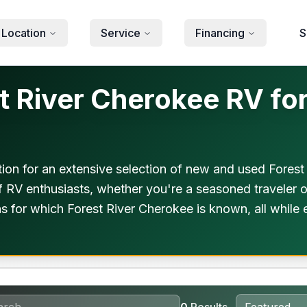
 Location
Service
Financing
S
 River Cherokee RV for
ion for an extensive selection of new and used Fores
f RV enthusiasts, whether you're a seasoned traveler or
s for which Forest River Cherokee is known, all while