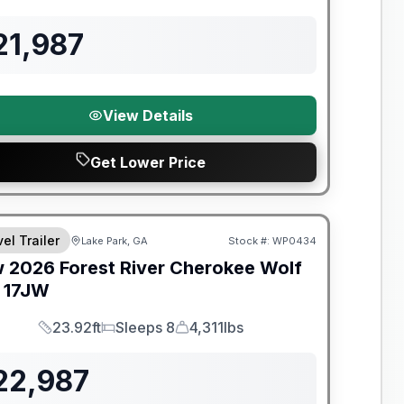
Length
Sleeps
Dry Weight
21,987
View Details
Get Lower Price
t River Great Getaway Sales Event
el Trailer
Lake Park, GA
Stock #:
WP0434
w
2026
Forest River
Cherokee Wolf
17JW
23.92ft
Sleeps 8
4,311lbs
Length
Sleeps
Dry Weight
22,987