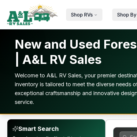
Skip to main content
Shop RVs
Shop By
New and Used Forest
| A&L RV Sales
Welcome to A&L RV Sales, your premier destinat
inventory is tailored to meet the diverse needs o
exceptional craftsmanship and innovative design
service.
Smart Search