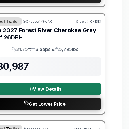
nty Forever Included!
el Trailer
Chocowinity, NC
Stock #:
CH1313
w
2027
Forest River
Cherokee Grey
f
26DBH
31.75ft
Sleeps 9
5,795lbs
Length
Sleeps
Dry Weight
30,987
View Details
Get Lower Price
t River Great Getaway Sales Event
el Trailer
Johnson City, TN
Stock #:
CH8798