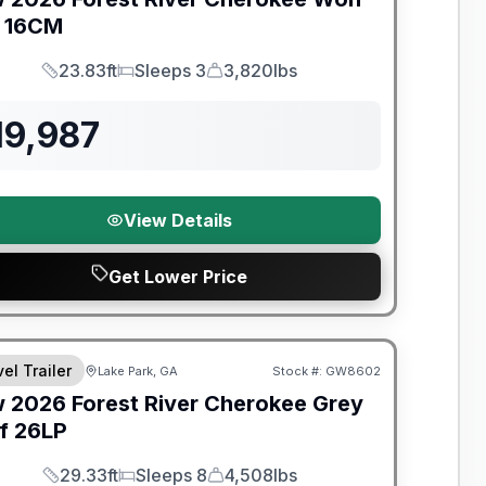
16CM
23.83ft
Sleeps 3
3,820lbs
Length
Sleeps
Dry Weight
19,987
View Details
Get Lower Price
t River Great Getaway Sales Event
el Trailer
Lake Park, GA
Stock #:
GW8602
w
2026
Forest River
Cherokee Grey
f
26LP
29.33ft
Sleeps 8
4,508lbs