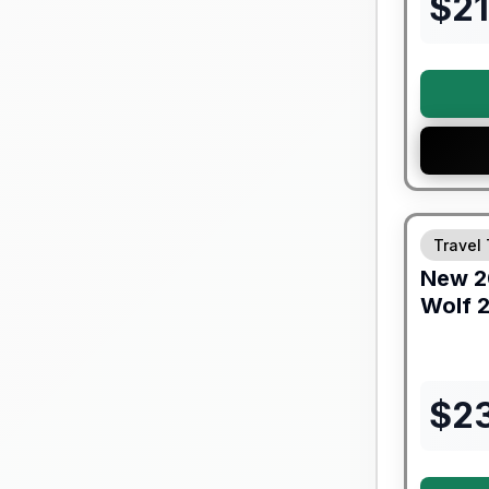
$
2
Forest Riv
Travel 
New
2
Wolf
2
$
2