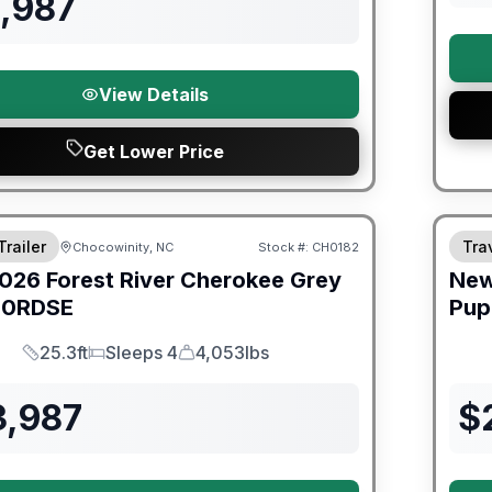
1,987
View Details
Get Lower Price
er Great Getaway Sales Event
Fores
Trailer
Trav
Chocowinity, NC
Stock #:
CH0182
026
Forest River
Cherokee Grey
Ne
0RDSE
Pup
25.3ft
Sleeps 4
4,053lbs
Length
Sleeps
Dry Weight
3,987
$