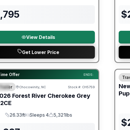
Length
Sleeps
Dry Weight
,795
$
View Details
Get Lower Price
Fores
Time Offer
ENDS:
Trav
Ne
Trailer
Chocowinity, NC
Stock #:
CH5759
IAL
SALE PENDING
Pup
026
Forest River
Cherokee Grey
2CE
26.33ft
Sleeps 4
5,321lbs
Length
Sleeps
Dry Weight
$