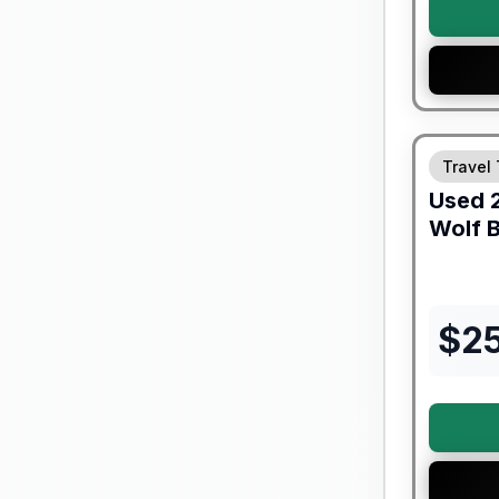
90 Day Lim
Travel 
Used
Wolf B
$
2