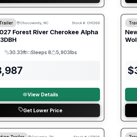
orever Included!
Warra
Trailer
Trav
Chocowinity, NC
Stock #:
CH1266
027
Forest River
Cherokee Alpha
Ne
3DBH
Wol
30.33ft
Sleeps 8
5,903lbs
Length
Sleeps
Dry Weight
8,987
$
View Details
Get Lower Price
ited Warranty
Fores
tion Trailer
Trav
Columbia, TN
Stock #:
UT1126