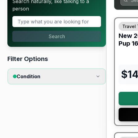
Search naturally, like talking to a
person
Travel 
New
2
Search
Pup
16
Filter Options
$
1
Condition
90 Day Lim