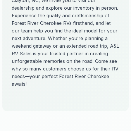
Clayton, NC, we invite you to visit our
dealership and explore our inventory in person.
Experience the quality and craftsmanship of
Forest River Cherokee RVs firsthand, and let
our team help you find the ideal model for your
next adventure. Whether you’re planning a
weekend getaway or an extended road trip, A&L
RV Sales is your trusted partner in creating
unforgettable memories on the road. Come see
why so many customers choose us for their RV
needs—your perfect Forest River Cherokee
awaits!