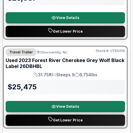
View Details
Get Lower Price
90 Day Limited Warranty
Stock #:
UT85016
Travel Trailer
Chocowinity, NC
Used
2023
Forest River
Cherokee Grey Wolf Black
Label
26DBHBL
31.75ft
Sleeps 9
6,754lbs
Length
Sleeps
Dry Weight
$
25,475
View Details
Get Lower Price
Warranty Forever Included!