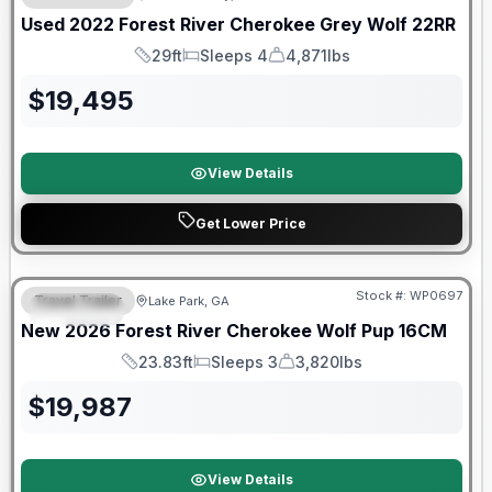
Used
2022
Forest River
Cherokee Grey Wolf
22RR
29ft
Sleeps 4
4,871lbs
Length
Sleeps
Dry Weight
$
19,495
View Details
Get Lower Price
Forest River Great Getaway Sales Event
Stock #:
WP0697
Travel Trailer
Lake Park, GA
SPECIAL
New
2026
Forest River
Cherokee Wolf Pup
16CM
23.83ft
Sleeps 3
3,820lbs
Length
Sleeps
Dry Weight
$
19,987
View Details