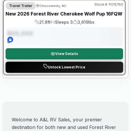
Stock #:
PO15760
Travel Trailer
Chocowinity, NC
New
2026
Forest River
Cherokee Wolf Pup
16FQW
21.8ft
Sleeps 3
3,619lbs
Length
Sleeps
Dry Weight
$XX,XXX
0
View Details
Unlock Lowest Price
Welcome to A&L RV Sales, your premier
destination for both new and used Forest River