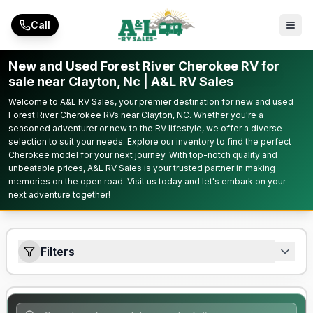
Skip to main content
Call
New and Used Forest River Cherokee RV for
sale near Clayton, Nc | A&L RV Sales
Welcome to A&L RV Sales, your premier destination for new and used
Forest River Cherokee RVs near Clayton, NC. Whether you're a
seasoned adventurer or new to the RV lifestyle, we offer a diverse
selection to suit your needs. Explore our inventory to find the perfect
Cherokee model for your next journey. With top-notch quality and
unbeatable prices, A&L RV Sales is your trusted partner in making
memories on the open road. Visit us today and let's embark on your
next adventure together!
Filters