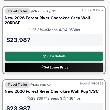
Forest River Great Getaway Sales Event
Stock #:
CH0182
Travel Trailer
Chocowinity, NC
New
2026
Forest River
Cherokee Grey Wolf
20RDSE
25.3ft
Sleeps 4
4,053lbs
Length
Sleeps
Dry Weight
$
23,987
View Details
Get Lower Price
Forest River Great Getaway Sales Event
Stock #:
WP0838
Travel Trailer
Lake Park, GA
New
2026
Forest River
Cherokee Wolf Pup
17SC
23.83ft
Sleeps 3
4,164lbs
Length
Sleeps
Dry Weight
$
23,987