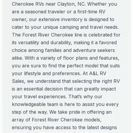
Cherokee RVs near Clayton, NC. Whether you
are a seasoned traveler or a first-time RV
owner, our extensive inventory is designed to
cater to your unique camping and travel needs.
The Forest River Cherokee line is celebrated for
its versatility and durability, making it a favored
choice among families and adventure seekers
alike. With a variety of floor plans and features,
you are sure to find the perfect model that suits
your lifestyle and preferences. At A&L RV
Sales, we understand that selecting the right RV
is an essential decision that can greatly impact
your travel experiences. That’s why our
knowledgeable team is here to assist you every
step of the way. We take pride in offering an
array of Forest River Cherokee models,
ensuring you have access to the latest designs