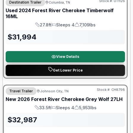
Stock #:
UT1126
Destination Trailer
Columbia, TN
Used
2024
Forest River
Cherokee Timberwolf
16ML
27.8ft
Sleeps 4
7,109lbs
Length
Sleeps
Dry Weight
$
31,994
View Details
Get Lower Price
Forest River Great Getaway Sales Event
Stock #:
CH8798
Travel Trailer
Johnson City, TN
New
2026
Forest River
Cherokee Grey Wolf
27LH
33.5ft
Sleeps 4
5,953lbs
Length
Sleeps
Dry Weight
$
32,987