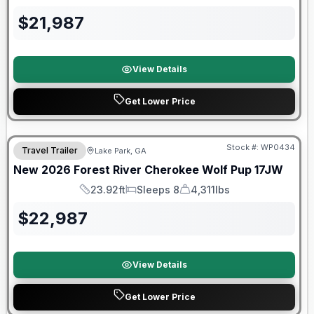
Length
Sleeps
Dry Weight
$
21,987
View Details
Get Lower Price
Forest River Great Getaway Sales Event
Stock #:
WP0434
Travel Trailer
Lake Park, GA
New
2026
Forest River
Cherokee Wolf Pup
17JW
23.92ft
Sleeps 8
4,311lbs
Length
Sleeps
Dry Weight
$
22,987
View Details
Get Lower Price