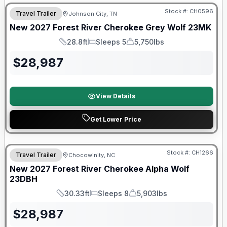
Stock #:
CH0596
Travel Trailer
Johnson City, TN
New
2027
Forest River
Cherokee Grey Wolf
23MK
28.8ft
Sleeps 5
5,750lbs
Length
Sleeps
Dry Weight
$
28,987
View Details
Get Lower Price
Warranty Forever Included!
Stock #:
CH1266
Travel Trailer
Chocowinity, NC
New
2027
Forest River
Cherokee Alpha Wolf
23DBH
30.33ft
Sleeps 8
5,903lbs
Length
Sleeps
Dry Weight
$
28,987