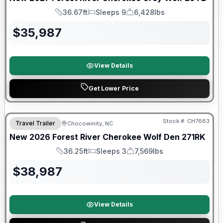
36.67ft
Sleeps 9
6,428lbs
Length
Sleeps
Dry Weight
$
35,987
View Details
Get Lower Price
Forest River Great Getaway Sales Event
Stock #:
CH7663
Travel Trailer
Chocowinity, NC
New
2026
Forest River
Cherokee Wolf Den
271RK
36.25ft
Sleeps 3
7,569lbs
Length
Sleeps
Dry Weight
$
38,987
View Details