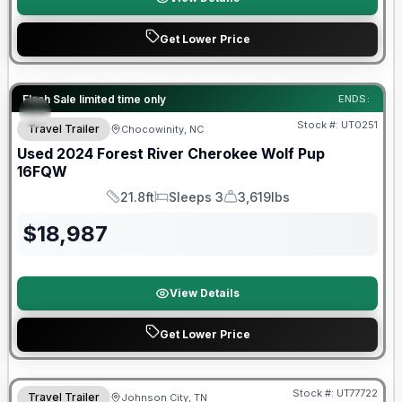
Get Lower Price
90 Day Limited Warranty
Flash Sale limited time only
ENDS:
Stock #:
UT0251
Travel Trailer
Chocowinity, NC
Used
2024
Forest River
Cherokee Wolf Pup
16FQW
21.8ft
Sleeps 3
3,619lbs
Length
Sleeps
Dry Weight
$
18,987
View Details
Get Lower Price
90 Day Limited Warranty
Stock #:
UT77722
Travel Trailer
Johnson City, TN