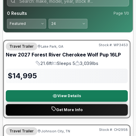
0
Results
Page
1
/
0
Stock #:
WP3453
Travel Trailer
Lake Park, GA
New
2027
Forest River
Cherokee Wolf Pup
16LP
21.6ft
Sleeps 5
3,039lbs
Length
Sleeps
Dry Weight
$
14,995
View Details
Get More Info
Warranty Forever Included!
Stock #:
CH2958
Travel Trailer
Johnson City, TN