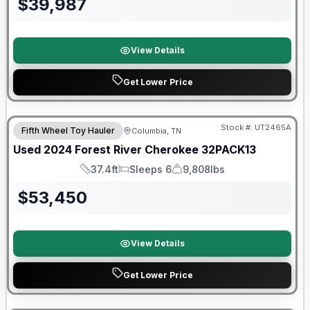
$
39,987
View Details
Get Lower Price
90 Day Limited Warranty
Stock #:
UT2465A
Fifth Wheel Toy Hauler
Columbia, TN
Used
2024
Forest River
Cherokee
32PACK13
37.4ft
Sleeps 6
9,808lbs
Length
Sleeps
Dry Weight
$
53,450
View Details
Get Lower Price
Forest River Great Getaway Sales Event