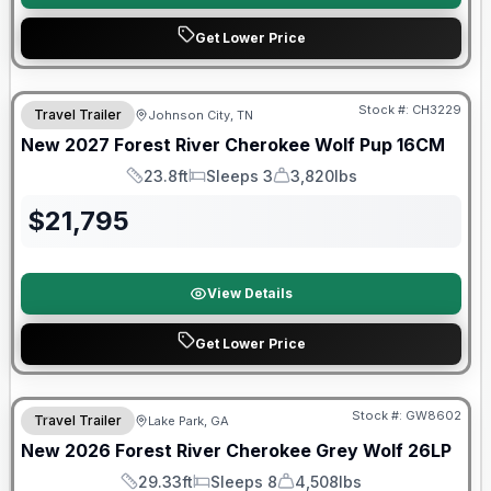
Get Lower Price
Warranty Forever Included!
Stock #:
CH3229
Travel Trailer
Johnson City, TN
New
2027
Forest River
Cherokee Wolf Pup
16CM
23.8ft
Sleeps 3
3,820lbs
Length
Sleeps
Dry Weight
$
21,795
View Details
Get Lower Price
Forest River Great Getaway Sales Event
Stock #:
GW8602
Travel Trailer
Lake Park, GA
New
2026
Forest River
Cherokee Grey Wolf
26LP
29.33ft
Sleeps 8
4,508lbs