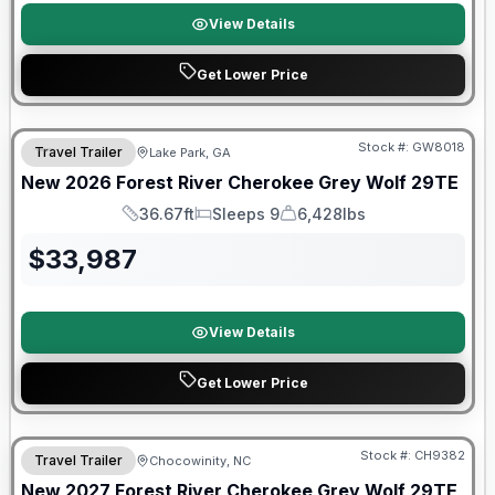
View Details
Get Lower Price
Forest River Great Getaway Sales Event
Stock #:
GW8018
Travel Trailer
Lake Park, GA
New
2026
Forest River
Cherokee Grey Wolf
29TE
36.67ft
Sleeps 9
6,428lbs
Length
Sleeps
Dry Weight
$
33,987
View Details
Get Lower Price
Warranty Forever Included!
Stock #:
CH9382
Travel Trailer
Chocowinity, NC
New
2027
Forest River
Cherokee Grey Wolf
29TE