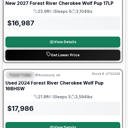
New
2027
Forest River
Cherokee Wolf Pup
17LP
23.9ft
Sleeps 6
3,104lbs
Length
Sleeps
Dry Weight
$
16,987
View Details
Get Lower Price
90 Day Limited Warranty
Stock #:
UT32326
Travel Trailer
Richmond, VA
FEATURED
Used
2024
Forest River
Cherokee Wolf Pup
16BHSW
21.8ft
Sleeps 5
3,594lbs
Length
Sleeps
Dry Weight
$
17,986
View Details