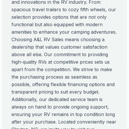
and innovations in the RV industry. From
spacious travel trailers to cozy fifth wheels, our
selection provides options that are not only
functional but also equipped with modern
amenities to enhance your camping adventures.
Choosing A&L RV Sales means choosing a
dealership that values customer satisfaction
above all else. Our commitment to providing
high-quality RVs at competitive prices sets us
apart from the competition. We strive to make
the purchasing process as seamless as
possible, offering flexible financing options and
transparent pricing to suit every budget.
Additionally, our dedicated service team is
always on hand to provide ongoing support,
ensuring your RV remains in top condition long
after your purchase. Located conveniently near