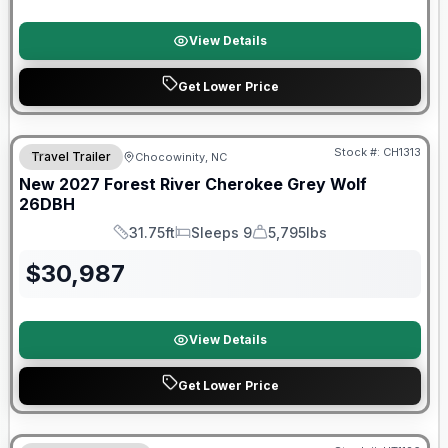
View Details
Get Lower Price
Warranty Forever Included!
Stock #:
CH1313
Travel Trailer
Chocowinity, NC
New
2027
Forest River
Cherokee Grey Wolf
26DBH
31.75ft
Sleeps 9
5,795lbs
Length
Sleeps
Dry Weight
$
30,987
View Details
Get Lower Price
90 Day Limited Warranty