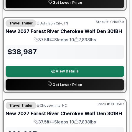
Get Lower Price
Warranty Forever Included!
Stock #:
CH9589
Travel Trailer
Johnson City, TN
New
2027
Forest River
Cherokee Wolf Den
301BH
37.5ft
Sleeps 10
7,838lbs
Length
Sleeps
Dry Weight
$
38,987
View Details
Get Lower Price
Warranty Forever Included!
Stock #:
CH9507
Travel Trailer
Chocowinity, NC
New
2027
Forest River
Cherokee Wolf Den
301BH
37.5ft
Sleeps 10
7,838lbs
Length
Sleeps
Dry Weight