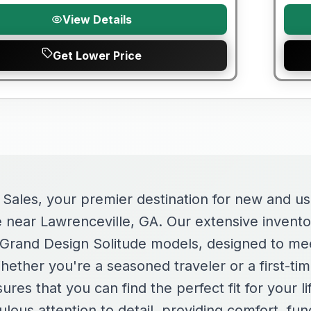
View Details
Get Lower Price
ales, your premier destination for new and u
e near Lawrenceville, GA. Our extensive invento
f Grand Design Solitude models, designed to mee
ether you're a seasoned traveler or a first-ti
ures that you can find the perfect fit for your l
ulous attention to detail, providing comfort, func