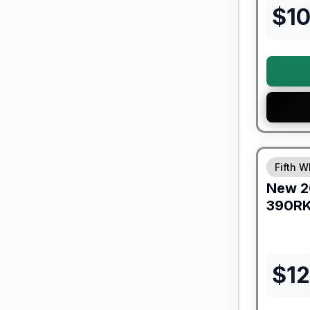
$
10
Warranty F
Fifth W
New
2
390R
$
1