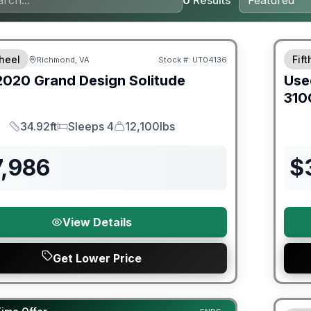
0
Results
ited Warranty
heel
Fif
Richmond, VA
Stock #:
UT04136
2020
Grand Design
Solitude
Use
310
34.92ft
Sleeps 4
12,100lbs
Length
Sleeps
Dry Weight
7,986
$
View Details
Get Lower Price
Warra
orever Included!