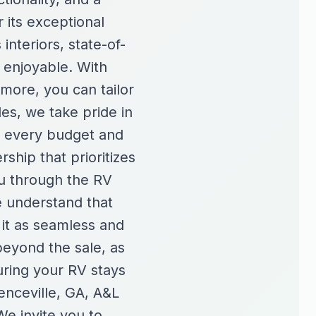
 its exceptional
interiors, state-of-
 enjoyable. With
more, you can tailor
es, we take pride in
r every budget and
hip that prioritizes
ou through the RV
e understand that
 it as seamless and
beyond the sale, as
ring your RV stays
enceville, GA, A&L
e invite you to