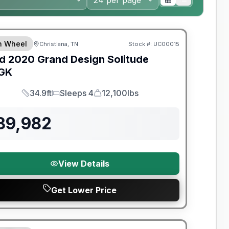
th Wheel
Christiana, TN
Stock #:
UC00015
SALE PENDING
d
2020
Grand Design
Solitude
GK
34.9ft
Sleeps 4
12,100lbs
Length
Sleeps
Dry Weight
39,982
View Details
Get Lower Price
nty Forever Included!