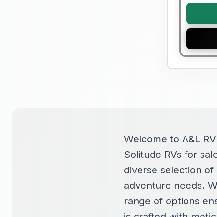
Welcome to A&L RV S
Solitude RVs for sal
diverse selection o
adventure needs. Wh
range of options ens
is crafted with metic