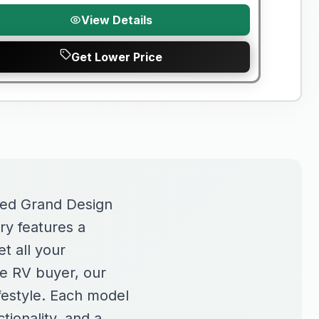
View Details
Get Lower Price
sed Grand Design
ry features a
t all your
me RV buyer, our
ifestyle. Each model
tionality, and a