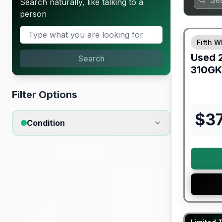
Search naturally, like talking to a
person
90 Day Lim
Fifth W
Used
Search
310GK
Filter Options
$
3
Condition
Warranty F