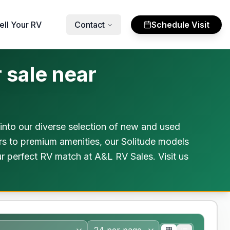
ell Your RV
Contact
Schedule Visit
 sale near
into our diverse selection of new and used
rs to premium amenities, our Solitude models
ur perfect RV match at A&L RV Sales. Visit us