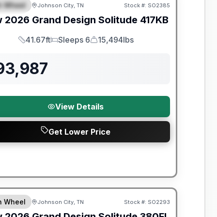
th Wheel
Johnson City, TN
Stock #:
SO2385
PECIAL
w
2026
Grand Design
Solitude
417KB
41.67ft
Sleeps 6
15,494lbs
Length
Sleeps
Dry Weight
93,987
View Details
Get Lower Price
nty Forever Included!
th Wheel
Johnson City, TN
Stock #:
SO2293
w
2026
Grand Design
Solitude
380FL