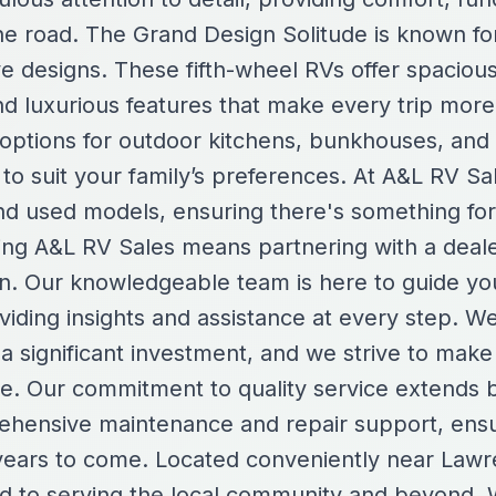
e road. The Grand Design Solitude is known for
ve designs. These fifth-wheel RVs offer spacious 
nd luxurious features that make every trip more
 options for outdoor kitchens, bunkhouses, and 
o suit your family’s preferences. At A&L RV Sal
nd used models, ensuring there's something fo
ng A&L RV Sales means partnering with a dealers
on. Our knowledgeable team is here to guide y
viding insights and assistance at every step. W
a significant investment, and we strive to make
le. Our commitment to quality service extends 
ehensive maintenance and repair support, ensu
r years to come. Located conveniently near Lawr
ed to serving the local community and beyond. W