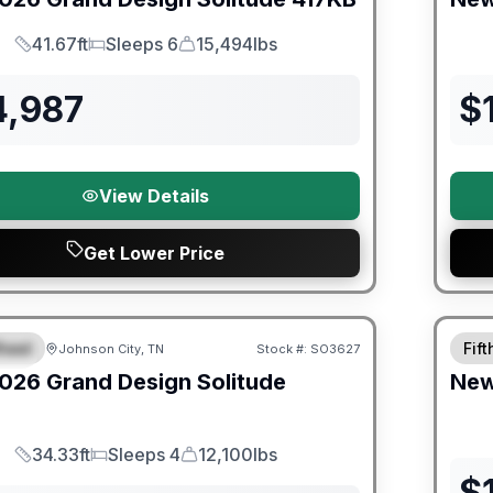
41.67ft
Sleeps 6
15,494lbs
Length
Sleeps
Dry Weight
4,987
$
View Details
Get Lower Price
orever Included!
heel
Fif
Johnson City, TN
Stock #:
SO3627
IAL
026
Grand Design
Solitude
Ne
34.33ft
Sleeps 4
12,100lbs
Length
Sleeps
Dry Weight
$