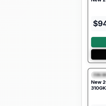
$
9
Warranty F
Fifth W
SPEC
New
2
310GK