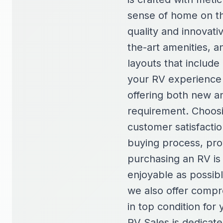
sense of home on th
quality and innovati
the-art amenities, a
layouts that include
your RV experience t
offering both new a
requirement. Choosi
customer satisfacti
buying process, pro
purchasing an RV is 
enjoyable as possib
we also offer compr
in top condition fo
RV Sales is dedicat