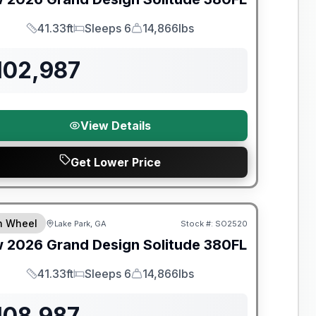
41.33ft
Sleeps 6
14,866lbs
Length
Sleeps
Dry Weight
102,987
View Details
Get Lower Price
th Wheel
Lake Park, GA
Stock #:
SO2520
w
2026
Grand Design
Solitude
380FL
41.33ft
Sleeps 6
14,866lbs
Length
Sleeps
Dry Weight
108,987