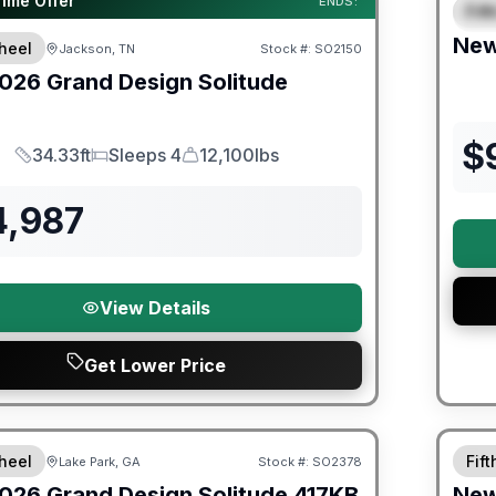
Time Offer
ENDS:
Fif
S
Ne
heel
Jackson, TN
Stock #:
SO2150
026
Grand Design
Solitude
$
34.33ft
Sleeps 4
12,100lbs
Length
Sleeps
Dry Weight
4,987
View Details
Get Lower Price
Warra
heel
Fif
Lake Park, GA
Stock #:
SO2378
026
Grand Design
Solitude
417KB
Ne