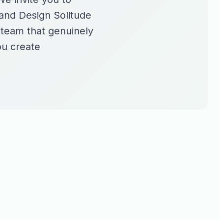
rand Design Solitude
a team that genuinely
ou create