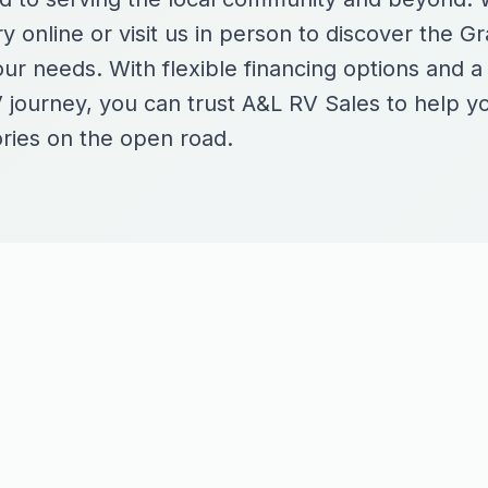
y online or visit us in person to discover the G
our needs. With flexible financing options and 
 journey, you can trust A&L RV Sales to help y
ries on the open road.