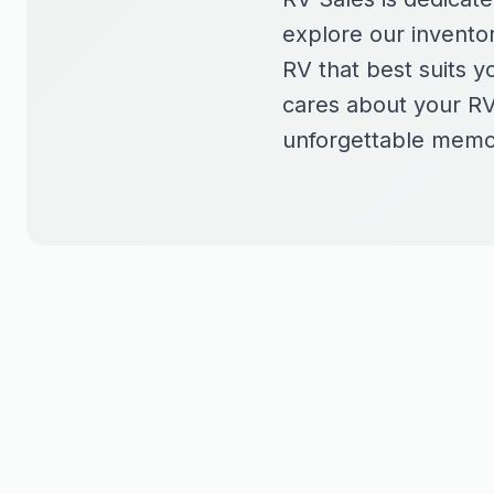
explore our inventor
RV that best suits y
cares about your RV
unforgettable memo