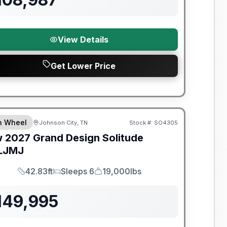
View Details
Get Lower Price
nty Forever Included!
th Wheel
Johnson City, TN
Stock #:
SO4305
w
2027
Grand Design
Solitude
LJMJ
42.83ft
Sleeps 6
19,000lbs
Length
Sleeps
Dry Weight
149,995