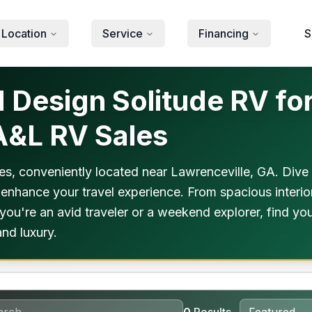
 Location
Service
Financing
S
Design Solitude RV for
 A&L RV Sales
s, conveniently located near Lawrenceville, GA. Dive 
 enhance your travel experience. From spacious interio
you're an avid traveler or a weekend explorer, find yo
nd luxury.