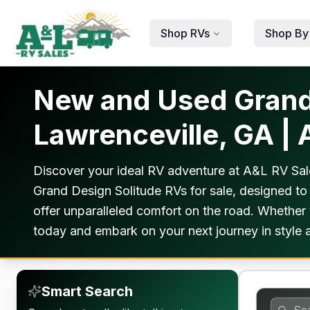
Skip to main content
Shop RVs
Shop By
New and Used Grand 
Lawrenceville, GA |
Discover your ideal RV adventure at A&L RV Sale
Grand Design Solitude RVs for sale, designed to
offer unparalleled comfort on the road. Whether 
today and embark on your next journey in style a
Smart Search