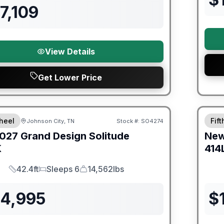
7,109
View Details
Get Lower Price
orever Included!
Warra
heel
Fif
Johnson City, TN
Stock #:
SO4274
027
Grand Design
Solitude
Ne
K
414
42.4ft
Sleeps 6
14,562lbs
Length
Sleeps
Dry Weight
24,995
$