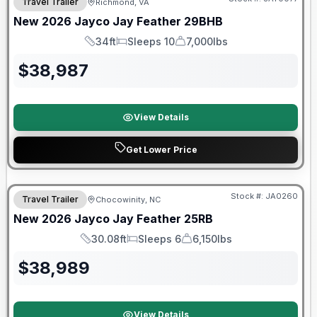
Travel Trailer
Richmond, VA
New
2026
Jayco
Jay Feather
29BHB
34ft
Sleeps 10
7,000lbs
Length
Sleeps
Dry Weight
$
38,987
View Details
Get Lower Price
Warranty Forever Included!
Stock #:
JA0260
Travel Trailer
Chocowinity, NC
New
2026
Jayco
Jay Feather
25RB
30.08ft
Sleeps 6
6,150lbs
Length
Sleeps
Dry Weight
$
38,989
View Details