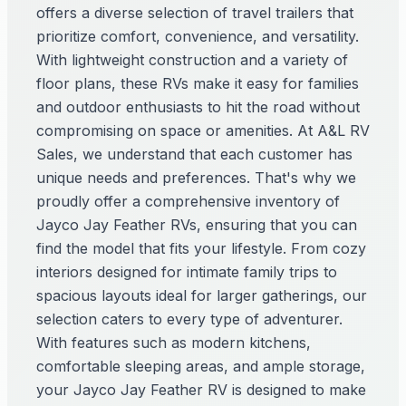
offers a diverse selection of travel trailers that
prioritize comfort, convenience, and versatility.
With lightweight construction and a variety of
floor plans, these RVs make it easy for families
and outdoor enthusiasts to hit the road without
compromising on space or amenities. At A&L RV
Sales, we understand that each customer has
unique needs and preferences. That's why we
proudly offer a comprehensive inventory of
Jayco Jay Feather RVs, ensuring that you can
find the model that fits your lifestyle. From cozy
interiors designed for intimate family trips to
spacious layouts ideal for larger gatherings, our
selection caters to every type of adventurer.
With features such as modern kitchens,
comfortable sleeping areas, and ample storage,
your Jayco Jay Feather RV is designed to make