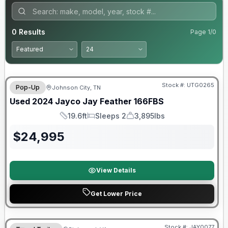
0
Results
Page
1
/
0
90 Day Limited Warranty
Stock #:
UTG0265
Pop-Up
Johnson City, TN
Used
2024
Jayco
Jay Feather
166FBS
19.6ft
Sleeps 2
3,895lbs
Length
Sleeps
Dry Weight
$
24,995
View Details
Get Lower Price
Warranty Forever Included!
Stock #:
JAY0077