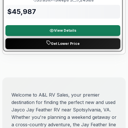
Length
Sleeps
Dry Weight
$
45,987
View Details
Get Lower Price
Welcome to A&L RV Sales, your premier
destination for finding the perfect new and used
Jayco Jay Feather RV near Spotsylvania, VA.
Whether you're planning a weekend getaway or
a cross-country adventure, the Jay Feather line