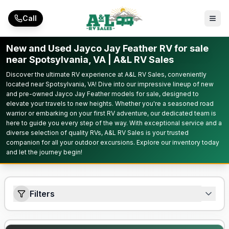
Skip to main content
Call
New and Used Jayco Jay Feather RV for sale
near Spotsylvania, VA | A&L RV Sales
Discover the ultimate RV experience at A&L RV Sales, conveniently
located near Spotsylvania, VA! Dive into our impressive lineup of new
and pre-owned Jayco Jay Feather models for sale, designed to
elevate your travels to new heights. Whether you're a seasoned road
warrior or embarking on your first RV adventure, our dedicated team is
here to guide you every step of the way. With exceptional service and a
diverse selection of quality RVs, A&L RV Sales is your trusted
companion for all your outdoor excursions. Explore our inventory today
and let the journey begin!
Filters