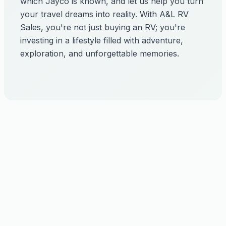
which Jayco is known, and let us help you turn
your travel dreams into reality. With A&L RV
Sales, you're not just buying an RV; you're
investing in a lifestyle filled with adventure,
exploration, and unforgettable memories.