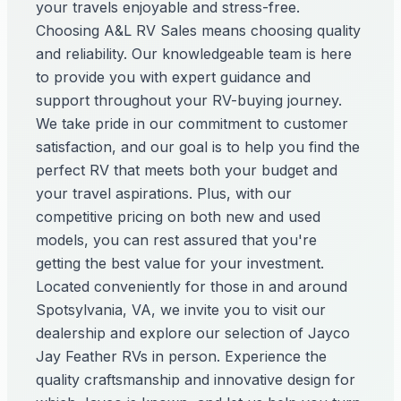
your travels enjoyable and stress-free.
Choosing A&L RV Sales means choosing quality
and reliability. Our knowledgeable team is here
to provide you with expert guidance and
support throughout your RV-buying journey.
We take pride in our commitment to customer
satisfaction, and our goal is to help you find the
perfect RV that meets both your budget and
your travel aspirations. Plus, with our
competitive pricing on both new and used
models, you can rest assured that you're
getting the best value for your investment.
Located conveniently for those in and around
Spotsylvania, VA, we invite you to visit our
dealership and explore our selection of Jayco
Jay Feather RVs in person. Experience the
quality craftsmanship and innovative design for