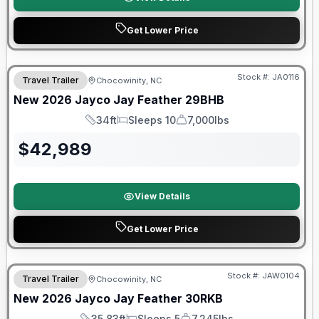
Get Lower Price
Warranty Forever Included!
Stock #:
JA0116
Travel Trailer
Chocowinity, NC
New
2026
Jayco
Jay Feather
29BHB
34ft
Sleeps 10
7,000lbs
Length
Sleeps
Dry Weight
$
42,989
View Details
Get Lower Price
Warranty Forever Included!
Stock #:
JAW0104
Travel Trailer
Chocowinity, NC
New
2026
Jayco
Jay Feather
30RKB
35.83ft
Sleeps 5
7,245lbs