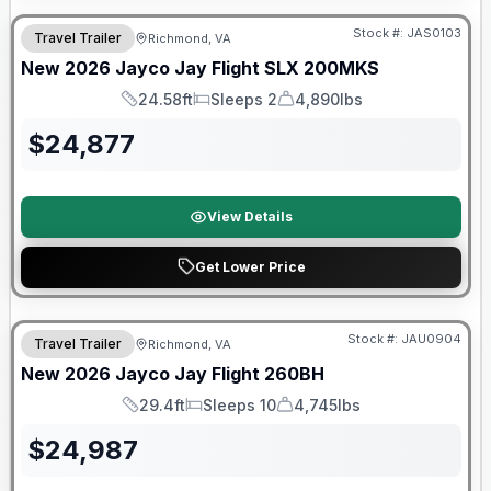
Stock #:
JAS0103
Travel Trailer
Richmond, VA
SALE PENDING
New
2026
Jayco
Jay Flight SLX
200MKS
24.58ft
Sleeps 2
4,890lbs
Length
Sleeps
Dry Weight
$
24,877
View Details
Get Lower Price
Warranty Forever Included!
Stock #:
JAU0904
Travel Trailer
Richmond, VA
New
2026
Jayco
Jay Flight
260BH
29.4ft
Sleeps 10
4,745lbs
Length
Sleeps
Dry Weight
$
24,987