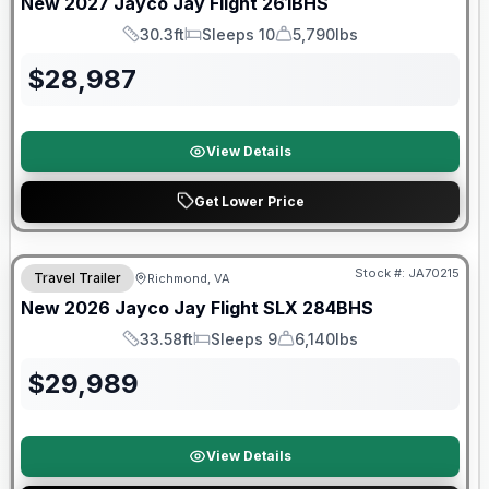
New
2027
Jayco
Jay Flight
261BHS
30.3ft
Sleeps 10
5,790lbs
Length
Sleeps
Dry Weight
$
28,987
View Details
Get Lower Price
Warranty Forever Included!
Stock #:
JA70215
Travel Trailer
Richmond, VA
New
2026
Jayco
Jay Flight SLX
284BHS
33.58ft
Sleeps 9
6,140lbs
Length
Sleeps
Dry Weight
$
29,989
View Details