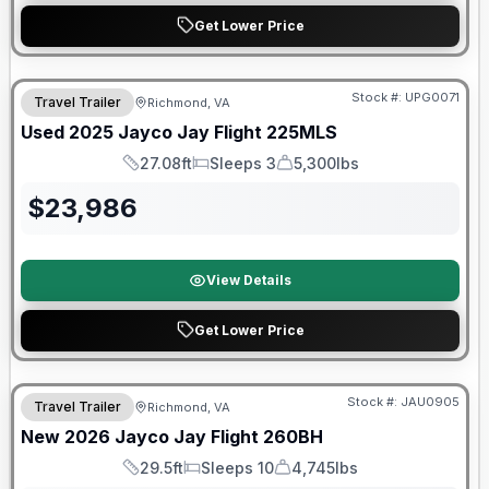
Get Lower Price
90 Day Limited Warranty
Stock #:
UPG0071
Travel Trailer
Richmond, VA
Used
2025
Jayco
Jay Flight
225MLS
27.08ft
Sleeps 3
5,300lbs
Length
Sleeps
Dry Weight
$
23,986
View Details
Get Lower Price
Warranty Forever Included!
Stock #:
JAU0905
Travel Trailer
Richmond, VA
New
2026
Jayco
Jay Flight
260BH
29.5ft
Sleeps 10
4,745lbs
Length
Sleeps
Dry Weight