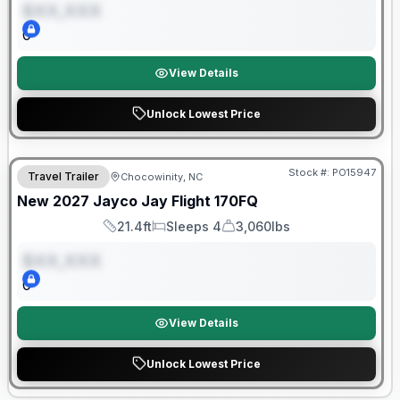
$XX,XXX
0
View Details
Unlock Lowest Price
Warranty Forever Included!
Stock #:
PO15947
Travel Trailer
Chocowinity, NC
ON ORDER
New
2027
Jayco
Jay Flight
170FQ
21.4ft
Sleeps 4
3,060lbs
Length
Sleeps
Dry Weight
$XX,XXX
0
View Details
Unlock Lowest Price