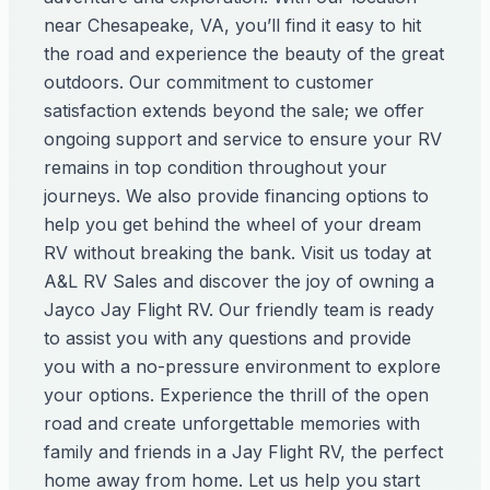
near Chesapeake, VA, you’ll find it easy to hit
the road and experience the beauty of the great
outdoors. Our commitment to customer
satisfaction extends beyond the sale; we offer
ongoing support and service to ensure your RV
remains in top condition throughout your
journeys. We also provide financing options to
help you get behind the wheel of your dream
RV without breaking the bank. Visit us today at
A&L RV Sales and discover the joy of owning a
Jayco Jay Flight RV. Our friendly team is ready
to assist you with any questions and provide
you with a no-pressure environment to explore
your options. Experience the thrill of the open
road and create unforgettable memories with
family and friends in a Jay Flight RV, the perfect
home away from home. Let us help you start