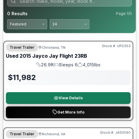
0
Results
Page
1
/
0
Stock #:
UP0353
Travel Trailer
Christiana, TN
Used
2015
Jayco
Jay Flight
23RB
26.9ft
Sleeps 6
4,015lbs
Length
Sleeps
Dry Weight
$
11,982
View Details
Get More Info
Warranty Forever Included!
Stock #:
JA50140
Travel Trailer
Richmond, VA