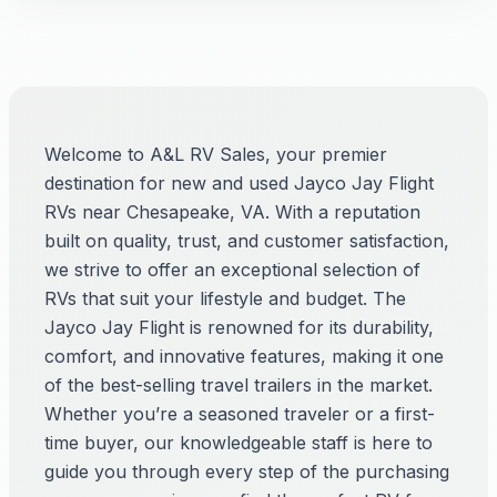
Welcome to A&L RV Sales, your premier
destination for new and used Jayco Jay Flight
RVs near Chesapeake, VA. With a reputation
built on quality, trust, and customer satisfaction,
we strive to offer an exceptional selection of
RVs that suit your lifestyle and budget. The
Jayco Jay Flight is renowned for its durability,
comfort, and innovative features, making it one
of the best-selling travel trailers in the market.
Whether you’re a seasoned traveler or a first-
time buyer, our knowledgeable staff is here to
guide you through every step of the purchasing