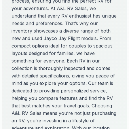
process, ensuring you find the perfect RV for
your adventures. At A&L RV Sales, we
understand that every RV enthusiast has unique
needs and preferences. That’s why our
inventory showcases a diverse range of both
new and used Jayco Jay Flight models. From
compact options ideal for couples to spacious
layouts designed for families, we have
something for everyone. Each RV in our
collection is thoroughly inspected and comes
with detailed specifications, giving you peace of
mind as you explore your options. Our team is
dedicated to providing personalized service,
helping you compare features and find the RV
that best matches your travel goals. Choosing
A&L RV Sales means you’re not just purchasing
an RV; you’re investing in a lifestyle of
adventure and exploration. With our location