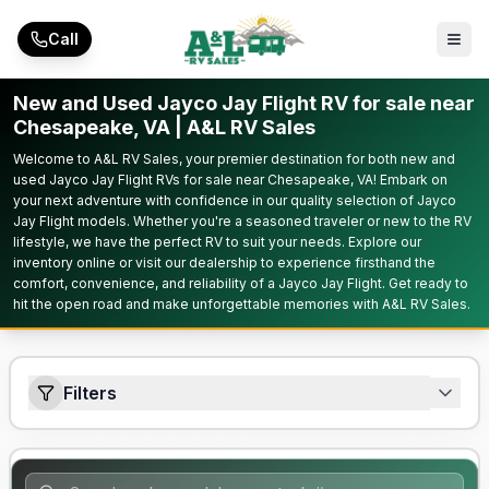
Skip to main content
Call
New and Used Jayco Jay Flight RV for sale near
Chesapeake, VA | A&L RV Sales
Welcome to A&L RV Sales, your premier destination for both new and
used Jayco Jay Flight RVs for sale near Chesapeake, VA! Embark on
your next adventure with confidence in our quality selection of Jayco
Jay Flight models. Whether you're a seasoned traveler or new to the RV
lifestyle, we have the perfect RV to suit your needs. Explore our
inventory online or visit our dealership to experience firsthand the
comfort, convenience, and reliability of a Jayco Jay Flight. Get ready to
hit the open road and make unforgettable memories with A&L RV Sales.
Filters