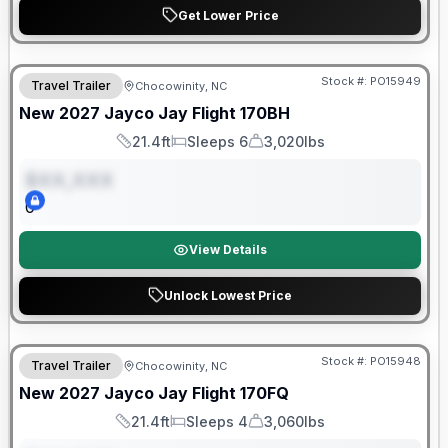
Get Lower Price
Warranty Forever Included!
Stock #:
PO15949
Travel Trailer
Chocowinity, NC
ON ORDER
New
2027
Jayco
Jay Flight
170BH
21.4ft
Sleeps 6
3,020lbs
Length
Sleeps
Dry Weight
$XX,XXX
0
View Details
Unlock Lowest Price
Warranty Forever Included!
Stock #:
PO15948
Travel Trailer
Chocowinity, NC
ON ORDER
New
2027
Jayco
Jay Flight
170FQ
21.4ft
Sleeps 4
3,060lbs
Length
Sleeps
Dry Weight