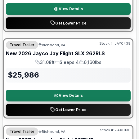
View Details
Get Lower Price
Warranty Forever Included!
Stock #:
JAY0439
Travel Trailer
Richmond, VA
New
2026
Jayco
Jay Flight SLX
262RLS
31.08ft
Sleeps 4
6,160lbs
Length
Sleeps
Dry Weight
$
25,986
View Details
Get Lower Price
Stock #:
JAX0130
Travel Trailer
Richmond, VA
SALE PENDING