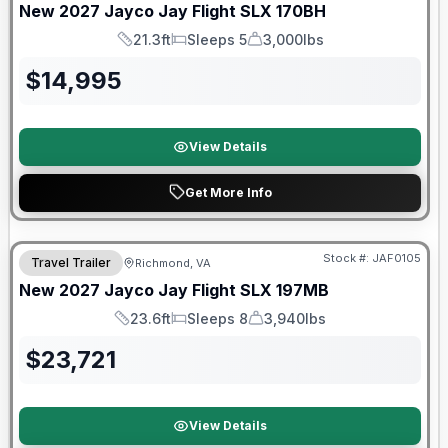
New
2027
Jayco
Jay Flight SLX
170BH
21.3ft
Sleeps 5
3,000lbs
Length
Sleeps
Dry Weight
$
14,995
View Details
Get More Info
Warranty Forever Included!
Stock #:
JAF0105
Travel Trailer
Richmond, VA
New
2027
Jayco
Jay Flight SLX
197MB
23.6ft
Sleeps 8
3,940lbs
Length
Sleeps
Dry Weight
$
23,721
View Details