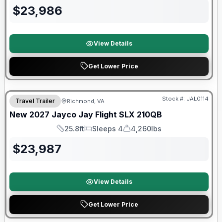
$
23,986
View Details
Get Lower Price
Warranty Forever Included!
Stock #:
JAL0114
Travel Trailer
Richmond, VA
New
2027
Jayco
Jay Flight SLX
210QB
25.8ft
Sleeps 4
4,260lbs
Length
Sleeps
Dry Weight
$
23,987
View Details
Get Lower Price