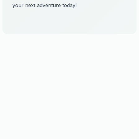
your next adventure today!