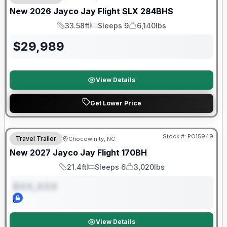
New
2026
Jayco
Jay Flight SLX
284BHS
33.58ft
Sleeps 9
6,140lbs
Length
Sleeps
Dry Weight
$
29,989
View Details
Get Lower Price
Warranty Forever Included!
Stock #:
PO15949
Travel Trailer
Chocowinity, NC
ON ORDER
New
2027
Jayco
Jay Flight
170BH
21.4ft
Sleeps 6
3,020lbs
Length
Sleeps
Dry Weight
$XX,XXX
0
View Details