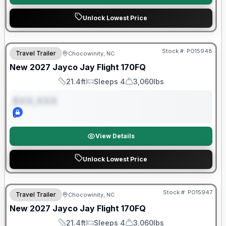
Unlock Lowest Price
Warranty Forever Included!
Stock #:
PO15948
Travel Trailer
Chocowinity, NC
ON ORDER
New
2027
Jayco
Jay Flight
170FQ
21.4ft
Sleeps 4
3,060lbs
Length
Sleeps
Dry Weight
$XX,XXX
0
View Details
Unlock Lowest Price
Warranty Forever Included!
Stock #:
PO15947
Travel Trailer
Chocowinity, NC
ON ORDER
New
2027
Jayco
Jay Flight
170FQ
21.4ft
Sleeps 4
3,060lbs