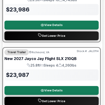
Length
Sleeps
Dry Weight
$
23,986
View Details
Get Lower Price
Warranty Forever Included!
Stock #:
JAL0114
Travel Trailer
Richmond, VA
New
2027
Jayco
Jay Flight SLX
210QB
25.8ft
Sleeps 4
4,260lbs
Length
Sleeps
Dry Weight
$
23,987
View Details
Get Lower Price