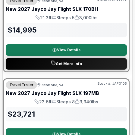
Travel Trailer
Richmond, VA
New
2027
Jayco
Jay Flight SLX
170BH
21.3ft
Sleeps 5
3,000lbs
Length
Sleeps
Dry Weight
$
14,995
View Details
Get More Info
Warranty Forever Included!
Stock #:
JAF0105
Travel Trailer
Richmond, VA
New
2027
Jayco
Jay Flight SLX
197MB
23.6ft
Sleeps 8
3,940lbs
Length
Sleeps
Dry Weight
$
23,721
View Details