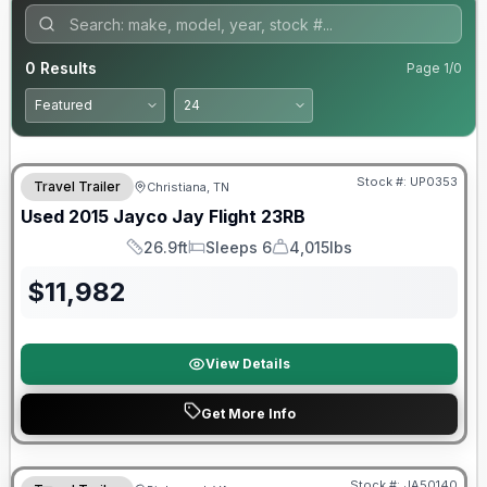
0
Results
Page
1
/
0
Stock #:
UP0353
Travel Trailer
Christiana, TN
SALE PENDING
Used
2015
Jayco
Jay Flight
23RB
26.9ft
Sleeps 6
4,015lbs
Length
Sleeps
Dry Weight
$
11,982
View Details
Get More Info
Warranty Forever Included!
Stock #:
JA50140