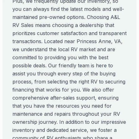
Plus, we frequently update our inventory, so
you can always find the latest models and well-
maintained pre-owned options. Choosing A&L
RV Sales means choosing a dealership that
prioritizes customer satisfaction and transparent
transactions. Located near Princess Anne, VA,
we understand the local RV market and are
committed to providing you with the best
possible deals. Our friendly team is here to
assist you through every step of the buying
process, from selecting the right RV to securing
financing that works for you. We also offer
comprehensive after-sales support, ensuring
that you have the resources you need for
maintenance and repairs throughout your RV
ownership journey. In addition to our impressive
inventory and dedicated service, we foster a
community of RV enthusiasts who share a