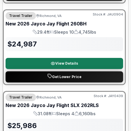
Warranty Forever Included!
Stock #:
JAU0904
Travel Trailer
Richmond, VA
New
2026
Jayco
Jay Flight
260BH
29.4ft
Sleeps 10
4,745lbs
Length
Sleeps
Dry Weight
$
24,987
View Details
Get Lower Price
Warranty Forever Included!
Stock #:
JAY0439
Travel Trailer
Richmond, VA
New
2026
Jayco
Jay Flight SLX
262RLS
31.08ft
Sleeps 4
6,160lbs
Length
Sleeps
Dry Weight
$
25,986