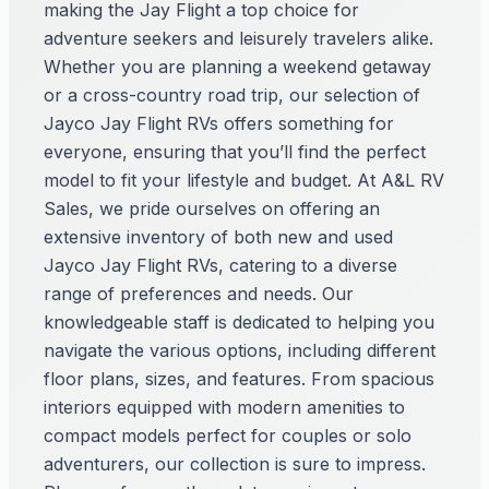
making the Jay Flight a top choice for
adventure seekers and leisurely travelers alike.
Whether you are planning a weekend getaway
or a cross-country road trip, our selection of
Jayco Jay Flight RVs offers something for
everyone, ensuring that you’ll find the perfect
model to fit your lifestyle and budget. At A&L RV
Sales, we pride ourselves on offering an
extensive inventory of both new and used
Jayco Jay Flight RVs, catering to a diverse
range of preferences and needs. Our
knowledgeable staff is dedicated to helping you
navigate the various options, including different
floor plans, sizes, and features. From spacious
interiors equipped with modern amenities to
compact models perfect for couples or solo
adventurers, our collection is sure to impress.