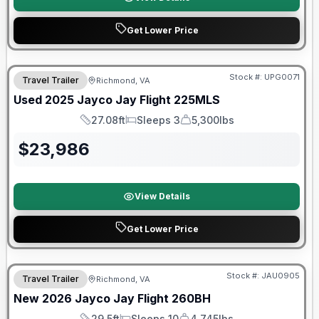
Get Lower Price
90 Day Limited Warranty
Stock #:
UPG0071
Travel Trailer
Richmond, VA
Used
2025
Jayco
Jay Flight
225MLS
27.08ft
Sleeps 3
5,300lbs
Length
Sleeps
Dry Weight
$
23,986
View Details
Get Lower Price
Warranty Forever Included!
Stock #:
JAU0905
Travel Trailer
Richmond, VA
New
2026
Jayco
Jay Flight
260BH
29.5ft
Sleeps 10
4,745lbs