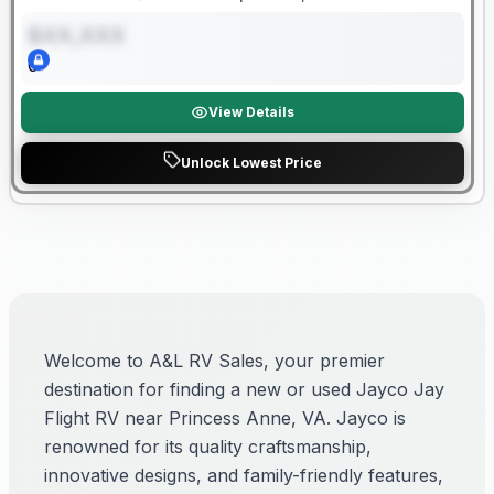
Length
Sleeps
Dry Weight
$XX,XXX
0
View Details
Unlock Lowest Price
Welcome to A&L RV Sales, your premier
destination for finding a new or used Jayco Jay
Flight RV near Princess Anne, VA. Jayco is
renowned for its quality craftsmanship,
innovative designs, and family-friendly features,