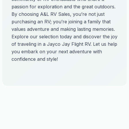
passion for exploration and the great outdoors.
By choosing A&L RV Sales, you’re not just
purchasing an RV; you’re joining a family that
values adventure and making lasting memories.
Explore our selection today and discover the joy
of traveling in a Jayco Jay Flight RV. Let us help
you embark on your next adventure with
confidence and style!