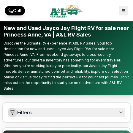
Skip to main content
Call
New and Used Jayco Jay Flight RV for sale near
Princess Anne, VA | A&L RV Sales
Discover the ultimate RV experience at A&L RV Sales, your top
destination for new and used Jayco Jay Flight RVs for sale near
Princess Anne, VA. From weekend getaways to cross-country
adventures, our diverse inventory has something for every traveler.
Whether you're seeking luxury or practicality, our Jayco Jay Flight
models deliver unmatched comfort and reliability. Explore our selection
online or visit us today to find the perfect RV for your next journey. Don't
miss out on the opportunity to start your next adventure with A&L RV
Sales.
Filters