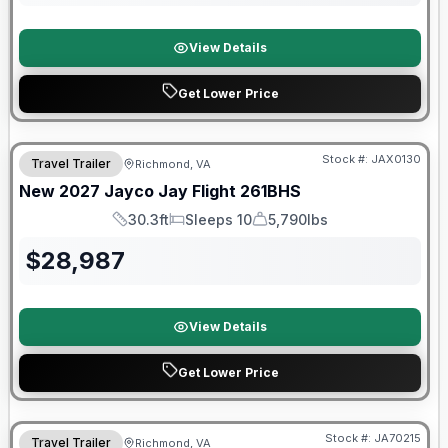
View Details
Get Lower Price
Stock #:
JAX0130
Travel Trailer
Richmond, VA
SALE PENDING
New
2027
Jayco
Jay Flight
261BHS
30.3ft
Sleeps 10
5,790lbs
Length
Sleeps
Dry Weight
$
28,987
View Details
Get Lower Price
Warranty Forever Included!
Stock #:
JA70215
Travel Trailer
Richmond, VA