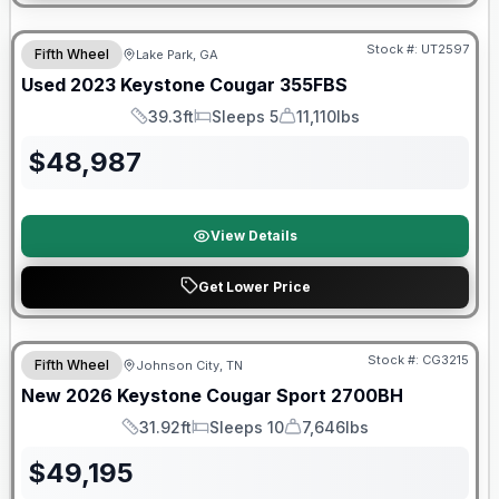
90 Day Limited Warranty
Stock #:
UT2597
Fifth Wheel
Lake Park, GA
Used
2023
Keystone
Cougar
355FBS
39.3ft
Sleeps 5
11,110lbs
Length
Sleeps
Dry Weight
$
48,987
View Details
Get Lower Price
Warranty Forever Included!
Stock #:
CG3215
Fifth Wheel
Johnson City, TN
New
2026
Keystone
Cougar Sport
2700BH
31.92ft
Sleeps 10
7,646lbs
Length
Sleeps
Dry Weight
$
49,195