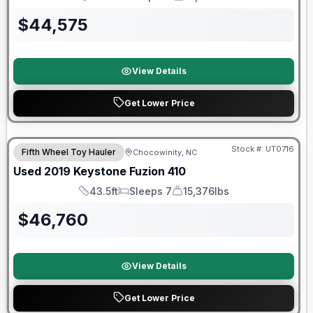
Length
Sleeps
Dry Weight
$
44,575
View Details
Get Lower Price
90 Day Limited Warranty
Stock #:
UT0716
Fifth Wheel Toy Hauler
Chocowinity, NC
Used
2019
Keystone
Fuzion
410
43.5ft
Sleeps 7
15,376lbs
Length
Sleeps
Dry Weight
$
46,760
View Details
Get Lower Price