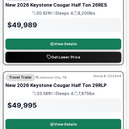
New
2026
Keystone
Cougar Half Ton
26RES
30.92ft
Sleeps 4
8,200lbs
Length
Sleeps
Dry Weight
$
49,989
View Details
Get Lower Price
Warranty Forever Included!
Stock #:
CG2444
Travel Trailer
Johnson City, TN
New
2026
Keystone
Cougar Half Ton
29RLP
33.58ft
Sleeps 4
7,875lbs
Length
Sleeps
Dry Weight
$
49,995
View Details