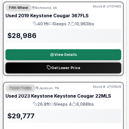
Stock #:
UT01485
Fifth Wheel
Richmond, VA
Used
2019
Keystone
Cougar
367FLS
40.1ft
Sleeps 7
10,963lbs
Length
Sleeps
Dry Weight
$
28,986
View Details
Get Lower Price
90 Day Limited Warranty
Stock #:
UT01929
Travel Trailer
Jackson, TN
SPECIAL
Used
2023
Keystone
Keystone Cougar
22MLS
26.8ft
Sleeps 4
6,088lbs
Length
Sleeps
Dry Weight
$
29,777