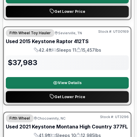
Get Lower Price
Stock #:
UT00169
Fifth Wheel Toy Hauler
Sevierville, TN
Used
2015
Keystone
Raptor
412TS
42.4ft
Sleeps 11
15,457lbs
Length
Sleeps
Dry Weight
$
37,983
View Details
Get Lower Price
Stock #:
UT3296
Fifth Wheel
Chocowinity, NC
SALE PENDING
Used
2021
Keystone
Montana High Country
377FL
41.9ft
Sleeps 10
12,985lbs