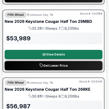
Warranty Forever Included!
Stock #:
CG3188
Fifth Wheel
Johnson City, TN
New
2026
Keystone
Cougar Half Ton
29MBD
33.3ft
Sleeps 7
9,235lbs
Length
Sleeps
Dry Weight
$
53,989
View Details
Get Lower Price
Warranty Forever Included!
Stock #:
CG4345
Fifth Wheel
Johnson City, TN
New
2026
Keystone
Cougar Half Ton
26RKE
30.8ft
Sleeps 6
9,200lbs
Length
Sleeps
Dry Weight
$
56,987