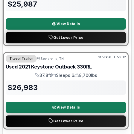
$
25,987
View Details
Get Lower Price
Stock #:
UT51612
Travel Trailer
Sevierville, TN
SALE PENDING
Used
2021
Keystone
Outback
330RL
37.8ft
Sleeps 6
8,700lbs
Length
Sleeps
Dry Weight
$
26,983
View Details
Get Lower Price
90 Day Limited Warranty