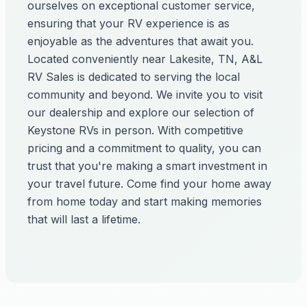
ourselves on exceptional customer service,
ensuring that your RV experience is as
enjoyable as the adventures that await you.
Located conveniently near Lakesite, TN, A&L
RV Sales is dedicated to serving the local
community and beyond. We invite you to visit
our dealership and explore our selection of
Keystone RVs in person. With competitive
pricing and a commitment to quality, you can
trust that you're making a smart investment in
your travel future. Come find your home away
from home today and start making memories
that will last a lifetime.