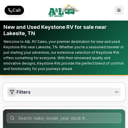
Skip to main content
Call
New and Used Keystone RV for sale near
Lakesite, TN
Welcome to A&L RV Sales, your premier destination for new and used
Keystone RVs near Lakesite, TN. Whether you're a seasoned traveler or
just starting your adventure, our extensive selection of Keystone RVs
offers something for everyone. With their renowned quality and
innovative designs, Keystone RVs provide the perfect blend of comfort
and functionality for your journeys ahead.
Filters