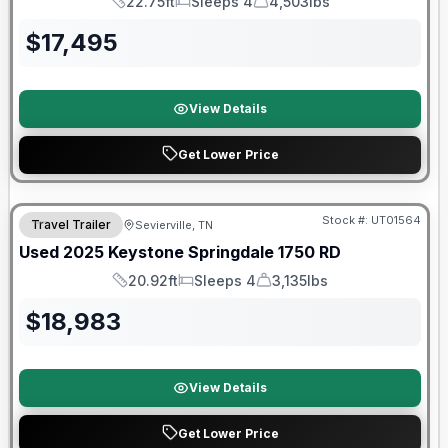
22.75ft
Sleeps 4
4,503lbs
Length
Sleeps
Dry Weight
$
17,495
View Details
Get Lower Price
90 Day Limited Warranty
Stock #:
UT01564
Travel Trailer
Sevierville, TN
Used
2025
Keystone
Springdale
1750 RD
20.92ft
Sleeps 4
3,135lbs
Length
Sleeps
Dry Weight
$
18,983
View Details
Get Lower Price