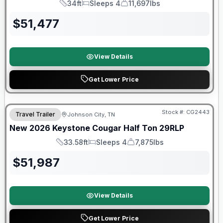
34ft
Sleeps 4
11,697lbs
Length
Sleeps
Dry Weight
$
51,477
View Details
Get Lower Price
Warranty Forever Included!
Stock #:
CG2443
Travel Trailer
Johnson City, TN
New
2026
Keystone
Cougar Half Ton
29RLP
33.58ft
Sleeps 4
7,875lbs
Length
Sleeps
Dry Weight
$
51,987
View Details
Get Lower Price