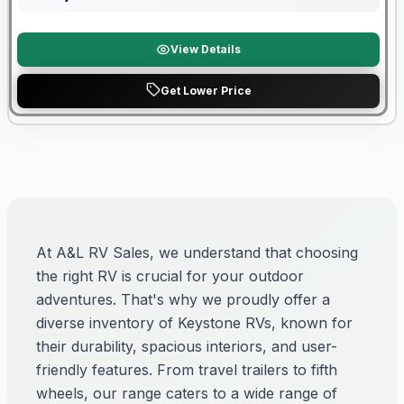
View Details
Get Lower Price
At A&L RV Sales, we understand that choosing
the right RV is crucial for your outdoor
adventures. That's why we proudly offer a
diverse inventory of Keystone RVs, known for
their durability, spacious interiors, and user-
friendly features. From travel trailers to fifth
wheels, our range caters to a wide range of