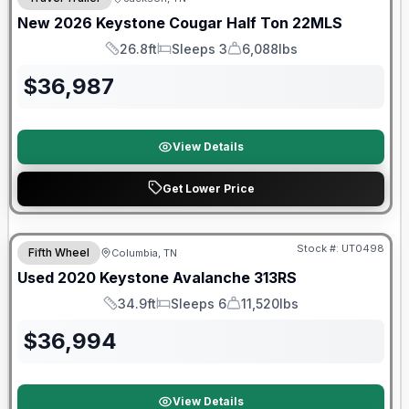
New
2026
Keystone
Cougar Half Ton
22MLS
26.8ft
Sleeps 3
6,088lbs
Length
Sleeps
Dry Weight
$
36,987
View Details
Get Lower Price
90 Day Limited Warranty
Stock #:
UT0498
Fifth Wheel
Columbia, TN
Used
2020
Keystone
Avalanche
313RS
34.9ft
Sleeps 6
11,520lbs
Length
Sleeps
Dry Weight
$
36,994
View Details