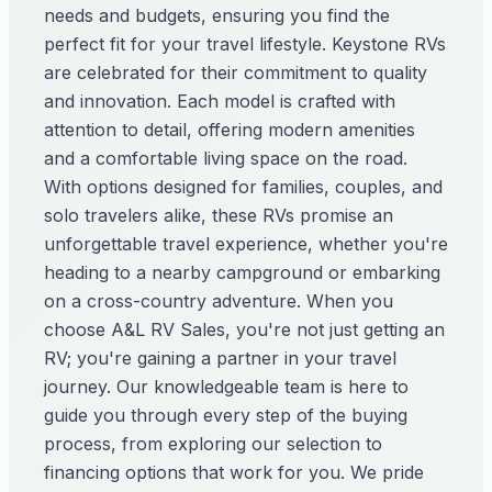
needs and budgets, ensuring you find the
perfect fit for your travel lifestyle. Keystone RVs
are celebrated for their commitment to quality
and innovation. Each model is crafted with
attention to detail, offering modern amenities
and a comfortable living space on the road.
With options designed for families, couples, and
solo travelers alike, these RVs promise an
unforgettable travel experience, whether you're
heading to a nearby campground or embarking
on a cross-country adventure. When you
choose A&L RV Sales, you're not just getting an
RV; you're gaining a partner in your travel
journey. Our knowledgeable team is here to
guide you through every step of the buying
process, from exploring our selection to
financing options that work for you. We pride