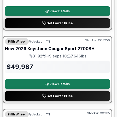
View Details
Get Lower Price
Warranty Forever Included!
Stock #:
CO3250
Fifth Wheel
Jackson, TN
New
2026
Keystone
Cougar Sport
2700BH
31.92ft
Sleeps 10
7,646lbs
Length
Sleeps
Dry Weight
$
49,987
View Details
Get Lower Price
Warranty Forever Included!
Stock #:
CO1315
Fifth Wheel
Jackson, TN