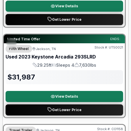
View Details
Get Lower Price
90 Day Limited Warranty
Limited Time Offer
ENDS:
Stock #:
UT50021
Fifth Wheel
Jackson, TN
Used
2023
Keystone
Arcadia
293SLRD
29.25ft
Sleeps 4
7,630lbs
Length
Sleeps
Dry Weight
$
31,987
View Details
Get Lower Price
Warranty Forever Included!
Stock #:
CO1158
Travel Trailer
Jackson, TN