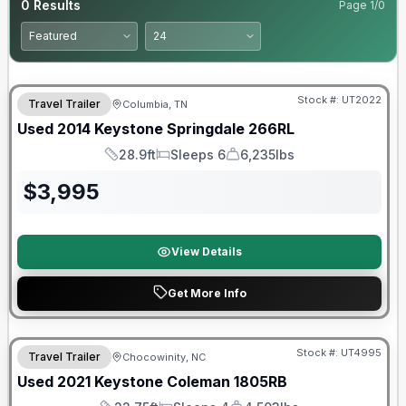
0
Results
Page
1
/
0
Stock #:
UT2022
Travel Trailer
Columbia, TN
Used
2014
Keystone
Springdale
266RL
28.9ft
Sleeps 6
6,235lbs
Length
Sleeps
Dry Weight
$
3,995
View Details
Get More Info
90 Day Limited Warranty
Stock #:
UT4995
Travel Trailer
Chocowinity, NC
Used
2021
Keystone
Coleman
1805RB