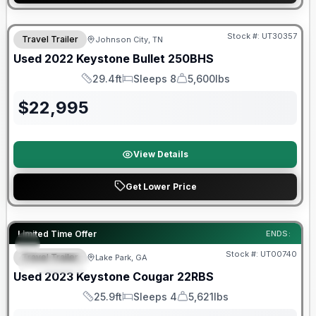
Stock #:
UT30357
Travel Trailer
Johnson City, TN
SALE PENDING
Used
2022
Keystone
Bullet
250BHS
29.4ft
Sleeps 8
5,600lbs
Length
Sleeps
Dry Weight
$
22,995
View Details
Get Lower Price
90 Day Limited Warranty
Limited Time Offer
ENDS:
Stock #:
UT00740
Travel Trailer
Lake Park, GA
FEATURED
Used
2023
Keystone
Cougar
22RBS
25.9ft
Sleeps 4
5,621lbs
Length
Sleeps
Dry Weight