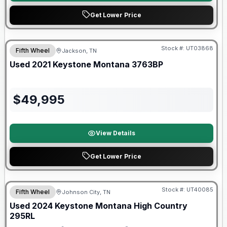
Get Lower Price
90 Day Limited Warranty
Stock #:
UT03868
Fifth Wheel
Jackson, TN
Used
2021
Keystone
Montana
3763BP
$
49,995
View Details
Get Lower Price
Stock #:
UT40085
Fifth Wheel
Johnson City, TN
SALE PENDING
Used
2024
Keystone
Montana High Country
295RL