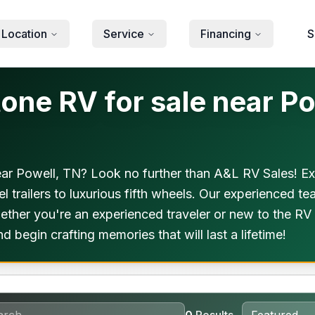
 Location
Service
Financing
S
ne RV for sale near Po
r Powell, TN? Look no further than A&L RV Sales! Expl
 trailers to luxurious fifth wheels. Our experienced tea
her you're an experienced traveler or new to the RV li
begin crafting memories that will last a lifetime!