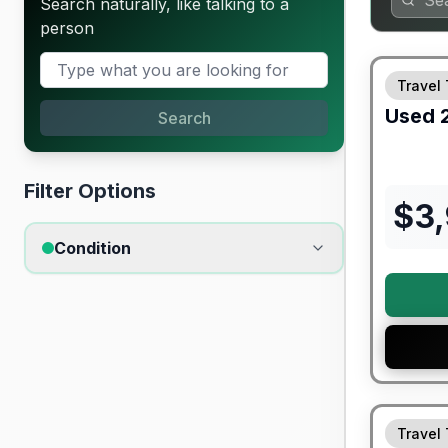
Search naturally, like talking to a
person
Travel 
Used
Search
Filter Options
$
3
Condition
90 Day Lim
Travel 