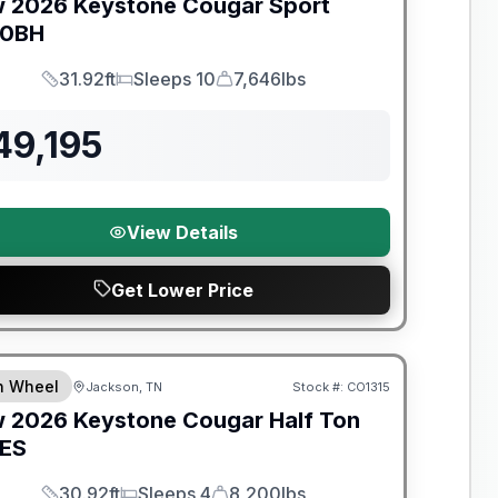
w
2026
Keystone
Cougar Sport
00BH
31.92ft
Sleeps 10
7,646lbs
Length
Sleeps
Dry Weight
49,195
View Details
Get Lower Price
nty Forever Included!
th Wheel
Jackson, TN
Stock #:
CO1315
w
2026
Keystone
Cougar Half Ton
ES
30.92ft
Sleeps 4
8,200lbs