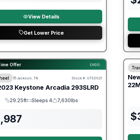
View Details
Get Lower Price
Warra
ited Warranty
Time Offer
ENDS:
Trav
Ne
heel
Jackson, TN
Stock #:
UT50021
22
2023
Keystone
Arcadia
293SLRD
29.25ft
Sleeps 4
7,630lbs
Length
Sleeps
Dry Weight
$
1,987