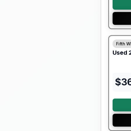
90 Day Lim
Fifth W
Used
$
3