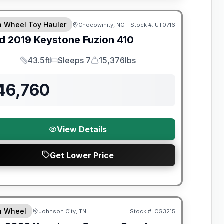
y Limited Warranty
th Wheel Toy Hauler
Chocowinity, NC
Stock #:
UT0716
d
2019
Keystone
Fuzion
410
43.5ft
Sleeps 7
15,376lbs
Length
Sleeps
Dry Weight
46,760
View Details
Get Lower Price
nty Forever Included!
th Wheel
Johnson City, TN
Stock #:
CG3215