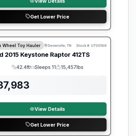
View Details
Get Lower Price
th Wheel Toy Hauler
Sevierville, TN
Stock #:
UT00169
d
2015
Keystone
Raptor
412TS
42.4ft
Sleeps 11
15,457lbs
Length
Sleeps
Dry Weight
37,983
View Details
Get Lower Price