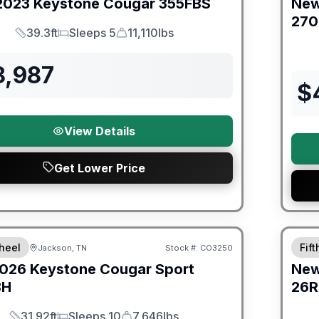
2023
Keystone
Cougar
355FBS
Ne
27
39.3ft
Sleeps 5
11,110lbs
Length
Sleeps
Dry Weight
8,987
$
View Details
Get Lower Price
orever Included!
Warra
heel
Fif
Jackson, TN
Stock #:
CO3250
026
Keystone
Cougar Sport
Ne
BH
26R
31.92ft
Sleeps 10
7,646lbs