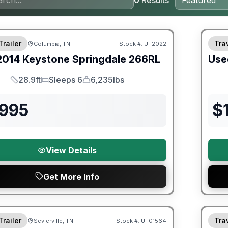
0
Results
90 Da
Trailer
Trav
Columbia, TN
Stock #:
UT2022
2014
Keystone
Springdale
266RL
Use
28.9ft
Sleeps 6
6,235lbs
Length
Sleeps
Dry Weight
,995
$
View Details
Get More Info
ited Warranty
Trailer
Trav
Sevierville, TN
Stock #:
UT01564