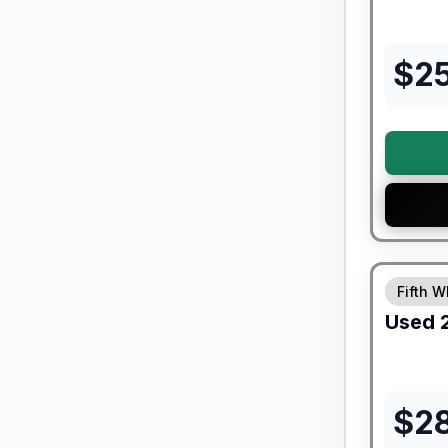
$
2
90 Day Lim
Fifth W
Used
$
2