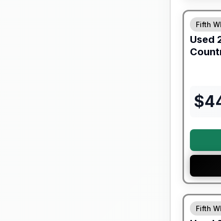
Fifth W
Used
Count
$
4
90 Day Lim
Fifth W