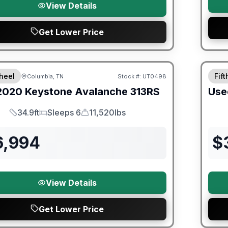
View Details
Get Lower Price
ited Warranty
heel
Fif
Columbia, TN
Stock #:
UT0498
2020
Keystone
Avalanche
313RS
Use
34.9ft
Sleeps 6
11,520lbs
Length
Sleeps
Dry Weight
6,994
$
View Details
Get Lower Price