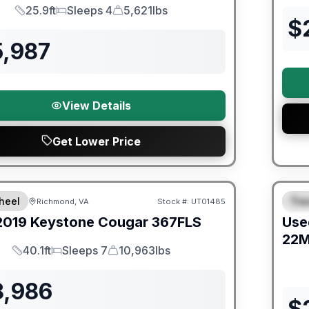
25.9ft
Sleeps 4
5,621lbs
Length
Sleeps
Dry Weight
$
5,987
View Details
Get Lower Price
ited Warranty
90 Da
heel
Trav
Richmond, VA
Stock #:
UT01485
S
2019
Keystone
Cougar
367FLS
Use
22
40.1ft
Sleeps 7
10,963lbs
Length
Sleeps
Dry Weight
8,986
$