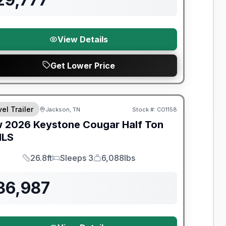
View Details
Get Lower Price
nty Forever Included!
el Trailer
Jackson, TN
Stock #:
CO1158
w
2026
Keystone
Cougar Half Ton
MLS
26.8ft
Sleeps 3
6,088lbs
Length
Sleeps
Dry Weight
36,987