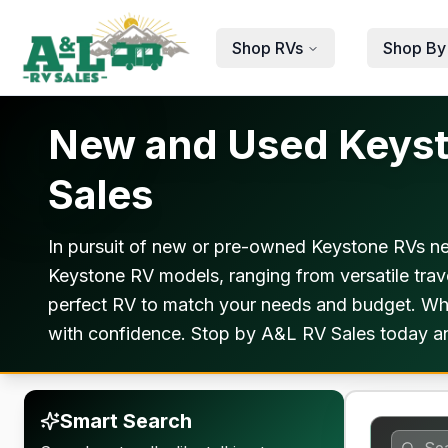
Skip to main content
Shop RVs
Shop By
New and Used Keysto
Sales
In pursuit of new or pre-owned Keystone RVs nea
Keystone RV models, ranging from versatile travel
perfect RV to match your needs and budget. Whet
with confidence. Stop by A&L RV Sales today and 
Smart Search