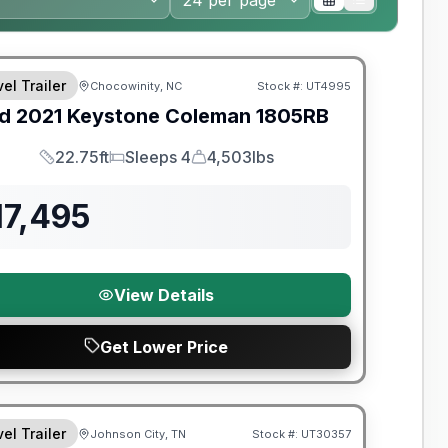
y Limited Warranty
el Trailer
Chocowinity, NC
Stock #:
UT4995
d
2021
Keystone
Coleman
1805RB
22.75ft
Sleeps 4
4,503lbs
Length
Sleeps
Dry Weight
17,495
View Details
Get Lower Price
el Trailer
Johnson City, TN
Stock #:
UT30357
SALE PENDING