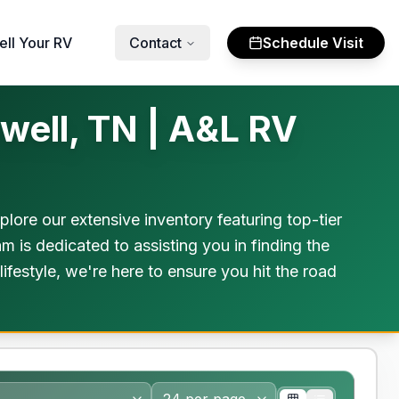
ell Your RV
Contact
Schedule Visit
well, TN | A&L RV
ore our extensive inventory featuring top-tier
m is dedicated to assisting you in finding the
festyle, we're here to ensure you hit the road