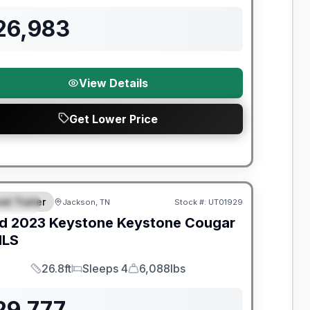
26,983
View Details
Get Lower Price
y Limited Warranty
el Trailer
Jackson, TN
Stock #:
UT01929
PECIAL
d
2023
Keystone
Keystone Cougar
MLS
26.8ft
Sleeps 4
6,088lbs
Length
Sleeps
Dry Weight
29,777