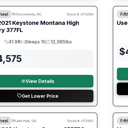
90 Da
heel
Fif
Chocowinity, NC
Stock #:
UT3296
SALE PENDING
2021
Keystone
Montana High
Use
ry
377FL
41.9ft
Sleeps 10
12,985lbs
Length
Sleeps
Dry Weight
$
4,575
View Details
Get Lower Price
ited Warranty
Warra
heel
Fif
Lake Park, GA
Stock #:
UT2597