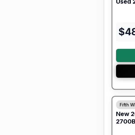
Used
$
4
Warranty F
Fifth W
New
2
2700