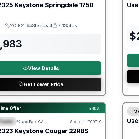
2025
Keystone
Springdale
1750
Use
20.92ft
Sleeps 4
3,135lbs
Length
Sleeps
Dry Weight
$
8,983
View Details
Get Lower Price
ited Warranty
Time Offer
ENDS:
Trav
Use
Trailer
Lake Park, GA
Stock #:
UT00740
URED
2023
Keystone
Cougar
22RBS