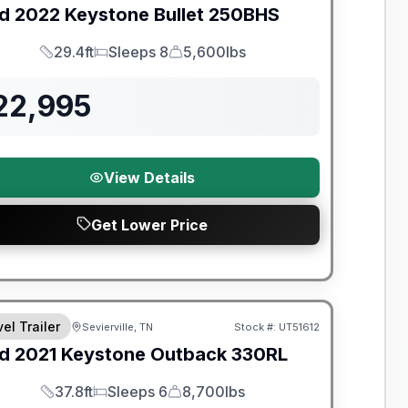
d
2022
Keystone
Bullet
250BHS
29.4ft
Sleeps 8
5,600lbs
Length
Sleeps
Dry Weight
22,995
View Details
Get Lower Price
el Trailer
Sevierville, TN
Stock #:
UT51612
SALE PENDING
d
2021
Keystone
Outback
330RL
37.8ft
Sleeps 6
8,700lbs
Length
Sleeps
Dry Weight