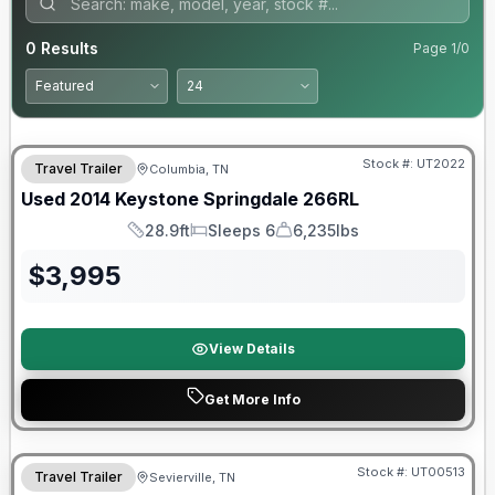
0
Results
Page
1
/
0
Stock #:
UT2022
Travel Trailer
Columbia, TN
Used
2014
Keystone
Springdale
266RL
28.9ft
Sleeps 6
6,235lbs
Length
Sleeps
Dry Weight
$
3,995
View Details
Get More Info
Stock #:
UT00513
Travel Trailer
Sevierville, TN
SALE PENDING