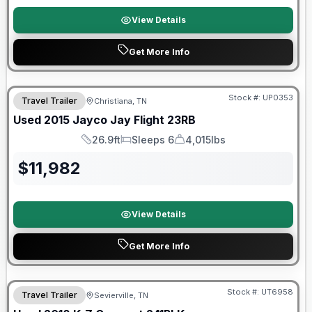
View Details
Get More Info
Stock #:
UP0353
Travel Trailer
Christiana, TN
SALE PENDING
Used
2015
Jayco
Jay Flight
23RB
26.9ft
Sleeps 6
4,015lbs
Length
Sleeps
Dry Weight
$
11,982
View Details
Get More Info
90 Day Limited Warranty
Stock #:
UT6958
Travel Trailer
Sevierville, TN