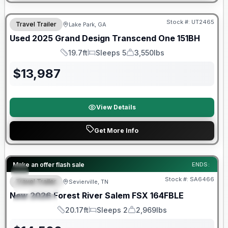
90 Day Limited Warranty
Stock #:
UT2465
Travel Trailer
Lake Park, GA
Used
2025
Grand Design
Transcend One
151BH
19.7ft
Sleeps 5
3,550lbs
Length
Sleeps
Dry Weight
$
13,987
View Details
Get More Info
Forest River Great Getaway Sales Event
Make an offer flash sale
ENDS:
Stock #:
SA6466
Travel Trailer
Sevierville, TN
FEATURED
New
2026
Forest River
Salem FSX
164FBLE
SPECIAL
20.17ft
Sleeps 2
2,969lbs
Length
Sleeps
Dry Weight