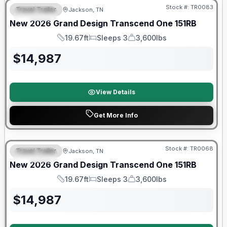
Stock #:
TR0083
Travel Trailer
Jackson, TN
SPECIAL
New
2026
Grand Design
Transcend One
151RB
19.67ft
Sleeps 3
3,600lbs
Length
Sleeps
Dry Weight
$
14,987
View Details
Get More Info
Warranty Forever Included!
Stock #:
TR0068
Travel Trailer
Jackson, TN
SPECIAL
New
2026
Grand Design
Transcend One
151RB
19.67ft
Sleeps 3
3,600lbs
Length
Sleeps
Dry Weight
$
14,987