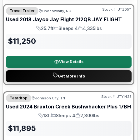
Stock #:
UTZ0511
Travel Trailer
Chocowinity, NC
Used
2018
Jayco
Jay Flight 212QB
JAY FLIGHT
25.7ft
Sleeps 4
4,335lbs
Length
Sleeps
Dry Weight
$
11,250
View Details
Get More Info
90 Day Limited Warranty
Stock #:
UTY1425
Teardrop
Johnson City, TN
Used
2024
Braxton Creek
Bushwhacker Plus
17BH
18ft
Sleeps 4
2,300lbs
Length
Sleeps
Dry Weight
$
11,895