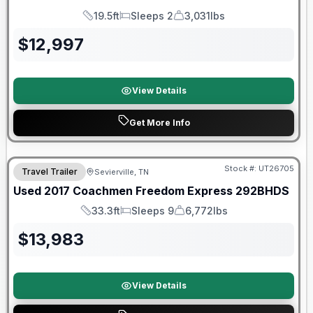
19.5ft
Sleeps 2
3,031lbs
Length
Sleeps
Dry Weight
$
12,997
View Details
Get More Info
Stock #:
UT26705
Travel Trailer
Sevierville, TN
SALE PENDING
Used
2017
Coachmen
Freedom Express
292BHDS
33.3ft
Sleeps 9
6,772lbs
Length
Sleeps
Dry Weight
$
13,983
View Details