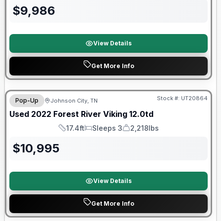
$
9,986
View Details
Get More Info
90 Day Limited Warranty
Stock #:
UT20864
Pop-Up
Johnson City, TN
Used
2022
Forest River
Viking
12.0td
17.4ft
Sleeps 3
2,218lbs
Length
Sleeps
Dry Weight
$
10,995
View Details
Get More Info
90 Day Limited Warranty