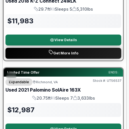
Used
2018
K-Z
Connect
241RLK
29.7ft
Sleeps 5
5,310lbs
Length
Sleeps
Dry Weight
$
11,983
View Details
Get More Info
90 Day Limited Warranty
Limited Time Offer
ENDS:
Stock #:
UT56537
Expandable
Richmond, VA
Used
2021
Palomino
SolAire
163X
20.75ft
Sleeps 7
3,633lbs
Length
Sleeps
Dry Weight
$
12,987
View Details