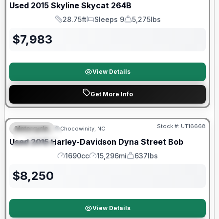
Used
2015
Skyline
Skycat
264B
28.75ft
Sleeps 9
5,275lbs
Length
Sleeps
Dry Weight
$
7,983
View Details
Get More Info
Stock #:
UT16668
Motorcycle
Chocowinity, NC
FEATURED
Used
2015
Harley-Davidson
Dyna Street Bob
SPECIAL
1690cc
15,296mi
637lbs
Engine
Mileage
Weight
$
8,250
View Details