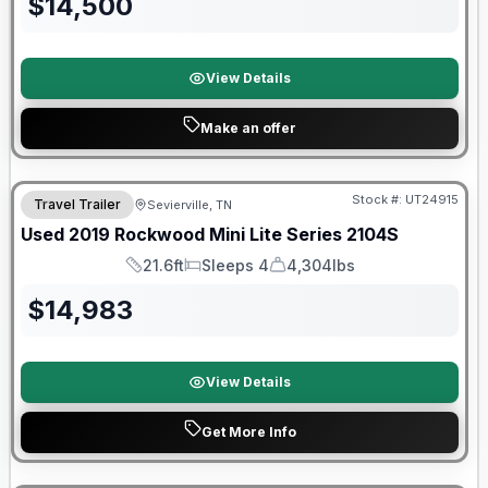
$
14,500
View Details
Make an offer
90 Day Limited Warranty
Stock #:
UT24915
Travel Trailer
Sevierville, TN
Used
2019
Rockwood
Mini Lite Series
2104S
21.6ft
Sleeps 4
4,304lbs
Length
Sleeps
Dry Weight
$
14,983
View Details
Get More Info
Warranty Forever Included!