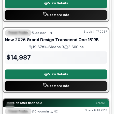
View Details
Get More Info
Warranty Forever Included!
Stock #:
TR0067
Travel Trailer
Jackson, TN
SPECIAL
New
2026
Grand Design
Transcend One
151RB
19.67ft
Sleeps 3
3,600lbs
Length
Sleeps
Dry Weight
$
14,987
View Details
Get More Info
Forest River Great Getaway Sales Event
Make an offer flash sale
ENDS:
Stock #:
FL2913
Travel Trailer
Chocowinity, NC
SPECIAL