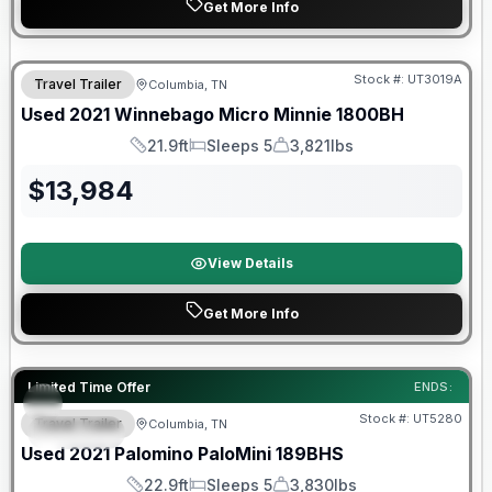
Get More Info
90 Day Limited Warranty
Stock #:
UT3019A
Travel Trailer
Columbia, TN
Used
2021
Winnebago
Micro Minnie
1800BH
21.9ft
Sleeps 5
3,821lbs
Length
Sleeps
Dry Weight
$
13,984
View Details
Get More Info
90 Day Limited Warranty
Limited Time Offer
ENDS:
Stock #:
UT5280
Travel Trailer
Columbia, TN
SPECIAL
Used
2021
Palomino
PaloMini
189BHS
22.9ft
Sleeps 5
3,830lbs