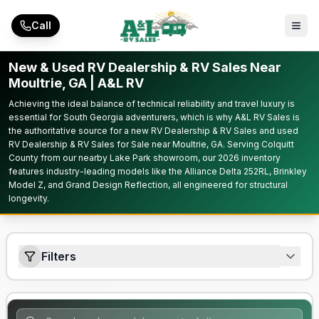
Skip to main content
Call
New & Used RV Dealership & RV Sales Near
Moultrie, GA | A&L RV
Achieving the ideal balance of technical reliability and travel luxury is
essential for South Georgia adventurers, which is why A&L RV Sales is
the authoritative source for a new RV Dealership & RV Sales and used
RV Dealership & RV Sales for Sale near Moultrie, GA. Serving Colquitt
County from our nearby Lake Park showroom, our 2026 inventory
features industry-leading models like the Alliance Delta 252RL, Brinkley
Model Z, and Grand Design Reflection, all engineered for structural
longevity.
Filters