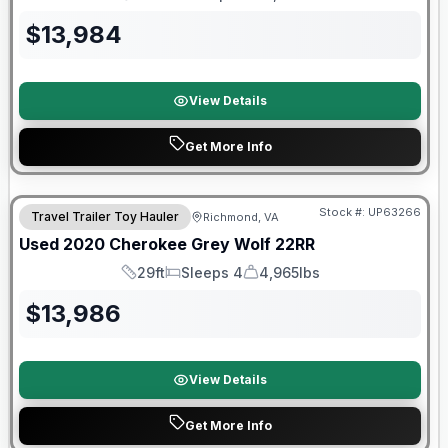
Length
Sleeps
Dry Weight
$
13,984
View Details
Get More Info
90 Day Limited Warranty
Stock #:
UP63266
Travel Trailer Toy Hauler
Richmond, VA
Used
2020
Cherokee
Grey Wolf
22RR
29ft
Sleeps 4
4,965lbs
Length
Sleeps
Dry Weight
$
13,986
View Details
Get More Info