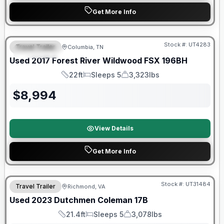
Get More Info
90 Day Limited Warranty
Stock #:
UT4283
Travel Trailer
Columbia, TN
FEATURED
Used
2017
Forest River
Wildwood FSX
196BH
22ft
Sleeps 5
3,323lbs
Length
Sleeps
Dry Weight
$
8,994
View Details
Get More Info
90 Day Limited Warranty
Stock #:
UT31484
Travel Trailer
Richmond, VA
Used
2023
Dutchmen
Coleman
17B
21.4ft
Sleeps 5
3,078lbs
Length
Sleeps
Dry Weight