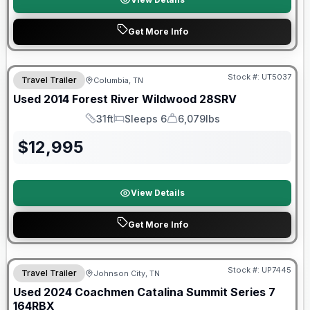
Get More Info
Stock #:
UT5037
Travel Trailer
Columbia, TN
Used
2014
Forest River
Wildwood
28SRV
31ft
Sleeps 6
6,079lbs
Length
Sleeps
Dry Weight
$
12,995
View Details
Get More Info
90 Day Limited Warranty
Stock #:
UP7445
Travel Trailer
Johnson City, TN
Used
2024
Coachmen
Catalina Summit Series 7
164RBX