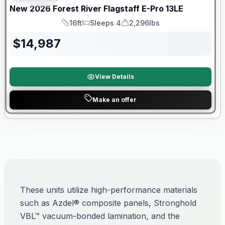
New
2026
Forest River
Flagstaff E-Pro
13LE
16ft
Sleeps 4
2,296lbs
Length
Sleeps
Dry Weight
$
14,987
View Details
Make an offer
These units utilize high-performance materials
such as Azdel® composite panels, Stronghold
VBL™ vacuum-bonded lamination, and the