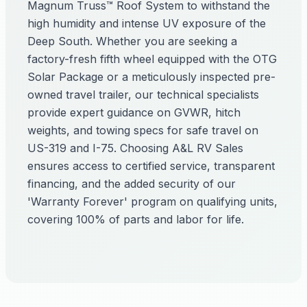
Magnum Truss™ Roof System to withstand the
high humidity and intense UV exposure of the
Deep South. Whether you are seeking a
factory-fresh fifth wheel equipped with the OTG
Solar Package or a meticulously inspected pre-
owned travel trailer, our technical specialists
provide expert guidance on GVWR, hitch
weights, and towing specs for safe travel on
US-319 and I-75. Choosing A&L RV Sales
ensures access to certified service, transparent
financing, and the added security of our
'Warranty Forever' program on qualifying units,
covering 100% of parts and labor for life.