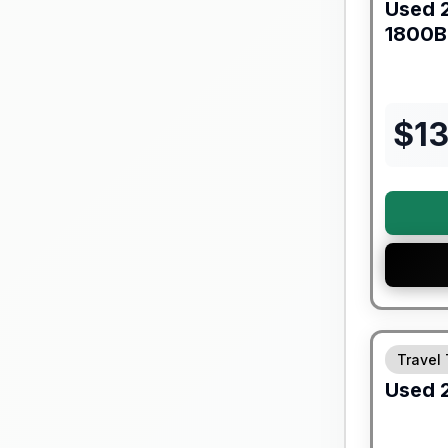
Used
1800
$
1
90 Day Lim
Travel 
Used