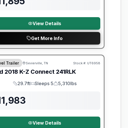
11,895
View Details
Get More Info
y Limited Warranty
el Trailer
Sevierville, TN
Stock #:
UT6958
d
2018
K-Z
Connect
241RLK
29.7ft
Sleeps 5
5,310lbs
Length
Sleeps
Dry Weight
11,983
View Details