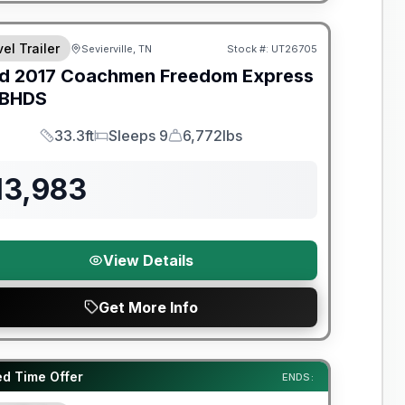
el Trailer
Sevierville, TN
Stock #:
UT26705
SALE PENDING
d
2017
Coachmen
Freedom Express
BHDS
33.3ft
Sleeps 9
6,772lbs
Length
Sleeps
Dry Weight
13,983
View Details
Get More Info
y Limited Warranty
ed Time Offer
ENDS: