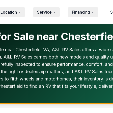
 Location
Service
Financing
S
or Sale near Chesterfie
 sale near Chesterfield, VA, A&L RV Sales offers a wide 
n, A&L RV Sales carries both new models and quality use
carefully inspected to ensure performance, comfort, an
the right rv dealership matters, and A&L RV Sales foc
ers to fifth wheels and motorhomes, their inventory is
hesterfield to find an RV that fits your lifestyle, del