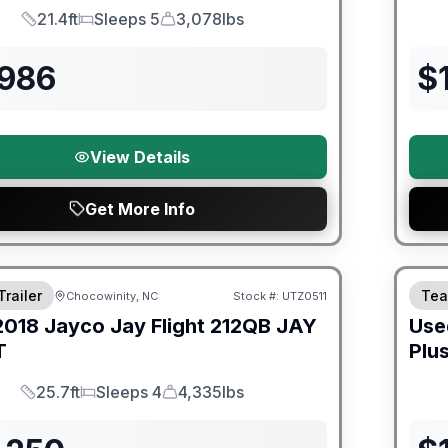
21.4ft
Sleeps 5
3,078lbs
Length
Sleeps
Dry Weight
,986
$
View Details
Get More Info
ited Warranty
90 Da
Trailer
Tea
Chocowinity, NC
Stock #:
UTZ0511
2018
Jayco
Jay Flight 212QB
JAY
Use
T
Plu
25.7ft
Sleeps 4
4,335lbs
Length
Sleeps
Dry Weight