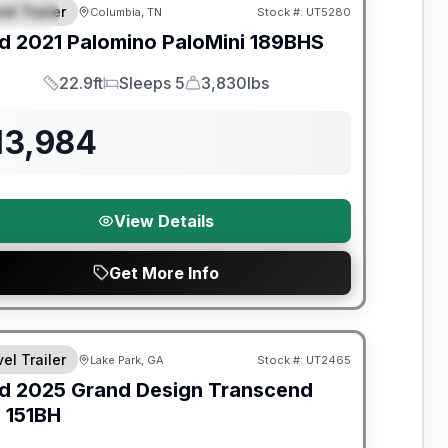
el Trailer
Columbia, TN
Stock #:
UT5280
PECIAL
d
2021
Palomino
PaloMini
189BHS
22.9ft
Sleeps 5
3,830lbs
Length
Sleeps
Dry Weight
13,984
View Details
Get More Info
y Limited Warranty
el Trailer
Lake Park, GA
Stock #:
UT2465
d
2025
Grand Design
Transcend
e
151BH