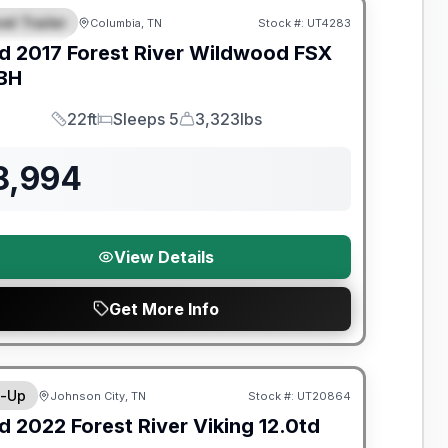
el Trailer
Columbia, TN
Stock #:
UT4283
EATURED
d
2017
Forest River
Wildwood FSX
BH
22ft
Sleeps 5
3,323lbs
Length
Sleeps
Dry Weight
8,994
View Details
Get More Info
y Limited Warranty
-Up
Johnson City, TN
Stock #:
UT20864
d
2022
Forest River
Viking
12.0td