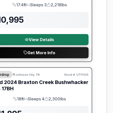
17.4ft
Sleeps 3
2,218lbs
Length
Sleeps
Dry Weight
10,995
View Details
Get More Info
y Limited Warranty
rdrop
Johnson City, TN
Stock #:
UTY1425
d
2024
Braxton Creek
Bushwhacker
s
17BH
18ft
Sleeps 4
2,300lbs
Length
Sleeps
Dry Weight