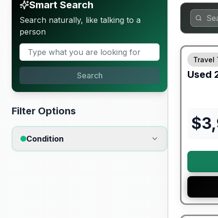
Smart Search
Search naturally, like talking to a
person
Travel 
Used
Search
Filter Options
$
3
Condition