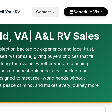
ell Your RV
Contact
Schedule Visit
ld, VA| A&L RV Sales
selection backed by experience and local trust.
d rvs for sale, giving buyers choices that fit
d long-term value, whether you are planning
uses on honest guidance, clear pricing, and
 designed to meet real-world needs without
ivers peace of mind, and makes every journey more