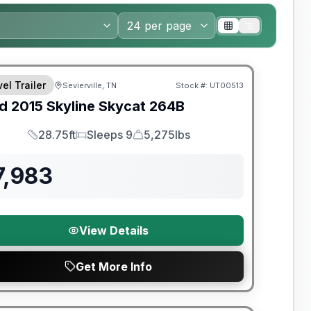
el Trailer
Sevierville, TN
Stock #:
UT00513
SALE PENDING
d
2015
Skyline
Skycat
264B
28.75ft
Sleeps 9
5,275lbs
Length
Sleeps
Dry Weight
7,983
View Details
Get More Info
y Limited Warranty