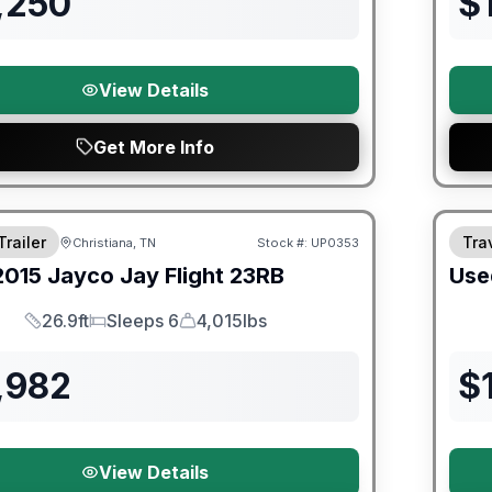
,250
$
View Details
Get More Info
90 Da
Trailer
Trav
Christiana, TN
Stock #:
UP0353
SALE PENDING
2015
Jayco
Jay Flight
23RB
Use
26.9ft
Sleeps 6
4,015lbs
Length
Sleeps
Dry Weight
,982
$
View Details