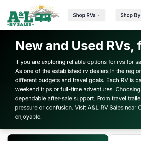
Skip to main content
Shop RVs
Shop By
New and Used RVs, f
If you are exploring reliable options for rvs for
As one of the established rv dealers in the regio
different budgets and travel goals. Each RV is 
weekend trips or full-time adventures. Choosing 
dependable after-sale support. From travel trail
pressure or confusion. Visit A&L RV Sales near C
enjoyable.