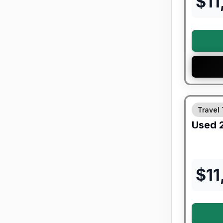
$
11
Travel 
Used
$
11