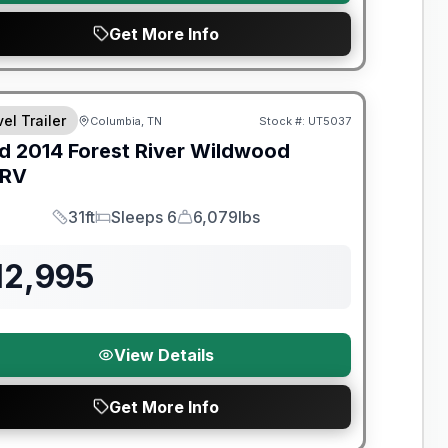
Get More Info
el Trailer
Columbia, TN
Stock #:
UT5037
d
2014
Forest River
Wildwood
SRV
31ft
Sleeps 6
6,079lbs
Length
Sleeps
Dry Weight
12,995
View Details
Get More Info