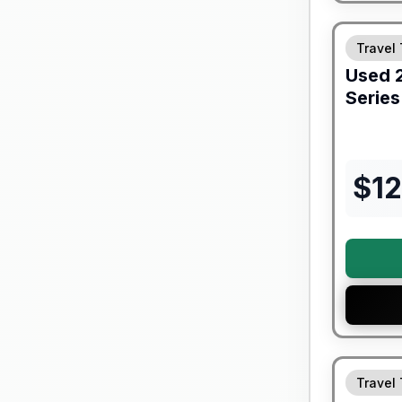
90 Day Lim
Travel 
Used
Series
$
12
90 Day Lim
Travel 