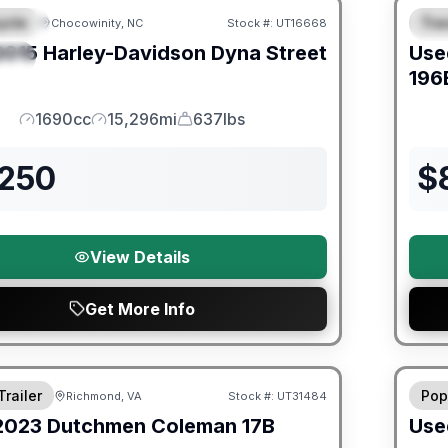
ycle
Trav
Chocowinity, NC
Stock #:
UT16668
URED
F
2015
Harley-Davidson
Dyna Street
Use
IAL
196
1690cc
15,296mi
637lbs
Engine
Mileage
Weight
,250
$
View Details
Get More Info
ited Warranty
90 Da
Trailer
Pop
Richmond, VA
Stock #:
UT31484
2023
Dutchmen
Coleman
17B
Use