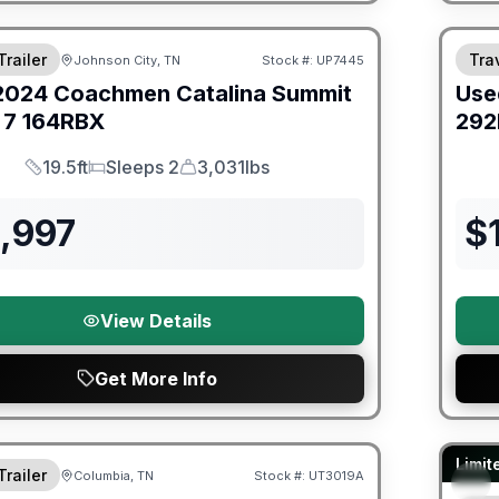
ited Warranty
Trailer
Trav
Johnson City, TN
Stock #:
UP7445
2024
Coachmen
Catalina Summit
Use
 7
164RBX
292
19.5ft
Sleeps 2
3,031lbs
Length
Sleeps
Dry Weight
,997
$
View Details
Get More Info
ited Warranty
90 Da
Limit
Trailer
Columbia, TN
Stock #:
UT3019A