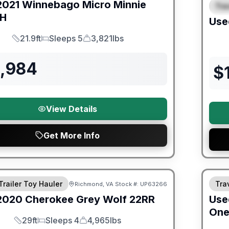
2021
Winnebago
Micro Minnie
Trav
S
BH
Use
21.9ft
Sleeps 5
3,821lbs
Length
Sleeps
Dry Weight
3,984
$
View Details
Get More Info
ited Warranty
90 Da
Trailer Toy Hauler
Trav
Richmond, VA
Stock #:
UP63266
2020
Cherokee
Grey Wolf
22RR
Use
On
29ft
Sleeps 4
4,965lbs
Length
Sleeps
Dry Weight