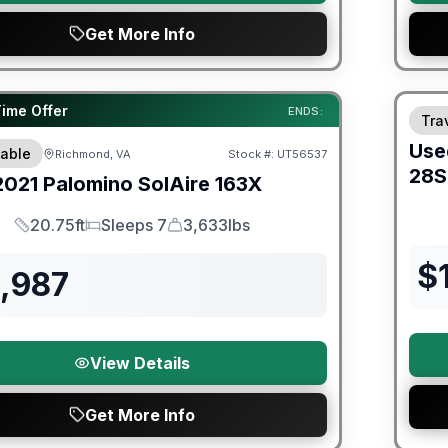
Get More Info
ited Warranty
Time Offer
ENDS:
Trav
Use
able
Richmond, VA
Stock #:
UT56537
28
2021
Palomino
SolAire
163X
20.75ft
Sleeps 7
3,633lbs
Length
Sleeps
Dry Weight
$
2,987
View Details
Get More Info