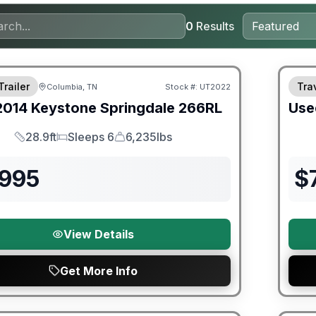
0
Results
Trailer
Trav
Columbia, TN
Stock #:
UT2022
2014
Keystone
Springdale
266RL
Use
28.9ft
Sleeps 6
6,235lbs
Length
Sleeps
Dry Weight
,995
$
View Details
Get More Info
90 Da