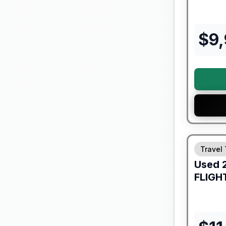
$
9
90 Day Lim
Travel 
Used
FLIGH