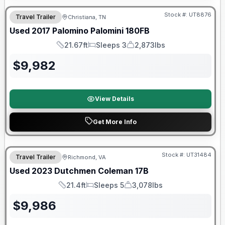
Stock #:
UT8876
Travel Trailer
Christiana, TN
SALE PENDING
Used
2017
Palomino
Palomini
180FB
21.67ft
Sleeps 3
2,873lbs
Length
Sleeps
Dry Weight
$
9,982
View Details
Get More Info
90 Day Limited Warranty
Stock #:
UT31484
Travel Trailer
Richmond, VA
Used
2023
Dutchmen
Coleman
17B
21.4ft
Sleeps 5
3,078lbs
Length
Sleeps
Dry Weight
$
9,986