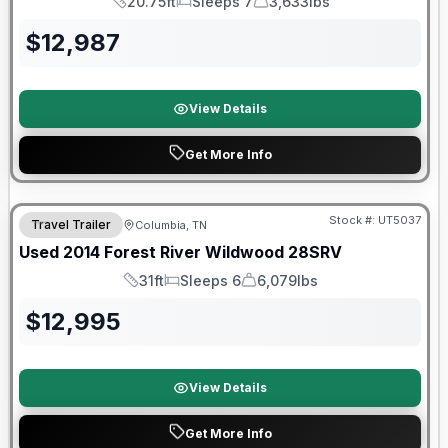
20.75ft
Sleeps 7
3,633lbs
Length
Sleeps
Dry Weight
$
12,987
View Details
Get More Info
Stock #:
UT5037
Travel Trailer
Columbia, TN
Used
2014
Forest River
Wildwood
28SRV
31ft
Sleeps 6
6,079lbs
Length
Sleeps
Dry Weight
$
12,995
View Details
Get More Info