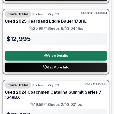
Stock #:
UT43904
Travel Trailer
Johnson City, TN
SALE PENDING
Used
2025
Heartland
Eddie Bauer
17BHL
20.9ft
Sleeps 6
3,044lbs
Length
Sleeps
Dry Weight
$
12,995
View Details
Get More Info
90 Day Limited Warranty
Stock #:
UP7445
Travel Trailer
Johnson City, TN
Used
2024
Coachmen
Catalina Summit Series 7
164RBX
19.5ft
Sleeps 2
3,031lbs
Length
Sleeps
Dry Weight