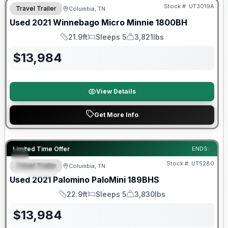
Stock #:
UT3019A
Travel Trailer
Columbia, TN
Used
2021
Winnebago
Micro Minnie
1800BH
21.9ft
Sleeps 5
3,821lbs
Length
Sleeps
Dry Weight
$
13,984
View Details
Get More Info
90 Day Limited Warranty
Limited Time Offer
ENDS:
Stock #:
UT5280
Travel Trailer
Columbia, TN
SPECIAL
Used
2021
Palomino
PaloMini
189BHS
22.9ft
Sleeps 5
3,830lbs
Length
Sleeps
Dry Weight
$
13,984