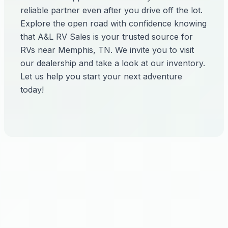
reliable partner even after you drive off the lot.
Explore the open road with confidence knowing
that A&L RV Sales is your trusted source for
RVs near Memphis, TN. We invite you to visit
our dealership and take a look at our inventory.
Let us help you start your next adventure
today!