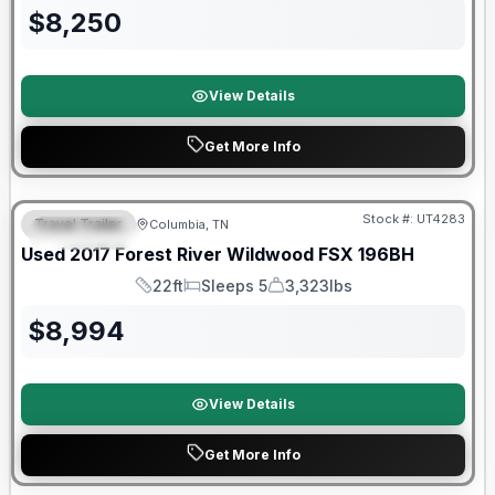
$
8,250
View Details
Get More Info
90 Day Limited Warranty
Stock #:
UT4283
Travel Trailer
Columbia, TN
FEATURED
Used
2017
Forest River
Wildwood FSX
196BH
22ft
Sleeps 5
3,323lbs
Length
Sleeps
Dry Weight
$
8,994
View Details
Get More Info