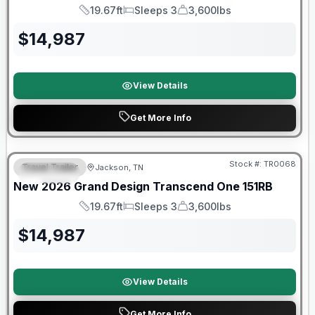
19.67ft
Sleeps 3
3,600lbs
Length
Sleeps
Dry Weight
$
14,987
View Details
Get More Info
Warranty Forever Included!
Stock #:
TR0068
Travel Trailer
Jackson, TN
SPECIAL
New
2026
Grand Design
Transcend One
151RB
19.67ft
Sleeps 3
3,600lbs
Length
Sleeps
Dry Weight
$
14,987
View Details
Get More Info