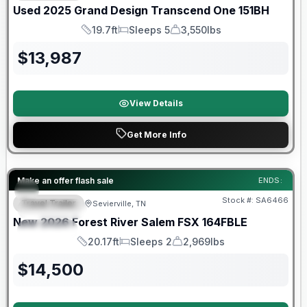
Used
2025
Grand Design
Transcend One
151BH
19.7ft
Sleeps 5
3,550lbs
Length
Sleeps
Dry Weight
$
13,987
View Details
Get More Info
Forest River Great Getaway Sales Event
Make an offer flash sale
ENDS:
Stock #:
SA6466
Travel Trailer
Sevierville, TN
FEATURED
New
2026
Forest River
Salem FSX
164FBLE
SPECIAL
20.17ft
Sleeps 2
2,969lbs
Length
Sleeps
Dry Weight
$
14,500