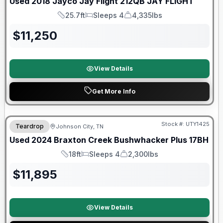
Used
2018
Jayco
Jay Flight 212QB
JAY FLIGHT
25.7ft
Sleeps 4
4,335lbs
Length
Sleeps
Dry Weight
$
11,250
View Details
Get More Info
90 Day Limited Warranty
Stock #:
UTY1425
Teardrop
Johnson City, TN
Used
2024
Braxton Creek
Bushwhacker Plus
17BH
18ft
Sleeps 4
2,300lbs
Length
Sleeps
Dry Weight
$
11,895
View Details