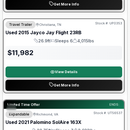
Get More Info
Stock #:
UP0353
Travel Trailer
Christiana, TN
Used
2015
Jayco
Jay Flight
23RB
26.9ft
Sleeps 6
4,015lbs
Length
Sleeps
Dry Weight
$
11,982
View Details
Get More Info
90 Day Limited Warranty
Limited Time Offer
ENDS:
Stock #:
UT56537
Expandable
Richmond, VA
Used
2021
Palomino
SolAire
163X