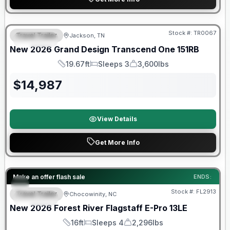
Warranty Forever Included!
Stock #:
TR0067
Travel Trailer
Jackson, TN
SPECIAL
New
2026
Grand Design
Transcend One
151RB
19.67ft
Sleeps 3
3,600lbs
Length
Sleeps
Dry Weight
$
14,987
View Details
Get More Info
Forest River Great Getaway Sales Event
Make an offer flash sale
ENDS:
Stock #:
FL2913
Travel Trailer
Chocowinity, NC
SPECIAL
New
2026
Forest River
Flagstaff E-Pro
13LE
16ft
Sleeps 4
2,296lbs
Length
Sleeps
Dry Weight