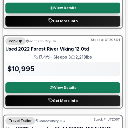
View Details
Get More Info
90 Day Limited Warranty
Stock #:
UT20864
Pop-Up
Johnson City, TN
Used
2022
Forest River
Viking
12.0td
17.4ft
Sleeps 3
2,218lbs
Length
Sleeps
Dry Weight
$
10,995
View Details
Get More Info
90 Day Limited Warranty
Stock #:
UTZ0511
Travel Trailer
Chocowinity, NC