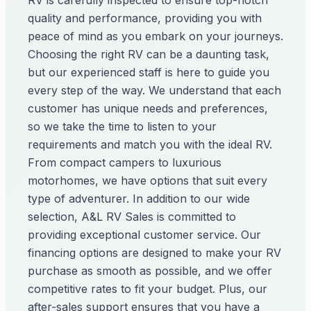
RV is carefully inspected to ensure top-notch
quality and performance, providing you with
peace of mind as you embark on your journeys.
Choosing the right RV can be a daunting task,
but our experienced staff is here to guide you
every step of the way. We understand that each
customer has unique needs and preferences,
so we take the time to listen to your
requirements and match you with the ideal RV.
From compact campers to luxurious
motorhomes, we have options that suit every
type of adventurer. In addition to our wide
selection, A&L RV Sales is committed to
providing exceptional customer service. Our
financing options are designed to make your RV
purchase as smooth as possible, and we offer
competitive rates to fit your budget. Plus, our
after-sales support ensures that you have a