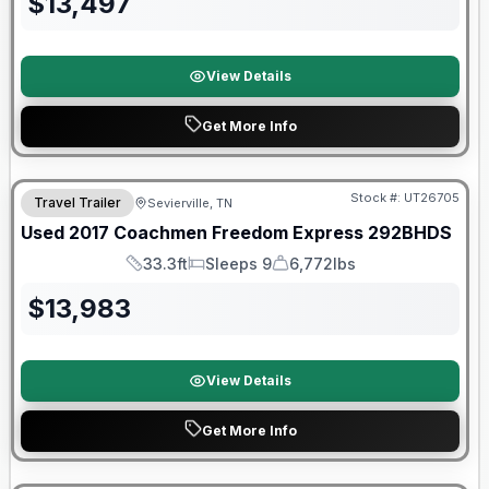
$
13,497
View Details
Get More Info
90 Day Limited Warranty
Stock #:
UT26705
Travel Trailer
Sevierville, TN
Used
2017
Coachmen
Freedom Express
292BHDS
33.3ft
Sleeps 9
6,772lbs
Length
Sleeps
Dry Weight
$
13,983
View Details
Get More Info
90 Day Limited Warranty