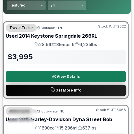
Stock #:
UT2022
Travel Trailer
Columbia, TN
Used
2014
Keystone
Springdale
266RL
28.9ft
Sleeps 6
6,235lbs
Length
Sleeps
Dry Weight
$
3,995
View Details
Get More Info
Stock #:
UT16668
Motorcycle
Chocowinity, NC
FEATURED
Used
2015
Harley-Davidson
Dyna Street Bob
SPECIAL
1690cc
15,296mi
637lbs
Engine
Mileage
Weight