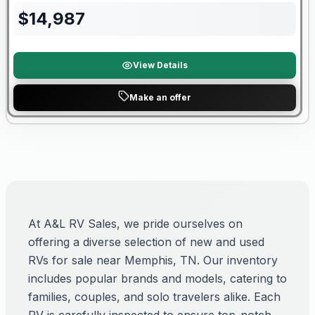
$
14,987
View Details
Make an offer
At A&L RV Sales, we pride ourselves on
offering a diverse selection of new and used
RVs for sale near Memphis, TN. Our inventory
includes popular brands and models, catering to
families, couples, and solo travelers alike. Each