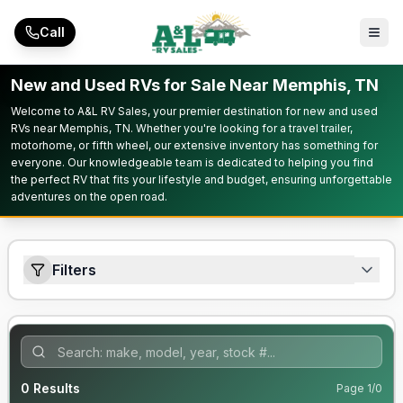
Skip to main content
Call
New and Used RVs for Sale Near Memphis, TN
Welcome to A&L RV Sales, your premier destination for new and used
RVs near Memphis, TN. Whether you're looking for a travel trailer,
motorhome, or fifth wheel, our extensive inventory has something for
everyone. Our knowledgeable team is dedicated to helping you find
the perfect RV that fits your lifestyle and budget, ensuring unforgettable
adventures on the open road.
Filters
0
Results
Page
1
/
0