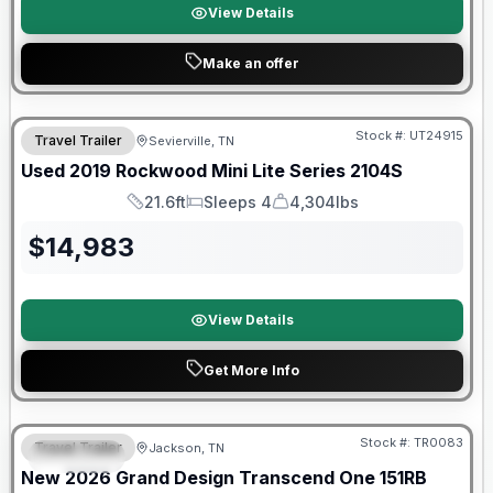
View Details
Make an offer
90 Day Limited Warranty
Stock #:
UT24915
Travel Trailer
Sevierville, TN
Used
2019
Rockwood
Mini Lite Series
2104S
21.6ft
Sleeps 4
4,304lbs
Length
Sleeps
Dry Weight
$
14,983
View Details
Get More Info
Warranty Forever Included!
Stock #:
TR0083
Travel Trailer
Jackson, TN
SPECIAL
New
2026
Grand Design
Transcend One
151RB