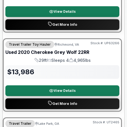
View Details
Get More Info
90 Day Limited Warranty
Stock #:
UP63266
Travel Trailer Toy Hauler
Richmond, VA
Used
2020
Cherokee
Grey Wolf
22RR
29ft
Sleeps 4
4,965lbs
Length
Sleeps
Dry Weight
$
13,986
View Details
Get More Info
90 Day Limited Warranty
Stock #:
UT2465
Travel Trailer
Lake Park, GA