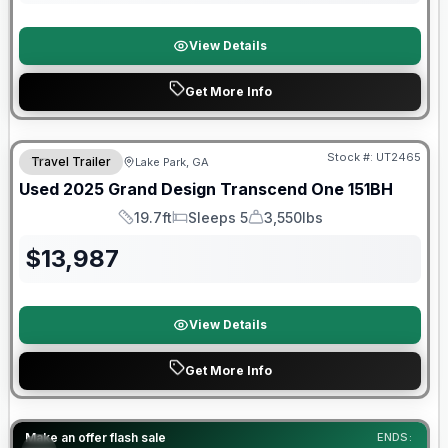
View Details
Get More Info
90 Day Limited Warranty
Stock #:
UT2465
Travel Trailer
Lake Park, GA
Used
2025
Grand Design
Transcend One
151BH
19.7ft
Sleeps 5
3,550lbs
Length
Sleeps
Dry Weight
$
13,987
View Details
Get More Info
Forest River Great Getaway Sales Event
Make an offer flash sale
ENDS: