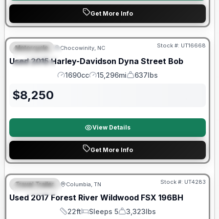
Get More Info
Stock #:
UT16668
Motorcycle
Chocowinity, NC
FEATURED
Used
2015
Harley-Davidson
Dyna Street Bob
SPECIAL
1690cc
15,296mi
637lbs
Engine
Mileage
Weight
$
8,250
View Details
Get More Info
90 Day Limited Warranty
Stock #:
UT4283
Travel Trailer
Columbia, TN
FEATURED
Used
2017
Forest River
Wildwood FSX
196BH
22ft
Sleeps 5
3,323lbs
Length
Sleeps
Dry Weight