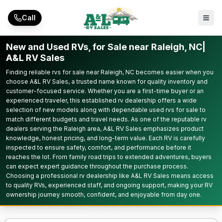
Skip to main content
Call
New and Used RVs, for Sale near Raleigh, NC|
A&L RV Sales
Finding reliable rvs for sale near Raleigh, NC becomes easier when you
choose A&L RV Sales, a trusted name known for quality inventory and
customer-focused service. Whether you are a first-time buyer or an
experienced traveler, this established rv dealership offers a wide
selection of new models along with dependable used rvs for sale to
match different budgets and travel needs. As one of the reputable rv
dealers serving the Raleigh area, A&L RV Sales emphasizes product
knowledge, honest pricing, and long-term value. Each RV is carefully
inspected to ensure safety, comfort, and performance before it
reaches the lot. From family road trips to extended adventures, buyers
can expect expert guidance throughout the purchase process.
Choosing a professional rv dealership like A&L RV Sales means access
to quality RVs, experienced staff, and ongoing support, making your RV
ownership journey smooth, confident, and enjoyable from day one.