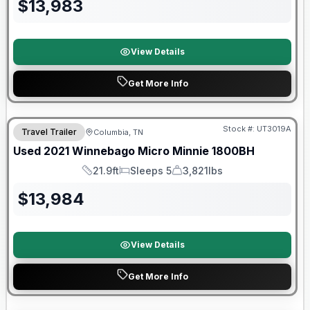
$
13,983
View Details
Get More Info
90 Day Limited Warranty
Stock #:
UT3019A
Travel Trailer
Columbia, TN
Used
2021
Winnebago
Micro Minnie
1800BH
21.9ft
Sleeps 5
3,821lbs
Length
Sleeps
Dry Weight
$
13,984
View Details
Get More Info