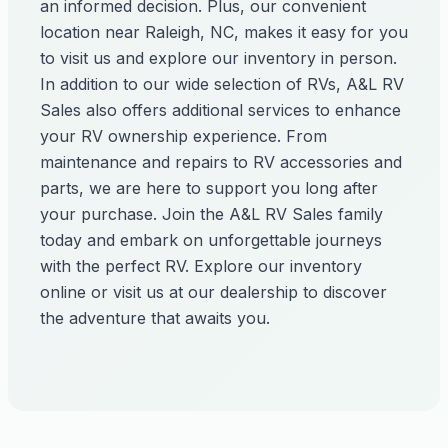
an informed decision. Plus, our convenient
location near Raleigh, NC, makes it easy for you
to visit us and explore our inventory in person.
In addition to our wide selection of RVs, A&L RV
Sales also offers additional services to enhance
your RV ownership experience. From
maintenance and repairs to RV accessories and
parts, we are here to support you long after
your purchase. Join the A&L RV Sales family
today and embark on unforgettable journeys
with the perfect RV. Explore our inventory
online or visit us at our dealership to discover
the adventure that awaits you.