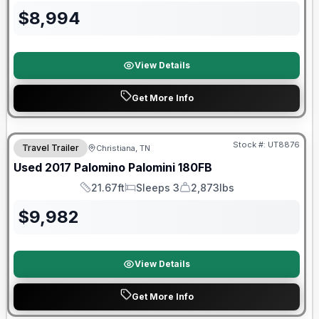
$
8,994
View Details
Get More Info
90 Day Limited Warranty
Stock #:
UT8876
Travel Trailer
Christiana, TN
Used
2017
Palomino
Palomini
180FB
21.67ft
Sleeps 3
2,873lbs
Length
Sleeps
Dry Weight
$
9,982
View Details
Get More Info