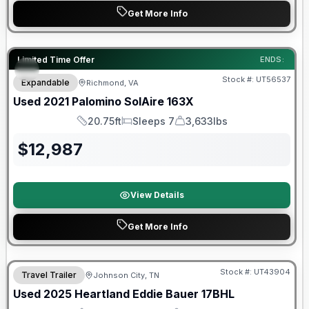
Get More Info
90 Day Limited Warranty
Limited Time Offer
ENDS:
Stock #:
UT56537
Expandable
Richmond, VA
Used
2021
Palomino
SolAire
163X
20.75ft
Sleeps 7
3,633lbs
Length
Sleeps
Dry Weight
$
12,987
View Details
Get More Info
90 Day Limited Warranty
Stock #:
UT43904
Travel Trailer
Johnson City, TN
Used
2025
Heartland
Eddie Bauer
17BHL