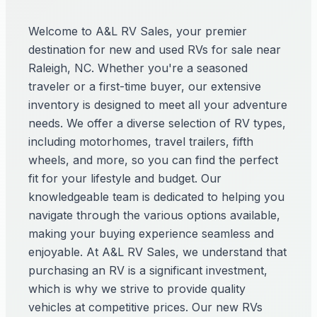
Welcome to A&L RV Sales, your premier
destination for new and used RVs for sale near
Raleigh, NC. Whether you're a seasoned
traveler or a first-time buyer, our extensive
inventory is designed to meet all your adventure
needs. We offer a diverse selection of RV types,
including motorhomes, travel trailers, fifth
wheels, and more, so you can find the perfect
fit for your lifestyle and budget. Our
knowledgeable team is dedicated to helping you
navigate through the various options available,
making your buying experience seamless and
enjoyable. At A&L RV Sales, we understand that
purchasing an RV is a significant investment,
which is why we strive to provide quality
vehicles at competitive prices. Our new RVs