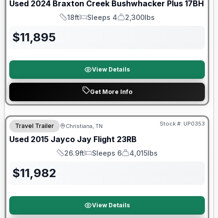
Used
2024
Braxton Creek
Bushwhacker Plus
17BH
18ft
Sleeps 4
2,300lbs
Length
Sleeps
Dry Weight
$
11,895
View Details
Get More Info
Stock #:
UP0353
Travel Trailer
Christiana, TN
Used
2015
Jayco
Jay Flight
23RB
26.9ft
Sleeps 6
4,015lbs
Length
Sleeps
Dry Weight
$
11,982
View Details