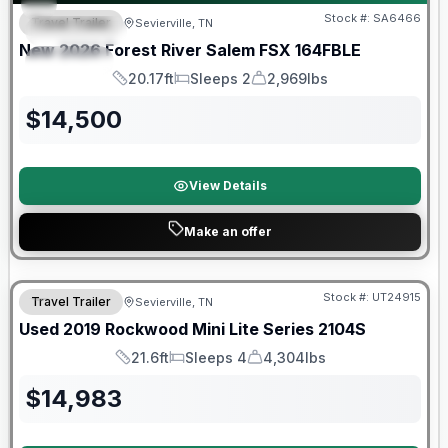
Stock #:
SA6466
Travel Trailer
Sevierville, TN
FEATURED
New
2026
Forest River
Salem FSX
164FBLE
SPECIAL
20.17ft
Sleeps 2
2,969lbs
Length
Sleeps
Dry Weight
$
14,500
View Details
Make an offer
90 Day Limited Warranty
Stock #:
UT24915
Travel Trailer
Sevierville, TN
Used
2019
Rockwood
Mini Lite Series
2104S
21.6ft
Sleeps 4
4,304lbs
Length
Sleeps
Dry Weight
$
14,983