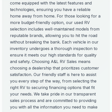
come equipped with the latest features and
technologies, ensuring you have a reliable
home away from home. For those looking for a
more budget-friendly option, our used RV
selection includes well-maintained models from
reputable brands, allowing you to hit the road
without breaking the bank. Each vehicle in our
inventory undergoes a thorough inspection to
ensure it meets our high standards for quality
and safety. Choosing A&L RV Sales means
choosing a dealership that prioritizes customer
satisfaction. Our friendly staff is here to assist
you every step of the way, from selecting the
right RV to securing financing options that fit
your needs. We take pride in our transparent
sales process and are committed to providing
you with all the information you need to make