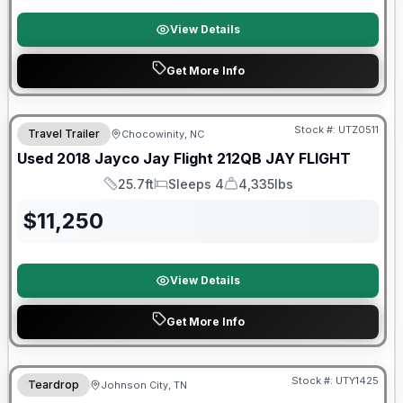
View Details
Get More Info
90 Day Limited Warranty
Stock #:
UTZ0511
Travel Trailer
Chocowinity, NC
Used
2018
Jayco
Jay Flight 212QB
JAY FLIGHT
25.7ft
Sleeps 4
4,335lbs
Length
Sleeps
Dry Weight
$
11,250
View Details
Get More Info
90 Day Limited Warranty
Stock #:
UTY1425
Teardrop
Johnson City, TN