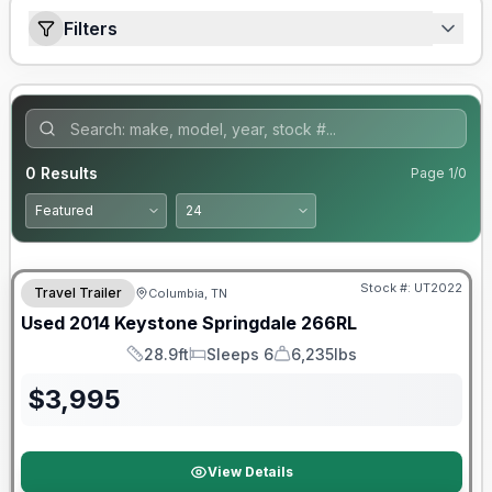
Filters
0
Results
Page
1
/
0
Stock #:
UT2022
Travel Trailer
Columbia, TN
Used
2014
Keystone
Springdale
266RL
28.9ft
Sleeps 6
6,235lbs
Length
Sleeps
Dry Weight
$
3,995
View Details