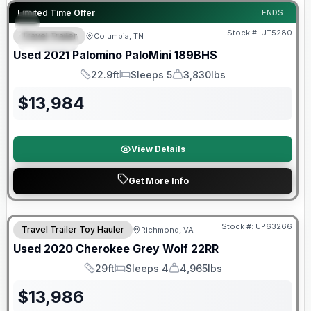
90 Day Limited Warranty
Limited Time Offer
ENDS:
Stock #:
UT5280
Travel Trailer
Columbia, TN
SPECIAL
Used
2021
Palomino
PaloMini
189BHS
22.9ft
Sleeps 5
3,830lbs
Length
Sleeps
Dry Weight
$
13,984
View Details
Get More Info
90 Day Limited Warranty
Stock #:
UP63266
Travel Trailer Toy Hauler
Richmond, VA
Used
2020
Cherokee
Grey Wolf
22RR
29ft
Sleeps 4
4,965lbs
Length
Sleeps
Dry Weight
$
13,986