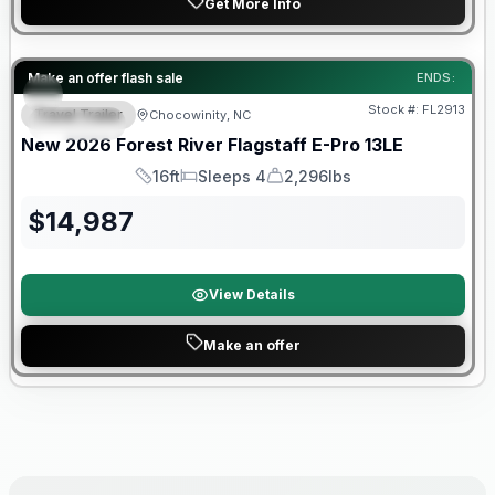
Get More Info
Forest River Great Getaway Sales Event
Make an offer flash sale
ENDS:
Stock #:
FL2913
Travel Trailer
Chocowinity, NC
SPECIAL
New
2026
Forest River
Flagstaff E-Pro
13LE
16ft
Sleeps 4
2,296lbs
Length
Sleeps
Dry Weight
$
14,987
View Details
Make an offer