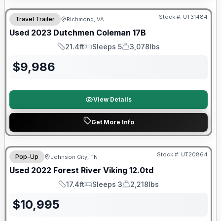
90 Day Limited Warranty
Stock #:
UT31484
Travel Trailer
Richmond, VA
Used
2023
Dutchmen
Coleman
17B
21.4ft
Sleeps 5
3,078lbs
Length
Sleeps
Dry Weight
$
9,986
View Details
Get More Info
90 Day Limited Warranty
Stock #:
UT20864
Pop-Up
Johnson City, TN
Used
2022
Forest River
Viking
12.0td
17.4ft
Sleeps 3
2,218lbs
Length
Sleeps
Dry Weight
$
10,995