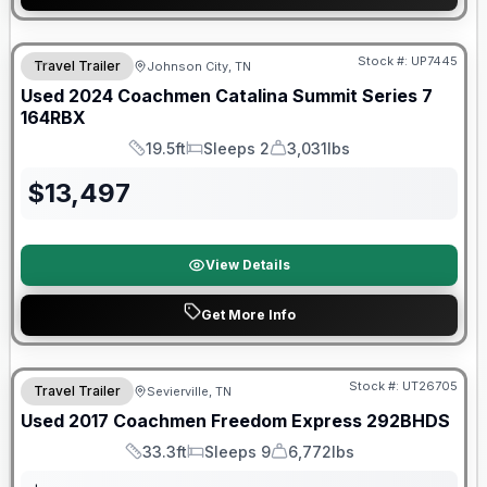
90 Day Limited Warranty
Stock #:
UP7445
Travel Trailer
Johnson City, TN
Used
2024
Coachmen
Catalina Summit Series 7
164RBX
19.5ft
Sleeps 2
3,031lbs
Length
Sleeps
Dry Weight
$
13,497
View Details
Get More Info
90 Day Limited Warranty
Stock #:
UT26705
Travel Trailer
Sevierville, TN
Used
2017
Coachmen
Freedom Express
292BHDS
33.3ft
Sleeps 9
6,772lbs
Length
Sleeps
Dry Weight