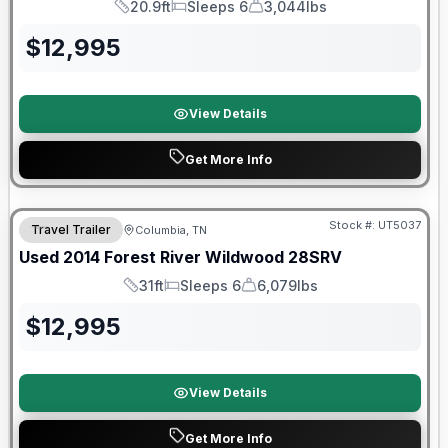
20.9ft
Sleeps 6
3,044lbs
Length
Sleeps
Dry Weight
$
12,995
View Details
Get More Info
Stock #:
UT5037
Travel Trailer
Columbia, TN
Used
2014
Forest River
Wildwood
28SRV
31ft
Sleeps 6
6,079lbs
Length
Sleeps
Dry Weight
$
12,995
View Details
Get More Info