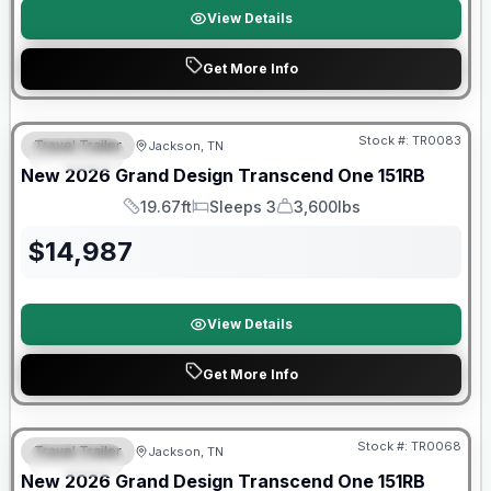
View Details
Get More Info
Warranty Forever Included!
Stock #:
TR0083
Travel Trailer
Jackson, TN
SPECIAL
New
2026
Grand Design
Transcend One
151RB
19.67ft
Sleeps 3
3,600lbs
Length
Sleeps
Dry Weight
$
14,987
View Details
Get More Info
Warranty Forever Included!
Stock #:
TR0068
Travel Trailer
Jackson, TN
SPECIAL
New
2026
Grand Design
Transcend One
151RB