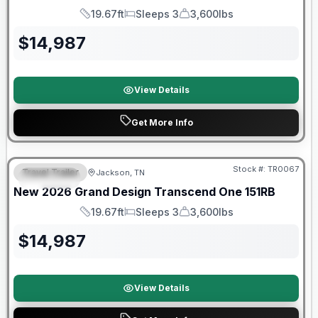
19.67ft
Sleeps 3
3,600lbs
Length
Sleeps
Dry Weight
$
14,987
View Details
Get More Info
Warranty Forever Included!
Stock #:
TR0067
Travel Trailer
Jackson, TN
SPECIAL
New
2026
Grand Design
Transcend One
151RB
19.67ft
Sleeps 3
3,600lbs
Length
Sleeps
Dry Weight
$
14,987
View Details