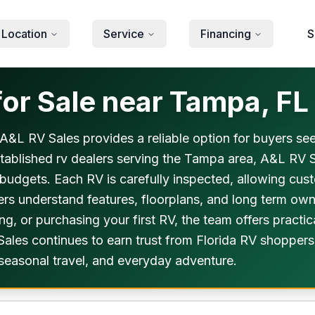
 Location
Service
Financing
S
or Sale near Tampa, FL
A&L RV Sales provides a reliable option for buyers see
stablished rv dealers serving the Tampa area, A&L RV 
and budgets. Each RV is carefully inspected, allowing cu
ers understand features, floorplans, and long term own
, or purchasing your first RV, the team offers practic
les continues to earn trust from Florida RV shoppers. 
 seasonal travel, and everyday adventure.