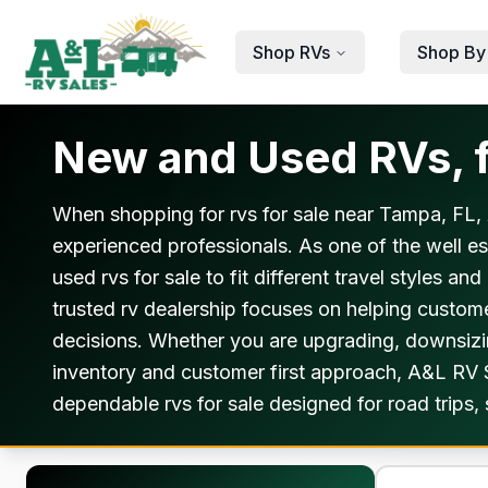
Skip to main content
Shop RVs
Shop By
New and Used RVs, f
When shopping for rvs for sale near Tampa, FL, 
experienced professionals. As one of the well e
used rvs for sale to fit different travel styles 
trusted rv dealership focuses on helping custom
decisions. Whether you are upgrading, downsizing
inventory and customer first approach, A&L RV Sa
dependable rvs for sale designed for road trips,