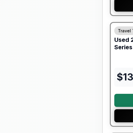
90 Day Lim
Travel 
Used
Series
$
1
90 Day Lim