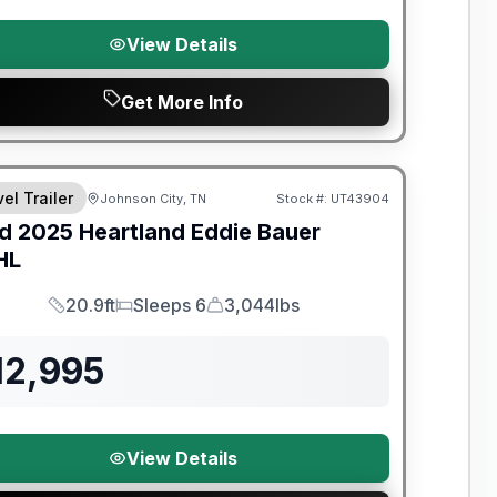
View Details
Get More Info
el Trailer
Johnson City, TN
Stock #:
UT43904
SALE PENDING
d
2025
Heartland
Eddie Bauer
HL
20.9ft
Sleeps 6
3,044lbs
Length
Sleeps
Dry Weight
12,995
View Details