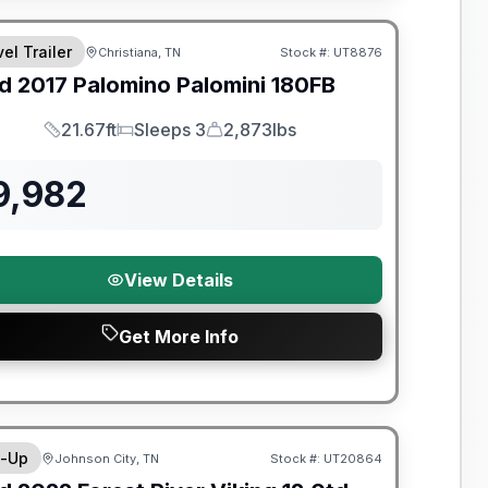
el Trailer
Christiana, TN
Stock #:
UT8876
SALE PENDING
d
2017
Palomino
Palomini
180FB
21.67ft
Sleeps 3
2,873lbs
Length
Sleeps
Dry Weight
9,982
View Details
Get More Info
y Limited Warranty
-Up
Johnson City, TN
Stock #:
UT20864