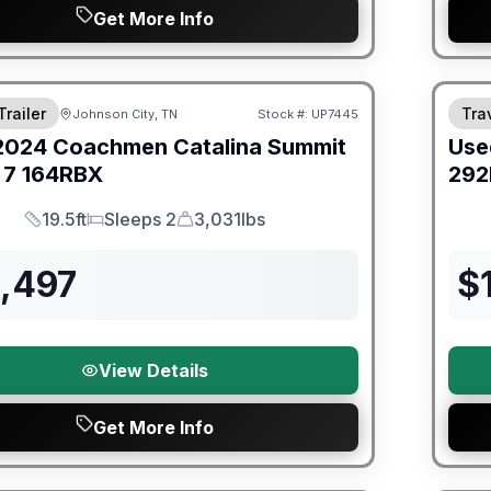
Get More Info
ited Warranty
90 Da
Trailer
Trav
Johnson City, TN
Stock #:
UP7445
2024
Coachmen
Catalina Summit
Use
 7
164RBX
292
19.5ft
Sleeps 2
3,031lbs
Length
Sleeps
Dry Weight
3,497
$
View Details
Get More Info
ited Warranty