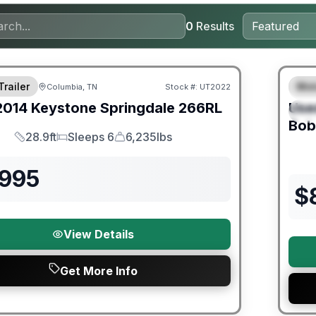
0
Results
Trailer
Mot
Columbia, TN
Stock #:
UT2022
F
2014
Keystone
Springdale
266RL
Use
S
Bob
28.9ft
Sleeps 6
6,235lbs
Length
Sleeps
Dry Weight
,995
$
View Details
Get More Info