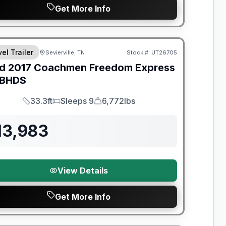
Get More Info
y Limited Warranty
el Trailer
Sevierville, TN
Stock #:
UT26705
d
2017
Coachmen
Freedom Express
BHDS
33.3ft
Sleeps 9
6,772lbs
Length
Sleeps
Dry Weight
13,983
View Details
Get More Info