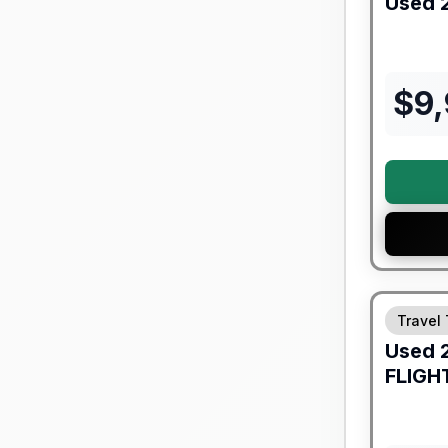
Used
$
9
90 Day Lim
Travel 
Used
FLIGH