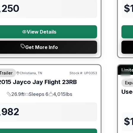
,250
$
View Details
Get More Info
90 Da
Limit
Trailer
Christiana, TN
Stock #:
UP0353
2015
Jayco
Jay Flight
23RB
Exp
Use
26.9ft
Sleeps 6
4,015lbs
Length
Sleeps
Dry Weight
,982
$