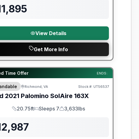
11,895
View Details
Get More Info
y Limited Warranty
ed Time Offer
ENDS:
andable
Richmond, VA
Stock #:
UT56537
d
2021
Palomino
SolAire
163X
20.75ft
Sleeps 7
3,633lbs
Length
Sleeps
Dry Weight
12,987