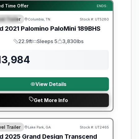
y Limited Warranty
ed Time Offer
ENDS:
el Trailer
Columbia, TN
Stock #:
UT5280
PECIAL
d
2021
Palomino
PaloMini
189BHS
22.9ft
Sleeps 5
3,830lbs
Length
Sleeps
Dry Weight
13,984
View Details
Get More Info
y Limited Warranty
el Trailer
Lake Park, GA
Stock #:
UT2465
d
2025
Grand Design
Transcend