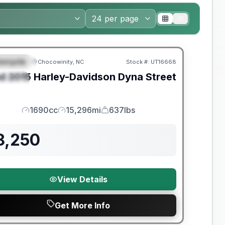
orcycle
Chocowinity, NC
Stock #:
UT16668
EATURED
d
2015
Harley-Davidson
Dyna Street
PECIAL
1690cc
15,296mi
637lbs
Engine
Mileage
Weight
8,250
View Details
Get More Info