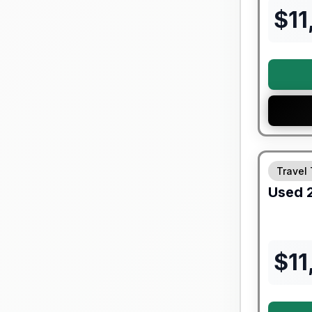
$
11
Travel 
Used
$
11