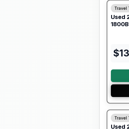
Travel 
Used
1800
$
1
90 Day Lim
Travel 
Used