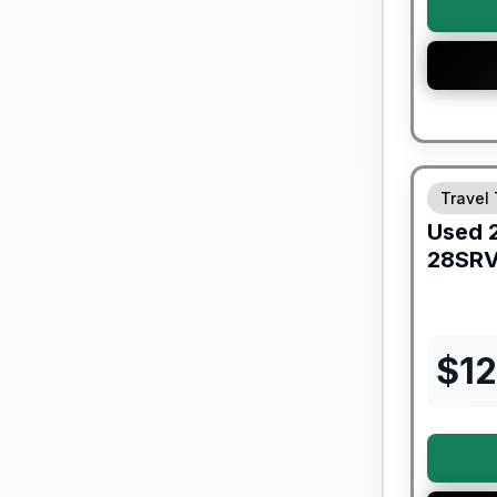
Travel 
Used
28SR
$
1