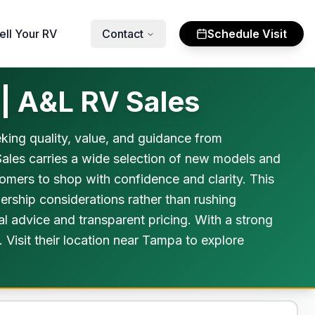
ell Your RV
Contact
Schedule Visit
 | A&L RV Sales
king quality, value, and guidance from
Sales carries a wide selection of new models and
stomers to shop with confidence and clarity. This
ership considerations rather than rushing
al advice and transparent pricing. With a strong
Visit their location near Tampa to explore