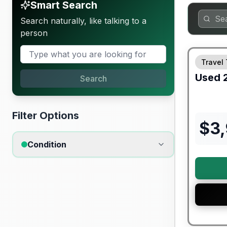
Smart Search
Search naturally, like talking to a
person
Travel 
Used
Search
Filter Options
$
3
Condition