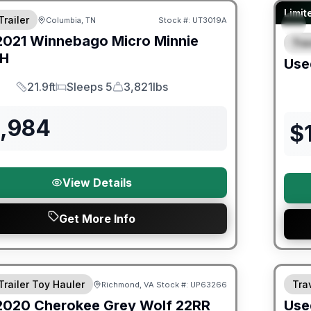
90 Da
Limit
Trailer
Columbia, TN
Stock #:
UT3019A
2021
Winnebago
Micro Minnie
Trav
S
BH
Use
21.9ft
Sleeps 5
3,821lbs
Length
Sleeps
Dry Weight
3,984
$
View Details
Get More Info
ited Warranty
90 Da
Trailer Toy Hauler
Trav
Richmond, VA
Stock #:
UP63266
2020
Cherokee
Grey Wolf
22RR
Use