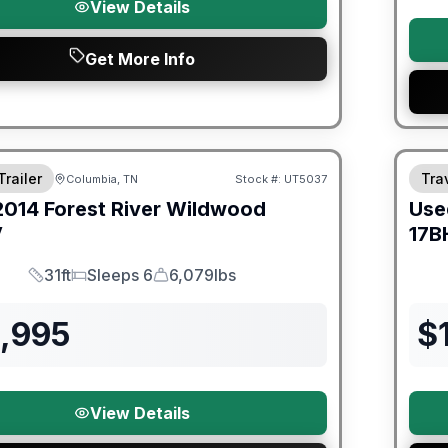
View Details
Get More Info
Trailer
Trav
Columbia, TN
Stock #:
UT5037
2014
Forest River
Wildwood
Use
V
17B
31ft
Sleeps 6
6,079lbs
Length
Sleeps
Dry Weight
2,995
$
View Details