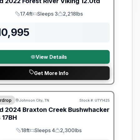
d
2022
Forest River
Viking
12.0td
17.4ft
Sleeps 3
2,218lbs
Length
Sleeps
Dry Weight
10,995
View Details
Get More Info
y Limited Warranty
rdrop
Johnson City, TN
Stock #:
UTY1425
d
2024
Braxton Creek
Bushwhacker
s
17BH
18ft
Sleeps 4
2,300lbs
Length
Sleeps
Dry Weight