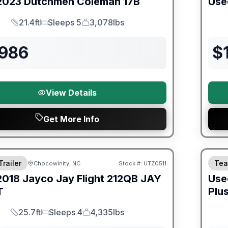
2023
Dutchmen
Coleman
17B
Use
21.4ft
Sleeps 5
3,078lbs
Length
Sleeps
Dry Weight
,986
$
View Details
Get More Info
ited Warranty
90 Da
Trailer
Tea
Chocowinity, NC
Stock #:
UTZ0511
2018
Jayco
Jay Flight 212QB
JAY
Use
T
Plu
25.7ft
Sleeps 4
4,335lbs
Length
Sleeps
Dry Weight