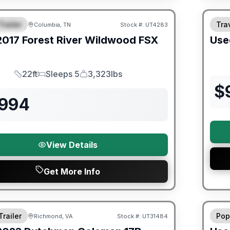
ited Warranty
Trailer
Trav
Columbia, TN
Stock #:
UT4283
URED
2017
Forest River
Wildwood FSX
Use
22ft
Sleeps 5
3,323lbs
Length
Sleeps
Dry Weight
$
,994
View Details
Get More Info
ited Warranty
90 Da
Trailer
Pop
Richmond, VA
Stock #:
UT31484