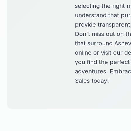
selecting the right 
understand that purc
provide transparent
Don't miss out on t
that surround Ashev
online or visit our 
you find the perfec
adventures. Embrace
Sales today!