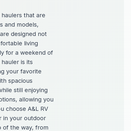
 haulers that are
es and models,
 are designed not
fortable living
ady for a weekend of
hauler is its
ng your favorite
ith spacious
ile still enjoying
tions, allowing you
you choose A&L RV
r in your outdoor
p of the way, from