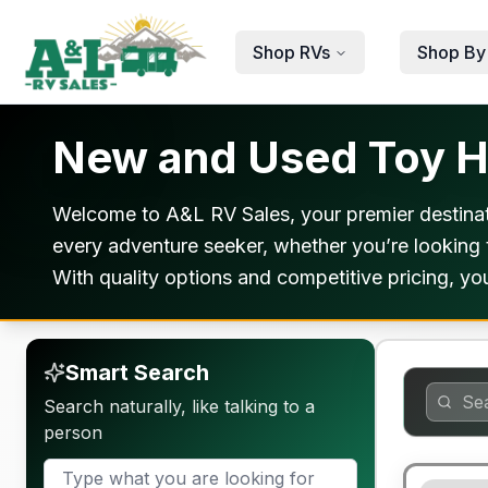
Skip to main content
Shop RVs
Shop By
New and Used Toy Ha
Welcome to A&L RV Sales, your premier destinati
every adventure seeker, whether you’re looking t
With quality options and competitive pricing, you’
Smart Search
Search naturally, like talking to a
person
90 Day Lim