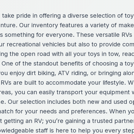
take pride in offering a diverse selection of toy
enture. Our inventory features a variety of mak
 is something for everyone. These versatile RVs
ur recreational vehicles but also to provide com
ing the open road with all your toys in tow, re
 One of the standout benefits of choosing a toy 
you enjoy dirt biking, ATV riding, or bringing alo
 RVs are built to accommodate your lifestyle. W
reas, you can easily transport your equipment wh
e. Our selection includes both new and used op
 match for your needs and preferences. When 
st getting an RV; you’re gaining a trusted partne
wledgeable staff is here to help you every ste