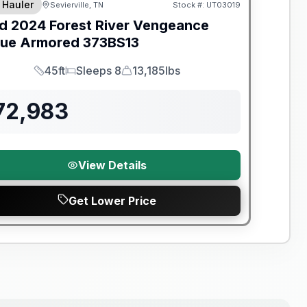
 Hauler
Sevierville, TN
Stock #:
UT03019
d
2024
Forest River
Vengeance
ue Armored
373BS13
45ft
Sleeps 8
13,185lbs
Length
Sleeps
Dry Weight
72,983
View Details
Get Lower Price