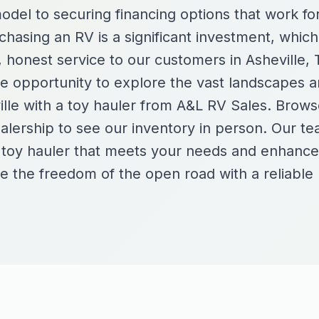
model to securing financing options that work f
hasing an RV is a significant investment, which
, honest service to our customers in Asheville,
he opportunity to explore the vast landscapes a
ille with a toy hauler from A&L RV Sales. Brows
dealership to see our inventory in person. Our te
t toy hauler that meets your needs and enhanc
 the freedom of the open road with a reliabl