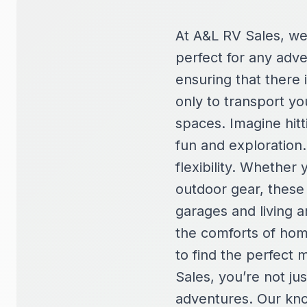
At A&L RV Sales, we 
perfect for any adv
ensuring that there
only to transport yo
spaces. Imagine hitt
fun and exploration.
flexibility. Whether 
outdoor gear, these
garages and living a
the comforts of hom
to find the perfect
Sales, you’re not ju
adventures. Our kno