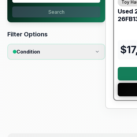
Toy Ha
Used
Search
26FB1
Filter Options
$
17
Condition