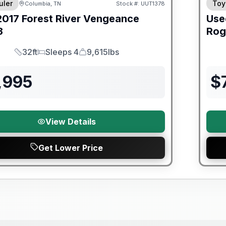
uler
Toy
Columbia, TN
Stock #:
UUT1378
2017
Forest River
Vengeance
Use
3
Rog
32ft
Sleeps 4
9,615lbs
Length
Sleeps
Dry Weight
,995
$
View Details
Get Lower Price