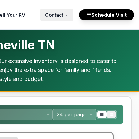
ell Your RV
Contact
Schedule Visit
eville TN
r extensive inventory is designed to cater to
njoy the extra space for family and friends.
estyle and budget.
y Limited Warranty