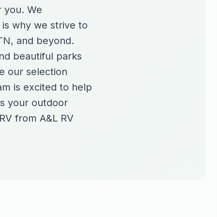
or you. We
 is why we strive to
 TN, and beyond.
nd beautiful parks
e our selection
am is excited to help
es your outdoor
e RV from A&L RV