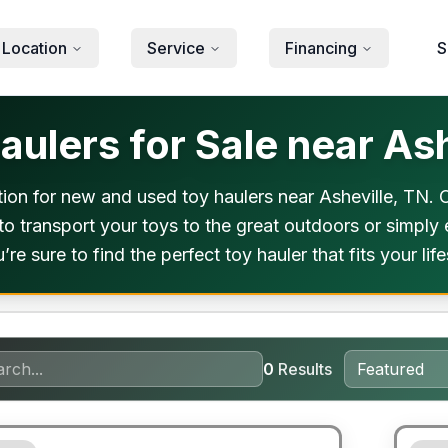
 Location
Service
Financing
S
ulers for Sale near Ash
on for new and used toy haulers near Asheville, TN. Ou
o transport your toys to the great outdoors or simply e
re sure to find the perfect toy hauler that fits your lif
0
Results
ited Warranty
90 Da