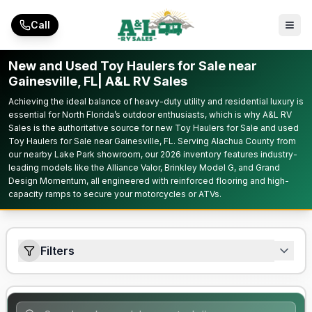
Skip to main content
Call
New and Used Toy Haulers for Sale near
Gainesville, FL| A&L RV Sales
Achieving the ideal balance of heavy-duty utility and residential luxury is
essential for North Florida’s outdoor enthusiasts, which is why A&L RV
Sales is the authoritative source for new Toy Haulers for Sale and used
Toy Haulers for Sale near Gainesville, FL. Serving Alachua County from
our nearby Lake Park showroom, our 2026 inventory features industry-
leading models like the Alliance Valor, Brinkley Model G, and Grand
Design Momentum, all engineered with reinforced flooring and high-
capacity ramps to secure your motorcycles or ATVs.
Filters