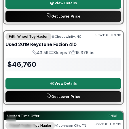
View Details
Get Lower Price
90 Day Limited Warranty
Stock #:
UT0716
Fifth Wheel Toy Hauler
Chocowinity, NC
Used
2019
Keystone
Fuzion
410
43.5ft
Sleeps 7
15,376lbs
Length
Sleeps
Dry Weight
$
46,760
View Details
Get Lower Price
90 Day Limited Warranty
Limited Time Offer
ENDS:
Stock #:
UT0739
Travel Trailer Toy Hauler
Johnson City, TN
FEATURED