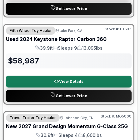
Get Lower Price
90 Day Limited Warranty
Stock #:
UT5311
Fifth Wheel Toy Hauler
Lake Park, GA
Used
2024
Keystone
Raptor
Carbon 360
39.9ft
Sleeps 9
13,095lbs
Length
Sleeps
Dry Weight
$
58,987
View Details
Get Lower Price
Warranty Forever Included!
Stock #:
MO5808
Travel Trailer Toy Hauler
Johnson City, TN
New
2027
Grand Design
Momentum G-Class
25G
30.9ft
Sleeps 4
8,600lbs
Length
Sleeps
Dry Weight