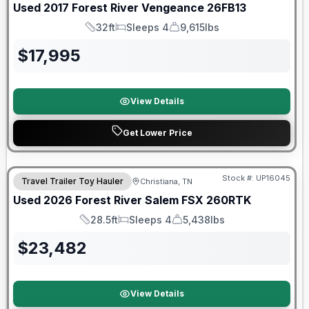
Used
2017
Forest River
Vengeance
26FB13
32ft
Sleeps 4
9,615lbs
Length
Sleeps
Dry Weight
$
17,995
View Details
Get Lower Price
90 Day Limited Warranty
Stock #:
UP16045
Travel Trailer Toy Hauler
Christiana, TN
Used
2026
Forest River
Salem FSX
260RTK
28.5ft
Sleeps 4
5,438lbs
Length
Sleeps
Dry Weight
$
23,482
View Details