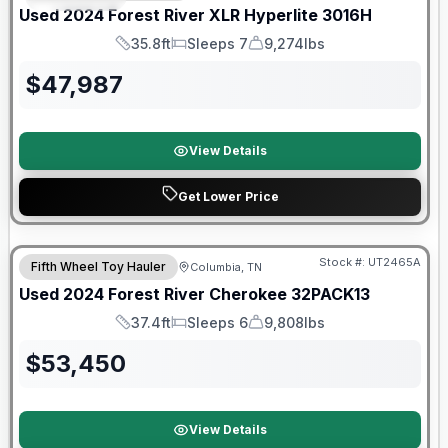
Used
2024
Forest River
XLR Hyperlite
3016H
35.8ft
Sleeps 7
9,274lbs
Length
Sleeps
Dry Weight
$
47,987
View Details
Get Lower Price
90 Day Limited Warranty
Stock #:
UT2465A
Fifth Wheel Toy Hauler
Columbia, TN
Used
2024
Forest River
Cherokee
32PACK13
37.4ft
Sleeps 6
9,808lbs
Length
Sleeps
Dry Weight
$
53,450
View Details