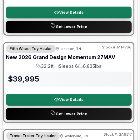
View Details
Get Lower Price
Warranty Forever Included!
Stock #:
MT4786
Fifth Wheel Toy Hauler
Jackson, TN
New
2026
Grand Design
Momentum
27MAV
32.2ft
Sleeps 6
6,835lbs
Length
Sleeps
Dry Weight
$
39,995
View Details
Get Lower Price
Forest River Great Getaway Sales Event
Stock #:
SA6317
Travel Trailer Toy Hauler
Sevierville, TN