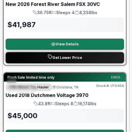
New
2026
Forest River
Salem FSX
30VC
36.75ft
Sleeps 4
8,338lbs
Length
Sleeps
Dry Weight
$
41,987
View Details
Get Lower Price
90 Day Limited Warranty
Flash Sale limited time only
ENDS:
Stock #:
UT0456
Fifth Wheel Toy Hauler
Christiana, TN
FEATURED
Used
2018
Dutchmen
Voltage
3970
43.8ft
Sleeps 8
16,174lbs
Length
Sleeps
Dry Weight
$
45,000