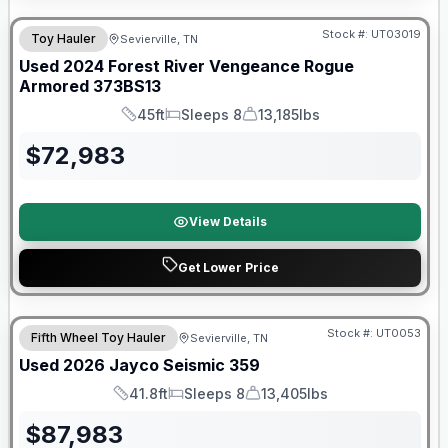
90 Day Limited Warranty
Stock #:
UT03019
Toy Hauler
Sevierville, TN
Used
2024
Forest River
Vengeance Rogue
Armored
373BS13
45ft
Sleeps 8
13,185lbs
Length
Sleeps
Dry Weight
$
72,983
View Details
Get Lower Price
90 Day Limited Warranty
Stock #:
UT0053
Fifth Wheel Toy Hauler
Sevierville, TN
Used
2026
Jayco
Seismic
359
41.8ft
Sleeps 8
13,405lbs
Length
Sleeps
Dry Weight
$
87,983