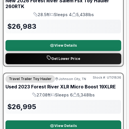
New
2026
Forest River
Salem Fsx Toy Hauler
260RTK
28.5ft
Sleeps 4
5,438lbs
Length
Sleeps
Dry Weight
$
26,983
View Details
Get Lower Price
90 Day Limited Warranty
Stock #:
UT01836
Travel Trailer Toy Hauler
Johnson City, TN
Used
2023
Forest River
XLR Micro Boost
19XLRE
27.08ft
Sleeps 6
5,348lbs
Length
Sleeps
Dry Weight
$
26,995
View Details