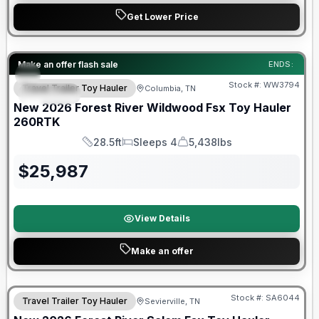
Get Lower Price
Forest River Great Getaway Sales Event
Make an offer flash sale
ENDS:
Stock #:
WW3794
Travel Trailer Toy Hauler
Columbia, TN
SPECIAL
New
2026
Forest River
Wildwood Fsx Toy Hauler
260RTK
28.5ft
Sleeps 4
5,438lbs
Length
Sleeps
Dry Weight
$
25,987
View Details
Make an offer
Stock #:
SA6044
Travel Trailer Toy Hauler
Sevierville, TN
SALE PENDING