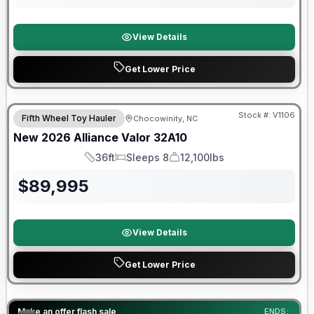
View Details
Get Lower Price
$2026 factory incentive
Stock #:
V1106
Fifth Wheel Toy Hauler
Chocowinity, NC
New
2026
Alliance
Valor
32A10
36ft
Sleeps 8
12,100lbs
Length
Sleeps
Dry Weight
$
89,995
View Details
Get Lower Price
Warranty Forever Included!
Make an offer flash sale
ENDS: