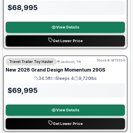
$
68,995
View Details
Get Lower Price
Warranty Forever Included!
Stock #:
MT5554
Travel Trailer Toy Hauler
Jackson, TN
New
2026
Grand Design
Momentum
29GS
34.5ft
Sleeps 4
9,720lbs
Length
Sleeps
Dry Weight
$
69,995
View Details
Get Lower Price