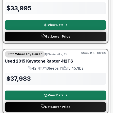
Length
Sleeps
Dry Weight
$
33,995
View Details
Get Lower Price
Stock #:
UT00169
Fifth Wheel Toy Hauler
Sevierville, TN
Used
2015
Keystone
Raptor
412TS
42.4ft
Sleeps 11
15,457lbs
Length
Sleeps
Dry Weight
$
37,983
View Details
Get Lower Price