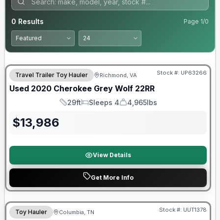
0
Results
Page
1
/
0
90 Day Limited Warranty
Stock #:
UP63266
Travel Trailer Toy Hauler
Richmond, VA
Used
2020
Cherokee
Grey Wolf
22RR
29ft
Sleeps 4
4,965lbs
Length
Sleeps
Dry Weight
$
13,986
View Details
Get More Info
90 Day Limited Warranty
Stock #:
UUT1378
Toy Hauler
Columbia, TN