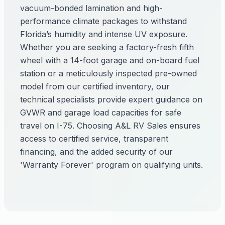
vacuum-bonded lamination and high-
performance climate packages to withstand
Florida’s humidity and intense UV exposure.
Whether you are seeking a factory-fresh fifth
wheel with a 14-foot garage and on-board fuel
station or a meticulously inspected pre-owned
model from our certified inventory, our
technical specialists provide expert guidance on
GVWR and garage load capacities for safe
travel on I-75. Choosing A&L RV Sales ensures
access to certified service, transparent
financing, and the added security of our
'Warranty Forever' program on qualifying units.