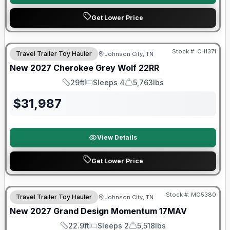
Get Lower Price
Warranty Forever Included!
Stock #:
CH1371
Travel Trailer Toy Hauler
Johnson City, TN
New
2027
Cherokee
Grey Wolf
22RR
29ft
Sleeps 4
5,763lbs
Length
Sleeps
Dry Weight
$
31,987
View Details
Get Lower Price
Warranty Forever Included!
Stock #:
MO5380
Travel Trailer Toy Hauler
Johnson City, TN
New
2027
Grand Design
Momentum
17MAV
22.9ft
Sleeps 2
5,518lbs