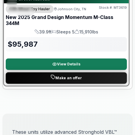
Stock #:
MT3619
Fifth Wheel Toy Hauler
Johnson City, TN
SPECIAL
New
2025
Grand Design
Momentum M-Class
344M
39.9ft
Sleeps 5
15,910lbs
Length
Sleeps
Dry Weight
$
95,987
View Details
Make an offer
These units utilize advanced Stronghold VBL™