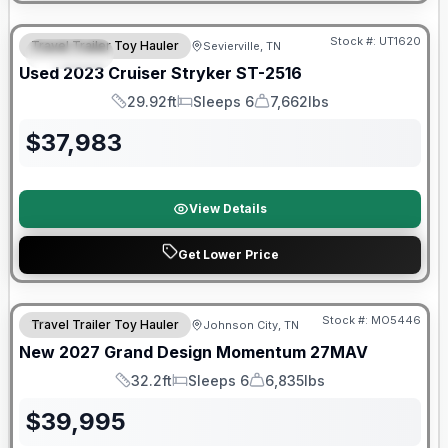
90 Day Limited Warranty
Stock #:
UT1620
Travel Trailer Toy Hauler
Sevierville, TN
SPECIAL
Used
2023
Cruiser
Stryker
ST-2516
29.92ft
Sleeps 6
7,662lbs
Length
Sleeps
Dry Weight
$
37,983
View Details
Get Lower Price
Warranty Forever Included!
Stock #:
MO5446
Travel Trailer Toy Hauler
Johnson City, TN
New
2027
Grand Design
Momentum
27MAV
32.2ft
Sleeps 6
6,835lbs
Length
Sleeps
Dry Weight
$
39,995