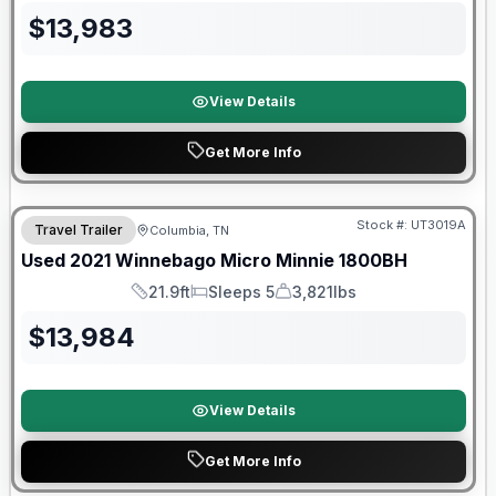
$
13,983
View Details
Get More Info
90 Day Limited Warranty
Stock #:
UT3019A
Travel Trailer
Columbia, TN
Used
2021
Winnebago
Micro Minnie
1800BH
21.9ft
Sleeps 5
3,821lbs
Length
Sleeps
Dry Weight
$
13,984
View Details
Get More Info