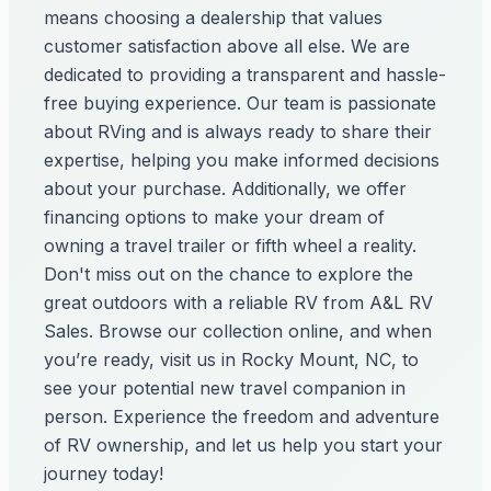
means choosing a dealership that values
customer satisfaction above all else. We are
dedicated to providing a transparent and hassle-
free buying experience. Our team is passionate
about RVing and is always ready to share their
expertise, helping you make informed decisions
about your purchase. Additionally, we offer
financing options to make your dream of
owning a travel trailer or fifth wheel a reality.
Don't miss out on the chance to explore the
great outdoors with a reliable RV from A&L RV
Sales. Browse our collection online, and when
you’re ready, visit us in Rocky Mount, NC, to
see your potential new travel companion in
person. Experience the freedom and adventure
of RV ownership, and let us help you start your
journey today!