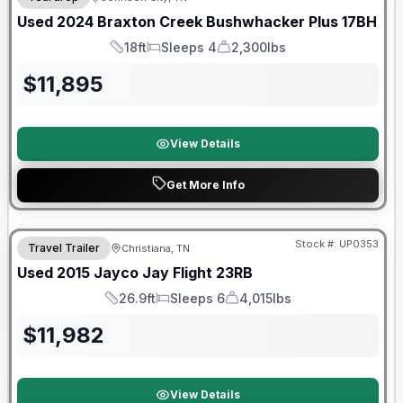
Used
2024
Braxton Creek
Bushwhacker Plus
17BH
18ft
Sleeps 4
2,300lbs
Length
Sleeps
Dry Weight
$
11,895
View Details
Get More Info
Stock #:
UP0353
Travel Trailer
Christiana, TN
Used
2015
Jayco
Jay Flight
23RB
26.9ft
Sleeps 6
4,015lbs
Length
Sleeps
Dry Weight
$
11,982
View Details