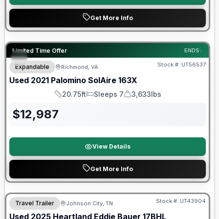
Get More Info
90 Day Limited Warranty
Limited Time Offer
ENDS:
Stock #:
UT56537
Expandable
Richmond, VA
Used
2021
Palomino
SolAire
163X
20.75ft
Sleeps 7
3,633lbs
Length
Sleeps
Dry Weight
$
12,987
View Details
Get More Info
90 Day Limited Warranty
Stock #:
UT43904
Travel Trailer
Johnson City, TN
Used
2025
Heartland
Eddie Bauer
17BHL