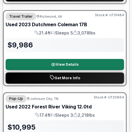
90 Day Limited Warranty
Stock #:
UT31484
Travel Trailer
Richmond, VA
Used
2023
Dutchmen
Coleman
17B
21.4ft
Sleeps 5
3,078lbs
Length
Sleeps
Dry Weight
$
9,986
View Details
Get More Info
90 Day Limited Warranty
Stock #:
UT20864
Pop-Up
Johnson City, TN
Used
2022
Forest River
Viking
12.0td
17.4ft
Sleeps 3
2,218lbs
Length
Sleeps
Dry Weight
$
10,995