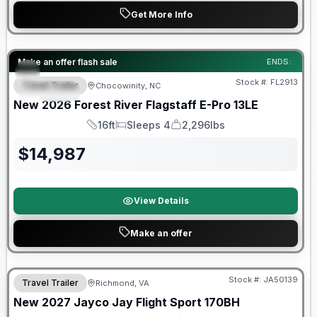
Get More Info
Forest River Great Getaway Sales Event
Make an offer flash sale
ENDS:
Stock #:
FL2913
Travel Trailer
Chocowinity, NC
SPECIAL
New
2026
Forest River
Flagstaff E-Pro
13LE
16ft
Sleeps 4
2,296lbs
Length
Sleeps
Dry Weight
$
14,987
View Details
Make an offer
Warranty Forever Included!
Stock #:
JA50139
Travel Trailer
Richmond, VA
New
2027
Jayco
Jay Flight Sport
170BH