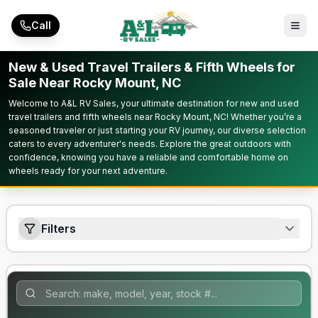
Skip to main content
Call
New & Used Travel Trailers & Fifth Wheels for
Sale Near Rocky Mount, NC
Welcome to A&L RV Sales, your ultimate destination for new and used
travel trailers and fifth wheels near Rocky Mount, NC! Whether you’re a
seasoned traveler or just starting your RV journey, our diverse selection
caters to every adventurer's needs. Explore the great outdoors with
confidence, knowing you have a reliable and comfortable home on
wheels ready for your next adventure.
Filters