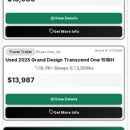
View Details
Get More Info
90 Day Limited Warranty
Stock #:
UT2465
Travel Trailer
Lake Park, GA
Used
2025
Grand Design
Transcend One
151BH
19.7ft
Sleeps 5
3,550lbs
Length
Sleeps
Dry Weight
$
13,987
View Details
Get More Info