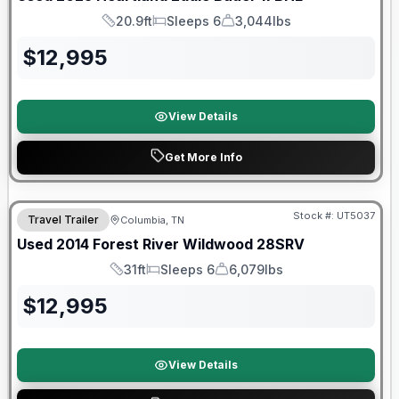
20.9ft
Sleeps 6
3,044lbs
Length
Sleeps
Dry Weight
$
12,995
View Details
Get More Info
Stock #:
UT5037
Travel Trailer
Columbia, TN
Used
2014
Forest River
Wildwood
28SRV
31ft
Sleeps 6
6,079lbs
Length
Sleeps
Dry Weight
$
12,995
View Details