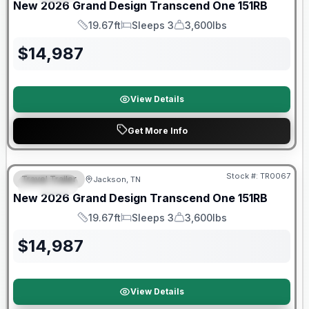
New
2026
Grand Design
Transcend One
151RB
19.67ft
Sleeps 3
3,600lbs
Length
Sleeps
Dry Weight
$
14,987
View Details
Get More Info
Warranty Forever Included!
Stock #:
TR0067
Travel Trailer
Jackson, TN
SPECIAL
New
2026
Grand Design
Transcend One
151RB
19.67ft
Sleeps 3
3,600lbs
Length
Sleeps
Dry Weight
$
14,987
View Details