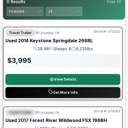
0
Results
Page
1
/
0
Stock #:
UT2022
Travel Trailer
Columbia, TN
Used
2014
Keystone
Springdale
266RL
28.9ft
Sleeps 6
6,235lbs
Length
Sleeps
Dry Weight
$
3,995
View Details
Get More Info
90 Day Limited Warranty
Stock #:
UT4283
Travel Trailer
Columbia, TN
FEATURED
Used
2017
Forest River
Wildwood FSX
196BH