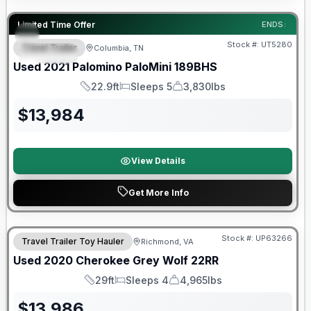
90 Day Limited Warranty
Limited Time Offer
ENDS:
Stock #:
UT5280
Travel Trailer
Columbia, TN
SPECIAL
Used
2021
Palomino
PaloMini
189BHS
22.9ft
Sleeps 5
3,830lbs
Length
Sleeps
Dry Weight
$
13,984
View Details
Get More Info
90 Day Limited Warranty
Stock #:
UP63266
Travel Trailer Toy Hauler
Richmond, VA
Used
2020
Cherokee
Grey Wolf
22RR
29ft
Sleeps 4
4,965lbs
Length
Sleeps
Dry Weight
$
13,986