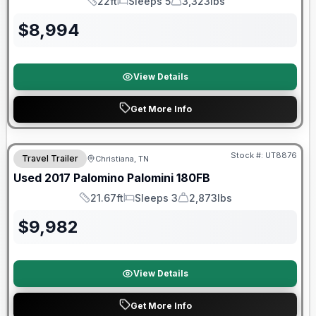
22ft
Sleeps 5
3,323lbs
Length
Sleeps
Dry Weight
$
8,994
View Details
Get More Info
90 Day Limited Warranty
Stock #:
UT8876
Travel Trailer
Christiana, TN
Used
2017
Palomino
Palomini
180FB
21.67ft
Sleeps 3
2,873lbs
Length
Sleeps
Dry Weight
$
9,982
View Details
Get More Info