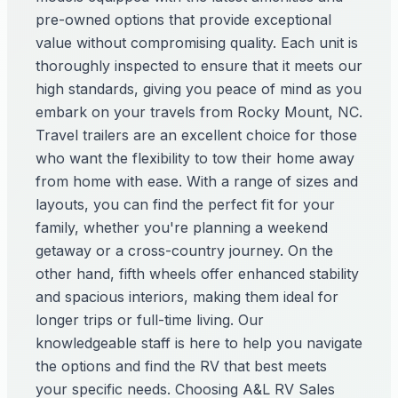
pre-owned options that provide exceptional
value without compromising quality. Each unit is
thoroughly inspected to ensure that it meets our
high standards, giving you peace of mind as you
embark on your travels from Rocky Mount, NC.
Travel trailers are an excellent choice for those
who want the flexibility to tow their home away
from home with ease. With a range of sizes and
layouts, you can find the perfect fit for your
family, whether you're planning a weekend
getaway or a cross-country journey. On the
other hand, fifth wheels offer enhanced stability
and spacious interiors, making them ideal for
longer trips or full-time living. Our
knowledgeable staff is here to help you navigate
the options and find the RV that best meets
your specific needs. Choosing A&L RV Sales