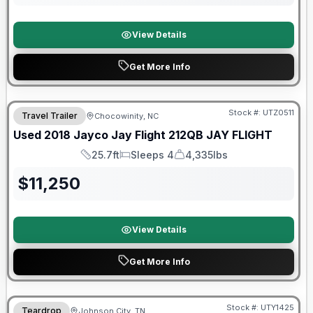
View Details
Get More Info
90 Day Limited Warranty
Stock #:
UTZ0511
Travel Trailer
Chocowinity, NC
Used
2018
Jayco
Jay Flight 212QB
JAY FLIGHT
25.7ft
Sleeps 4
4,335lbs
Length
Sleeps
Dry Weight
$
11,250
View Details
Get More Info
90 Day Limited Warranty
Stock #:
UTY1425
Teardrop
Johnson City, TN