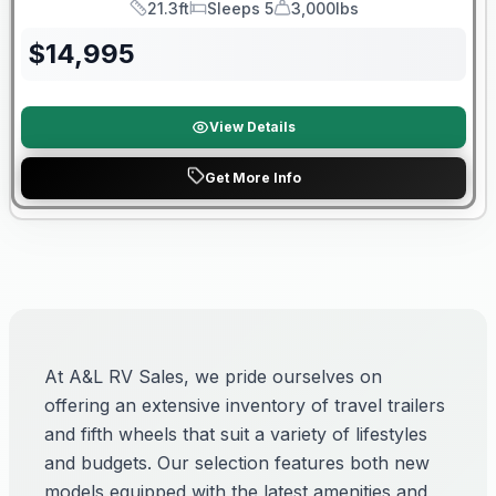
21.3ft
Sleeps 5
3,000lbs
Length
Sleeps
Dry Weight
$
14,995
View Details
Get More Info
At A&L RV Sales, we pride ourselves on
offering an extensive inventory of travel trailers
and fifth wheels that suit a variety of lifestyles
and budgets. Our selection features both new
models equipped with the latest amenities and