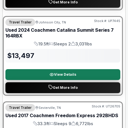
Get More Info
90 Day Limited Warranty
Stock #:
UP7445
Travel Trailer
Johnson City, TN
Used
2024
Coachmen
Catalina Summit Series 7
164RBX
19.5ft
Sleeps 2
3,031lbs
Length
Sleeps
Dry Weight
$
13,497
View Details
Get More Info
90 Day Limited Warranty
Stock #:
UT26705
Travel Trailer
Sevierville, TN
Used
2017
Coachmen
Freedom Express
292BHDS
33.3ft
Sleeps 9
6,772lbs
Length
Sleeps
Dry Weight