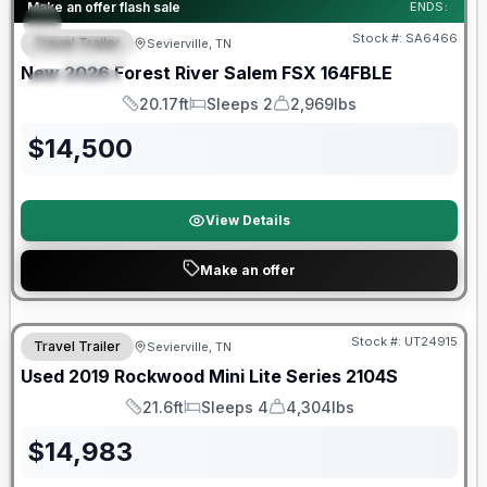
Forest River Great Getaway Sales Event
Make an offer flash sale
ENDS:
Stock #:
SA6466
Travel Trailer
Sevierville, TN
FEATURED
New
2026
Forest River
Salem FSX
164FBLE
SPECIAL
20.17ft
Sleeps 2
2,969lbs
Length
Sleeps
Dry Weight
$
14,500
View Details
Make an offer
90 Day Limited Warranty
Stock #:
UT24915
Travel Trailer
Sevierville, TN
Used
2019
Rockwood
Mini Lite Series
2104S
21.6ft
Sleeps 4
4,304lbs
Length
Sleeps
Dry Weight
$
14,983