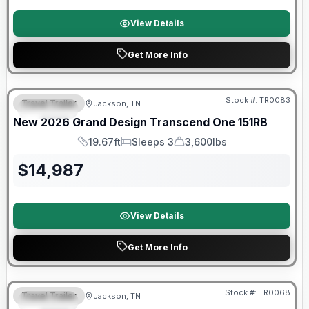
View Details
Get More Info
Warranty Forever Included!
Stock #:
TR0083
Travel Trailer
Jackson, TN
SPECIAL
New
2026
Grand Design
Transcend One
151RB
19.67ft
Sleeps 3
3,600lbs
Length
Sleeps
Dry Weight
$
14,987
View Details
Get More Info
Warranty Forever Included!
Stock #:
TR0068
Travel Trailer
Jackson, TN
SPECIAL